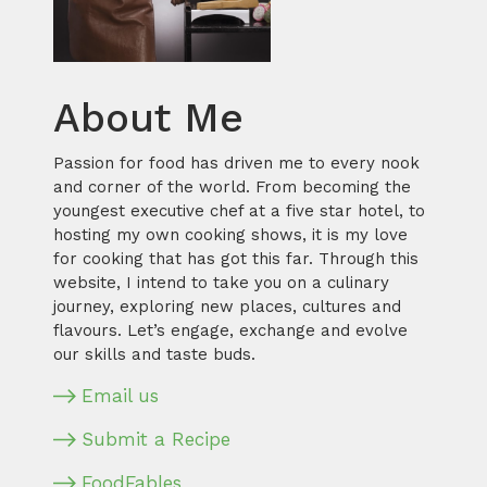
About Me
Passion for food has driven me to every nook
and corner of the world. From becoming the
youngest executive chef at a five star hotel, to
hosting my own cooking shows, it is my love
for cooking that has got this far. Through this
website, I intend to take you on a culinary
journey, exploring new places, cultures and
flavours. Let’s engage, exchange and evolve
our skills and taste buds.
Email us
Submit a Recipe
FoodFables