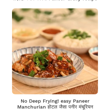
No Deep Frying! easy Paneer
Manchurian होटल जैसा पनीर मंचूरियन