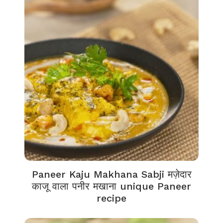
Paneer Kaju Makhana Sabji मज़ेदार
काजू वाला पनीर मखाना unique Paneer
recipe