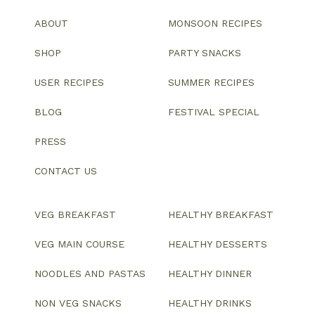
ABOUT
MONSOON RECIPES
SHOP
PARTY SNACKS
USER RECIPES
SUMMER RECIPES
BLOG
FESTIVAL SPECIAL
PRESS
CONTACT US
VEG BREAKFAST
HEALTHY BREAKFAST
VEG MAIN COURSE
HEALTHY DESSERTS
NOODLES AND PASTAS
HEALTHY DINNER
NON VEG SNACKS
HEALTHY DRINKS