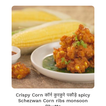
Crispy Corn कॉर्न कुरकुरे पकौड़े spicy
Schezwan Corn ribs monsoon