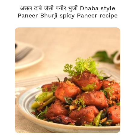
असल ढाबे जैसी पनीर भुर्जी Dhaba style
Paneer Bhurji spicy Paneer recipe