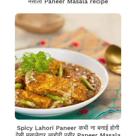
मसाला Paneer Masala recipe
Spicy Lahori Paneer कभी ना बनाई होगी
ऐसी मसालेदार लाहोरी पनीर Paneer Masala