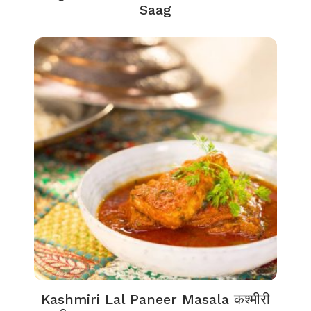
Saag
Kashmiri Lal Paneer Masala कश्मीरी