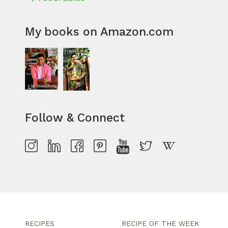
My books on Amazon.com
Follow & Connect
RECIPES
RECIPE OF THE WEEK