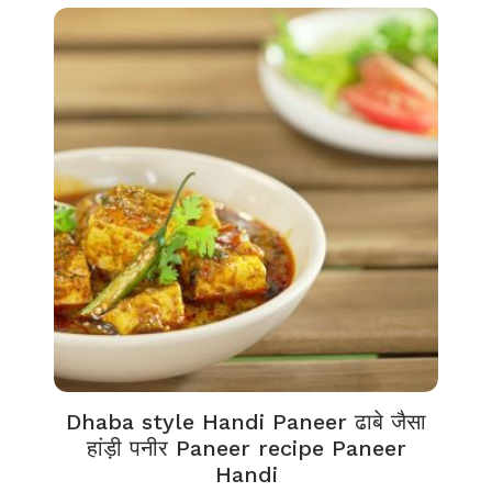
Dhaba style Handi Paneer ढाबे जैसा
हांड़ी पनीर Paneer recipe Paneer
Handi