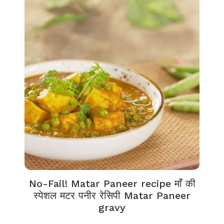
No-Fail! Matar Paneer recipe माँ की
स्पेशल मटर पनीर रेसिपी Matar Paneer
gravy