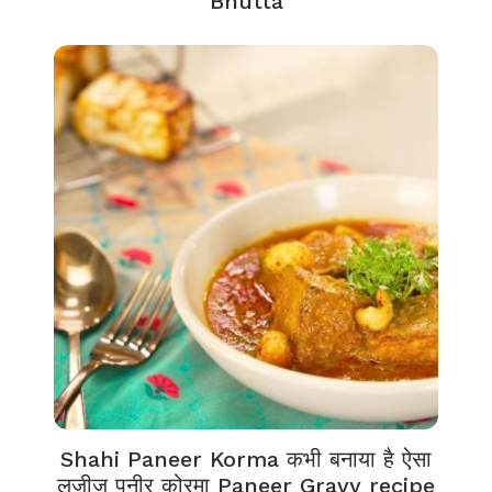
Bhutta
Shahi Paneer Korma कभी बनाया है ऐसा
लज़ीज़ पनीर कोरमा Paneer Gravy recipe