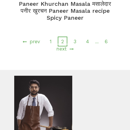
Paneer Khurchan Masala मसालेदार
पनीर खुरचन Paneer Masala recipe
Spicy Paneer
prev
1
2
3
4
6
…
next