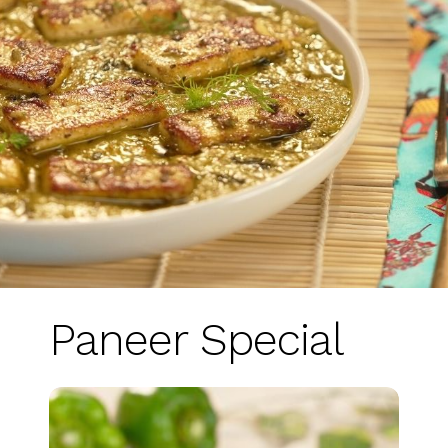
Paneer Special