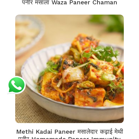
पनीर मसाला Waza Paneer Chaman
Methi Kadai Paneer मसालेदार कढ़ाई मेथी