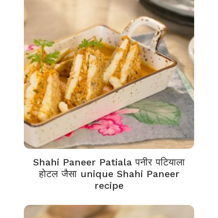
Shahi Paneer Patiala पनीर पटियाला
होटल जैसा unique Shahi Paneer
recipe