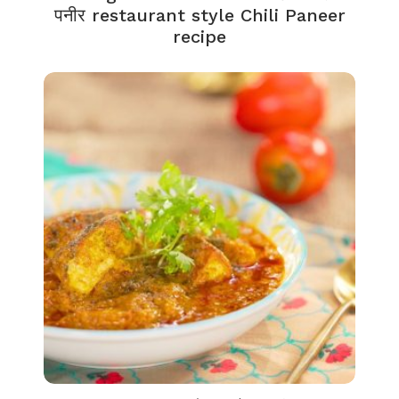
पनीर restaurant style Chili Paneer
recipe