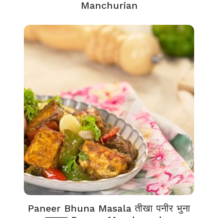
Manchurian
Paneer Bhuna Masala तीखा पनीर भुना