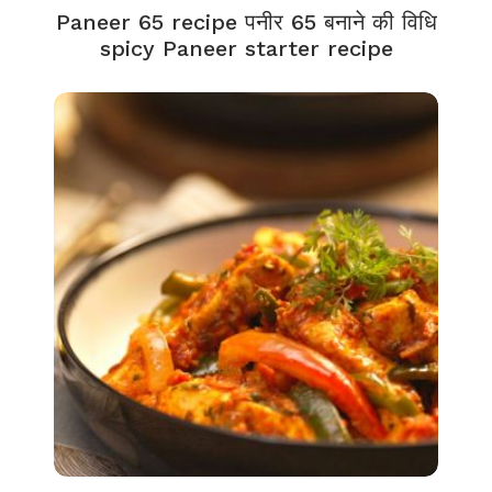
Paneer 65 recipe पनीर 65 बनाने की विधि
spicy Paneer starter recipe