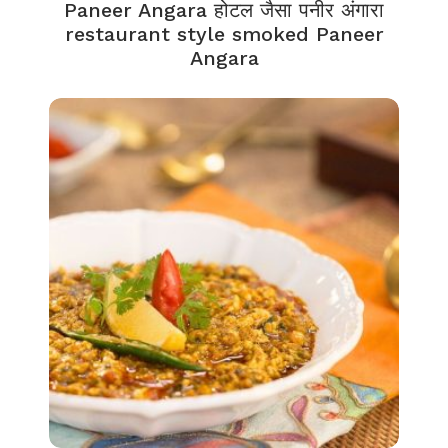
Paneer Angara होटल जैसा पनीर अंगारा
restaurant style smoked Paneer
Angara