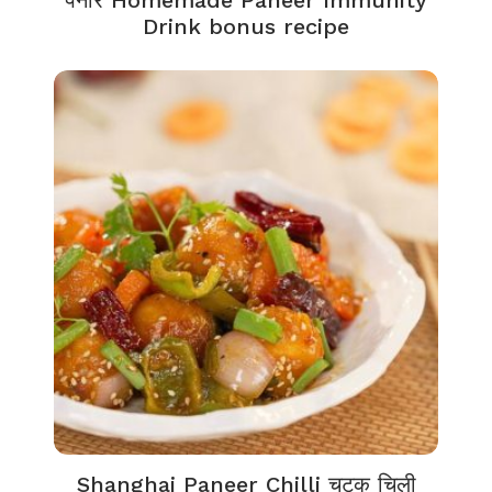
पनीर Homemade Paneer Immunity
Drink bonus recipe
Shanghai Paneer Chilli चटक चिली