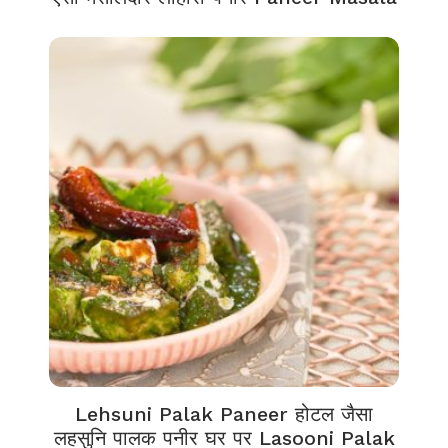
Lehsuni Palak Paneer होटल जैसा
लहसुनि पालक पनीर घर पर Lasooni Palak