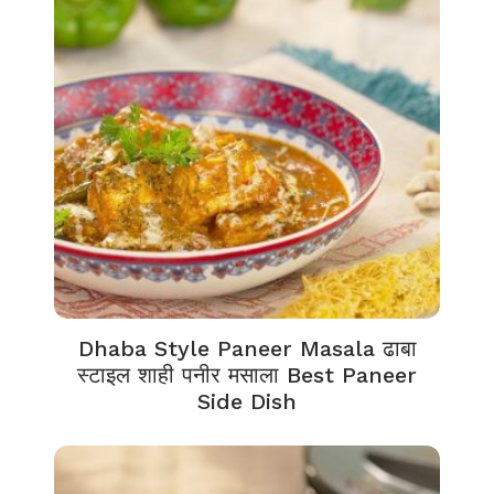
Dhaba Style Paneer Masala ढाबा
स्टाइल शाही पनीर मसाला Best Paneer
Side Dish