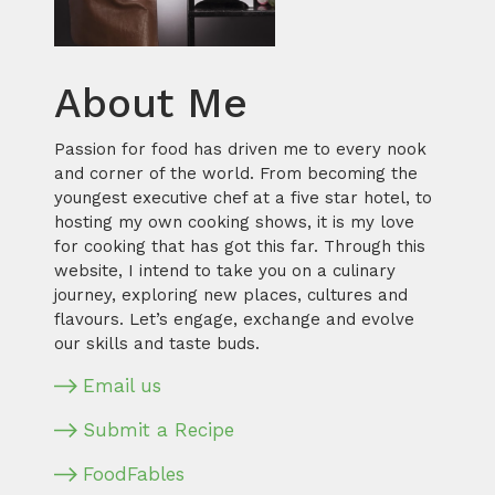
About Me
Passion for food has driven me to every nook
and corner of the world. From becoming the
youngest executive chef at a five star hotel, to
hosting my own cooking shows, it is my love
for cooking that has got this far. Through this
website, I intend to take you on a culinary
journey, exploring new places, cultures and
flavours. Let’s engage, exchange and evolve
our skills and taste buds.
Email us
Submit a Recipe
FoodFables