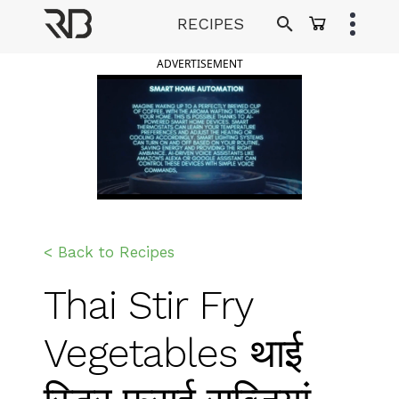
Skip
RECIPES
to
Ranveer Brar
content
ADVERTISEMENT
< Back to Recipes
Thai Stir Fry
Vegetables थाई