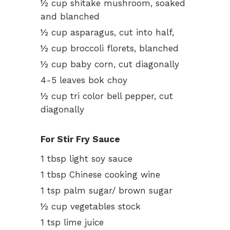
½ cup shitake mushroom, soaked
and blanched
½ cup asparagus, cut into half,
½ cup broccoli florets, blanched
½ cup baby corn, cut diagonally
4-5 leaves bok choy
½ cup tri color bell pepper, cut
diagonally
For Stir Fry Sauce
1 tbsp light soy sauce
1 tbsp Chinese cooking wine
1 tsp palm sugar/ brown sugar
½ cup vegetables stock
1 tsp lime juice