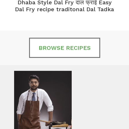
Dhaba Style Dal Fry दाल फ्राई Easy
K
Dal Fry recipe traditonal Dal Tadka
BROWSE RECIPES