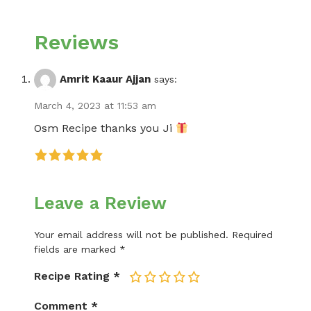
Reviews
Amrit Kaaur Ajjan
says:
March 4, 2023 at 11:53 am
Osm Recipe thanks you Ji
Leave a Review
Your email address will not be published.
Required
fields are marked
*
Recipe Rating
*
1
2
3
4
5
Comment
*