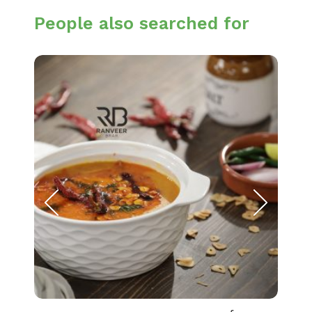
People also searched for