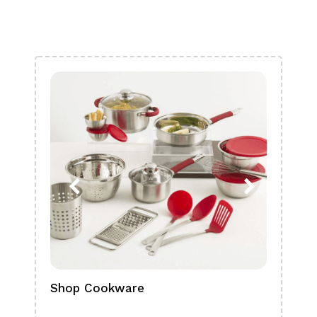
Shop Cookware
Shop
Boa