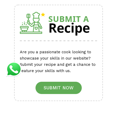
Alternative:
Are you a passionate cook looking to
showcase your skills in our website?
Submit your recipe and get a chance to
feature your skills with us.
SUBMIT NOW