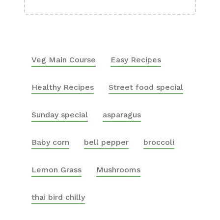
Veg Main Course
Easy Recipes
Healthy Recipes
Street food special
Sunday special
asparagus
Baby corn
bell pepper
broccoli
Lemon Grass
Mushrooms
thai bird chilly