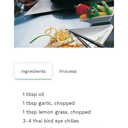
Ingredients
Process
1 tbsp oil
1 tbsp garlic, chopped
1 tbsp lemon grass, chopped
3-4 thai bird eye chilies