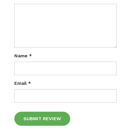
Name
*
Email
*