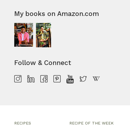
My books on Amazon.com
Follow & Connect
RECIPES
RECIPE OF THE WEEK