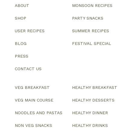
ABOUT
MONSOON RECIPES
SHOP
PARTY SNACKS
USER RECIPES
SUMMER RECIPES
BLOG
FESTIVAL SPECIAL
PRESS
CONTACT US
VEG BREAKFAST
HEALTHY BREAKFAST
VEG MAIN COURSE
HEALTHY DESSERTS
NOODLES AND PASTAS
HEALTHY DINNER
NON VEG SNACKS
HEALTHY DRINKS