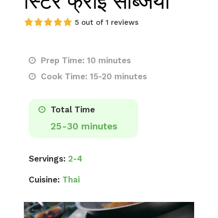
स्टिर फ्राई सब्जियां
5 out of 1 reviews
Prep Time: 10 minutes
Cook Time: 15-20 minutes
Total Time
25-30 minutes
Servings:
2-4
Cuisine:
Thai