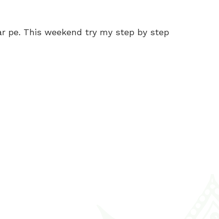
ar pe. This weekend try my step by step