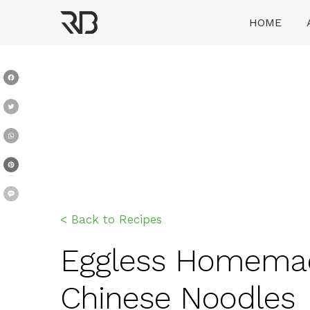
Skip
HOME
to
content
Ranveer Brar
Facebook
Twitter
WhatsApp
Pinterest
Message
< Back to Recipes
Eggless Homemade 
Chinese Noodles