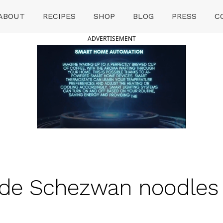
ABOUT
RECIPES
SHOP
BLOG
PRESS
C
ADVERTISEMENT
Schezwan noodles घर प