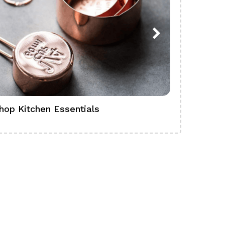
hop Kitchen Essentials
Shop Ba