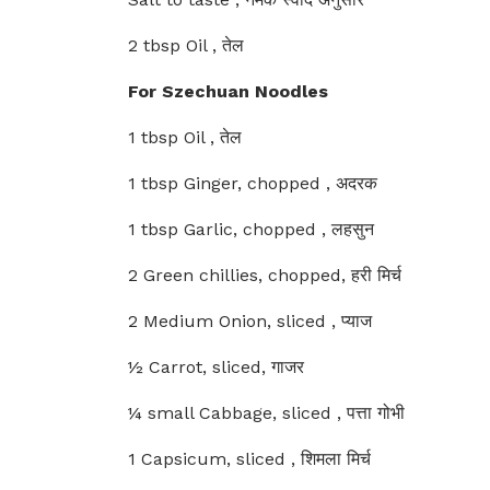
2 tbsp Oil , तेल
For Szechuan Noodles
1 tbsp Oil , तेल
1 tbsp Ginger, chopped , अदरक
1 tbsp Garlic, chopped , लहसुन
2 Green chillies, chopped, हरी मिर्च
2 Medium Onion, sliced , प्याज
½ Carrot, sliced, गाजर
¼ small Cabbage, sliced , पत्ता गोभी
1 Capsicum, sliced , शिमला मिर्च