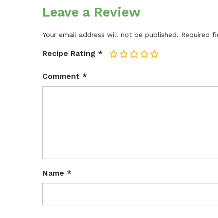
Leave a Review
Your email address will not be published.
Required f
Recipe Rating
*
1
2
3
4
5
Comment
*
Name
*