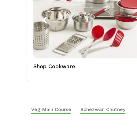
Shop Cookware
Veg Main Course
Schezwan Chutney