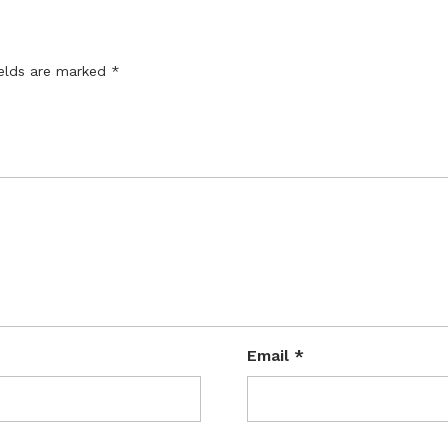
ields are marked
*
Email
*