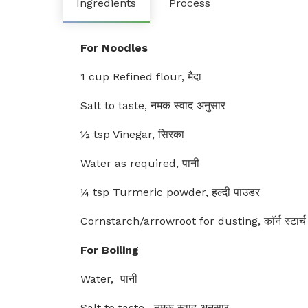
Ingredients
Process
For Noodles
1 cup Refined flour, मैदा
Salt to taste, नमक स्वाद अनुसार
½ tsp Vinegar, सिरका
Water as required, पानी
¼ tsp Turmeric powder, हल्दी पाउडर
Cornstarch/arrowroot for dusting, काॅर्न स्टार्च
For Boiling
Water, पानी
Salt to taste , नमक स्वाद अनुसार