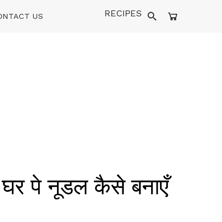
RECIPES
ONTACT US
े नूडल कैसे बनाएँ