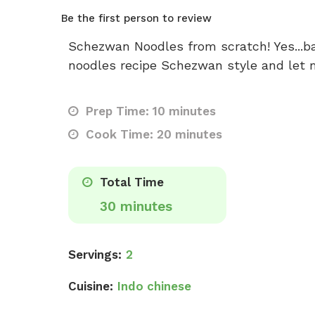
Be the first person to review
Schezwan Noodles from scratch! Yes...ba
noodles recipe Schezwan style and let m
Prep Time: 10 minutes
Cook Time: 20 minutes
Total Time
30 minutes
Servings:
2
Cuisine:
Indo chinese