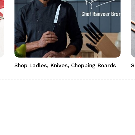
Shop Ladles, Knives, Chopping Boards
S