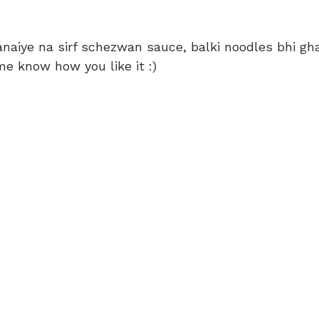
naiye na sirf schezwan sauce, balki noodles bhi gh
e know how you like it :)