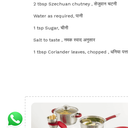
2 tbsp Szechuan chutney , सेजुवान चटनी
Water as required, पानी
1 tsp Sugar, चीनी
Salt to taste , नमक स्वाद अनुसार
1 tbsp Coriander leaves, chopped , धनिया पत्त