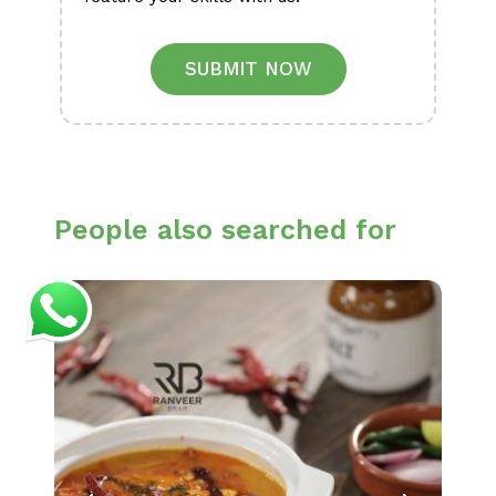
SUBMIT NOW
People also searched for