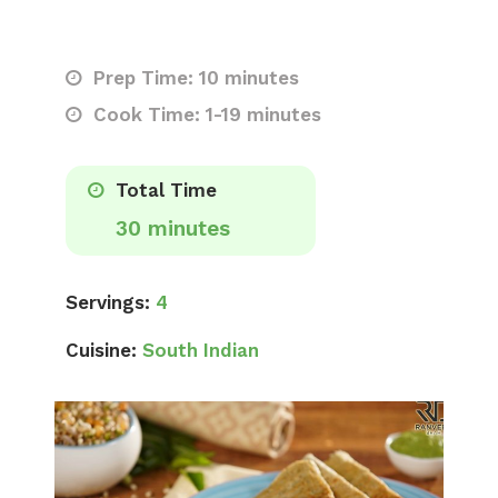
Prep Time: 10 minutes
Cook Time: 1-19 minutes
Total Time
30 minutes
Servings:
4
Cuisine:
South Indian