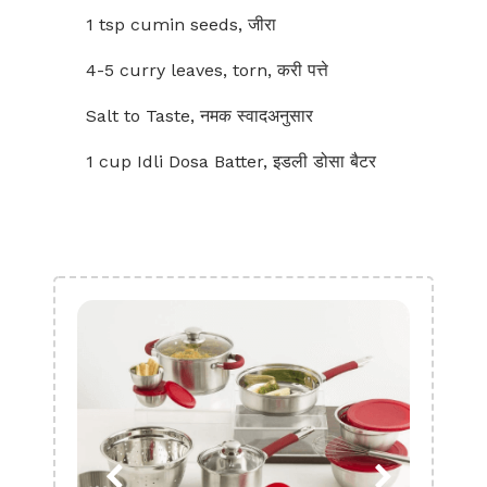
1 tsp cumin seeds, जीरा
4-5 curry leaves, torn, करी पत्ते
Salt to Taste, नमक स्वादअनुसार
1 cup Idli Dosa Batter, इडली डोसा बैटर