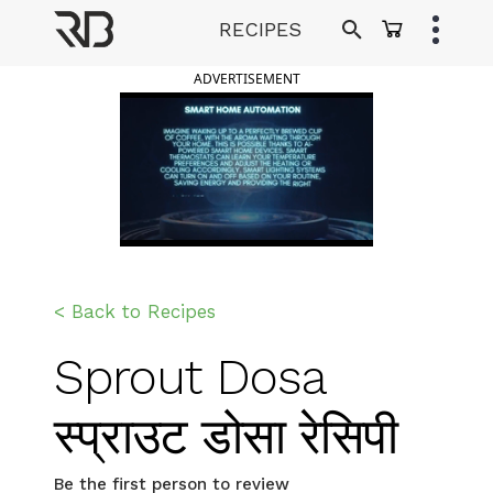
Skip
RECIPES
to
Ranveer Brar
content
ADVERTISEMENT
< Back to Recipes
Sprout Dosa
स्प्राउट डोसा रेसिपी
Be the first person to review