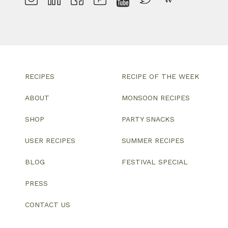
RECIPES
RECIPE OF THE WEEK
ABOUT
MONSOON RECIPES
SHOP
PARTY SNACKS
USER RECIPES
SUMMER RECIPES
BLOG
FESTIVAL SPECIAL
PRESS
CONTACT US