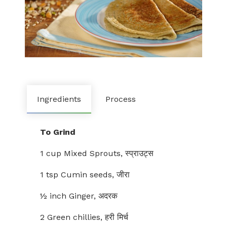
Ingredients
Process
To Grind
1 cup Mixed Sprouts, स्प्राउट्स
1 tsp Cumin seeds, जीरा
½ inch Ginger, अदरक
2 Green chillies, हरी मिर्च