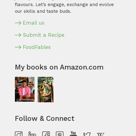
flavours. Let’s engage, exchange and evolve
our skills and taste buds.
Email us
Submit a Recipe
FoodFables
My books on Amazon.com
Follow & Connect