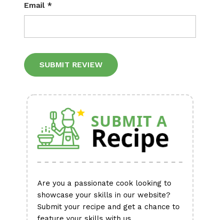
Email
*
Alternative:
Are you a passionate cook looking to
showcase your skills in our website?
Submit your recipe and get a chance to
feature your skills with us.