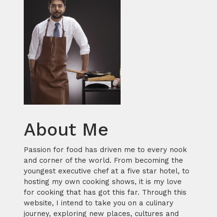
About Me
Passion for food has driven me to every nook
and corner of the world. From becoming the
youngest executive chef at a five star hotel, to
hosting my own cooking shows, it is my love
for cooking that has got this far. Through this
website, I intend to take you on a culinary
journey, exploring new places, cultures and