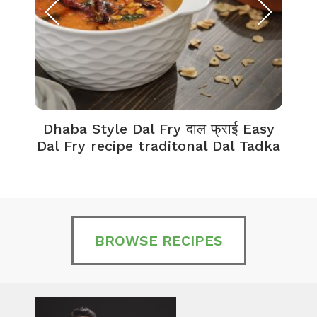
Dhaba Style Dal Fry दाल फ्राई Easy
K
Dal Fry recipe traditonal Dal Tadka
BROWSE RECIPES