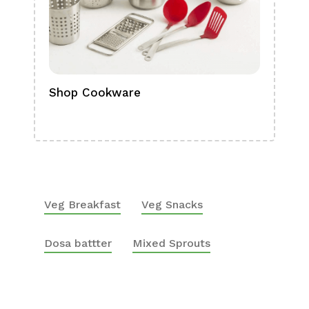
Shop Cookware
Shop
Boa
Veg Breakfast
Veg Snacks
Dosa battter
Mixed Sprouts