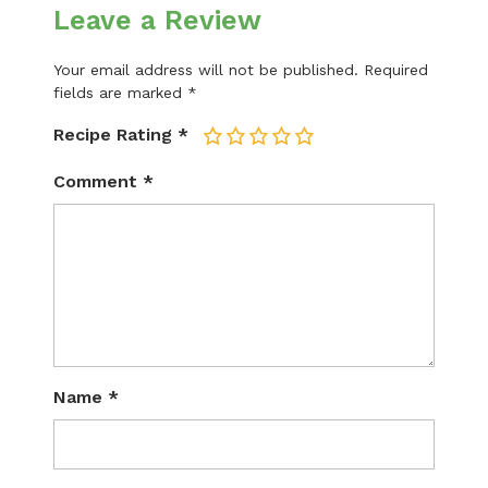
Leave a Review
Your email address will not be published.
Required
fields are marked
*
Recipe Rating
*
1
2
3
4
5
Comment
*
Name
*