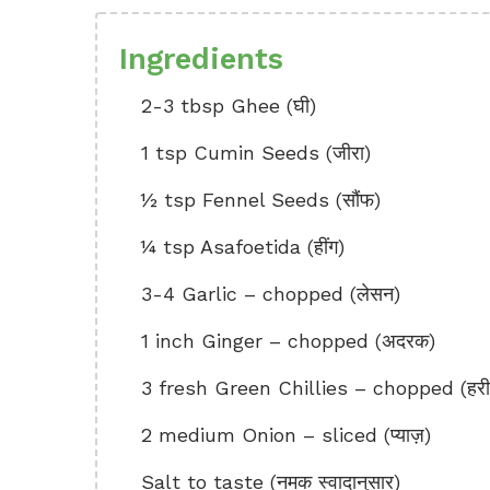
Ingredients
2-3 tbsp Ghee (घी)
1 tsp Cumin Seeds (जीरा)
½ tsp Fennel Seeds (सौंफ)
¼ tsp Asafoetida (हींग)
3-4 Garlic – chopped (लेसन)
1 inch Ginger – chopped (अदरक)
3 fresh Green Chillies – chopped (हरी म
2 medium Onion – sliced (प्याज़)
Salt to taste (नमक स्वादानुसार)