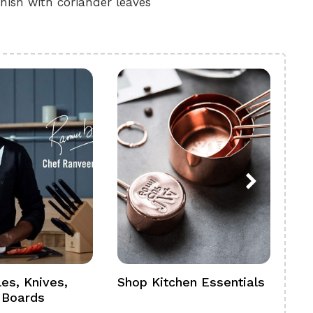
nish with coriander leaves
es, Knives,
Shop Kitchen Essentials
Sh
 Boards
Se