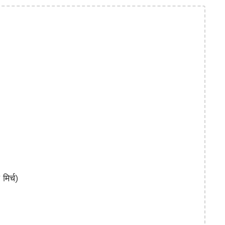
िर्च)