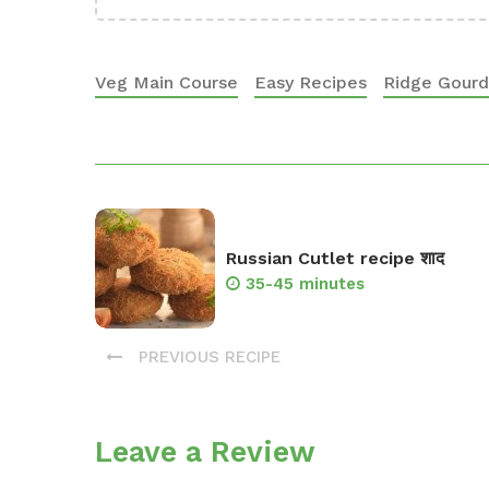
Veg Main Course
Easy Recipes
Ridge Gourd 
Russian Cutlet recipe शाद
35-45 minutes
PREVIOUS RECIPE
Leave a Review