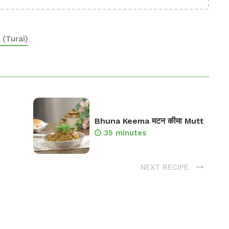
(Turai)
Bhuna Keema मटन कीमा Mutt
35 minutes
NEXT RECIPE