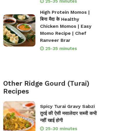
25-35 minutes
High Protein Momos |
बिना मैदा के Healthy
Chicken Momos | Easy
Momo Recipe | Chef
Ranveer Brar
25-35 minutes
Other Ridge Gourd (Turai)
Recipes
Spicy Turai Gravy Sabzi
तुरई की ऐसी मसालेदार सब्जी कभी
नहीं खाई होगी
25-30 minutes