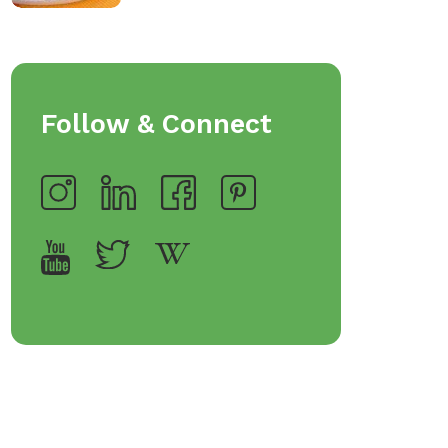
Follow & Connect
op Bakeware &
Shop Storage Containers
rveware