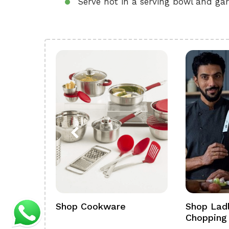
Serve hot in a serving bowl and gar
ference
Shop Cookware
Shop Ladl
Chopping