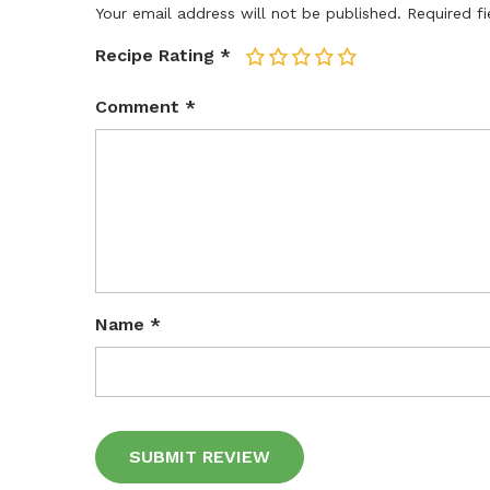
Your email address will not be published.
Required f
Recipe Rating
*
1
2
3
4
5
Comment
*
Name
*