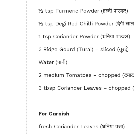
½ tsp Turmeric Powder (हल्दी पाउडर)
½ tsp Degi Red Chilli Powder (देगी लाल म
1 tsp Coriander Powder (धनिया पाउडर)
3 Ridge Gourd (Turai) – sliced (तुरई)
Water (पानी)
2 medium Tomatoes – chopped (टमाट
3 tbsp Coriander Leaves – chopped (धन
For Garnish
fresh Coriander Leaves (धनिया पत्ता)