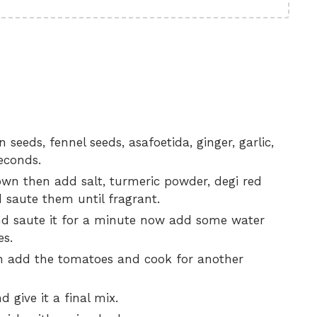
seeds, fennel seeds, asafoetida, ginger, garlic,
seconds.
own then add salt, turmeric powder, degi red
 saute them until fragrant.
nd saute it for a minute now add some water
es.
en add the tomatoes and cook for another
 give it a final mix.