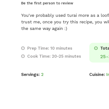
Be the first person to review
You've probably used turai more as a loofa
trust me, once you try this recipe, you wil
the same way again :)
Prep Time: 10 minutes
Tota
Cook Time: 20-25 minutes
25-
Servings:
2
Cuisine:
I