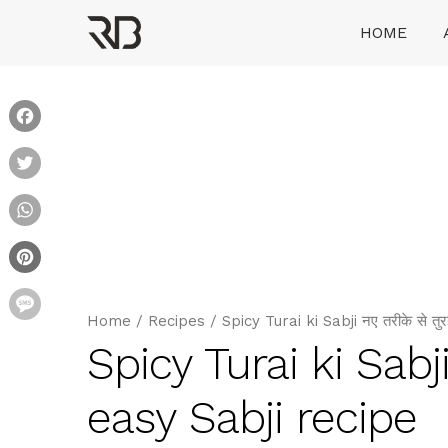
Skip
HOME
to
content
Ranveer Brar
Facebook
Twitter
WhatsApp
Pinterest
Message
Home
/
Recipes
/
Spicy Turai ki Sabji नए तरीके से तु
Spicy Turai ki Sabji
easy Sabji recipe