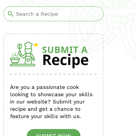
Are you a passionate cook
looking to showcase your skills
in our website? Submit your
recipe and get a chance to
feature your skills with us.