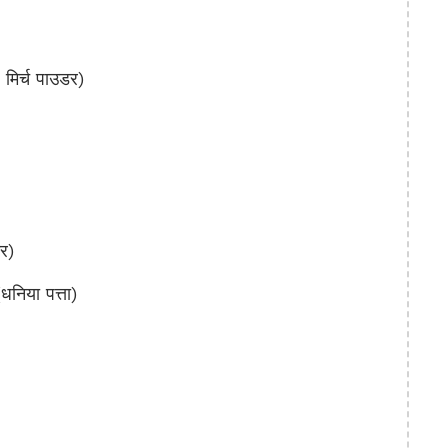
िर्च पाउडर)
र)
िया पत्ता)