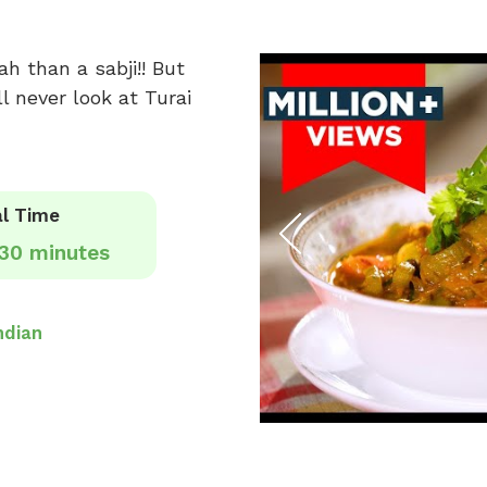
h than a sabji!! But
l never look at Turai
l Time
30 minutes
ndian