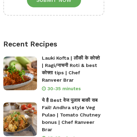
SUBMIT NOW
Recent Recipes
Lauki Kofta | लौकी के कोफ्ते
| Ragi/नाचनी Roti & best
कोफ्ता tips | Chef
Ranveer Brar
30-35 minutes
ये है Best वेज पुलाव बाकी सब
Fail! Andhra style Veg
Pulao | Tomato Chutney
bonus | Chef Ranveer
Brar