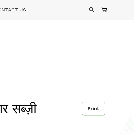
ONTACT US
ार सब्ज़ी
Print