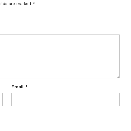
ields are marked
*
Email
*