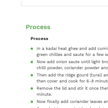
Process
Process
In a kadai heat ghee and add cumin 
green chillies and saute for a few 
Now add onion saute until light br
chilli powder, coriander powder and
Then add the ridge gourd (turai) a
then cover and cook for 6-8 minut
Remove the lid and stir it once th
minute.
Now finally add coriander leaves and