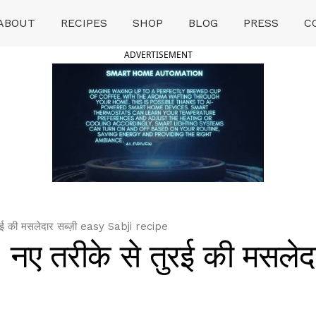
ABOUT
RECIPES
SHOP
BLOG
PRESS
C
ADVERTISEMENT
रई की मसलेदार सब्ज़ी easy Sabji recipe
 नए तरीके से तुरई की मसलेद