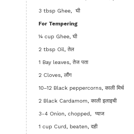
3 tbsp Ghee, घी
For Tempering
¼ cup Ghee, घी
2 tbsp Oil, तेल
1 Bay leaves, तेज पता
2 Cloves, लौंग
10–12 Black peppercorns, काली मिर्च
2 Black Cardamom, काली इलाइची
3-4 Onion, chopped, प्याज
1 cup Curd, beaten, दही