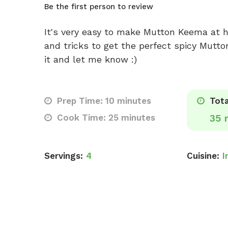
Be the first person to review
It's very easy to make Mutton Keema at 
and tricks to get the perfect spicy Mutto
it and let me know :)
Prep Time: 10 minutes
Tota
Cook Time: 25 minutes
35 
Servings:
4
Cuisine:
I