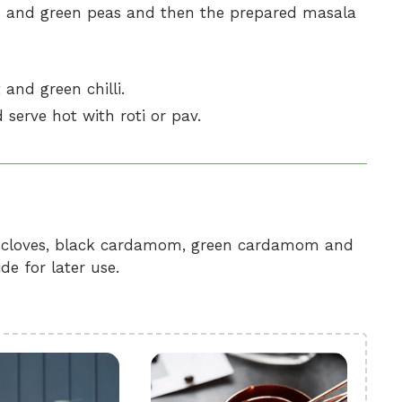
 and green peas and then the prepared masala
and green chilli.
 serve hot with roti or pav.
, cloves, black cardamom, green cardamom and
de for later use.