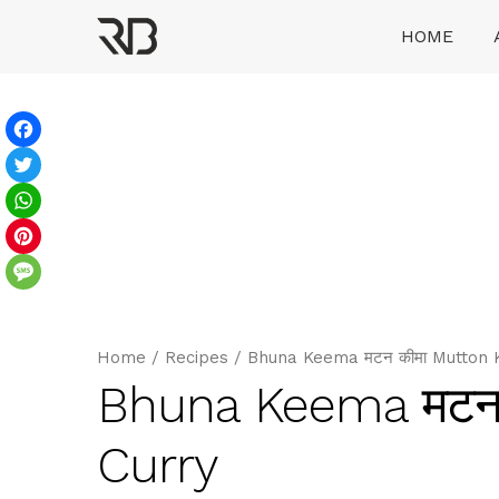
Skip
HOME
to
content
Ranveer Brar
Facebook
Twitter
WhatsApp
Pinterest
Message
Home
/
Recipes
/
Bhuna Keema मटन कीमा Mutton 
Bhuna Keema मटन
Curry