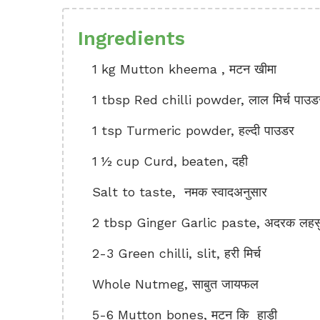
Ingredients
1 kg Mutton kheema , मटन खीमा
1 tbsp Red chilli powder, लाल मिर्च पाउड
1 tsp Turmeric powder, हल्दी पाउडर
1 ½ cup Curd, beaten, दही
Salt to taste, नमक स्वादअनुसार
2 tbsp Ginger Garlic paste, अदरक लहसुन
2-3 Green chilli, slit, हरी मिर्च
Whole Nutmeg, साबुत जायफल
5-6 Mutton bones, मटन कि हाड़ी