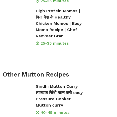
25-35 minutes
High Protein Momos |
बिना मैदा के Healthy
Chicken Momos | Easy
Momo Recipe | Chef
Ranveer Brar
25-35 minutes
Other Mutton Recipes
Sindhi Mutton Curry
लाजवाब सिंधी मटन करी easy
Pressure Cooker
Mutton curry
40-45 minutes