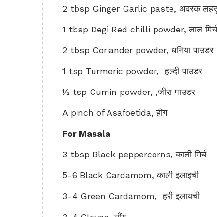
2 tbsp Ginger Garlic paste, अदरक लहसुन
1 tbsp Degi Red chilli powder, लाल मिर्
2 tbsp Coriander powder, धनिया पाउडर
1 tsp Turmeric powder, हल्दी पाउडर
½ tsp Cumin powder, ,जीरा पाउडर
A pinch of Asafoetida, हींग
For Masala
3 tbsp Black peppercorns, काली मिर्च
5-6 Black Cardamom, काली इलाइची
3-4 Green Cardamom, हरी इलायची
3-4 Cloves, लौंग