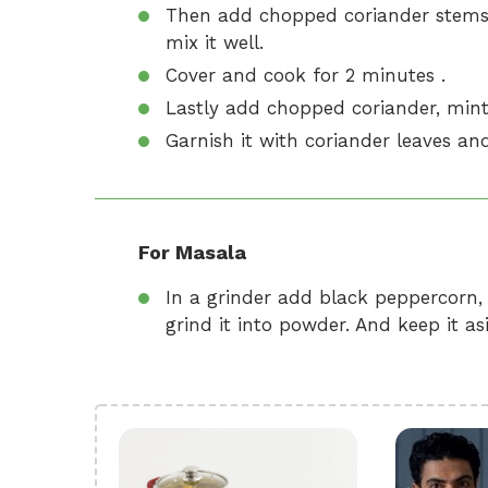
Then add chopped coriander stems
mix it well.
Cover and cook for 2 minutes .
Lastly add chopped coriander, mint 
Garnish it with coriander leaves and
For Masala
In a grinder add black peppercorn
grind it into powder. And keep it asi