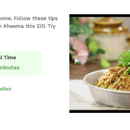
home. Follow these tips
n Kheema this EID. Try
l Time
minutes
ndian