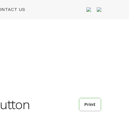
ONTACT US
utton
Print