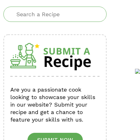
Are you a passionate cook
looking to showcase your skills
in our website? Submit your
recipe and get a chance to
feature your skills with us.