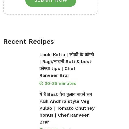
SUBMIT NOW
Recent Recipes
Lauki Kofta | लौकी के कोफ्ते
| Ragi/नाचनी Roti & best
कोफ्ता tips | Chef
Ranveer Brar
30-35 minutes
ये है Best वेज पुलाव बाकी सब
Fail! Andhra style Veg
Pulao | Tomato Chutney
bonus | Chef Ranveer
Brar