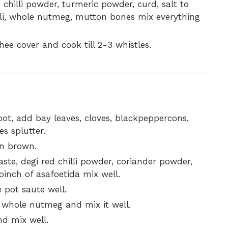
hilli powder, turmeric powder, curd, salt to
hilli, whole nutmeg, mutton bones mix everything
hee cover and cook till 2-3 whistles.
ot, add bay leaves, cloves, blackpeppercons,
s splutter.
en brown.
aste, degi red chilli powder, coriander powder,
inch of asafoetida mix well.
 pot saute well.
whole nutmeg and mix it well.
d mix well.