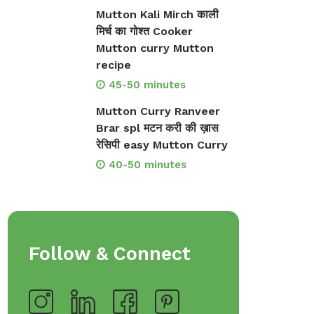
Mutton Kali Mirch काली
मिर्च का गोश्त Cooker
Mutton curry Mutton
recipe
45-50 minutes
Mutton Curry Ranveer
Brar spl मटन करी की ख़ास
रेसिपी easy Mutton Curry
40-50 minutes
Follow & Connect