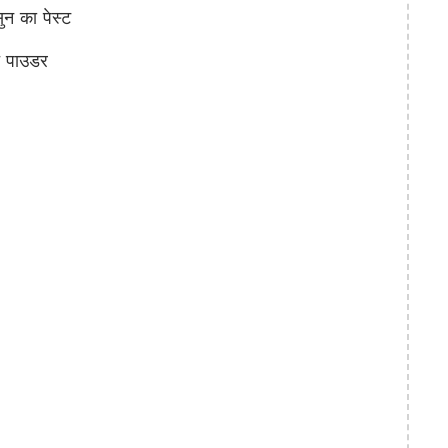
 का पेस्ट
च पाउडर