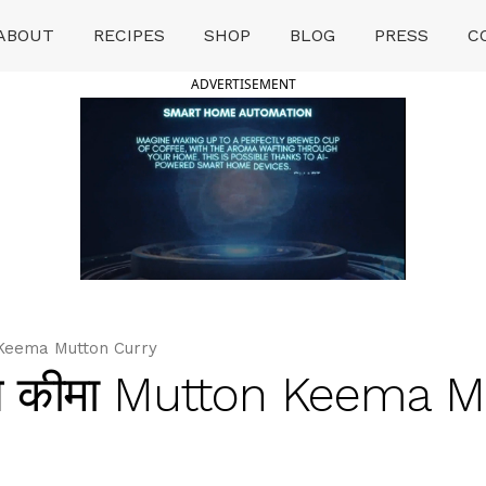
ABOUT
RECIPES
SHOP
BLOG
PRESS
C
ADVERTISEMENT
Keema Mutton Curry
 कीमा Mutton Keema M