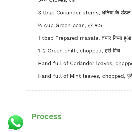
3 tbsp Coriander stems, धनिया के डंठल
½ cup Green peas, हरे मटर
1 tbsp Prepared masala, तयार किया हुआ
1-2 Green chilli, chopped, हरी मिर्च
Hand full of Coriander leaves, choppe
Hand full of Mint leaves, chopped, पुद
Process