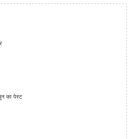
र
 का पेस्ट