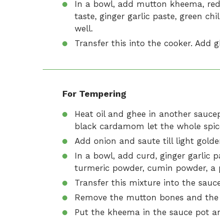
In a bowl, add mutton kheema, red c
taste, ginger garlic paste, green c
well.
Transfer this into the cooker. Add g
For Tempering
Heat oil and ghee in another saucep
black cardamom let the whole spice
Add onion and saute till light gold
In a bowl, add curd, ginger garlic p
turmeric powder, cumin powder, a p
Transfer this mixture into the sauce
Remove the mutton bones and the 
Put the kheema in the sauce pot an