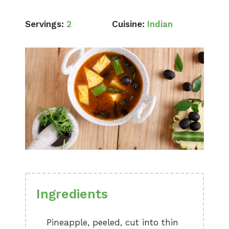
Servings:
2
Cuisine:
Indian
Ingredients
Pineapple, peeled, cut into thin