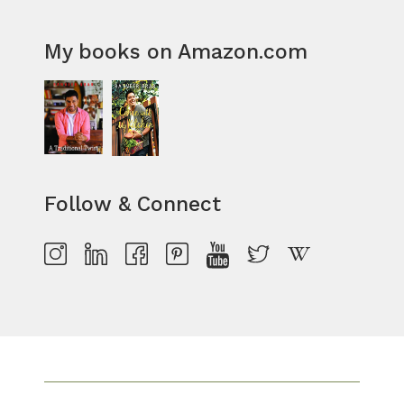
My books on Amazon.com
Follow & Connect