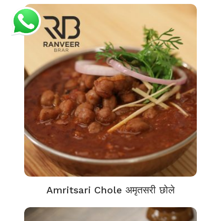
Amritsari Chole अमृतसरी छोले