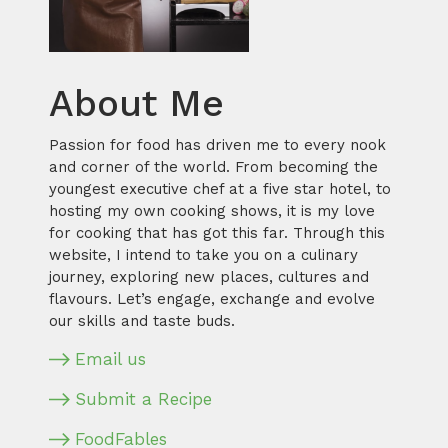
About Me
Passion for food has driven me to every nook
and corner of the world. From becoming the
youngest executive chef at a five star hotel, to
hosting my own cooking shows, it is my love
for cooking that has got this far. Through this
website, I intend to take you on a culinary
journey, exploring new places, cultures and
flavours. Let’s engage, exchange and evolve
our skills and taste buds.
Email us
Submit a Recipe
FoodFables