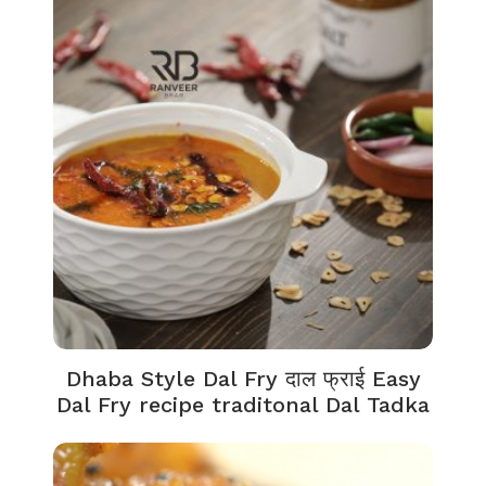
Dhaba Style Dal Fry दाल फ्राई Easy
Dal Fry recipe traditonal Dal Tadka