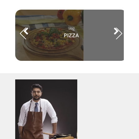
Veg
PIZZA