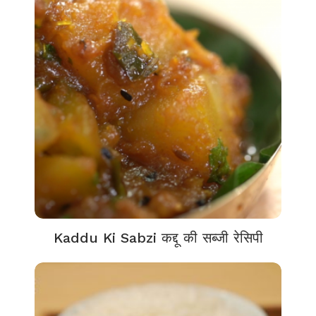
Kaddu Ki Sabzi कद्दू की सब्जी रेसिपी