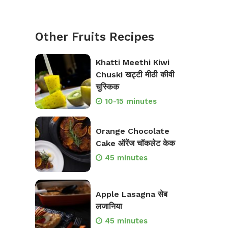
Other Fruits Recipes
Khatti Meethi Kiwi
Chuski खट्टी मीठी कीवी
चुस्किक
10-15 minutes
Orange Chocolate
Cake ऑरेंज चॉकलेट केक
45 minutes
Apple Lasagna सेब
लजानिया
45 minutes