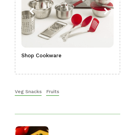
Shop Cookware
Shop
Boa
Veg Snacks
Fruits