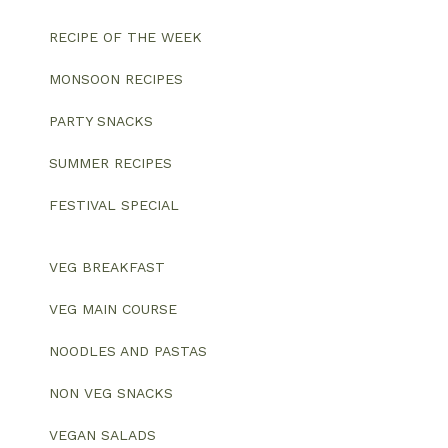
RECIPE OF THE WEEK
MONSOON RECIPES
PARTY SNACKS
SUMMER RECIPES
FESTIVAL SPECIAL
VEG BREAKFAST
VEG MAIN COURSE
NOODLES AND PASTAS
NON VEG SNACKS
VEGAN SALADS