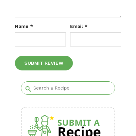
Name
*
Email
*
Alternative: