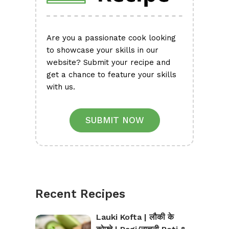
Are you a passionate cook looking
to showcase your skills in our
website? Submit your recipe and
get a chance to feature your skills
with us.
SUBMIT NOW
Recent Recipes
Lauki Kofta | लौकी के