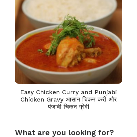
Easy Chicken Curry and Punjabi
Chicken Gravy आसान चिकन करी और
पंजाबी चिकन ग्रेवी
What are you looking for?