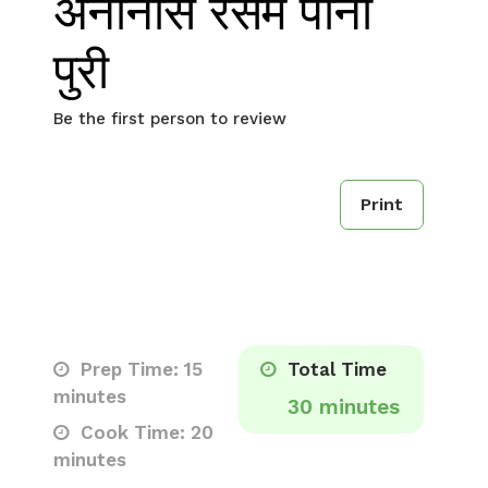
अनानास रसम पानी
पुरी
Be the first person to review
Print
Prep Time: 15
Total Time
minutes
30 minutes
Cook Time: 20
minutes