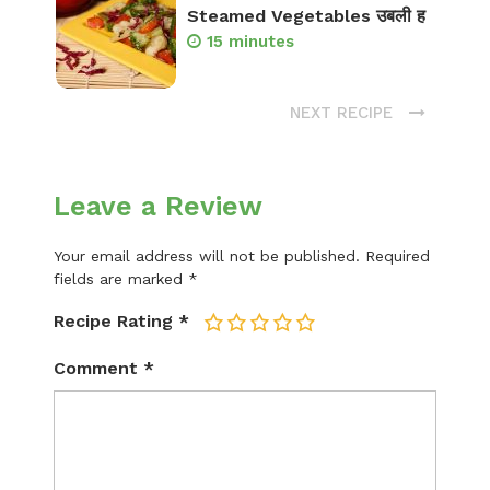
Steamed Vegetables उबली ह
15 minutes
NEXT RECIPE
Leave a Review
Your email address will not be published.
Required
fields are marked
*
Recipe Rating
*
1
2
3
4
5
Comment
*