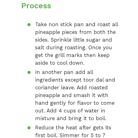
Process
Take non stick pan and roast all
pineapple pieces from both the
sides. Sprinkle little sugar and
salt during roasting. Once you
get the grill marks then keep
aside to cool down.
In another pan add all
ingredients except toor dal and
coriander leave. Add roasted
pineapple and smash it with
hand gently for flavor to come
out. Add 4 cups of water in
mixture and bring it to boil.
Reduce the heat after gets its
first boil. Simmer for 5 to 7