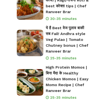
कोफ्ते | Ragi/नाचनी Roti &
best कोफ्ता tips | Chef
Ranveer Brar
30-35 minutes
ये है Best वेज पुलाव बाकी
सब Fail! Andhra style
Veg Pulao | Tomato
Chutney bonus | Chef
Ranveer Brar
25-35 minutes
High Protein Momos |
बिना मैदा के Healthy
Chicken Momos | Easy
Momo Recipe | Chef
Ranveer Brar
25-35 minutes