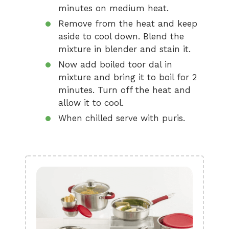
minutes on medium heat.
Remove from the heat and keep
aside to cool down. Blend the
mixture in blender and stain it.
Now add boiled toor dal in
mixture and bring it to boil for 2
minutes. Turn off the heat and
allow it to cool.
When chilled serve with puris.