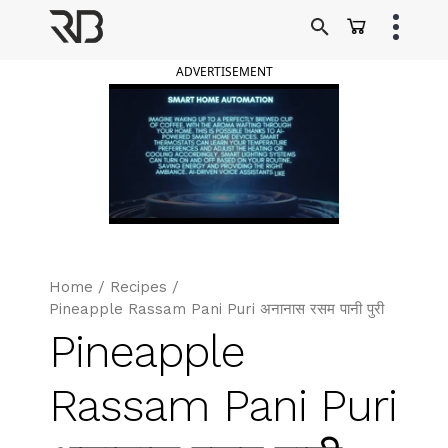
Skip
to
Ranveer Brar
content
ADVERTISEMENT
Home
/
Recipes
/
Pineapple Rassam Pani Puri अनानास रसम पानी पुरी
Pineapple
Rassam Pani Puri