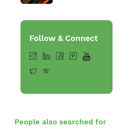
Follow & Connect
People also searched for