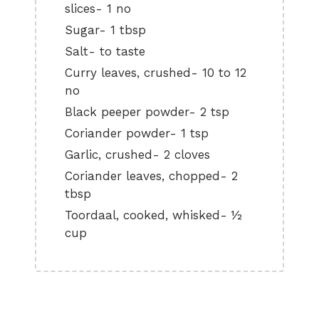
slices- 1 no
Sugar- 1 tbsp
Salt- to taste
Curry leaves, crushed- 10 to 12
no
Black peeper powder- 2 tsp
Coriander powder- 1 tsp
Garlic, crushed- 2 cloves
Coriander leaves, chopped- 2
tbsp
Toordaal, cooked, whisked- ½
cup