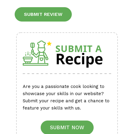
Alternative:
Are you a passionate cook looking to
showcase your skills in our website?
Submit your recipe and get a chance to
feature your skills with us.
SUBMIT NOW