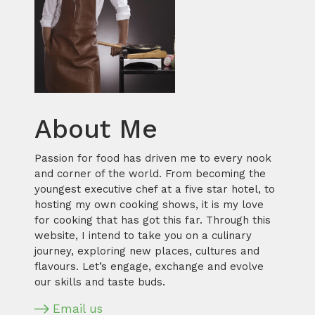
About Me
Passion for food has driven me to every nook
and corner of the world. From becoming the
youngest executive chef at a five star hotel, to
hosting my own cooking shows, it is my love
for cooking that has got this far. Through this
website, I intend to take you on a culinary
journey, exploring new places, cultures and
flavours. Let’s engage, exchange and evolve
our skills and taste buds.
Email us