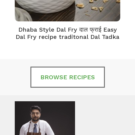
Dhaba Style Dal Fry दाल फ्राई Easy
K
Dal Fry recipe traditonal Dal Tadka
BROWSE RECIPES