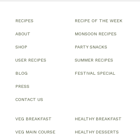
RECIPES
RECIPE OF THE WEEK
ABOUT
MONSOON RECIPES
SHOP
PARTY SNACKS
USER RECIPES
SUMMER RECIPES
BLOG
FESTIVAL SPECIAL
PRESS
CONTACT US
VEG BREAKFAST
HEALTHY BREAKFAST
VEG MAIN COURSE
HEALTHY DESSERTS