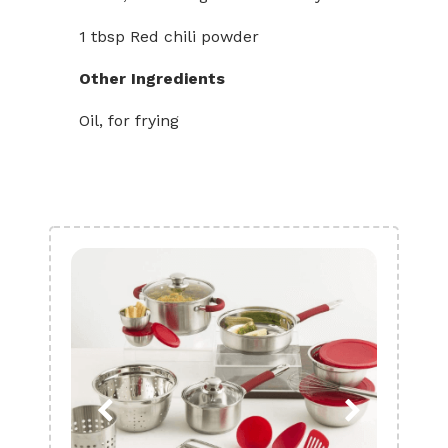
1 tbsp Red chili powder
Other Ingredients
Oil, for frying