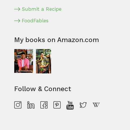
Submit a Recipe
FoodFables
My books on Amazon.com
Follow & Connect