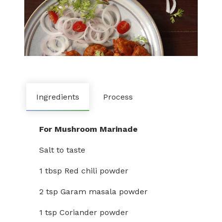
Ingredients
Process
For Mushroom Marinade
Salt to taste
1 tbsp Red chili powder
2 tsp Garam masala powder
1 tsp Coriander powder