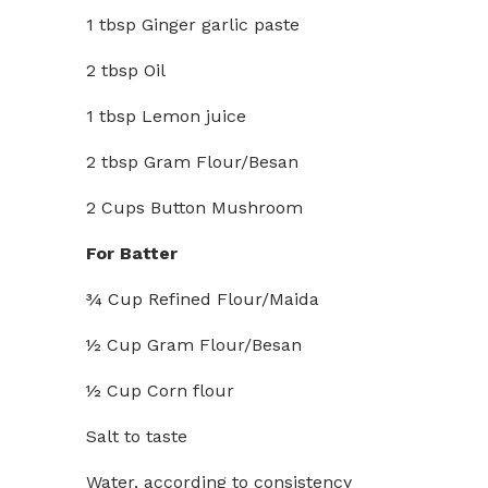
1 tbsp Ginger garlic paste
2 tbsp Oil
1 tbsp Lemon juice
2 tbsp Gram Flour/Besan
2 Cups Button Mushroom
For Batter
¾ Cup Refined Flour/Maida
½ Cup Gram Flour/Besan
½ Cup Corn flour
Salt to taste
Water, according to consistency