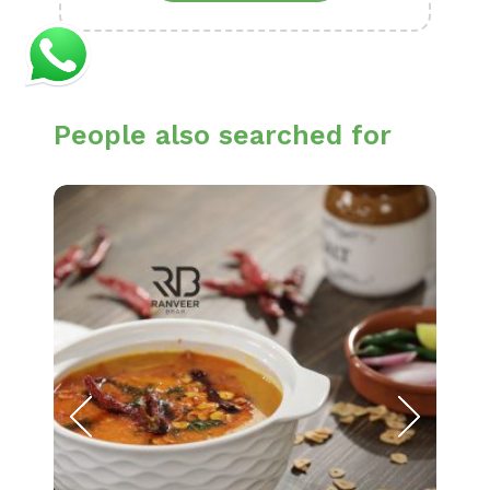
People also searched for