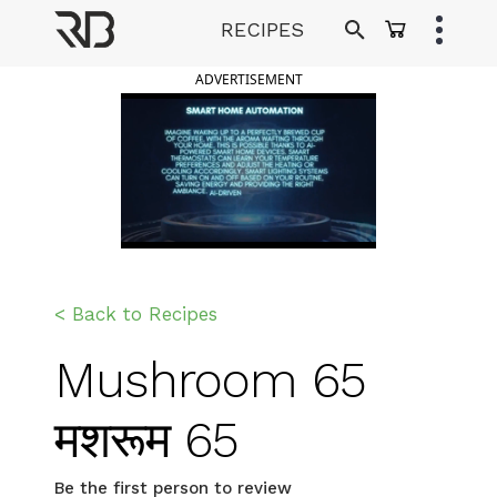
Skip
RECIPES
to
Ranveer Brar
content
ADVERTISEMENT
< Back to Recipes
Mushroom 65
मशरूम 65
Be the first person to review