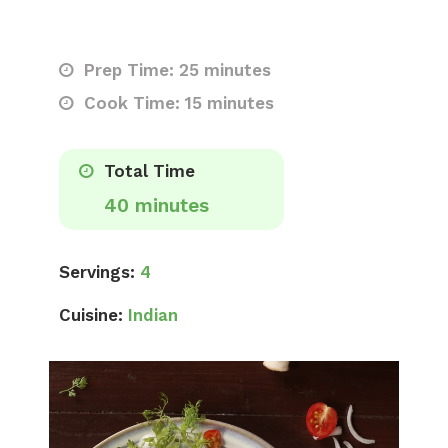
Prep Time: 25 minutes
Cook Time: 15 minutes
Total Time
40 minutes
Servings:
4
Cuisine:
Indian