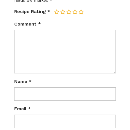
fields are marked
*
Recipe Rating
*
1
2
3
4
5
Comment
*
Name
*
Email
*