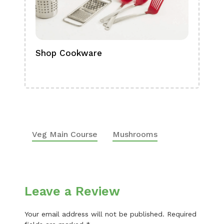
Shop Cookware
Shop
Boa
Veg Main Course
Mushrooms
Leave a Review
Your email address will not be published.
Required