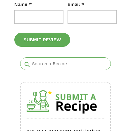
Name
*
Email
*
Alternative: