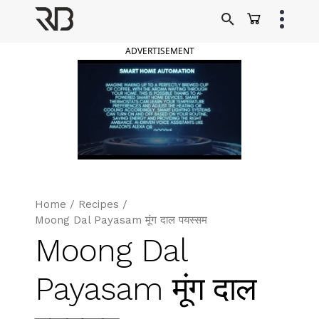
Skip
to
Ranveer Brar
content
ADVERTISEMENT
Home
/
Recipes
/
Moong Dal Payasam मूंग दाल पयस्सम
Moong Dal
Payasam मूंग दाल