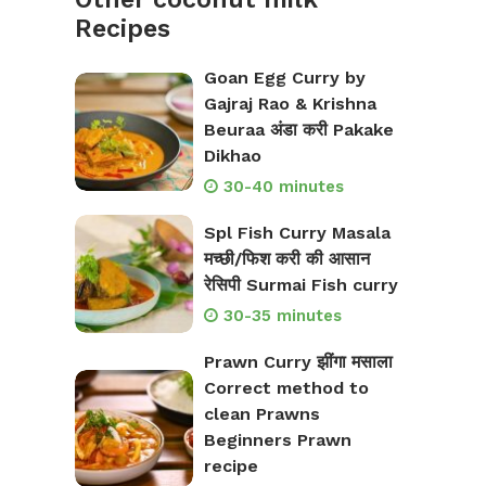
Recipes
Goan Egg Curry by
Gajraj Rao & Krishna
Beuraa अंडा करी Pakake
Dikhao
30-40 minutes
Spl Fish Curry Masala
मच्छी/फिश करी की आसान
रेसिपी Surmai Fish curry
30-35 minutes
Prawn Curry झींगा मसाला
Correct method to
clean Prawns
Beginners Prawn
recipe