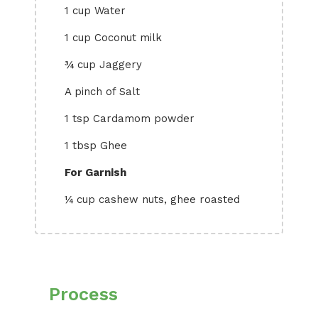
1 cup Water
1 cup Coconut milk
¾ cup Jaggery
A pinch of Salt
1 tsp Cardamom powder
1 tbsp Ghee
For Garnish
¼ cup cashew nuts, ghee roasted
Process