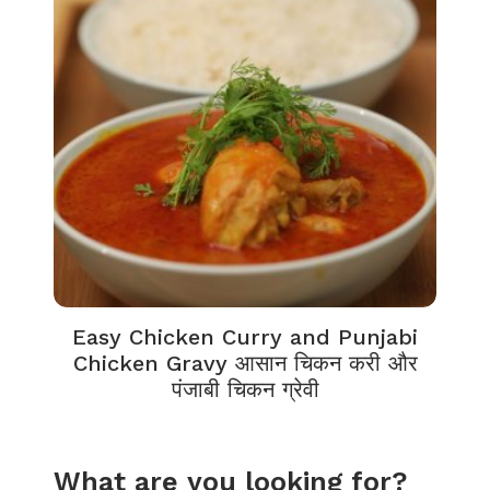
Easy Chicken Curry and Punjabi
Chicken Gravy आसान चिकन करी और
पंजाबी चिकन ग्रेवी
What are you looking for?