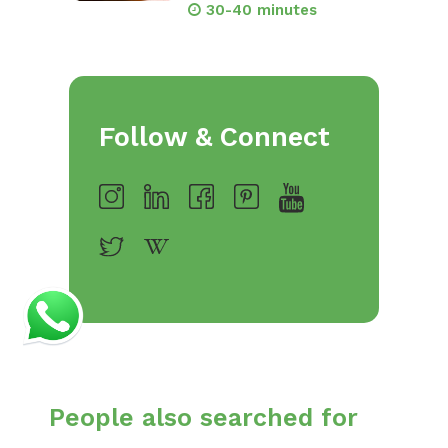
30-40 minutes
Follow & Connect
People also searched for