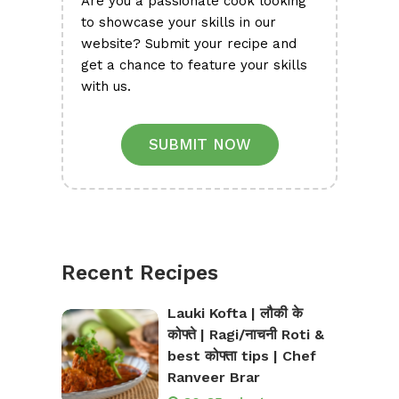
Are you a passionate cook looking
to showcase your skills in our
website? Submit your recipe and
get a chance to feature your skills
with us.
SUBMIT NOW
Recent Recipes
Lauki Kofta | लौकी के
कोफ्ते | Ragi/नाचनी Roti &
best कोफ्ता tips | Chef
Ranveer Brar