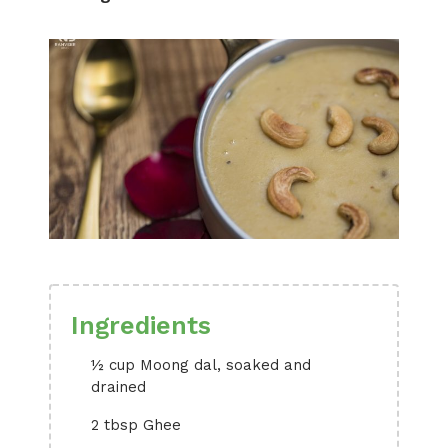
Ingredients
½ cup Moong dal, soaked and
drained
2 tbsp Ghee