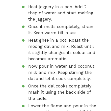
Heat jaggery in a pan. Add 2
tbsp of water and start melting
the jaggery.
Once it melts completely, strain
it. Keep warm till in use.
Heat ghee in a pot. Roast the
moong dal and mix. Roast until
it slightly changes its colour and
becomes aromatic.
Now pour in water and coconut
milk and mix. Keep stirring the
dal and let it cook completely.
Once the dal cooks completely
mash it using the back side of
the ladle.
Lower the flame and pour in the