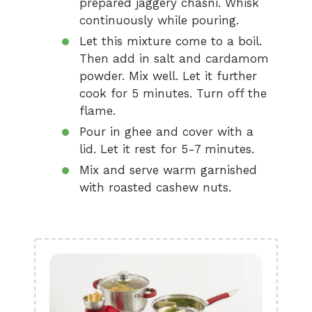
prepared jaggery chasni. Whisk
continuously while pouring.
Let this mixture come to a boil.
Then add in salt and cardamom
powder. Mix well. Let it further
cook for 5 minutes. Turn off the
flame.
Pour in ghee and cover with a
lid. Let it rest for 5-7 minutes.
Mix and serve warm garnished
with roasted cashew nuts.