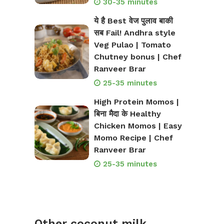
30-35 minutes
ये है Best वेज पुलाव बाकी
सब Fail! Andhra style
Veg Pulao | Tomato
Chutney bonus | Chef
Ranveer Brar
25-35 minutes
High Protein Momos |
बिना मैदा के Healthy
Chicken Momos | Easy
Momo Recipe | Chef
Ranveer Brar
25-35 minutes
Other coconut milk