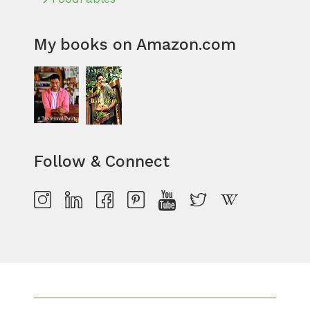
My books on Amazon.com
Follow & Connect