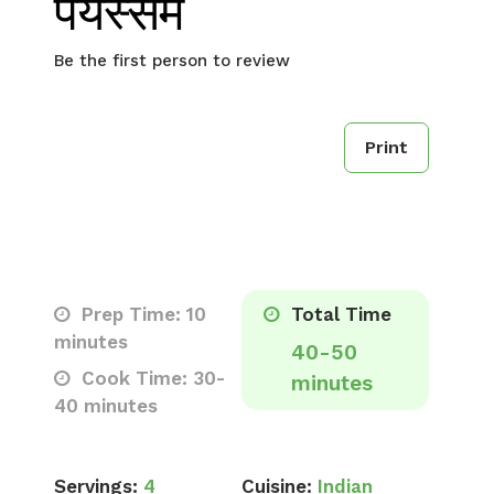
पयस्सम
Be the first person to review
Print
Prep Time: 10
Total Time
minutes
40-50
Cook Time: 30-
minutes
40 minutes
Servings:
4
Cuisine:
Indian