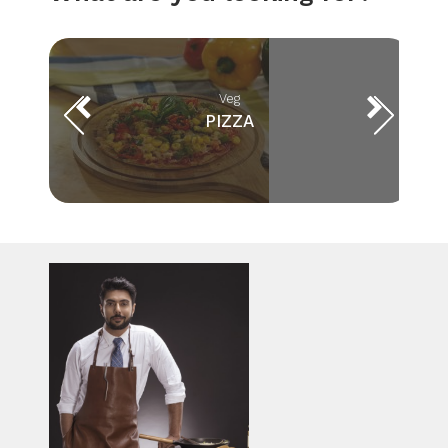
Veg
PIZZA