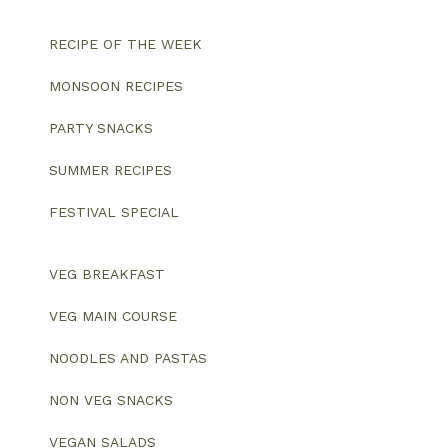
RECIPE OF THE WEEK
MONSOON RECIPES
PARTY SNACKS
SUMMER RECIPES
FESTIVAL SPECIAL
VEG BREAKFAST
VEG MAIN COURSE
NOODLES AND PASTAS
NON VEG SNACKS
VEGAN SALADS