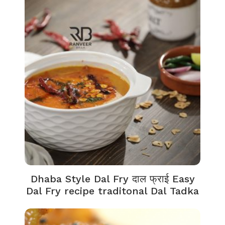
Dhaba Style Dal Fry दाल फ्राई Easy
Dal Fry recipe traditonal Dal Tadka