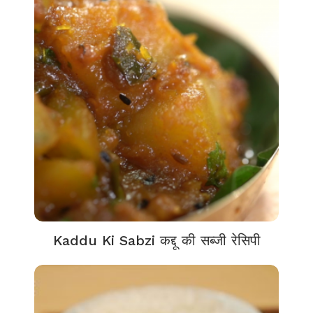
Kaddu Ki Sabzi कद्दू की सब्जी रेसिपी