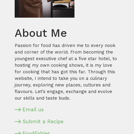
About Me
Passion for food has driven me to every nook
and corner of the world. From becoming the
youngest executive chef at a five star hotel, to
hosting my own cooking shows, it is my love
for cooking that has got this far. Through this
website, I intend to take you on a culinary
journey, exploring new places, cultures and
flavours. Let’s engage, exchange and evolve
our skills and taste buds.
Email us
Submit a Recipe
FoodFables