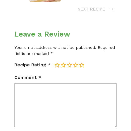
NEXT RECIPE
Leave a Review
Your email address will not be published.
Required
fields are marked
*
Recipe Rating
*
1
2
3
4
5
Comment
*