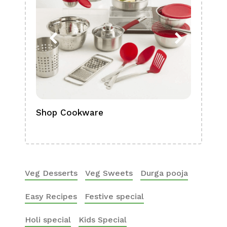
Shop Cookware
Shop
Boa
Veg Desserts
Veg Sweets
Durga pooja
Easy Recipes
Festive special
Holi special
Kids Special