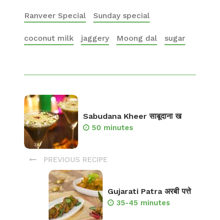
Ranveer Special
Sunday special
coconut milk
jaggery
Moong dal
sugar
Sabudana Kheer साबूदाना ख
50 minutes
PREVIOUS RECIPE
Gujarati Patra अरबी पत्ते
35-45 minutes