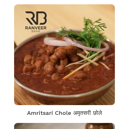
Amritsari Chole अमृतसरी छोले