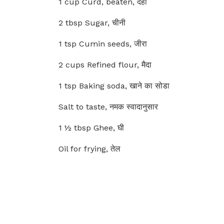
1 cup Curd, beaten, दही
2 tbsp Sugar, चीनी
1 tsp Cumin seeds, जीरा
2 cups Refined flour, मैदा
1 tsp Baking soda, खाने का सोडा
Salt to taste, नमक स्वादानुसार
1 ½ tbsp Ghee, घी
Oil for frying, तेल