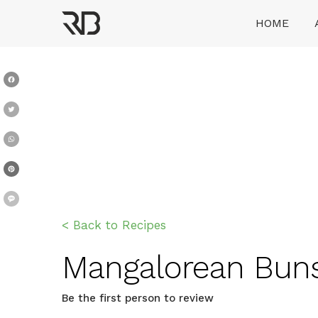
Skip
HOME
to
content
Ranveer Brar
Facebook
Twitter
WhatsApp
Pinterest
Message
< Back to Recipes
Mangalorean Buns 
Be the first person to review