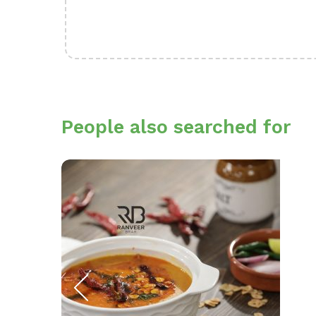
People also searched for