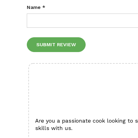
Name
*
Alternative:
Are you a passionate cook looking to 
skills with us.