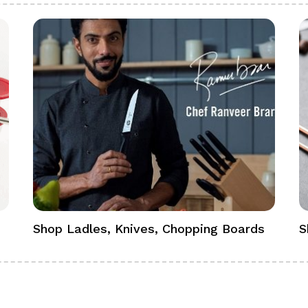
Shop Ladles, Knives, Chopping Boards
S