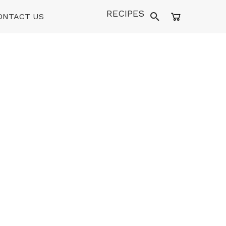
RECIPES
ONTACT US