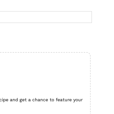
cipe and get a chance to feature your