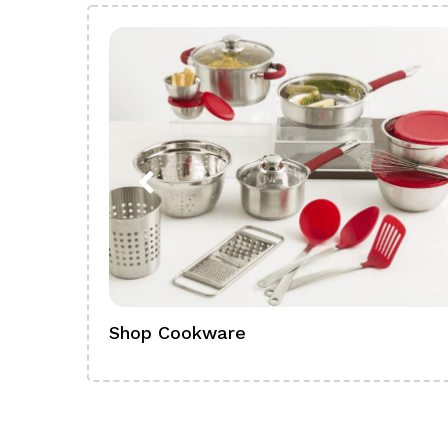
Shop Cookware