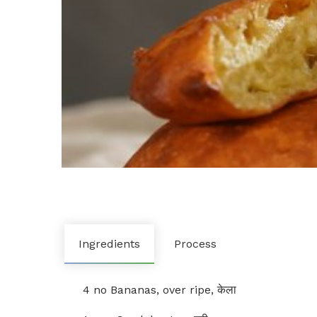
Ingredients
Process
4 no Bananas, over ripe, केला