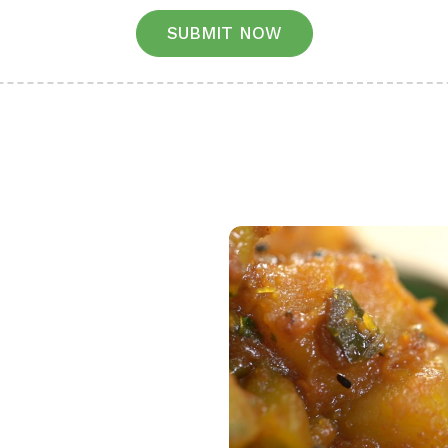
SUBMIT NOW