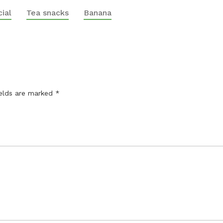
ial
Tea snacks
Banana
ields are marked
*