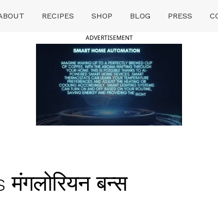
ABOUT
RECIPES
SHOP
BLOG
PRESS
C
ADVERTISEMENT
मंगलोरियन बन्स