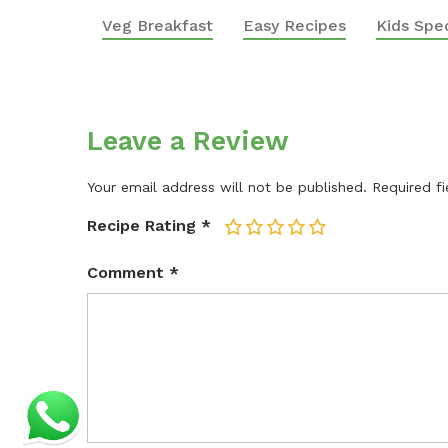
Veg Breakfast
Easy Recipes
Kids Spec
Leave a Review
Your email address will not be published.
Required f
Recipe Rating
*
1
2
3
4
5
Comment
*