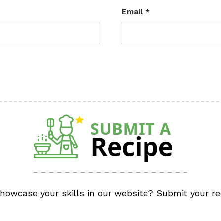
Email
*
showcase your skills in our website? Submit your re