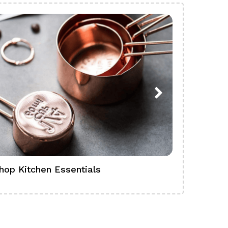
hop Kitchen Essentials
Shop Ba