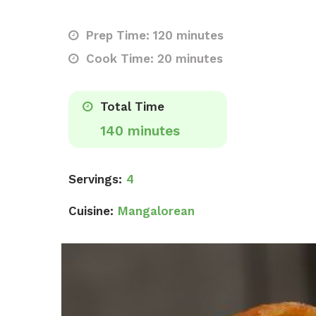
Prep Time: 120 minutes
Cook Time: 20 minutes
Total Time
140 minutes
Servings:
4
Cuisine:
Mangalorean