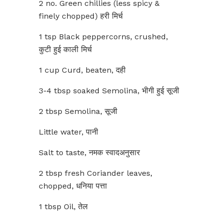
2 no. Green chillies (less spicy &
finely chopped) हरी मिर्च
1 tsp Black peppercorns, crushed,
कुटी हुई काली मिर्च
1 cup Curd, beaten, दही
3-4 tbsp soaked Semolina, भीगी हुई सूजी
2 tbsp Semolina, सूजी
Little water, पानी
Salt to taste, नमक स्वादअनुसार
2 tbsp fresh Coriander leaves,
chopped, धनिया पत्ता
1 tbsp Oil, तेल