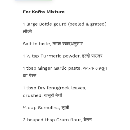
For Kofta Mixture
1 large Bottle gourd (peeled & grated)
लौकी
Salt to taste, नमक स्वादअनुसार
1 ½ tsp Turmeric powder, हल्दी पाउडर
1 tbsp Ginger Garlic paste, अदरक लहसुन
का पेस्ट
1 tbsp Dry fenugreek leaves,
crushed, कसूरी मेथी
⅓ cup Semolina, सूजी
3 heaped tbsp Gram flour, बेसन