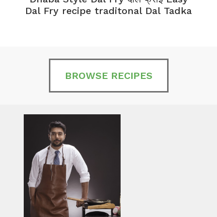
Dal Fry recipe traditonal Dal Tadka
BROWSE RECIPES