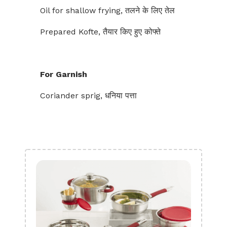
Oil for shallow frying, तलने के लिए तेल
Prepared Kofte, तैयार किए हुए कोफ्ते
For Garnish
Coriander sprig, धनिया पत्ता