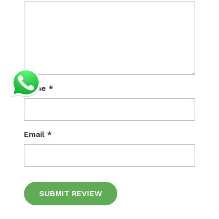
Name
*
Email
*
Alternative: