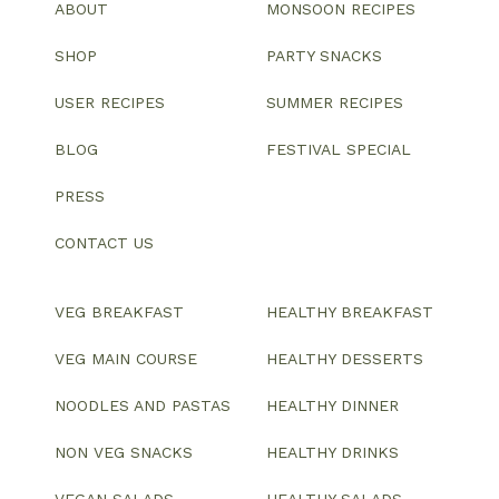
ABOUT
MONSOON RECIPES
SHOP
PARTY SNACKS
USER RECIPES
SUMMER RECIPES
BLOG
FESTIVAL SPECIAL
PRESS
CONTACT US
VEG BREAKFAST
HEALTHY BREAKFAST
VEG MAIN COURSE
HEALTHY DESSERTS
NOODLES AND PASTAS
HEALTHY DINNER
NON VEG SNACKS
HEALTHY DRINKS