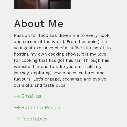
About Me
Passion for food has driven me to every nook
and corner of the world. From becoming the
youngest executive chef at a five star hotel, to
hosting my own cooking shows, it is my love
for cooking that has got this far. Through this
website, I intend to take you on a culinary
journey, exploring new places, cultures and
flavours. Let’s engage, exchange and evolve
our skills and taste buds.
Email us
Submit a Recipe
FoodFables