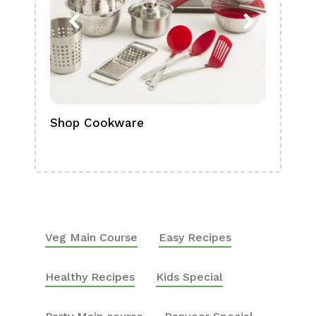
Shop Cookware
Shop
Boa
Veg Main Course
Easy Recipes
Healthy Recipes
Kids Special