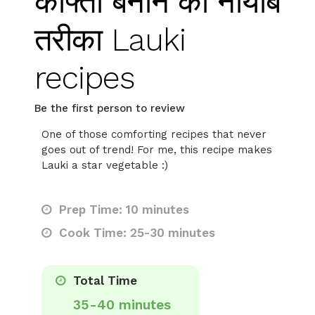
कोफ्ता बनाने का नायाब
तरीका Lauki
recipes
Be the first person to review
One of those comforting recipes that never
goes out of trend! For me, this recipe makes
Lauki a star vegetable :)
Prep Time: 10 minutes
Cook Time: 25-30 minutes
Total Time
35-40 minutes