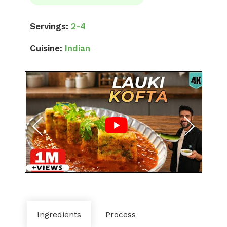
Servings:
2-4
Cuisine:
Indian
Ingredients
Process