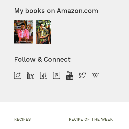
My books on Amazon.com
Follow & Connect
RECIPES
RECIPE OF THE WEEK