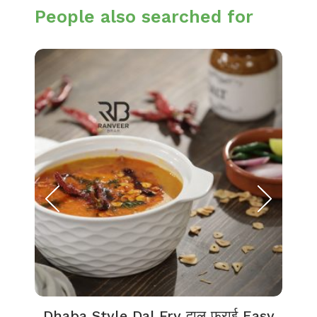
People also searched for
Dhaba Style Dal Fry दाल फ्राई Easy
K