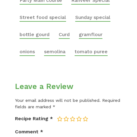
Party Main course
Ranveer Special
Street food special
Sunday special
bottle gourd
Curd
gramflour
onions
semolina
tomato puree
Leave a Review
Your email address will not be published.
Required
fields are marked
*
Recipe Rating
*
1
2
3
4
5
Comment
*