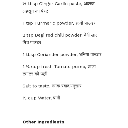
½ tbsp Ginger Garlic paste, अदरक
लहसुन का पेस्ट
1 tsp Turmeric powder, हल्दी पाउडर
2 tsp Degi red chili powder, देगी लाल
मिर्च पाउडर
1 tbsp Coriander powder, धनिया पाउडर
1 ¼ cup fresh Tomato puree, ताज़ा
टमाटर की प्यूरी
Salt to taste, नमक स्वादअनुसार
½ cup Water, पानी
Other Ingredients