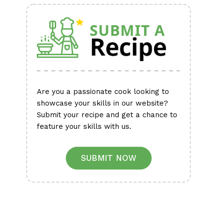
Are you a passionate cook looking to
showcase your skills in our website?
Submit your recipe and get a chance to
feature your skills with us.
SUBMIT NOW