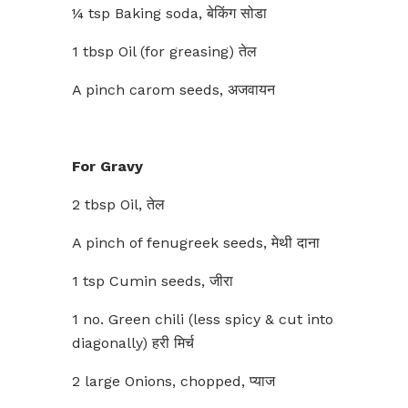
¼ tsp Baking soda, बेकिंग सोडा
1 tbsp Oil (for greasing) तेल
A pinch carom seeds, अजवायन
For Gravy
2 tbsp Oil, तेल
A pinch of fenugreek seeds, मेथी दाना
1 tsp Cumin seeds, जीरा
1 no. Green chili (less spicy & cut into
diagonally) हरी मिर्च
2 large Onions, chopped, प्याज