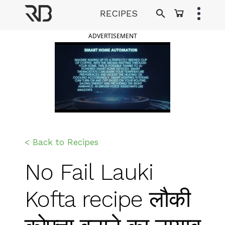
Skip
RECIPES
to
Ranveer Brar
content
ADVERTISEMENT
< Back to Recipes
No Fail Lauki
Kofta recipe लौकी