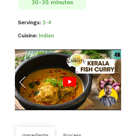
30-35 minutes
Servings:
2-4
Cuisine:
Indian
Ingredients
Process