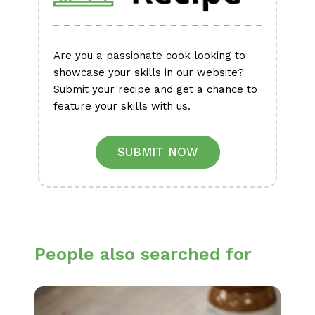
Are you a passionate cook looking to
showcase your skills in our website?
Submit your recipe and get a chance to
feature your skills with us.
SUBMIT NOW
People also searched for