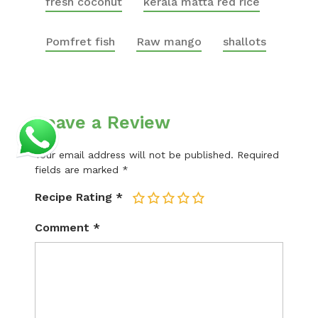
fresh coconut
kerala matta red rice
Pomfret fish
Raw mango
shallots
Leave a Review
Your email address will not be published.
Required
fields are marked
*
Recipe Rating
*
1
2
3
4
5
Comment
*