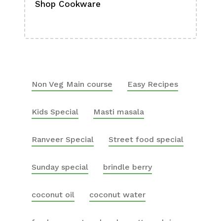
Shop Cookware
Shop
Boa
Non Veg Main course
Easy Recipes
Kids Special
Masti masala
Ranveer Special
Street food special
Sunday special
brindle berry
coconut oil
coconut water