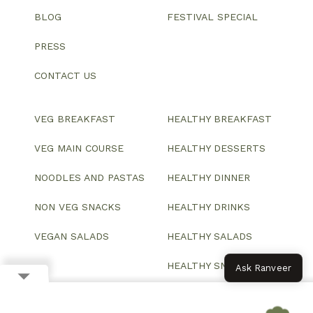
BLOG
FESTIVAL SPECIAL
PRESS
CONTACT US
VEG BREAKFAST
HEALTHY BREAKFAST
VEG MAIN COURSE
HEALTHY DESSERTS
NOODLES AND PASTAS
HEALTHY DINNER
NON VEG SNACKS
HEALTHY DRINKS
VEGAN SALADS
HEALTHY SALADS
HEALTHY SNACKS
Ask Ranveer