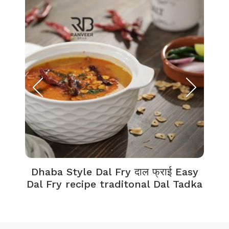
Dhaba Style Dal Fry दाल फ्राई Easy
K
Dal Fry recipe traditonal Dal Tadka