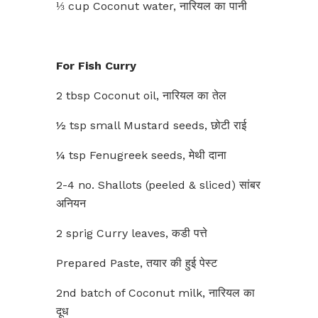
⅓ cup Coconut water, नारियल का पानी
For Fish Curry
2 tbsp Coconut oil, नारियल का तेल
½ tsp small Mustard seeds, छोटी राई
¼ tsp Fenugreek seeds, मेथी दाना
2-4 no. Shallots (peeled & sliced) सांबर
अनियन
2 sprig Curry leaves, कडी पत्ते
Prepared Paste, तयार की हुई पेस्ट
2nd batch of Coconut milk, नारियल का
दूध