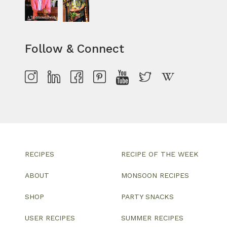
Follow & Connect
RECIPES
RECIPE OF THE WEEK
ABOUT
MONSOON RECIPES
SHOP
PARTY SNACKS
USER RECIPES
SUMMER RECIPES