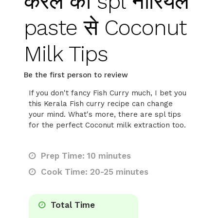
केरल की spl नारियल
paste से Coconut
Milk Tips
Be the first person to review
If you don't fancy Fish Curry much, I bet you
this Kerala Fish curry recipe can change
your mind. What's more, there are spl tips
for the perfect Coconut milk extraction too.
Prep Time: 10 minutes
Cook Time: 20-25 minutes
Total Time