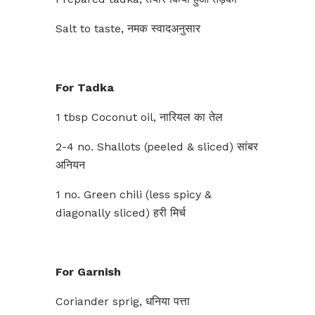
Salt to taste, नमक स्वादअनुसार
For Tadka
1 tbsp Coconut oil, नारियल का तेल
2-4 no. Shallots (peeled & sliced) सांबर
अनियन
1 no. Green chili (less spicy &
diagonally sliced) हरी मिर्च
For Garnish
Coriander sprig, धनिया पत्ता