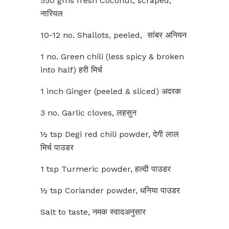
550 gms fresh Coconut, scraped,
नारियल
10-12 no. Shallots, peeled, सांबर अनियन
1 no. Green chili (less spicy & broken
into half) हरी मिर्च
1 inch Ginger (peeled & sliced) अदरक
3 no. Garlic cloves, लहसुन
½ tsp Degi red chili powder, देगी लाल
मिर्च पाउडर
1 tsp Turmeric powder, हल्दी पाउडर
½ tsp Coriander powder, धनिया पाउडर
Salt to taste, नमक स्वादअनुसार