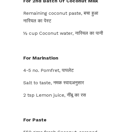
For 2nd Batch Of Coconut Milk
Remaining coconut paste, बचा हुआ
नारियल का पेस्ट
½ cup Coconut water, नारियल का पानी
For Marination
4-5 no. Pomfret, पापलेट
Salt to taste, नमक स्वादअनुसार
2 tsp Lemon juice, नींबू का रस
For Paste