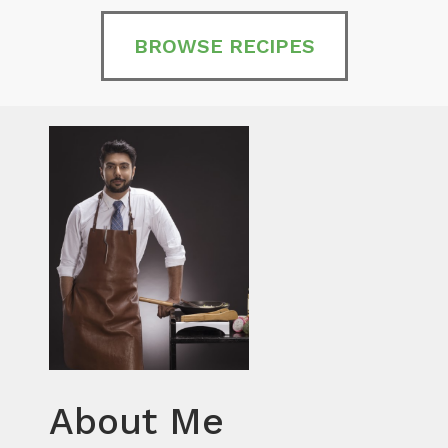
BROWSE RECIPES
About Me