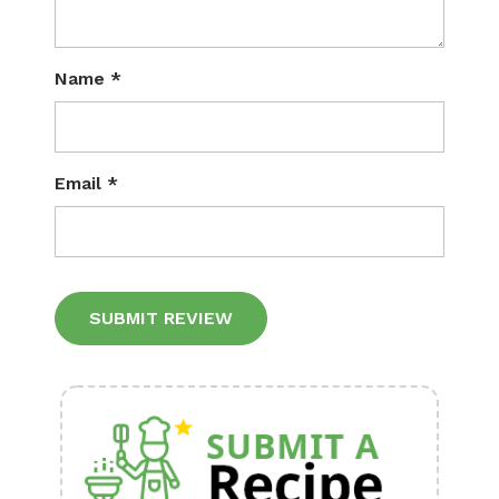
Name
*
Email
*
Alternative: