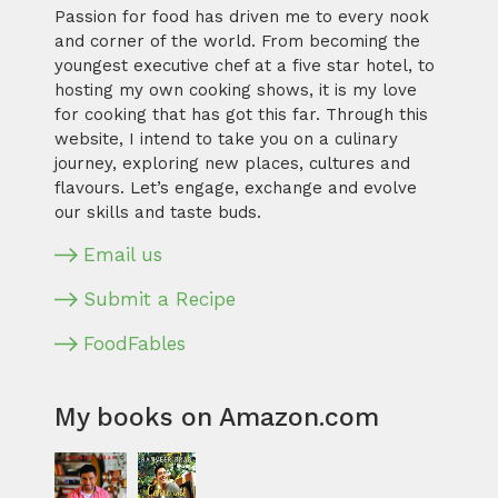
Passion for food has driven me to every nook
and corner of the world. From becoming the
youngest executive chef at a five star hotel, to
hosting my own cooking shows, it is my love
for cooking that has got this far. Through this
website, I intend to take you on a culinary
journey, exploring new places, cultures and
flavours. Let’s engage, exchange and evolve
our skills and taste buds.
Email us
Submit a Recipe
FoodFables
My books on Amazon.com