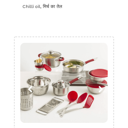
Chilli oil, मिर्च का तेल