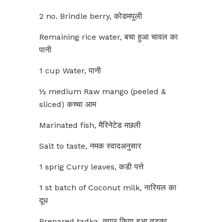
2 no. Brindle berry, कोडमपुली
Remaining rice water, बचा हुआ चावल का
पानी
1 cup Water, पानी
½ medium Raw mango (peeled &
sliced) कच्चा आम
Marinated fish, मैरिनेटेड मछली
Salt to taste, नमक स्वादअनुसार
1 sprig Curry leaves, कडी पत्ते
1 st batch of Coconut milk, नारियल का
दूध
Prepared tadka, तयार किया हुआ तड़का