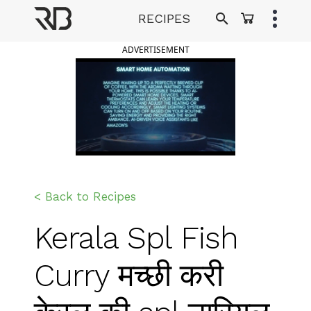
Skip
RECIPES
to
Ranveer Brar
content
ADVERTISEMENT
< Back to Recipes
Kerala Spl Fish
Curry मच्छी करी