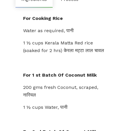
For Cooking Rice
Water as required, पानी
1 ½ cups Kerala Matta Red rice
(soaked for 2 hrs) केरला मट्टा लाल चावल
For 1 st Batch Of Coconut Milk
200 gms fresh Coconut, scraped,
नारियल
1 ½ cups Water, पानी