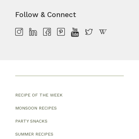
Follow & Connect
RECIPE OF THE WEEK
MONSOON RECIPES
PARTY SNACKS
SUMMER RECIPES