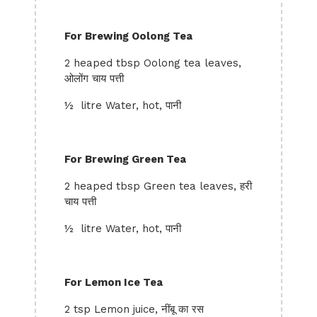
For Brewing Oolong Tea
2 heaped tbsp Oolong tea leaves,
ओलोंग चाय पत्ती
½ litre Water, hot, पानी
For Brewing Green Tea
2 heaped tbsp Green tea leaves, हरी
चाय पत्ती
½ litre Water, hot, पानी
For Lemon Ice Tea
2 tsp Lemon juice, नींबू का रस