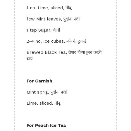
1 no. Lime, sliced, नींबू
few Mint leaves, पुदीना पत्ती
1 tsp Sugar, चीनी
2-4 no. Ice cubes, बर्फ के टुकड़े
Brewed Black Tea, तैयार किया हुआ काली
चाय
For Garnish
Mint sprig, पुदीना पत्ती
Lime, sliced, नींबू
For Peach Ice Tea