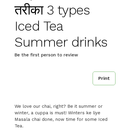
तरीका 3 types
Iced Tea
Summer drinks
Be the first person to review
Print
We love our chai, right? Be it summer or
winter, a cuppa is must! Winters ke liye
Masala chai done, now time for some Iced
Tea.