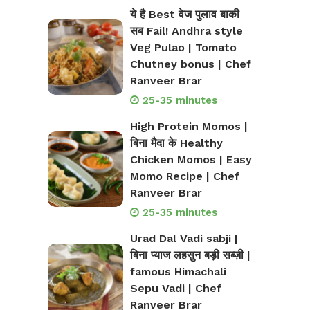
ये है Best वेज पुलाव बाकी
सब Fail! Andhra style
Veg Pulao | Tomato
Chutney bonus | Chef
Ranveer Brar
25-35 minutes
High Protein Momos |
बिना मैदा के Healthy
Chicken Momos | Easy
Momo Recipe | Chef
Ranveer Brar
25-35 minutes
Urad Dal Vadi sabji |
बिना प्याज लहसुन बड़ी सब्ज़ी |
famous Himachali
Sepu Vadi | Chef
Ranveer Brar