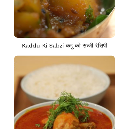
Kaddu Ki Sabzi कद्दू की सब्जी रेसिपी