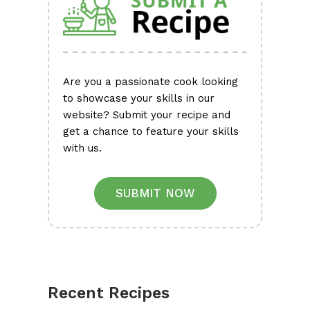
Are you a passionate cook looking
to showcase your skills in our
website? Submit your recipe and
get a chance to feature your skills
with us.
SUBMIT NOW
Recent Recipes