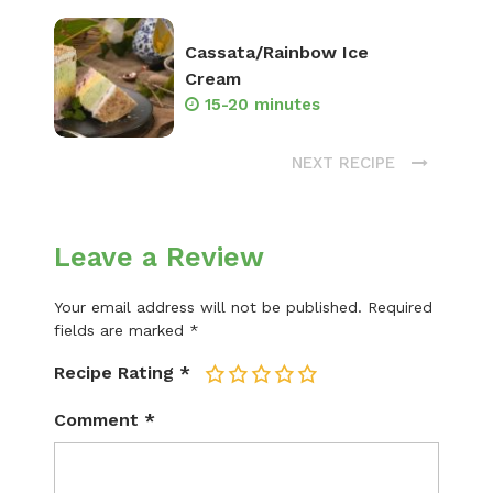
Cassata/Rainbow Ice
Cream
15-20 minutes
NEXT RECIPE
Leave a Review
Your email address will not be published.
Required
fields are marked
*
Recipe Rating
*
1
2
3
4
5
Comment
*