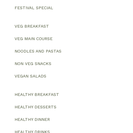
FESTIVAL SPECIAL
VEG BREAKFAST
VEG MAIN COURSE
NOODLES AND PASTAS
NON VEG SNACKS
VEGAN SALADS
HEALTHY BREAKFAST
HEALTHY DESSERTS
HEALTHY DINNER
HEALTHY DRINKS