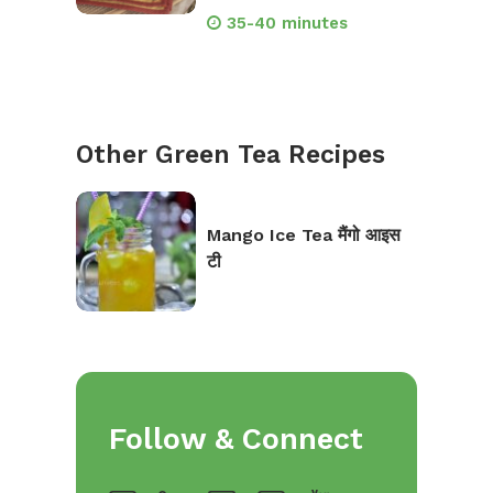
35-40 minutes
Other Green Tea Recipes
Mango Ice Tea मैंगो आइस
टी
Follow & Connect