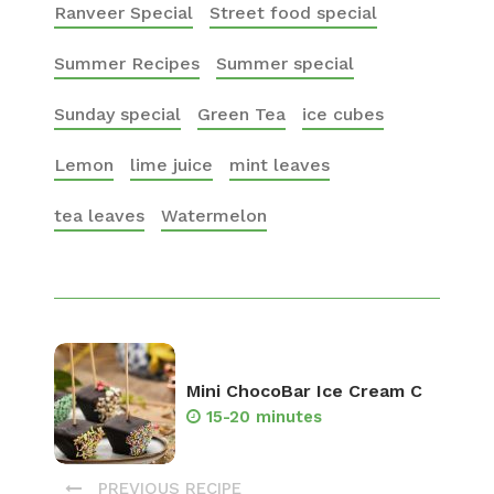
Ranveer Special
Street food special
Summer Recipes
Summer special
Sunday special
Green Tea
ice cubes
Lemon
lime juice
mint leaves
tea leaves
Watermelon
Mini ChocoBar Ice Cream C
15-20 minutes
PREVIOUS RECIPE