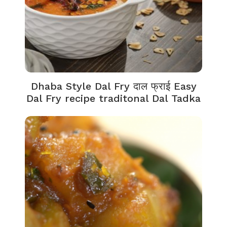
Dhaba Style Dal Fry दाल फ्राई Easy
Dal Fry recipe traditonal Dal Tadka