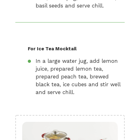
basil seeds and serve chill.
For Ice Tea Mocktail
In a large water jug, add lemon
juice, prepared lemon tea,
prepared peach tea, brewed
black tea, ice cubes and stir well
and serve chill.