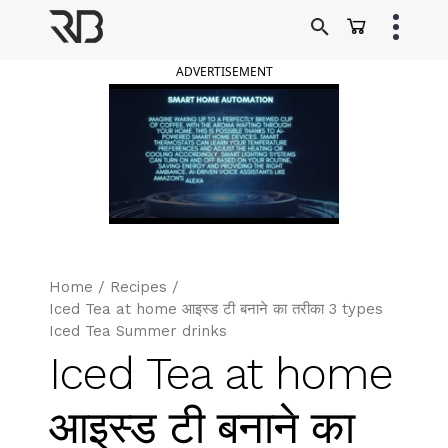
Skip
to
Ranveer Brar
content
ADVERTISEMENT
Home
/
Recipes
/
Iced Tea at home आइस्ड टी बनाने का तरीका 3 types
Iced Tea Summer drinks
Iced Tea at home
आइस्ड टी बनाने का