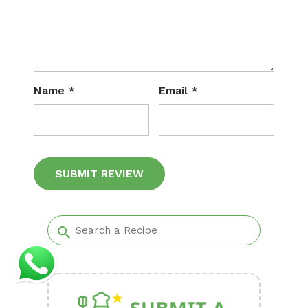
Name
*
Email
*
Alternative: