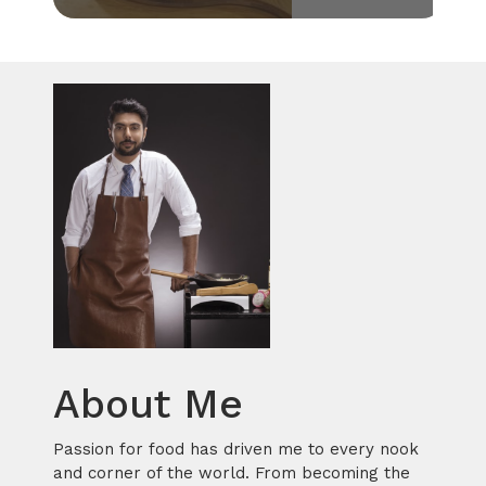
About Me
Passion for food has driven me to every nook
and corner of the world. From becoming the