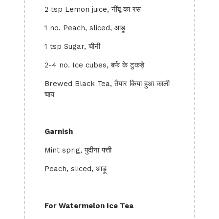
2 tsp Lemon juice, नींबू का रस
1 no. Peach, sliced, आड़ू
1 tsp Sugar, चीनी
2-4 no. Ice cubes, बर्फ के टुकड़े
Brewed Black Tea, तैयार किया हुआ काली
चाय
Garnish
Mint sprig, पुदीना पत्ती
Peach, sliced, आड़ू
For Watermelon Ice Tea