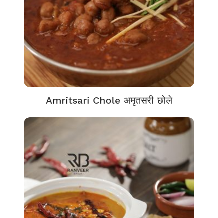
Amritsari Chole अमृतसरी छोले