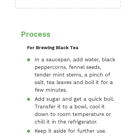
Process
For Brewing Black Tea
In a saucepan, add water, black
peppercorns, fennel seeds,
tender mint stems, a pinch of
salt, tea leaves and boil it for a
few minutes.
Add sugar and get a quick boil.
Transfer it to a bowl, cool it
down to room temperature or
chill it in the refrigerator.
Keep it aside for further use.