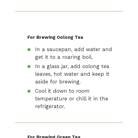
For Brewing Oolong Tea
In a saucepan, add water and
get it to a roaring boil.
In a glass jar, add oolong tea
leaves, hot water and keep it
aside for brewing.
Cool it down to room
temperature or chill it in the
refrigerator.
For Brewing Green Tea