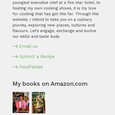
youngest executive chef at a five star hotel, to
hosting my own cooking shows, it is my love
for cooking that has got this far. Through this
website, I intend to take you on a culinary
journey, exploring new places, cultures and
flavours. Let’s engage, exchange and evolve
our skills and taste buds.
Email us
Submit a Recipe
FoodFables
My books on Amazon.com