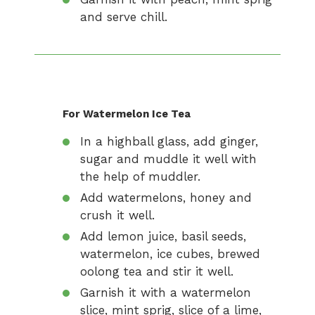
and serve chill.
For Watermelon Ice Tea
In a highball glass, add ginger,
sugar and muddle it well with
the help of muddler.
Add watermelons, honey and
crush it well.
Add lemon juice, basil seeds,
watermelon, ice cubes, brewed
oolong tea and stir it well.
Garnish it with a watermelon
slice, mint sprig, slice of a lime,