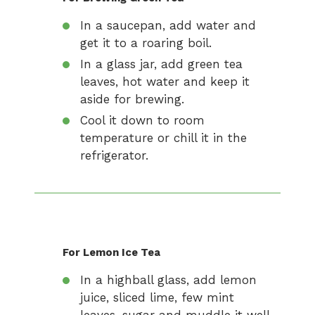
In a saucepan, add water and
get it to a roaring boil.
In a glass jar, add green tea
leaves, hot water and keep it
aside for brewing.
Cool it down to room
temperature or chill it in the
refrigerator.
For Lemon Ice Tea
In a highball glass, add lemon
juice, sliced lime, few mint