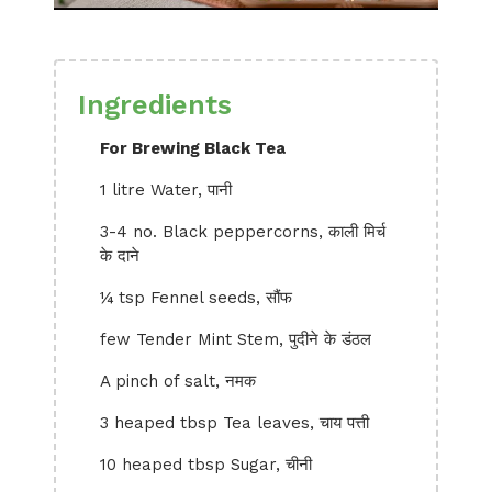
Ingredients
For Brewing Black Tea
1 litre Water, पानी
3-4 no. Black peppercorns, काली मिर्च
के दाने
¼ tsp Fennel seeds, सौंफ
few Tender Mint Stem, पुदीने के डंठल
A pinch of salt, नमक
3 heaped tbsp Tea leaves, चाय पत्ती
10 heaped tbsp Sugar, चीनी