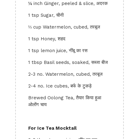
¼ inch Ginger, peeled & slice, अदरक
1 tsp Sugar, चीनी
⅓ cup Watermelon, cubed, तरबूज
1 tsp Honey, शहद
1 tsp lemon juice, नींबू का रस
1 tbsp Basil seeds, soaked, सब्जा बीज
2-3 no. Watermelon, cubed, तरबूज
2-4 no. Ice cubes, बर्फ के टुकड़े
Brewed Oolong Tea, तैयार किया हुआ
ओलोंग चाय
For Ice Tea Mocktail