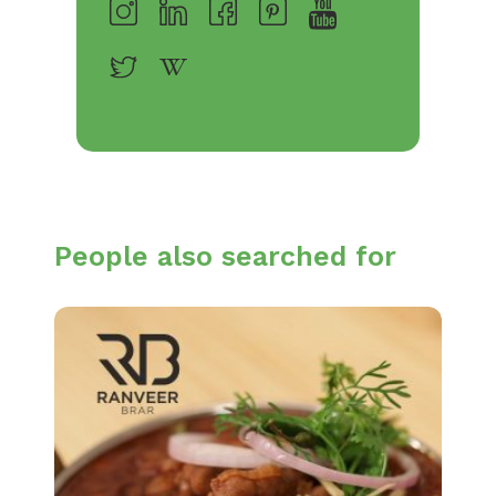
People also searched for