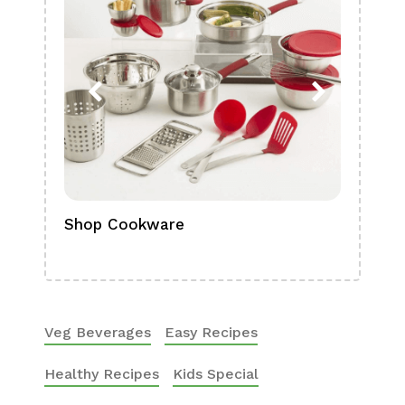
Shop Cookware
Shop
Boa
Veg Beverages
Easy Recipes
Healthy Recipes
Kids Special