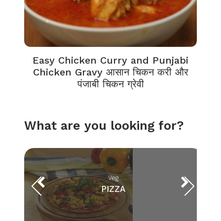
Easy Chicken Curry and Punjabi
Chicken Gravy आसान चिकन करी और
पंजाबी चिकन ग्रेवी
What are you looking for?
Veg
PIZZA