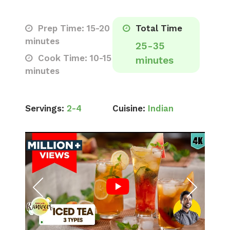
Prep Time: 15-20
Total Time
minutes
25-35
Cook Time: 10-15
minutes
minutes
Servings:
2-4
Cuisine:
Indian