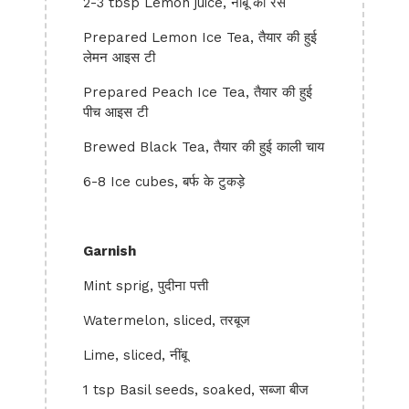
2-3 tbsp Lemon juice, नींबू का रस
Prepared Lemon Ice Tea, तैयार की हुई
लेमन आइस टी
Prepared Peach Ice Tea, तैयार की हुई
पीच आइस टी
Brewed Black Tea, तैयार की हुई काली चाय
6-8 Ice cubes, बर्फ के टुकड़े
Garnish
Mint sprig, पुदीना पत्ती
Watermelon, sliced, तरबूज
Lime, sliced, नींबू
1 tsp Basil seeds, soaked, सब्जा बीज