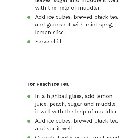
leaves, sugar and muddle it well
with the help of muddler.
Add ice cubes, brewed black tea
and garnish it with mint sprig,
lemon slice.
Serve chill.
For Peach Ice Tea
In a highball glass, add lemon
juice, peach, sugar and muddle
it well with the help of muddler.
Add ice cubes, brewed black tea
and stir it well.
Garnish it with peach, mint sprig