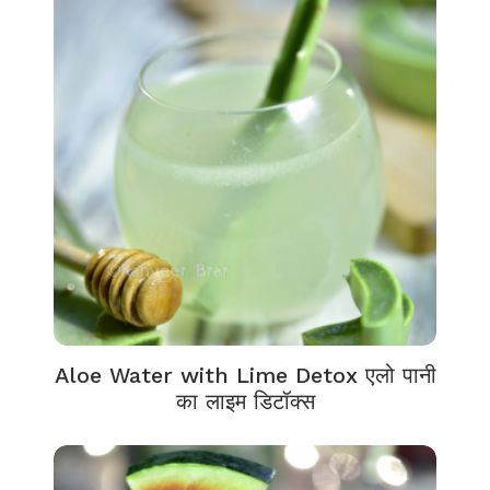
Aloe Water with Lime Detox एलो पानी
का लाइम डिटॉक्स