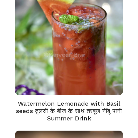
Watermelon Lemonade with Basil
seeds तुलसी के बीज के साथ तरबूज नींबू पानी
Summer Drink