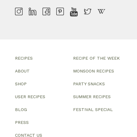
RECIPES
RECIPE OF THE WEEK
ABOUT
MONSOON RECIPES
SHOP
PARTY SNACKS
USER RECIPES
SUMMER RECIPES
BLOG
FESTIVAL SPECIAL
PRESS
CONTACT US