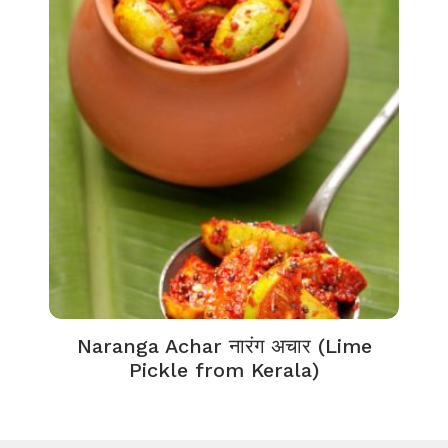
Naranga Achar नारंग अचार (Lime
Pickle from Kerala)