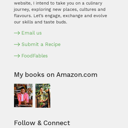
website, I intend to take you on a culinary
journey, exploring new places, cultures and
flavours. Let’s engage, exchange and evolve
our skills and taste buds.
Email us
Submit a Recipe
FoodFables
My books on Amazon.com
Follow & Connect