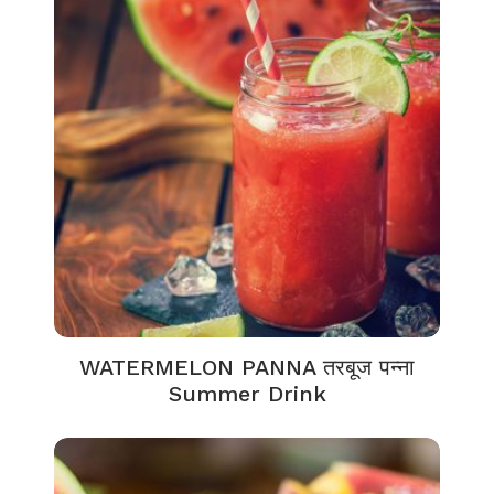
WATERMELON PANNA तरबूज पन्ना
Summer Drink