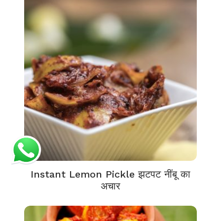
Instant Lemon Pickle झटपट नींबू का
अचार