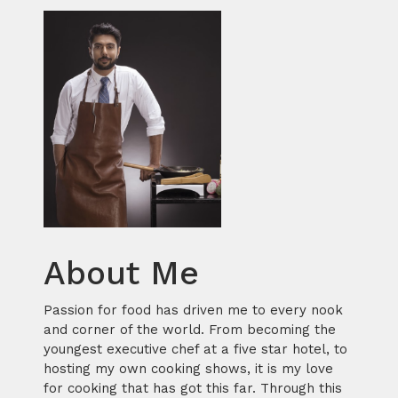
About Me
Passion for food has driven me to every nook
and corner of the world. From becoming the
youngest executive chef at a five star hotel, to
hosting my own cooking shows, it is my love
for cooking that has got this far. Through this