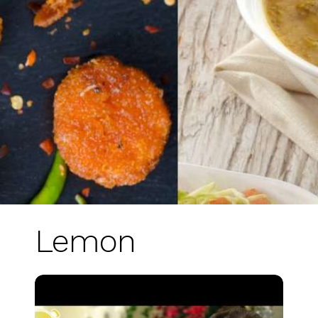
Lemon