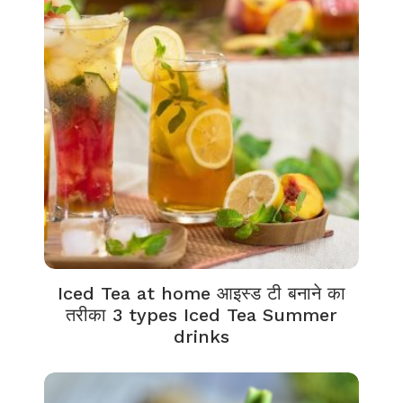
Iced Tea at home आइस्ड टी बनाने का
तरीका 3 types Iced Tea Summer
drinks