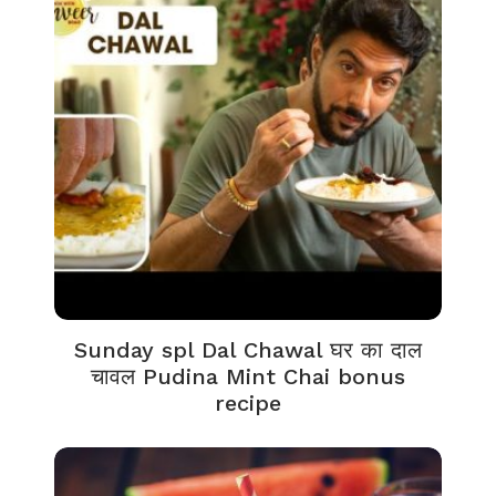
Sunday spl Dal Chawal घर का दाल
चावल Pudina Mint Chai bonus
recipe