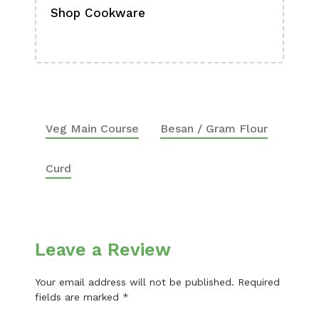
Shop Cookware
Shop
Boa
Veg Main Course
Besan / Gram Flour
Curd
Leave a Review
Your email address will not be published.
Required
fields are marked
*