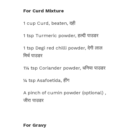
For Curd Mixture
1 cup Curd, beaten, दही
1 tsp Turmeric powder, हल्दी पाउडर
1 tsp Degi red chilli powder, देगी लाल
मिर्च पाउडर
1¼ tsp Coriander powder, धनिया पाउडर
¼ tsp Asafoetida, हींग
A pinch of cumin powder (optional) ,
जीरा पाउडर
For Gravy