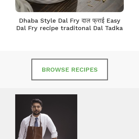
Dhaba Style Dal Fry दाल फ्राई Easy
K
Dal Fry recipe traditonal Dal Tadka
BROWSE RECIPES