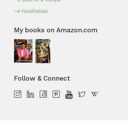
FoodFables
My books on Amazon.com
Follow & Connect