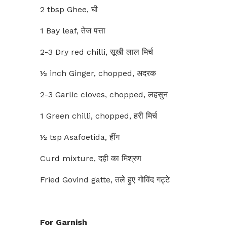
2 tbsp Ghee, घी
1 Bay leaf, तेज पत्ता
2-3 Dry red chilli, सूखी लाल मिर्च
½ inch Ginger, chopped, अदरक
2-3 Garlic cloves, chopped, लहसुन
1 Green chilli, chopped, हरी मिर्च
½ tsp Asafoetida, हींग
Curd mixture, दही का मिश्रण
Fried Govind gatte, तले हुए गोविंद गट्टे
For Garnish