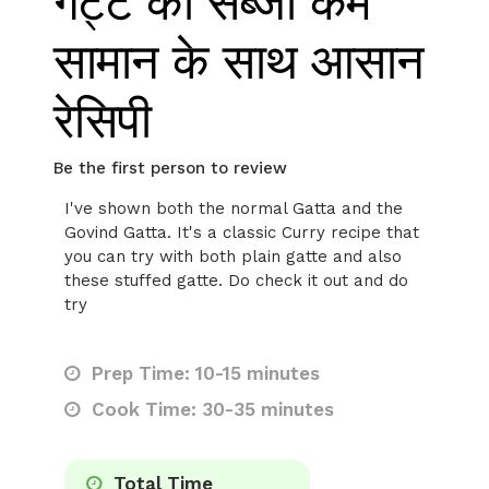
गट्टे की सब्जी कम
सामान के साथ आसान
रेसिपी
Be the first person to review
I've shown both the normal Gatta and the
Govind Gatta. It's a classic Curry recipe that
you can try with both plain gatte and also
these stuffed gatte. Do check it out and do
try
Prep Time: 10-15 minutes
Cook Time: 30-35 minutes
Total Time