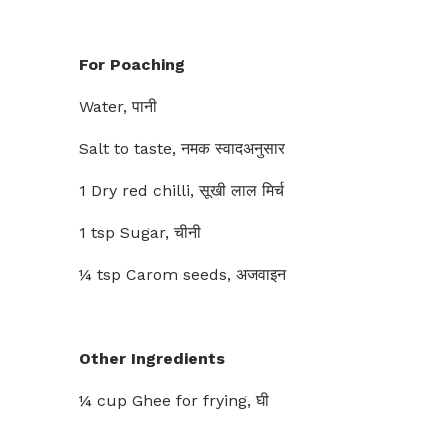
For Poaching
Water, पानी
Salt to taste, नमक स्वादअनुसार
1 Dry red chilli, सूखी लाल मिर्च
1 tsp Sugar, चीनी
¼ tsp Carom seeds, अजवाइन
Other Ingredients
¼ cup Ghee for frying, घी