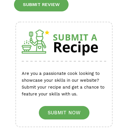
Alternative:
Are you a passionate cook looking to
showcase your skills in our website?
Submit your recipe and get a chance to
feature your skills with us.
SUBMIT NOW