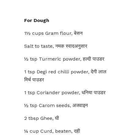
For Dough
1½ cups Gram flour, बेसन
Salt to taste, नमक स्वादअनुसार
½ tsp Turmeric powder, हल्दी पाउडर
1 tsp Degi red chilli powder, देगी लाल
मिर्च पाउडर
1 tsp Coriander powder, धनिया पाउडर
½ tsp Carom seeds, अजवाइन
2 tbsp Ghee, घी
¼ cup Curd, beaten, दही