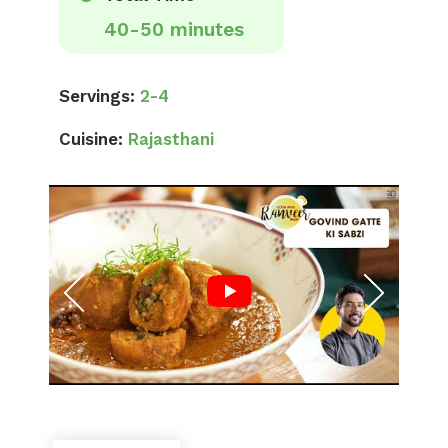
40-50 minutes
Servings:
2-4
Cuisine:
Rajasthani