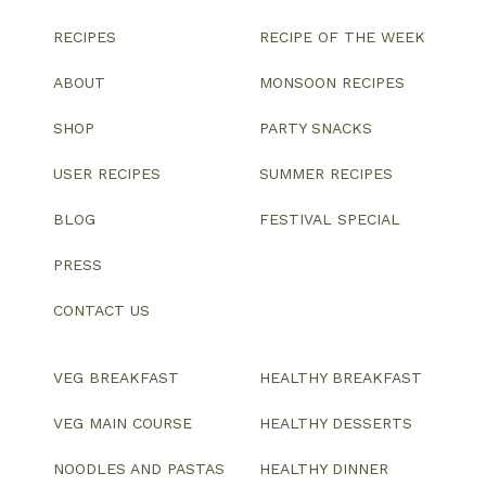
RECIPES
RECIPE OF THE WEEK
ABOUT
MONSOON RECIPES
SHOP
PARTY SNACKS
USER RECIPES
SUMMER RECIPES
BLOG
FESTIVAL SPECIAL
PRESS
CONTACT US
VEG BREAKFAST
HEALTHY BREAKFAST
VEG MAIN COURSE
HEALTHY DESSERTS
NOODLES AND PASTAS
HEALTHY DINNER