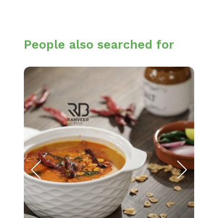
People also searched for