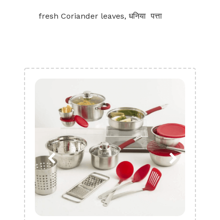
fresh Coriander leaves, धनिया पत्ता