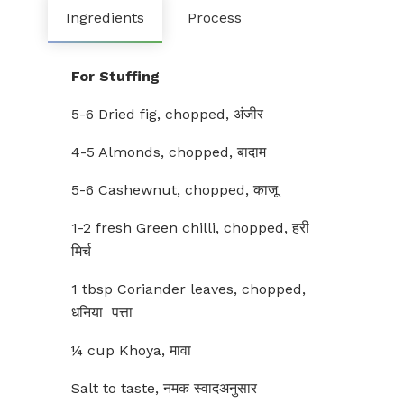
Ingredients
Process
For Stuffing
5-6 Dried fig, chopped, अंजीर
4-5 Almonds, chopped, बादाम
5-6 Cashewnut, chopped, काजू
1-2 fresh Green chilli, chopped, हरी
मिर्च
1 tbsp Coriander leaves, chopped,
धनिया पत्ता
¼ cup Khoya, मावा
Salt to taste, नमक स्वादअनुसार