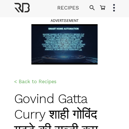
Skip
RECIPES
to
Ranveer Brar
content
ADVERTISEMENT
< Back to Recipes
Govind Gatta
Curry शाही गोविंद