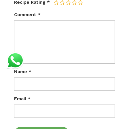
Recipe Rating
*
1
2
3
4
5
Comment
*
Name
*
Email
*