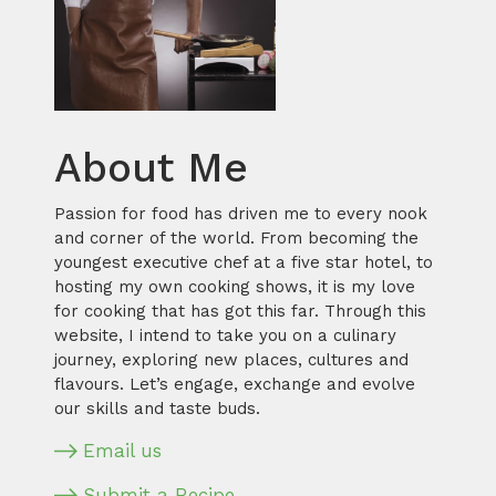
About Me
Passion for food has driven me to every nook
and corner of the world. From becoming the
youngest executive chef at a five star hotel, to
hosting my own cooking shows, it is my love
for cooking that has got this far. Through this
website, I intend to take you on a culinary
journey, exploring new places, cultures and
flavours. Let’s engage, exchange and evolve
our skills and taste buds.
Email us
Submit a Recipe