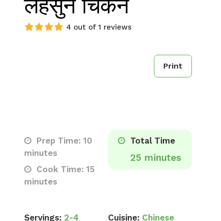
लहसुन चिकन
4 out of 1 reviews
Print
Prep Time: 10
Total Time
minutes
25 minutes
Cook Time: 15
minutes
Servings:
2-4
Cuisine:
Chinese