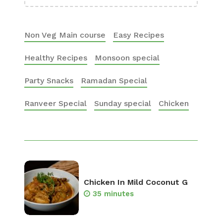
Non Veg Main course
Easy Recipes
Healthy Recipes
Monsoon special
Party Snacks
Ramadan Special
Ranveer Special
Sunday special
Chicken
Chicken In Mild Coconut G
35 minutes