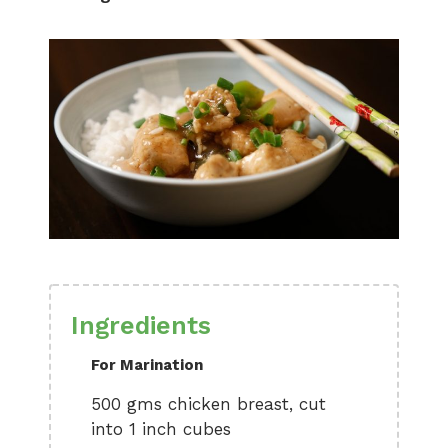
Ingredients
For Marination
500 gms chicken breast, cut
into 1 inch cubes