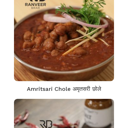
Amritsari Chole अमृतसरी छोले