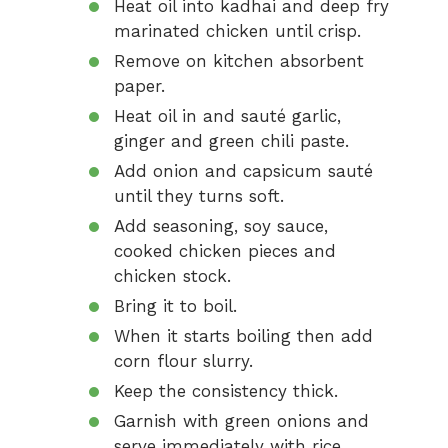
Heat oil into kadhai and deep fry
marinated chicken until crisp.
Remove on kitchen absorbent
paper.
Heat oil in and sauté garlic,
ginger and green chili paste.
Add onion and capsicum sauté
until they turns soft.
Add seasoning, soy sauce,
cooked chicken pieces and
chicken stock.
Bring it to boil.
When it starts boiling then add
corn flour slurry.
Keep the consistency thick.
Garnish with green onions and
serve immediately with rice.