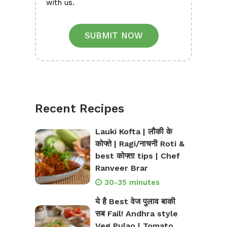
with us.
SUBMIT NOW
Recent Recipes
Lauki Kofta | लौकी के
कोफ्ते | Ragi/नाचनी Roti &
best कोफ्ता tips | Chef
Ranveer Brar
30-35 minutes
ये है Best वेज पुलाव बाकी
सब Fail! Andhra style
Veg Pulao | Tomato