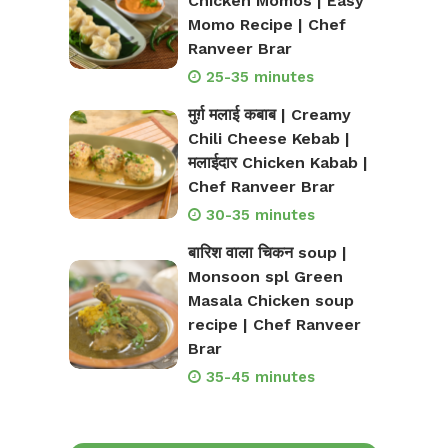
Chicken Momos | Easy
Momo Recipe | Chef
Ranveer Brar
25-35 minutes
मुर्ग़ मलाई कबाब | Creamy
Chili Cheese Kebab |
मलाईदार Chicken Kabab |
Chef Ranveer Brar
30-35 minutes
बारिश वाला चिकन soup |
Monsoon spl Green
Masala Chicken soup
recipe | Chef Ranveer
Brar
35-45 minutes