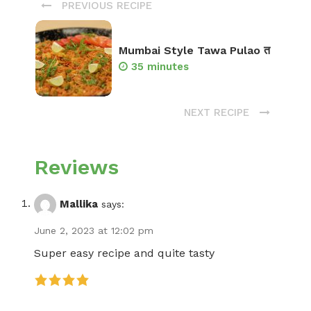
PREVIOUS RECIPE
Mumbai Style Tawa Pulao त
35 minutes
NEXT RECIPE
Reviews
Mallika
says:
June 2, 2023 at 12:02 pm
Super easy recipe and quite tasty