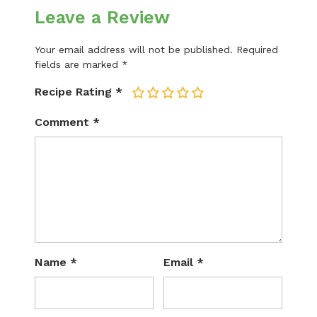
Leave a Review
Your email address will not be published.
Required
fields are marked
*
Recipe Rating
*
1
2
3
4
5
Comment
*
Name
*
Email
*