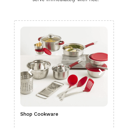
Shop Cookware
Shop
Boa