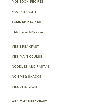
MONSOON RECIPES
PARTY SNACKS
SUMMER RECIPES
FESTIVAL SPECIAL
VEG BREAKFAST
VEG MAIN COURSE
NOODLES AND PASTAS
NON VEG SNACKS
VEGAN SALADS
HEALTHY BREAKFAST