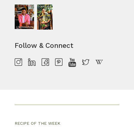
Follow & Connect
RECIPE OF THE WEEK