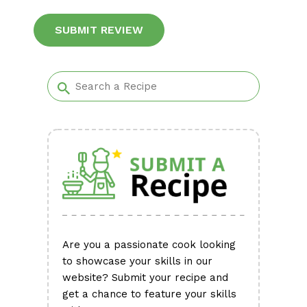
Alternative:
Are you a passionate cook looking
to showcase your skills in our
website? Submit your recipe and
get a chance to feature your skills