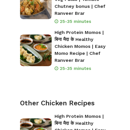
Chutney bonus | Chef
Ranveer Brar
25-35 minutes
High Protein Momos |
बिना मैदा के Healthy
Chicken Momos | Easy
Momo Recipe | Chef
Ranveer Brar
25-35 minutes
Other Chicken Recipes
High Protein Momos |
बिना मैदा के Healthy