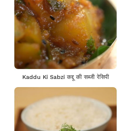
Kaddu Ki Sabzi कद्दू की सब्जी रेसिपी