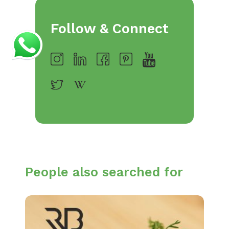
Follow & Connect
People also searched for