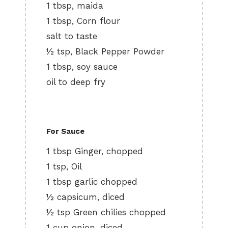
1 tbsp, maida
1 tbsp, Corn flour
salt to taste
½ tsp, Black Pepper Powder
1 tbsp, soy sauce
oil to deep fry
For Sauce
1 tbsp Ginger, chopped
1 tsp, Oil
1 tbsp garlic chopped
½ capsicum, diced
½ tsp Green chilies chopped
1 cup onion, diced