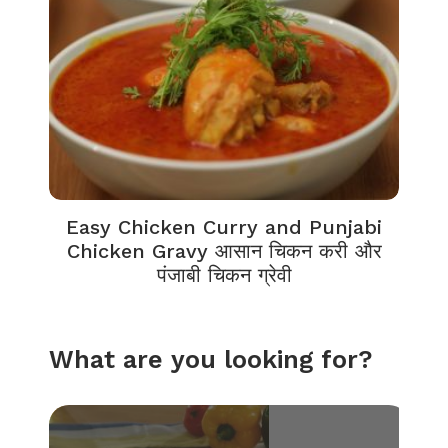
Easy Chicken Curry and Punjabi
Chicken Gravy आसान चिकन करी और
पंजाबी चिकन ग्रेवी
What are you looking for?