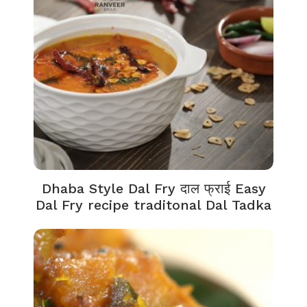
Dhaba Style Dal Fry दाल फ्राई Easy
Dal Fry recipe traditonal Dal Tadka