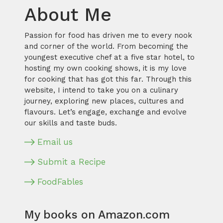
About Me
Passion for food has driven me to every nook
and corner of the world. From becoming the
youngest executive chef at a five star hotel, to
hosting my own cooking shows, it is my love
for cooking that has got this far. Through this
website, I intend to take you on a culinary
journey, exploring new places, cultures and
flavours. Let’s engage, exchange and evolve
our skills and taste buds.
Email us
Submit a Recipe
FoodFables
My books on Amazon.com