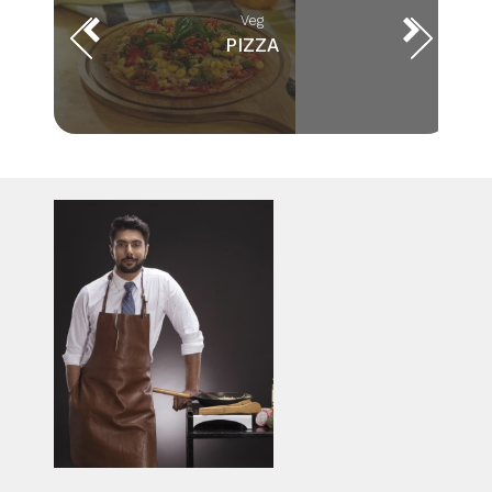
Veg
PIZZA