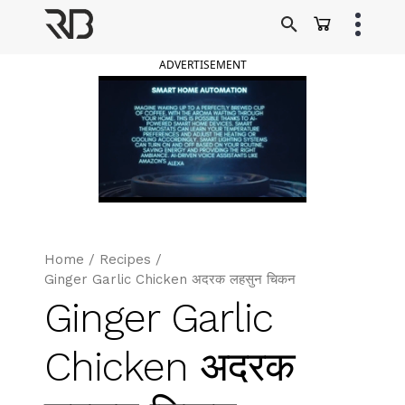
Skip
to
Ranveer Brar
content
ADVERTISEMENT
Home
/
Recipes
/
Ginger Garlic Chicken अदरक लहसुन चिकन
Ginger Garlic
Chicken अदरक