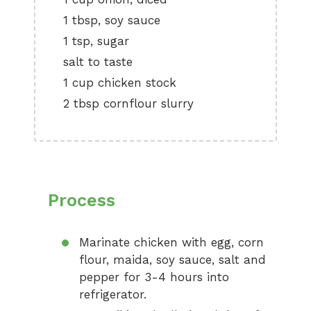
1 tbsp, soy sauce
1 tsp, sugar
salt to taste
1 cup chicken stock
2 tbsp cornflour slurry
Process
Marinate chicken with egg, corn
flour, maida, soy sauce, salt and
pepper for 3-4 hours into
refrigerator.