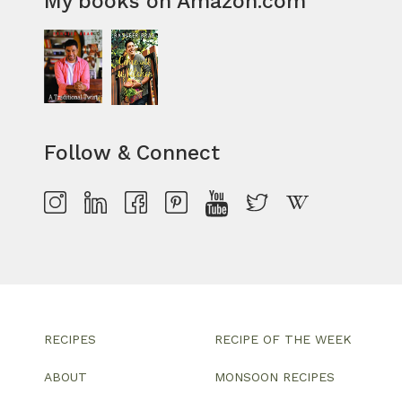
My books on Amazon.com
Follow & Connect
RECIPES
RECIPE OF THE WEEK
ABOUT
MONSOON RECIPES