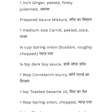
1 inch Ginger, peeled, finely
julienned, अदरक
Prepared Sauce Mixture, सॉस का मिश्रण
1 medium size Carrot, peeled, slice,
गाजर
¼ cup Spring onion (Scallion, roughly
chopped) प्याज़ पत्ता
¼ tsp dark Soy sauce, डार्क सोया सॉस
1 tbsp Cornstarch slurry, कॉर्न स्टार्च का
लिजाम
1 tsp Toasted Sesame oil, तिल का तेल
1 tbsp Spring onion, chopped, प्याज़ पत्ता