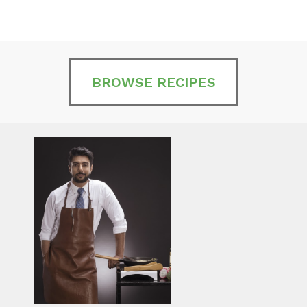
BROWSE RECIPES