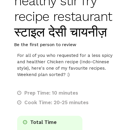
healthy stir fry
recipe restaurant
स्टाइल देसी चायनीज़
Be the first person to review
For all of you who requested for a less spicy
and healthier Chicken recipe (Indo-Chinese
style), here's one of my favourite recipes.
Weekend plan sorted? :)
Prep Time: 10 minutes
Cook Time: 20-25 minutes
Total Time