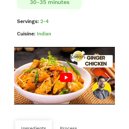
30-35 minutes
Servings:
2-4
Cuisine:
Indian
Ingredients
Process