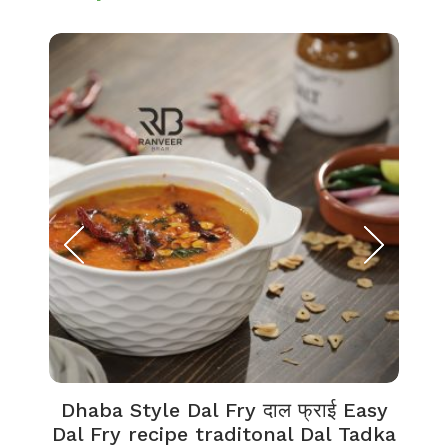
Dhaba Style Dal Fry दाल फ्राई Easy
K
Dal Fry recipe traditonal Dal Tadka