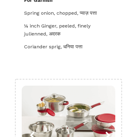
For Garnish
Spring onion, chopped, प्याज़ पत्ता
¼ inch Ginger, peeled, finely
julienned, अदरक
Coriander sprig, धनिया पत्ता