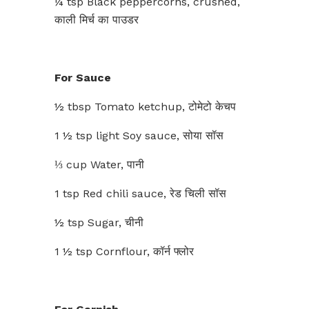
¼ tsp Black peppercorns, crushed,
काली मिर्च का पाउडर
For Sauce
½ tbsp Tomato ketchup, टोमेटो केचप
1 ½ tsp light Soy sauce, सोया सॉस
⅓ cup Water, पानी
1 tsp Red chili sauce, रेड चिली सॉस
½ tsp Sugar, चीनी
1 ½ tsp Cornflour, कॉर्न फ्लोर