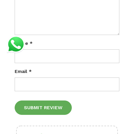
Name
*
Email
*
Alternative: