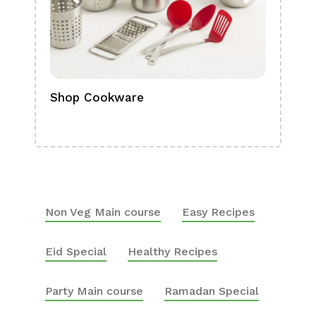
Shop Cookware
Shop
Boa
Non Veg Main course
Easy Recipes
Eid Special
Healthy Recipes
Party Main course
Ramadan Special