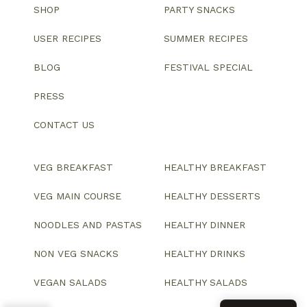
SHOP
PARTY SNACKS
USER RECIPES
SUMMER RECIPES
BLOG
FESTIVAL SPECIAL
PRESS
CONTACT US
VEG BREAKFAST
HEALTHY BREAKFAST
VEG MAIN COURSE
HEALTHY DESSERTS
NOODLES AND PASTAS
HEALTHY DINNER
NON VEG SNACKS
HEALTHY DRINKS
VEGAN SALADS
HEALTHY SALADS