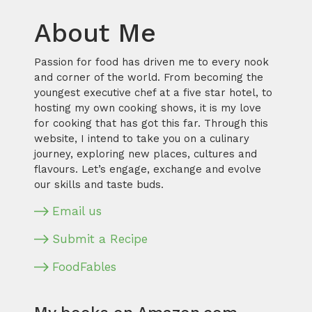
About Me
Passion for food has driven me to every nook
and corner of the world. From becoming the
youngest executive chef at a five star hotel, to
hosting my own cooking shows, it is my love
for cooking that has got this far. Through this
website, I intend to take you on a culinary
journey, exploring new places, cultures and
flavours. Let’s engage, exchange and evolve
our skills and taste buds.
Email us
Submit a Recipe
FoodFables