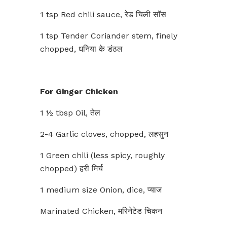
1 tsp Red chili sauce, रेड चिली सॉस
1 tsp Tender Coriander stem, finely
chopped, धनिया के डंठल
For Ginger Chicken
1 ½ tbsp Oil, तेल
2-4 Garlic cloves, chopped, लहसुन
1 Green chili (less spicy, roughly
chopped) हरी मिर्च
1 medium size Onion, dice, प्याज
Marinated Chicken, मरिनेटेड चिकन