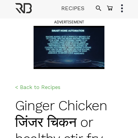
Skip
RECIPES
to
Ranveer Brar
content
ADVERTISEMENT
< Back to Recipes
Ginger Chicken
जिंजर चिकन or