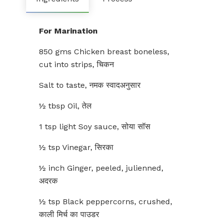
For Marination
850 gms Chicken breast boneless,
cut into strips, चिकन
Salt to taste, नमक स्वादअनुसार
½ tbsp Oil, तेल
1 tsp light Soy sauce, सोया सॉस
½ tsp Vinegar, सिरका
½ inch Ginger, peeled, julienned,
अदरक
½ tsp Black peppercorns, crushed,
काली मिर्च का पाउडर