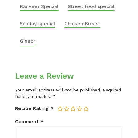
Ranveer Special
Street food special
Sunday special
Chicken Breast
Ginger
Leave a Review
Your email address will not be published.
Required
fields are marked
*
Recipe Rating
*
1
2
3
4
5
Comment
*