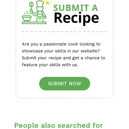
Are you a passionate cook looking to
showcase your skills in our website?
Submit your recipe and get a chance to
feature your skills with us.
SUBMIT NOW
People also searched for