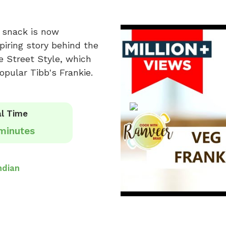
s snack is now
spiring story behind the
ie Street Style, which
opular Tibb's Frankie.
l Time
minutes
ndian