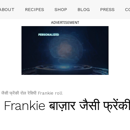
ABOUT
RECIPES
SHOP
BLOG
PRESS
C
ADVERTISEMENT
सी फ्रेंकी रोल रेसिपी Frankie roll
ankie बाज़ार जैसी फ्रेंकी