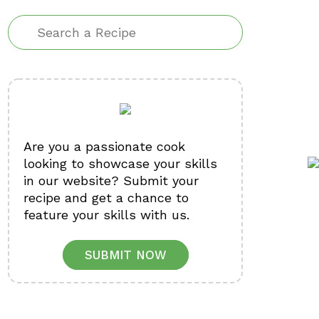
Are you a passionate cook
looking to showcase your skills
in our website? Submit your
recipe and get a chance to
feature your skills with us.
SUBMIT NOW