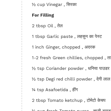
½ cup Vinegar , सिरका
For Filling
2 tbsp Oil , तेल
1 tbsp Garlic paste , लहसुन का पेस्ट
1 inch Ginger, chopped , अदरक
1-2 fresh Green chillies, chopped , ताजी
½ tsp Coriander powder , धनिया पाउडर
½ tsp Degi red chilli powder , देगी लाल म
¼ tsp Asafoetida , हींग
2 tbsp Tomato ketchup , टोमेटो केचप
½ cup fresh Tomato puree , ताजी टमाटर क