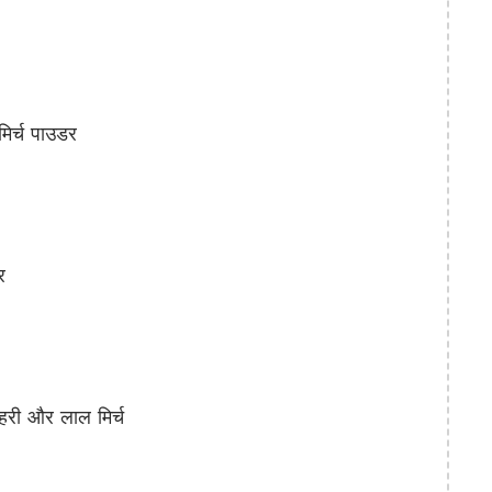
िर्च पाउडर
र
री और लाल मिर्च