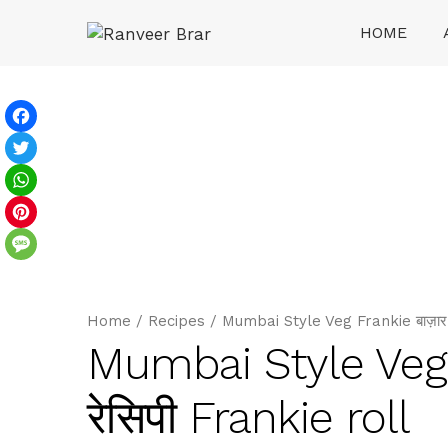
Skip
HOME
to
content
Ranveer Brar
Facebook
Twitter
WhatsApp
Pinterest
Message
Home
/
Recipes
/
Mumbai Style Veg Frankie बाज़ार जै
Mumbai Style Veg Fr
रेसिपी Frankie roll