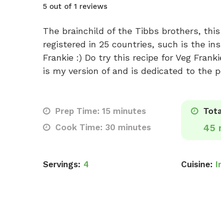
5 out of 1 reviews
The brainchild of the Tibbs brothers, thi
registered in 25 countries, such is the in
Frankie :) Do try this recipe for Veg Frank
is my version of and is dedicated to the p
Prep Time: 15 minutes
Tota
Cook Time: 30 minutes
45 
Servings:
4
Cuisine:
I