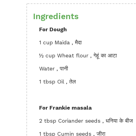
Ingredients
For Dough
1 cup Maida , मैदा
½ cup Wheat flour , गेहूं का आटा
Water , पानी
1 tbsp Oil , तेल
For Frankie masala
2 tbsp Coriander seeds , धनिया के बीज
1 tbsp Cumin seeds , जीरा