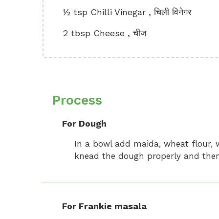
½ tsp Chilli Vinegar , चिली विनेगर
2 tbsp Cheese , चीज
Process
For Dough
In a bowl add maida, wheat flour, 
knead the dough properly and then 
For Frankie masala