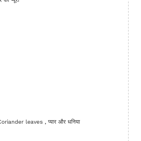
iander leaves , प्यार और धनिया