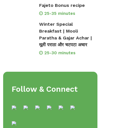
Fajeto Bonus recipe
25-35 minutes
Winter Special
Breakfast | Mooli
Paratha & Gajar Achar |
मूली पराठा और चटपटा अचार
25-30 minutes
Follow & Connect