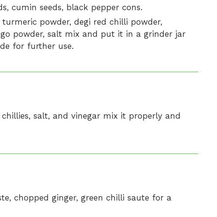
eds, cumin seeds, black pepper cons.
turmeric powder, degi red chilli powder,
o powder, salt mix and put it in a grinder jar
de for further use.
hillies, salt, and vinegar mix it properly and
te, chopped ginger, green chilli saute for a