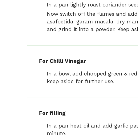
In a pan lightly roast coriander se
Now switch off the flames and add 
asafoetida, garam masala, dry mang
and grind it into a powder. Keep asi
For Chilli Vinegar
In a bowl add chopped green & red c
keep aside for further use.
For filling
In a pan heat oil and add garlic pas
minute.