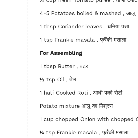
4-5 Potatoes boiled & mashed , आलू
1 tbsp Coriander leaves , धनिया पत्ता
1 tsp Frankie masala , फ्रैंकी मसाला
For Assembling
1 tbsp Butter , बटर
½ tsp Oil , तेल
1 half Cooked Roti , आधी पकी रोटी
Potato mixture आलू का मिश्रण
1 cup chopped Onion with chopped Cor
¼ tsp Frankie masala , फ्रैंकी मसाला