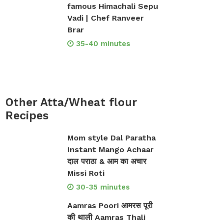
famous Himachali Sepu
Vadi | Chef Ranveer
Brar
35-40 minutes
Other Atta/Wheat flour
Recipes
Mom style Dal Paratha
Instant Mango Achaar
दाल पराठा & आम का अचार
Missi Roti
30-35 minutes
Aamras Poori आमरस पूरी
की थाली Aamras Thali