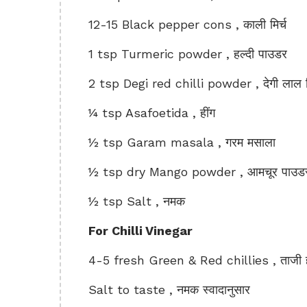
12-15 Black pepper cons , काली मिर्च
1 tsp Turmeric powder , हल्दी पाउडर
2 tsp Degi red chilli powder , देगी लाल म
¼ tsp Asafoetida , हींग
½ tsp Garam masala , गरम मसाला
½ tsp dry Mango powder , आमचूर पाउड
½ tsp Salt , नमक
For Chilli Vinegar
4-5 fresh Green & Red chillies , ताजी ह
Salt to taste , नमक स्वादानुसार