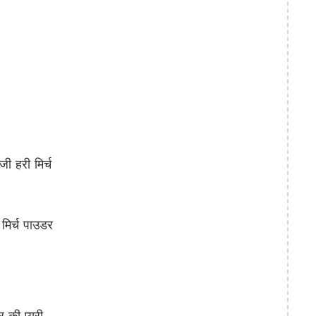
 हरी मिर्च
िर्च पाउडर
ी प्यूरी