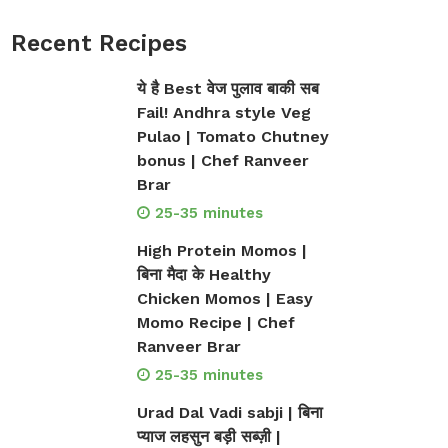
Recent Recipes
ये है Best वेज पुलाव बाकी सब
Fail! Andhra style Veg
Pulao | Tomato Chutney
bonus | Chef Ranveer
Brar
25-35 minutes
High Protein Momos |
बिना मैदा के Healthy
Chicken Momos | Easy
Momo Recipe | Chef
Ranveer Brar
25-35 minutes
Urad Dal Vadi sabji | बिना
प्याज लहसुन बड़ी सब्ज़ी |