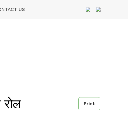
ONTACT US
 रोल
Print