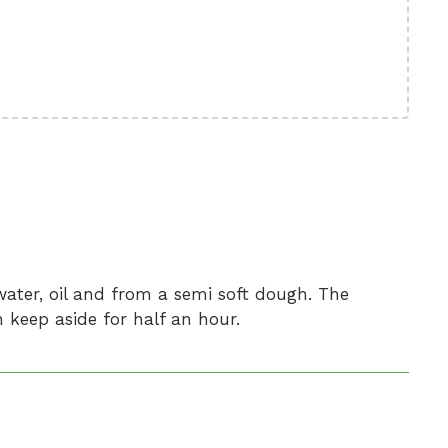
water, oil and from a semi soft dough. The
keep aside for half an hour.