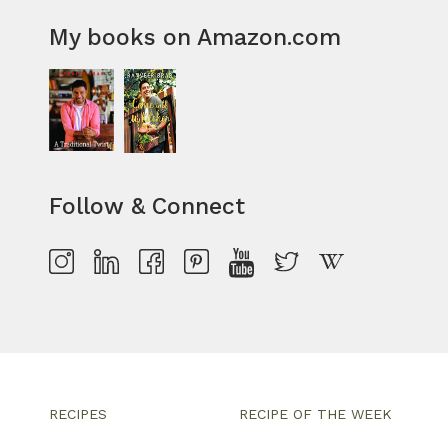
My books on Amazon.com
Follow & Connect
RECIPES
RECIPE OF THE WEEK