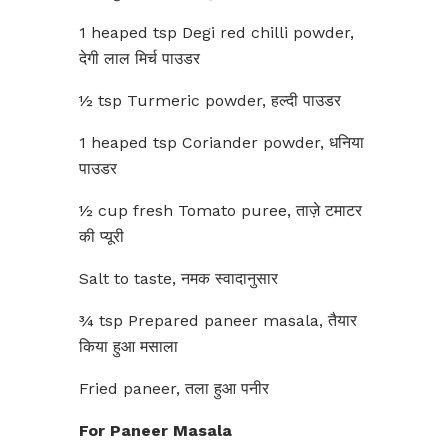
1 heaped tsp Degi red chilli powder,
देगी लाल मिर्च पाउडर
½ tsp Turmeric powder, हल्दी पाउडर
1 heaped tsp Coriander powder, धनिया
पाउडर
½ cup fresh Tomato puree, ताज़े टमाटर
की प्यूरी
Salt to taste, नमक स्वादानुसार
¾ tsp Prepared paneer masala, तैयार
किया हुआ मसाला
Fried paneer, तला हुआ पनीर
For Paneer Masala