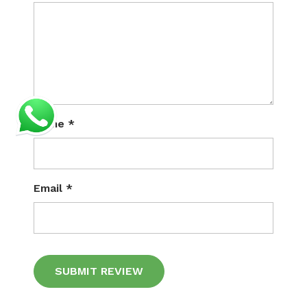
Name
*
Email
*
Alternative: