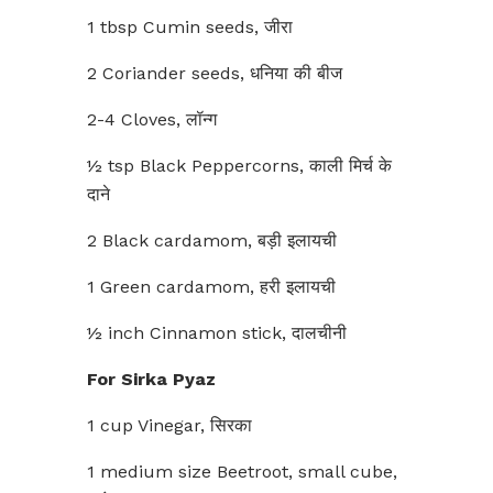
1 tbsp Cumin seeds, जीरा
2 Coriander seeds, धनिया की बीज
2-4 Cloves, लॉन्ग
½ tsp Black Peppercorns, काली मिर्च के
दाने
2 Black cardamom, बड़ी इलायची
1 Green cardamom, हरी इलायची
½ inch Cinnamon stick, दालचीनी
For Sirka Pyaz
1 cup Vinegar, सिरका
1 medium size Beetroot, small cube,