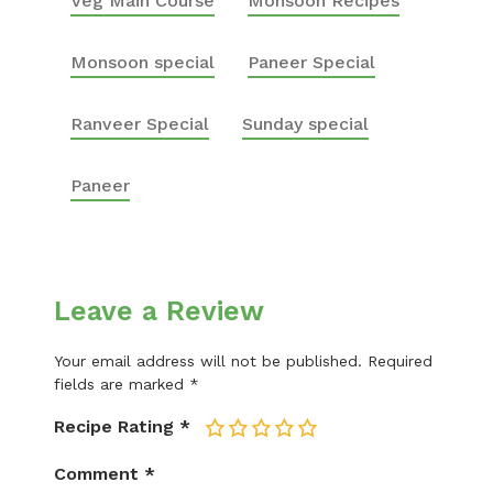
Veg Main Course
Monsoon Recipes
Monsoon special
Paneer Special
Ranveer Special
Sunday special
Paneer
Leave a Review
Your email address will not be published.
Required
fields are marked
*
Recipe Rating
*
1
2
3
4
5
Comment
*