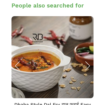
People also searched for
Dhaba Style Dal Fry दाल फ्राई Easy
K