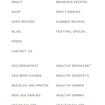
ABOUT
MONSOON RECIPES
SHOP
PARTY SNACKS
USER RECIPES
SUMMER RECIPES
BLOG
FESTIVAL SPECIAL
PRESS
CONTACT US
VEG BREAKFAST
HEALTHY BREAKFAST
VEG MAIN COURSE
HEALTHY DESSERTS
NOODLES AND PASTAS
HEALTHY DINNER
NON VEG SNACKS
HEALTHY DRINKS