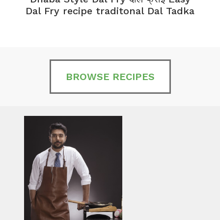
Dal Fry recipe traditonal Dal Tadka
BROWSE RECIPES