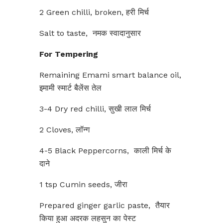
2 Green chilli, broken, हरी मिर्च
Salt to taste, नमक स्वादानुसार
For Tempering
Remaining Emami smart balance oil,
इमामी स्मार्ट बैलेंस तेल
3-4 Dry red chilli, सुखी लाल मिर्च
2 Cloves, लॉन्ग
4-5 Black Peppercorns, काली मिर्च के
दाने
1 tsp Cumin seeds, जीरा
Prepared ginger garlic paste, तैयार
किया हुआ अदरक लहसुन का पेस्ट