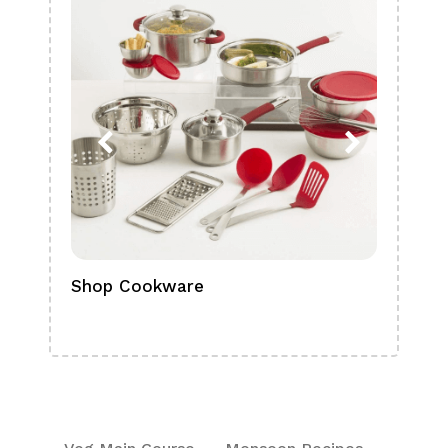
Shop Cookware
Shop
Boa