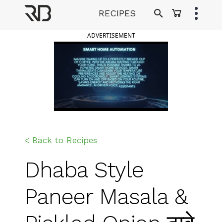
Skip
RECIPES
to
Ranveer Brar
content
ADVERTISEMENT
< Back to Recipes
Dhaba Style
Paneer Masala &