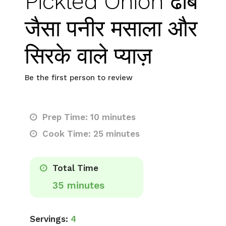
Pickled Onion ढाबे
जैसा पनीर मसाला और
सिरके वाले प्याज़
Be the first person to review
Prep Time: 10 minutes
Cook Time: 25 minutes
Total Time
35 minutes
Servings:
4