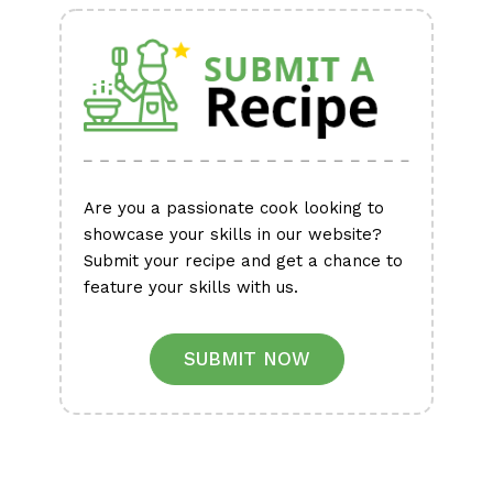
Are you a passionate cook looking to
showcase your skills in our website?
Submit your recipe and get a chance to
feature your skills with us.
SUBMIT NOW