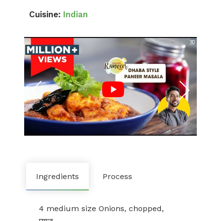
Cuisine:
Indian
Ingredients
Process
4 medium size Onions, chopped,