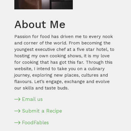
About Me
Passion for food has driven me to every nook
and corner of the world. From becoming the
youngest executive chef at a five star hotel, to
hosting my own cooking shows, it is my love
for cooking that has got this far. Through this
website, I intend to take you on a culinary
journey, exploring new places, cultures and
flavours. Let’s engage, exchange and evolve
our skills and taste buds.
Email us
Submit a Recipe
FoodFables