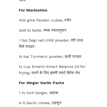
प्याज
For Marination
400 gms Paneer, cubes, पनीर
Salt to taste, नमक स्वादानुसार
1 tsp Degi red chilli powder, देगी लाल
मिर्च पाउडर
½ tsp Turmeric powder, हल्दी पाउडर
½ cup Emami Smart Balance Oil for
frying, तलने के लिए इमामी स्मार्ट बैलेंस तेल
For Ginger Garlic Paste
1 ½ inch Ginger, अदरक
4-5 Garlic cloves, लहसुन