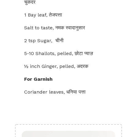
चुकंदर
1 Bay leaf, तेजपत्ता
Salt to taste, नमक स्वादानुसार
2 tsp Sugar, चीनी
5-10 Shallots, pelled, छोटा प्याज़
½ inch Ginger, pelled, अदरक
For Garnish
Coriander leaves, धनिया पत्ता