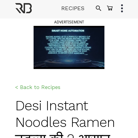
Skip
RECIPES
to
Ranveer Brar
content
ADVERTISEMENT
< Back to Recipes
Desi Instant
Noodles Ramen