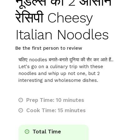
नूडल्स की 2 आसान
रेसिपी Cheesy
Italian Noodles
Be the first person to review
चलिए noodles बनाते-बनाते दुनिया की सैर कर आते हैं..
Let's go on a culinary trip with these
noodles and whip up not one, but 2
interesting and wholesome dishes.
Prep Time: 10 minutes
Cook Time: 15 minutes
Total Time