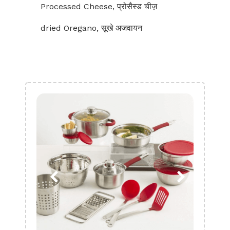
Processed Cheese, प्रोसैस्ड चीज़
dried Oregano, सूखे अजवायन