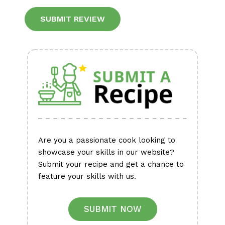
Alternative:
Are you a passionate cook looking to
showcase your skills in our website?
Submit your recipe and get a chance to
feature your skills with us.
SUBMIT NOW