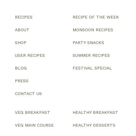
RECIPES
RECIPE OF THE WEEK
ABOUT
MONSOON RECIPES
SHOP
PARTY SNACKS
USER RECIPES
SUMMER RECIPES
BLOG
FESTIVAL SPECIAL
PRESS
CONTACT US
VEG BREAKFAST
HEALTHY BREAKFAST
VEG MAIN COURSE
HEALTHY DESSERTS