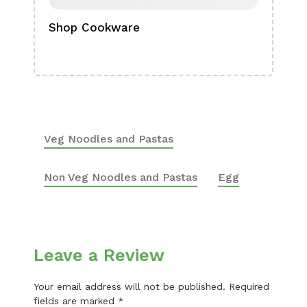
Shop Cookware
Shop
Boa
Veg Noodles and Pastas
Non Veg Noodles and Pastas
Egg
Leave a Review
Your email address will not be published.
Required
fields are marked
*