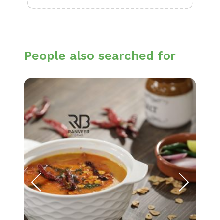
People also searched for