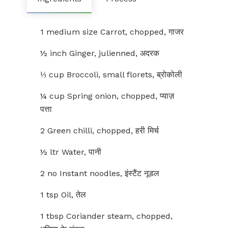
1 medium size Carrot, chopped, गाजर
½ inch Ginger, julienned, अदरक
⅓ cup Broccoli, small florets, ब्रोकोली
¼ cup Spring onion, chopped, प्याज़
पत्ता
2 Green chilli, chopped, हरी मिर्च
½ ltr Water, पानी
2 no Instant noodles, इंस्टैंट नूडल
1 tsp Oil, तेल
1 tbsp Coriander steam, chopped,