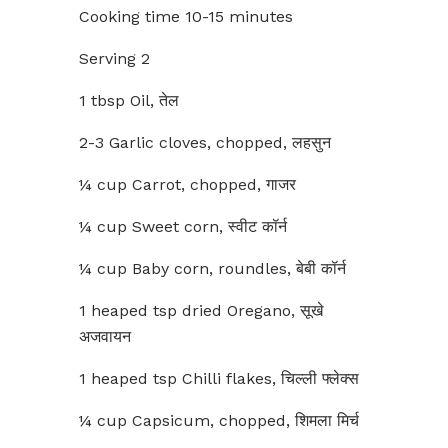
Cooking time 10-15 minutes
Serving 2
1 tbsp Oil, तेल
2-3 Garlic cloves, chopped, लहसुन
¼ cup Carrot, chopped, गाजर
¼ cup Sweet corn, स्वीट कॉर्न
¼ cup Baby corn, roundles, बेबी कॉर्न
1 heaped tsp dried Oregano, सूखे
अजवायन
1 heaped tsp Chilli flakes, चिल्ली फ्लेक्स
¼ cup Capsicum, chopped, शिमला मिर्च