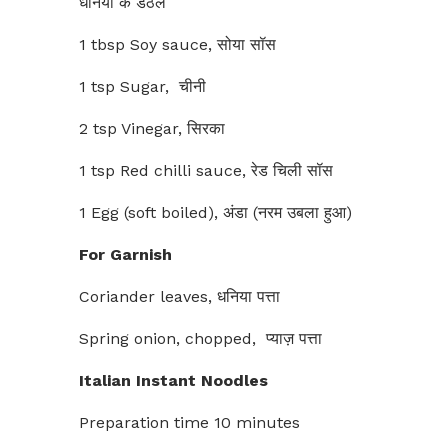
धनिया के डंठल
1 tbsp Soy sauce, सोया सॉस
1 tsp Sugar, चीनी
2 tsp Vinegar, सिरका
1 tsp Red chilli sauce, रेड चिली सॉस
1 Egg (soft boiled), अंडा (नरम उबला हुआ)
For Garnish
Coriander leaves, धनिया पत्ता
Spring onion, chopped, प्याज़ पत्ता
Italian Instant Noodles
Preparation time 10 minutes