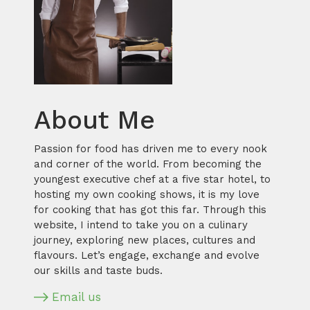
About Me
Passion for food has driven me to every nook
and corner of the world. From becoming the
youngest executive chef at a five star hotel, to
hosting my own cooking shows, it is my love
for cooking that has got this far. Through this
website, I intend to take you on a culinary
journey, exploring new places, cultures and
flavours. Let’s engage, exchange and evolve
our skills and taste buds.
Email us