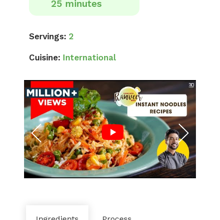
25 minutes
Servings:
2
Cuisine:
International
Ingredients
Process