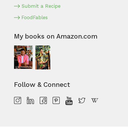
Submit a Recipe
FoodFables
My books on Amazon.com
Follow & Connect