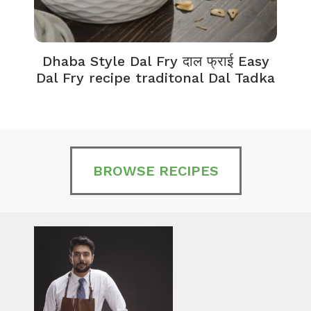
Dhaba Style Dal Fry दाल फ्राई Easy
K
Dal Fry recipe traditonal Dal Tadka
BROWSE RECIPES