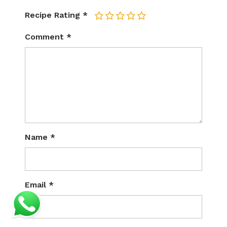
Recipe Rating
*
1
2
3
4
5
Comment
*
Name
*
Email
*