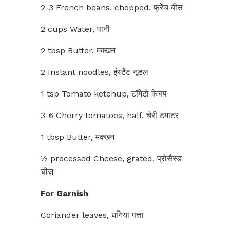
2-3 French beans, chopped, फ्रेंच बींस
2 cups Water, पानी
2 tbsp Butter, मक्खन
2 Instant noodles, इंस्टैंट नूडल
1 tsp Tomato ketchup, टाॅमेटो केचप
3-6 Cherry tomatoes, half, चेरी टमाटर
1 tbsp Butter, मक्खन
½ processed Cheese, grated, प्रोसैस्ड
चीज़
For Garnish
Coriander leaves, धनिया पत्ता