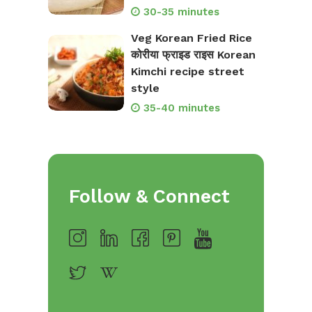
30-35 minutes
Veg Korean Fried Rice
कोरीया फ्राइड राइस Korean
Kimchi recipe street
style
35-40 minutes
Follow & Connect