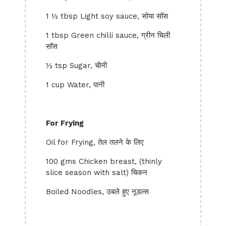
1 ½ tbsp Light soy sauce, सोया सॉस
1 tbsp Green chilli sauce, ग्रीन चिली
सॉस
½ tsp Sugar, चीनी
1 cup Water, पानी
For Frying
Oil for Frying, तेल तलने के लिए
100 gms Chicken breast, (thinly
slice season with salt) चिकन
Boiled Noodles, उबले हुए नूडल्स