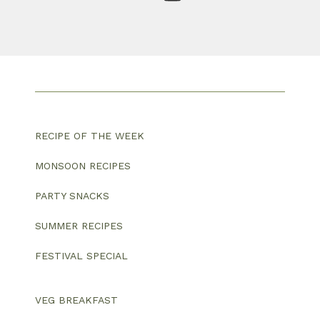
RECIPE OF THE WEEK
MONSOON RECIPES
PARTY SNACKS
SUMMER RECIPES
FESTIVAL SPECIAL
VEG BREAKFAST