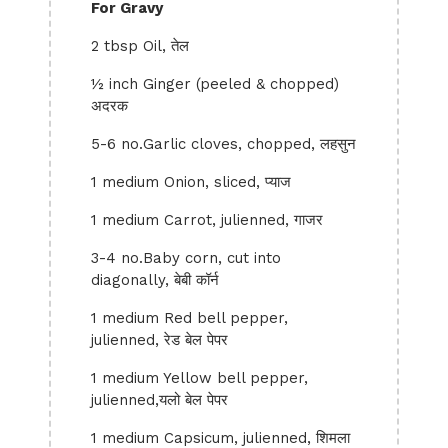
For Gravy
2 tbsp Oil, तेल
½ inch Ginger (peeled & chopped)
अदरक
5-6 no.Garlic cloves, chopped, लहसुन
1 medium Onion, sliced, प्याज
1 medium Carrot, julienned, गाजर
3-4 no.Baby corn, cut into
diagonally, बेबी कॉर्न
1 medium Red bell pepper,
julienned, रेड बेल पेपर
1 medium Yellow bell pepper,
julienned,यलो बेल पेपर
1 medium Capsicum, julienned, शिमला