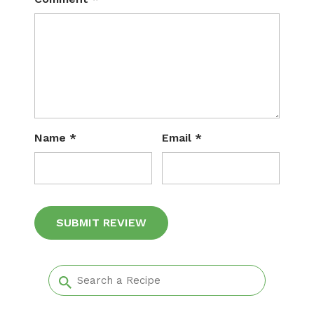
Name
*
Email
*
Alternative: