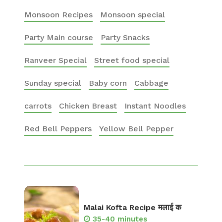
Monsoon Recipes
Monsoon special
Party Main course
Party Snacks
Ranveer Special
Street food special
Sunday special
Baby corn
Cabbage
carrots
Chicken Breast
Instant Noodles
Red Bell Peppers
Yellow Bell Pepper
Malai Kofta Recipe मलाई क
35-40 minutes