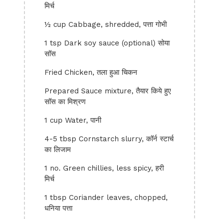
मिर्च
½ cup Cabbage, shredded, पत्ता गोभी
1 tsp Dark soy sauce (optional) सोया
सॉस
Fried Chicken, तला हुआ चिकन
Prepared Sauce mixture, तैयार किये हुए
सॉस का मिश्रण
1 cup Water, पानी
4-5 tbsp Cornstarch slurry, कॉर्न स्टार्च
का लिजाम
1 no. Green chillies, less spicy, हरी
मिर्च
1 tbsp Coriander leaves, chopped,
धनिया पत्ता