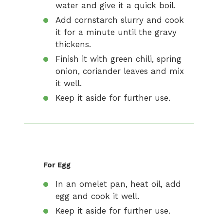
water and give it a quick boil.
Add cornstarch slurry and cook
it for a minute until the gravy
thickens.
Finish it with green chili, spring
onion, coriander leaves and mix
it well.
Keep it aside for further use.
For Egg
In an omelet pan, heat oil, add
egg and cook it well.
Keep it aside for further use.