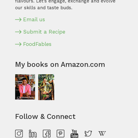
flavours. Let’s engage, exchange and evolve
our skills and taste buds.
Email us
Submit a Recipe
FoodFables
My books on Amazon.com
Follow & Connect