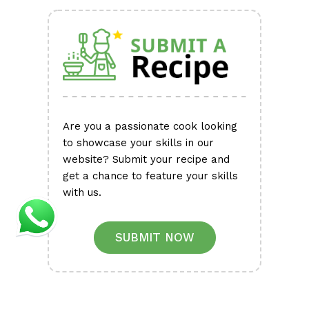
Are you a passionate cook looking
to showcase your skills in our
website? Submit your recipe and
get a chance to feature your skills
with us.
SUBMIT NOW