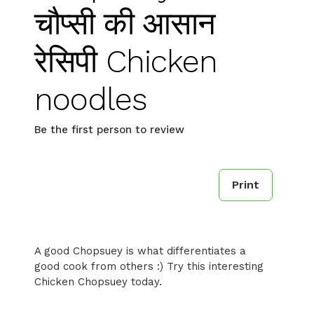
चौप्सी की आसान
रेसिपी Chicken
noodles
Be the first person to review
Print
A good Chopsuey is what differentiates a
good cook from others :) Try this interesting
Chicken Chopsuey today.