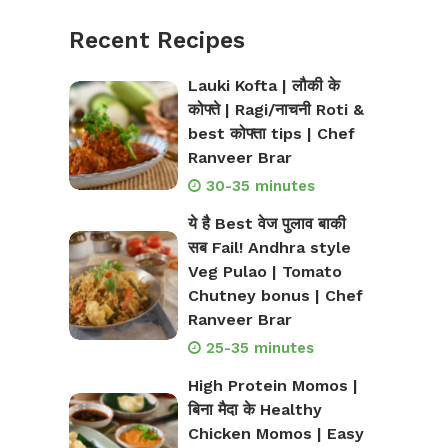
Recent Recipes
Lauki Kofta | लौकी के
कोफ्ते | Ragi/नाचनी Roti &
best कोफ्ता tips | Chef
Ranveer Brar
30-35 minutes
ये है Best वेज पुलाव बाकी
सब Fail! Andhra style
Veg Pulao | Tomato
Chutney bonus | Chef
Ranveer Brar
25-35 minutes
High Protein Momos |
बिना मैदा के Healthy
Chicken Momos | Easy