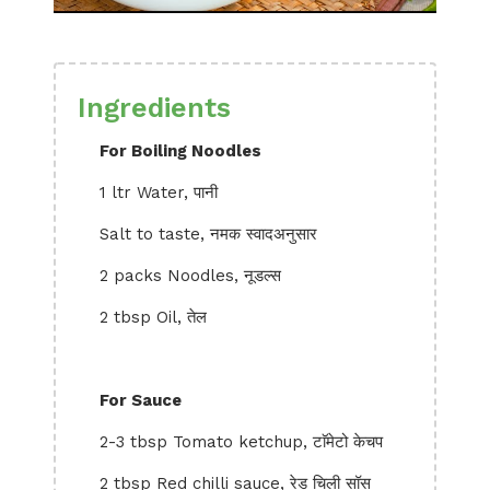
Ingredients
For Boiling Noodles
1 ltr Water, पानी
Salt to taste, नमक स्वादअनुसार
2 packs Noodles, नूडल्स
2 tbsp Oil, तेल
For Sauce
2-3 tbsp Tomato ketchup, टाॅमेटो केचप
2 tbsp Red chilli sauce, रेड चिली सॉस