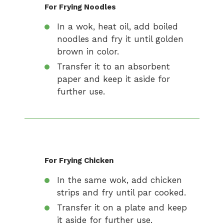
For Frying Noodles
In a wok, heat oil, add boiled
noodles and fry it until golden
brown in color.
Transfer it to an absorbent
paper and keep it aside for
further use.
For Frying Chicken
In the same wok, add chicken
strips and fry until par cooked.
Transfer it on a plate and keep
it aside for further use.