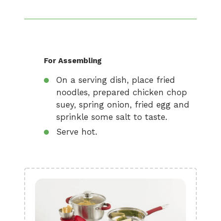
For Assembling
On a serving dish, place fried
noodles, prepared chicken chop
suey, spring onion, fried egg and
sprinkle some salt to taste.
Serve hot.