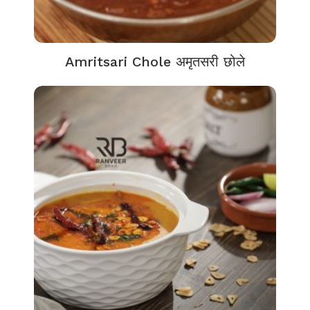
Amritsari Chole अमृतसरी छोले