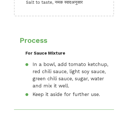
Salt to taste, नमक स्वादअनुसार
Process
For Sauce Mixture
In a bowl, add tomato ketchup,
red chili sauce, light soy sauce,
green chili sauce, sugar, water
and mix it well.
Keep it aside for further use.