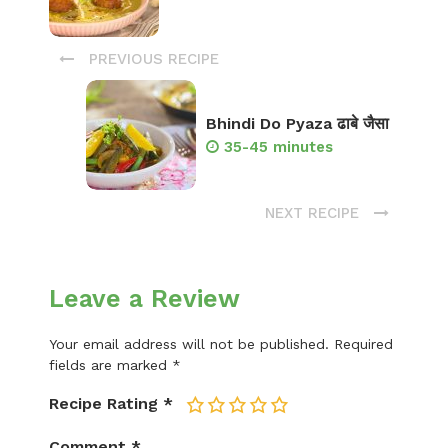
PREVIOUS RECIPE
Bhindi Do Pyaza ढाबे जैसा
35-45 minutes
NEXT RECIPE
Leave a Review
Your email address will not be published.
Required
fields are marked
*
Recipe Rating
*
1
2
3
4
5
Comment
*