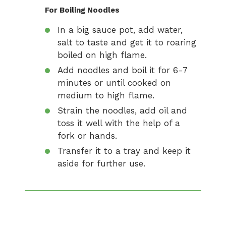
For Boiling Noodles
In a big sauce pot, add water,
salt to taste and get it to roaring
boiled on high flame.
Add noodles and boil it for 6-7
minutes or until cooked on
medium to high flame.
Strain the noodles, add oil and
toss it well with the help of a
fork or hands.
Transfer it to a tray and keep it
aside for further use.