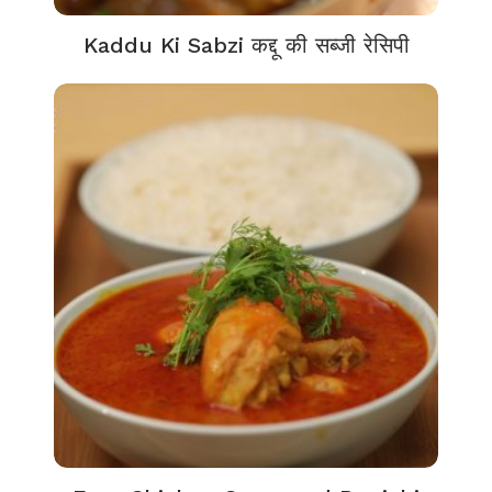
Kaddu Ki Sabzi कद्दू की सब्जी रेसिपी