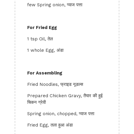
few Spring onion, प्याज पत्ता
For Fried Egg
1 tsp Oil, तेल
1 whole Egg, अंडा
For Assembling
Fried Noodles, फ्राइड नूडल्स
Prepared Chicken Gravy, तैयार की हुई
चिकन ग्रेवी
Spring onion, chopped, प्याज पत्ता
Fried Egg, तला हुआ अंडा