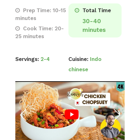
Prep Time: 10-15
Total Time
minutes
30-40
Cook Time: 20-
minutes
25 minutes
Servings:
2-4
Cuisine:
Indo
chinese