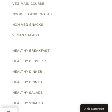
VEG MAIN COURSE
NOODLES AND PASTAS
NON VEG SNACKS
VEGAN SALADS
HEALTHY BREAKFAST
HEALTHY DESSERTS
HEALTHY DINNER
HEALTHY DRINKS
HEALTHY SALADS
HEALTHY SNACKS
Ask Ranveer