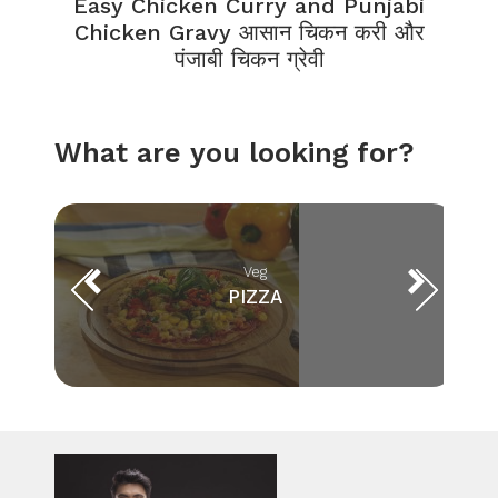
Easy Chicken Curry and Punjabi
Chicken Gravy आसान चिकन करी और
पंजाबी चिकन ग्रेवी
What are you looking for?
Veg
PIZZA