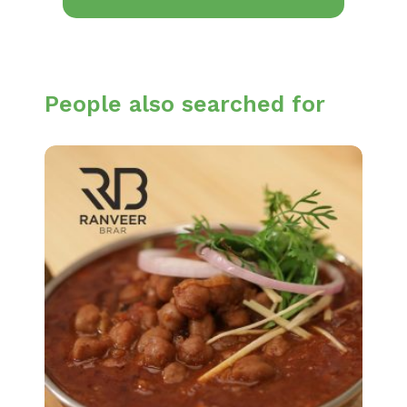
People also searched for