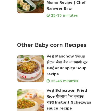
Momo Recipe | Chef
Ranveer Brar
25-35 minutes
Other Baby corn Recipes
Veg Manchow Soup
होटल जैसा वेज मानचाओ सूप
बनाएं घर पर spicy Soup
recipe
35-45 minutes
Veg Schezwan Fried
Rice शेजवान वेज फ्राइड
राइस Instant Schezwan
sauce recipe