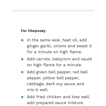
For Chopsuey
In the same wok, heat oil, add
ginger garlic, onions and sweat it
for a minute on high flame.
Add carrots, babycorn and sauté
on high flame for a minute.
Add green bell pepper, red bell
pepper, yellow bell pepper,
cabbage, dark soy sauce and
mix it well.
Add fried chicken and toss well,
add prepared sauce mixture,