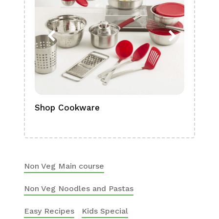
Shop Cookware
Shop
Boa
Non Veg Main course
Non Veg Noodles and Pastas
Easy Recipes
Kids Special