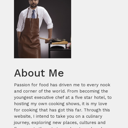
About Me
Passion for food has driven me to every nook
and corner of the world. From becoming the
youngest executive chef at a five star hotel, to
hosting my own cooking shows, it is my love
for cooking that has got this far. Through this
website, I intend to take you on a culinary
journey, exploring new places, cultures and