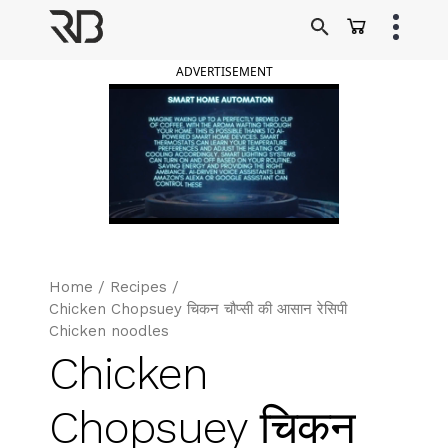
Skip
to
Ranveer Brar
content
ADVERTISEMENT
Home
/
Recipes
/
Chicken Chopsuey चिकन चौप्सी की आसान रेसिपी
Chicken noodles
Chicken
Chopsuey चिकन