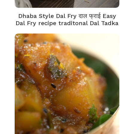
Dhaba Style Dal Fry दाल फ्राई Easy
Dal Fry recipe traditonal Dal Tadka