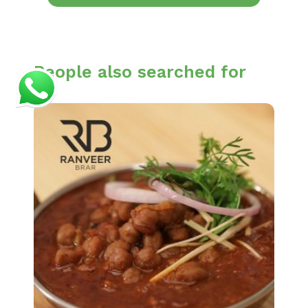
People also searched for