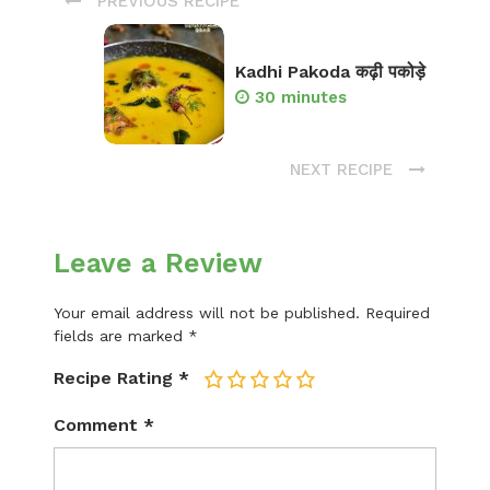
PREVIOUS RECIPE
Kadhi Pakoda कढ़ी पकोड़े
30 minutes
NEXT RECIPE
Leave a Review
Your email address will not be published.
Required
fields are marked
*
Recipe Rating
*
1
2
3
4
5
Comment
*