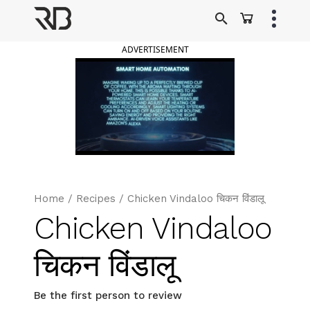
Skip
to
Ranveer Brar
content
ADVERTISEMENT
Home
/
Recipes
/
Chicken Vindaloo चिकन विंडालू
Chicken Vindaloo
चिकन विंडालू
Be the first person to review