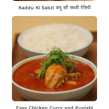
Kaddu Ki Sabzi कद्दू की सब्जी रेसिपी
Easy Chicken Curry and Punjabi