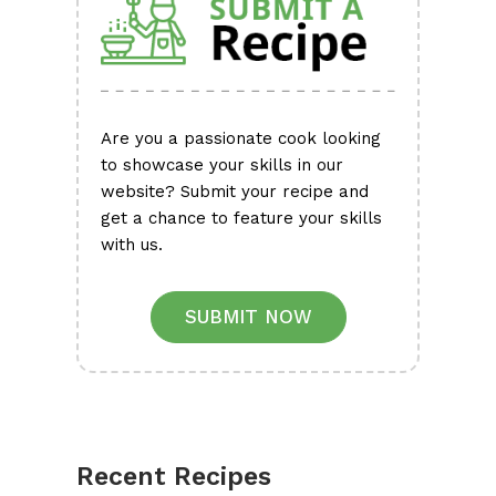
Are you a passionate cook looking
to showcase your skills in our
website? Submit your recipe and
get a chance to feature your skills
with us.
SUBMIT NOW
Recent Recipes