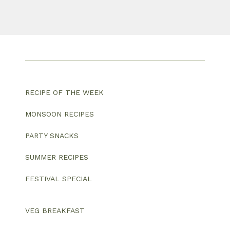
RECIPE OF THE WEEK
MONSOON RECIPES
PARTY SNACKS
SUMMER RECIPES
FESTIVAL SPECIAL
VEG BREAKFAST