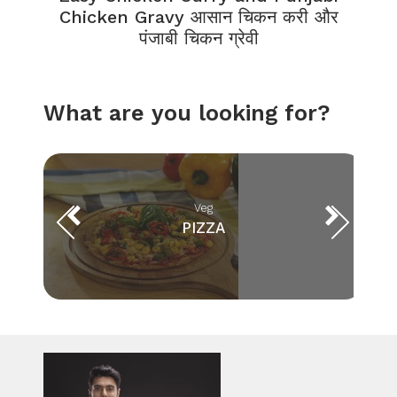
Chicken Gravy आसान चिकन करी और
पंजाबी चिकन ग्रेवी
What are you looking for?
Veg
PIZZA