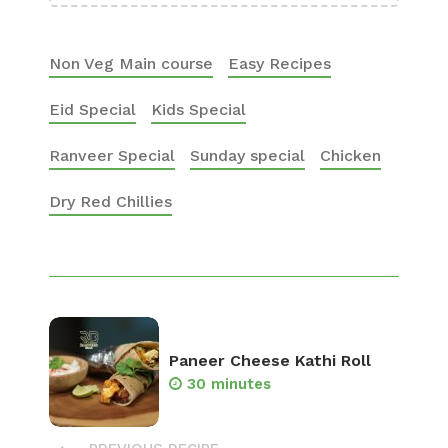
Non Veg Main course
Easy Recipes
Eid Special
Kids Special
Ranveer Special
Sunday special
Chicken
Dry Red Chillies
Paneer Cheese Kathi Roll
30 minutes