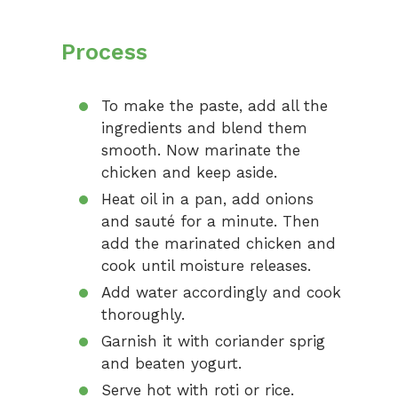
Process
To make the paste, add all the
ingredients and blend them
smooth. Now marinate the
chicken and keep aside.
Heat oil in a pan, add onions
and sauté for a minute. Then
add the marinated chicken and
cook until moisture releases.
Add water accordingly and cook
thoroughly.
Garnish it with coriander sprig
and beaten yogurt.
Serve hot with roti or rice.