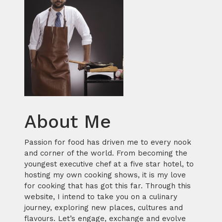
About Me
Passion for food has driven me to every nook
and corner of the world. From becoming the
youngest executive chef at a five star hotel, to
hosting my own cooking shows, it is my love
for cooking that has got this far. Through this
website, I intend to take you on a culinary
journey, exploring new places, cultures and
flavours. Let’s engage, exchange and evolve