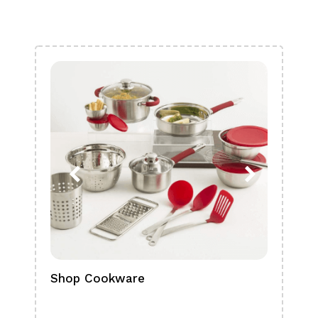
Shop Cookware
Shop
Boa