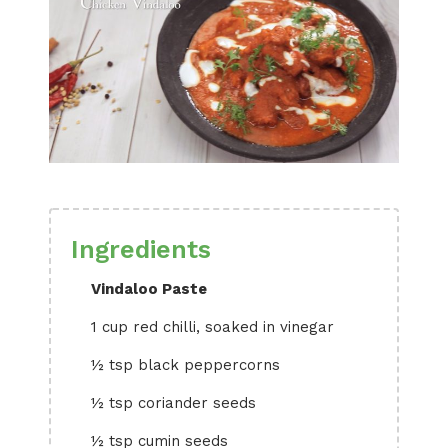
Ingredients
Vindaloo Paste
1 cup red chilli, soaked in vinegar
½ tsp black peppercorns
½ tsp coriander seeds
½ tsp cumin seeds