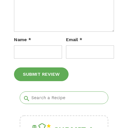
Name
*
Email
*
Alternative: