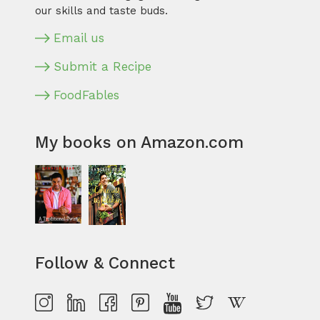
our skills and taste buds.
Email us
Submit a Recipe
FoodFables
My books on Amazon.com
Follow & Connect