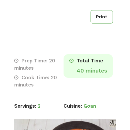
Print
Prep Time: 20
Total Time
minutes
40 minutes
Cook Time: 20
minutes
Servings:
2
Cuisine:
Goan