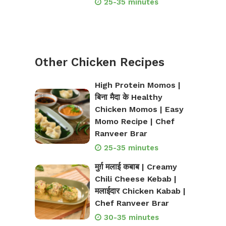
25-35 minutes
Other Chicken Recipes
High Protein Momos |
बिना मैदा के Healthy
Chicken Momos | Easy
Momo Recipe | Chef
Ranveer Brar
25-35 minutes
मुर्ग़ मलाई कबाब | Creamy
Chili Cheese Kebab |
मलाईदार Chicken Kabab |
Chef Ranveer Brar
30-35 minutes