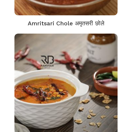
Amritsari Chole अमृतसरी छोले