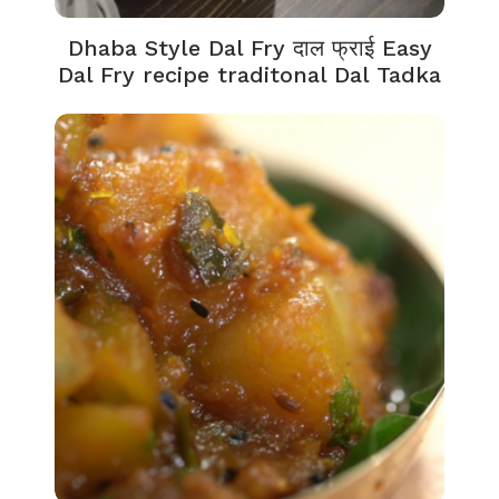
Dhaba Style Dal Fry दाल फ्राई Easy
Dal Fry recipe traditonal Dal Tadka