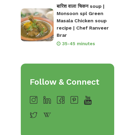
बारिश वाला चिकन soup |
Monsoon spl Green
Masala Chicken soup
recipe | Chef Ranveer
Brar
35-45 minutes
Follow & Connect