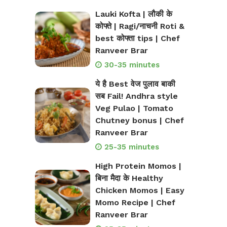
Lauki Kofta | लौकी के
कोफ्ते | Ragi/नाचनी Roti &
best कोफ्ता tips | Chef
Ranveer Brar
30-35 minutes
ये है Best वेज पुलाव बाकी
सब Fail! Andhra style
Veg Pulao | Tomato
Chutney bonus | Chef
Ranveer Brar
25-35 minutes
High Protein Momos |
बिना मैदा के Healthy
Chicken Momos | Easy
Momo Recipe | Chef
Ranveer Brar