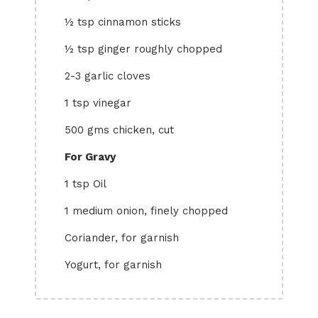
½ tsp cinnamon sticks
½ tsp ginger roughly chopped
2-3 garlic cloves
1 tsp vinegar
500 gms chicken, cut
For Gravy
1 tsp Oil
1 medium onion, finely chopped
Coriander, for garnish
Yogurt, for garnish