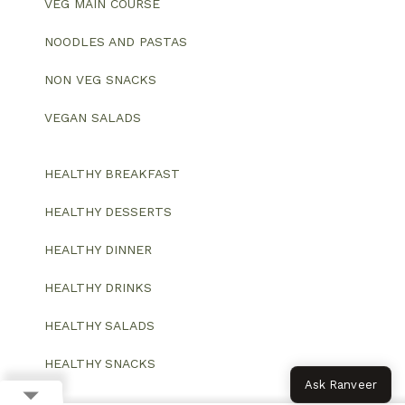
VEG MAIN COURSE
NOODLES AND PASTAS
NON VEG SNACKS
VEGAN SALADS
HEALTHY BREAKFAST
HEALTHY DESSERTS
HEALTHY DINNER
HEALTHY DRINKS
HEALTHY SALADS
HEALTHY SNACKS
Ask Ranveer