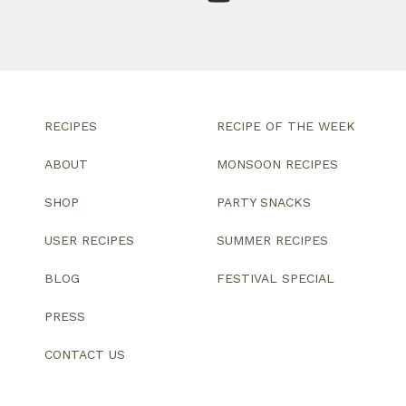
RECIPES
RECIPE OF THE WEEK
ABOUT
MONSOON RECIPES
SHOP
PARTY SNACKS
USER RECIPES
SUMMER RECIPES
BLOG
FESTIVAL SPECIAL
PRESS
CONTACT US