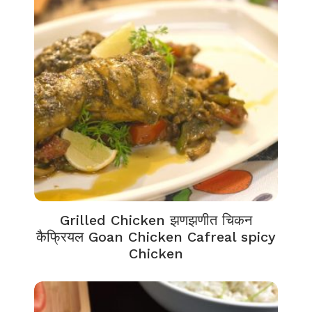
Grilled Chicken झणझणीत चिकन
कैफ्रियल Goan Chicken Cafreal spicy
Chicken