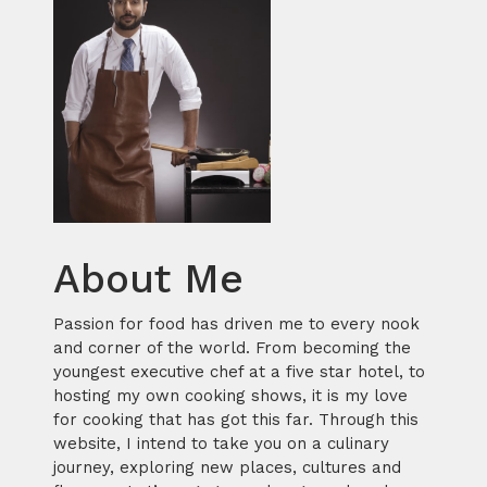
About Me
Passion for food has driven me to every nook
and corner of the world. From becoming the
youngest executive chef at a five star hotel, to
hosting my own cooking shows, it is my love
for cooking that has got this far. Through this
website, I intend to take you on a culinary
journey, exploring new places, cultures and