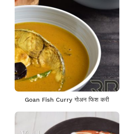
Goan Fish Curry गोअन फिश करी