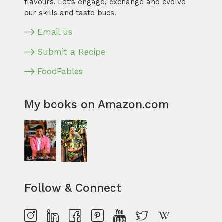
flavours. Let’s engage, exchange and evolve
our skills and taste buds.
Email us
Submit a Recipe
FoodFables
My books on Amazon.com
Follow & Connect