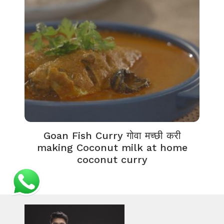
Goan Fish Curry गोवा मच्छी करी
making Coconut milk at home
coconut curry