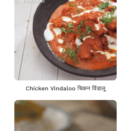
Chicken Vindaloo चिकन विंडालू