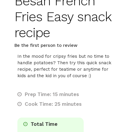
Besan French
Fries Easy snack
recipe
Be the first person to review
In the mood for cripsy fries but no time to
handle potatoes? Then try this quick snack
recipe, perfect for teatime or anytime for
kids and the kid in you of course :)
Prep Time: 15 minutes
Cook Time: 25 minutes
Total Time