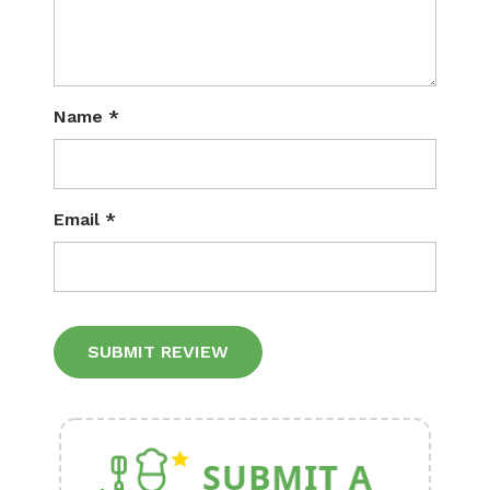
Name
*
Email
*
Alternative: