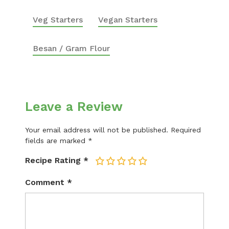
Veg Starters
Vegan Starters
Besan / Gram Flour
Leave a Review
Your email address will not be published.
Required
fields are marked
*
Recipe Rating
*
1
2
3
4
5
Comment
*