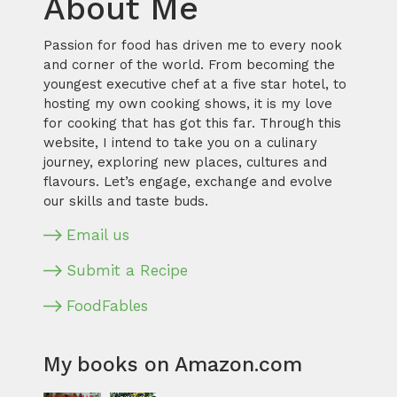
About Me
Passion for food has driven me to every nook
and corner of the world. From becoming the
youngest executive chef at a five star hotel, to
hosting my own cooking shows, it is my love
for cooking that has got this far. Through this
website, I intend to take you on a culinary
journey, exploring new places, cultures and
flavours. Let’s engage, exchange and evolve
our skills and taste buds.
Email us
Submit a Recipe
FoodFables
My books on Amazon.com