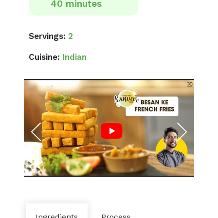
40 minutes
Servings:
2
Cuisine:
Indian
Ingredients
Process