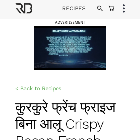
Skip
RECIPES
to
Ranveer Brar
content
ADVERTISEMENT
< Back to Recipes
कुरकुरे फ्रेंच फ्राइज
बिना आलू Crispy