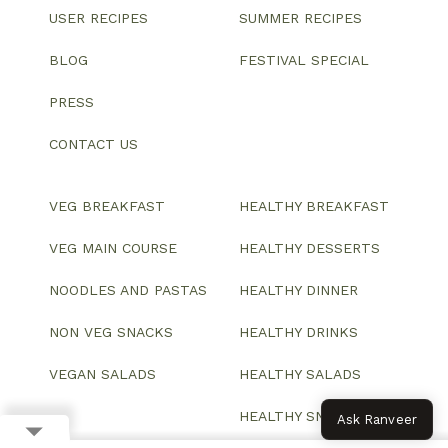
USER RECIPES
SUMMER RECIPES
BLOG
FESTIVAL SPECIAL
PRESS
CONTACT US
VEG BREAKFAST
HEALTHY BREAKFAST
VEG MAIN COURSE
HEALTHY DESSERTS
NOODLES AND PASTAS
HEALTHY DINNER
NON VEG SNACKS
HEALTHY DRINKS
VEGAN SALADS
HEALTHY SALADS
HEALTHY SNACKS
Ask Ranveer