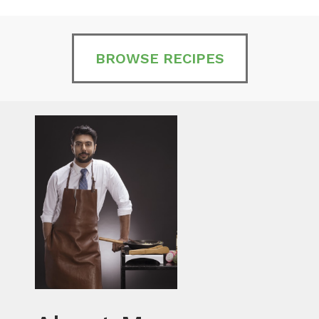
BROWSE RECIPES