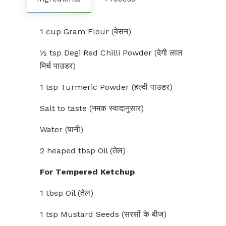
1 cup Gram Flour (बेसन)
½ tsp Degi Red Chilli Powder (देगी लाल
मिर्च पाउडर)
1 tsp Turmeric Powder (हल्दी पाउडर)
Salt to taste (नमक स्वादानुसार)
Water (पानी)
2 heaped tbsp Oil (तेल)
For Tempered Ketchup
1 tbsp Oil (तेल)
1 tsp Mustard Seeds (सरसों के बीज)