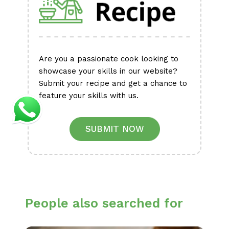
Are you a passionate cook looking to
showcase your skills in our website?
Submit your recipe and get a chance to
feature your skills with us.
SUBMIT NOW
People also searched for