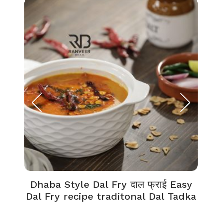
Dhaba Style Dal Fry दाल फ्राई Easy
K
Dal Fry recipe traditonal Dal Tadka