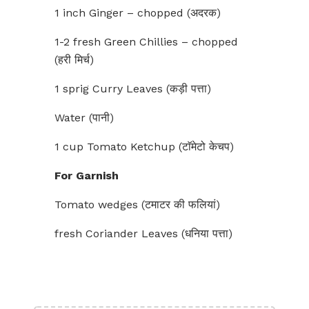
1 inch Ginger – chopped (अदरक)
1-2 fresh Green Chillies – chopped
(हरी मिर्च)
1 sprig Curry Leaves (कड़ी पत्ता)
Water (पानी)
1 cup Tomato Ketchup (टाॅमेटो केचप)
For Garnish
Tomato wedges (टमाटर की फलियां)
fresh Coriander Leaves (धनिया पत्ता)