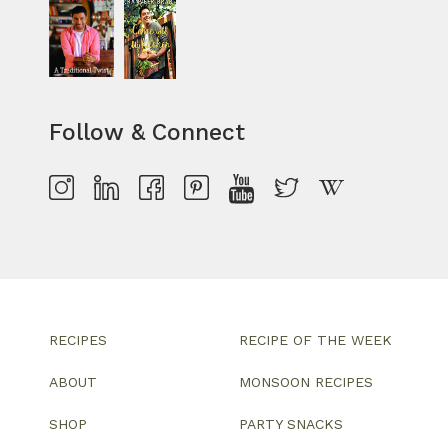
Follow & Connect
RECIPES
RECIPE OF THE WEEK
ABOUT
MONSOON RECIPES
SHOP
PARTY SNACKS