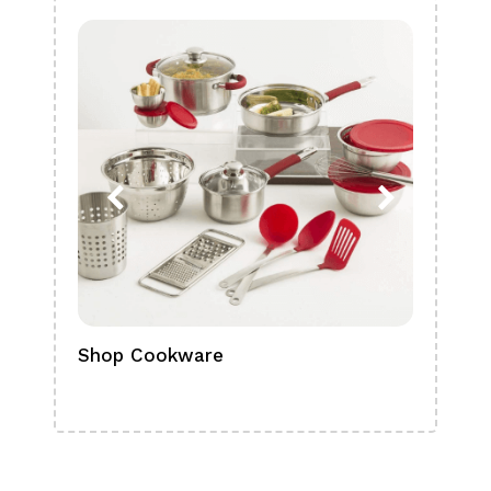
Shop Cookware
Shop
Boa