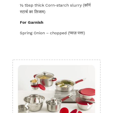
½ tbsp thick Corn-starch slurry (कॉर्न
स्टार्च का‌ लिजाम)
For Garnish
Spring Onion – chopped (प्याज़ पत्ता)