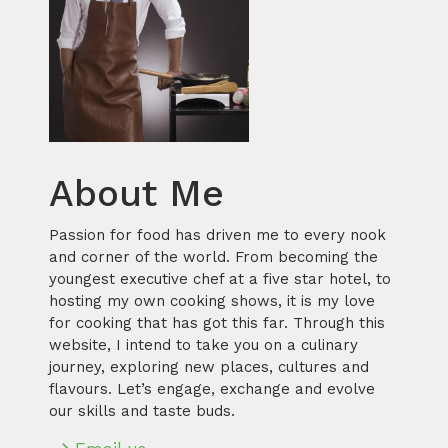
About Me
Passion for food has driven me to every nook
and corner of the world. From becoming the
youngest executive chef at a five star hotel, to
hosting my own cooking shows, it is my love
for cooking that has got this far. Through this
website, I intend to take you on a culinary
journey, exploring new places, cultures and
flavours. Let’s engage, exchange and evolve
our skills and taste buds.