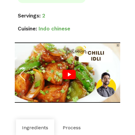
Servings:
2
Cuisine:
Indo chinese
Ingredients
Process