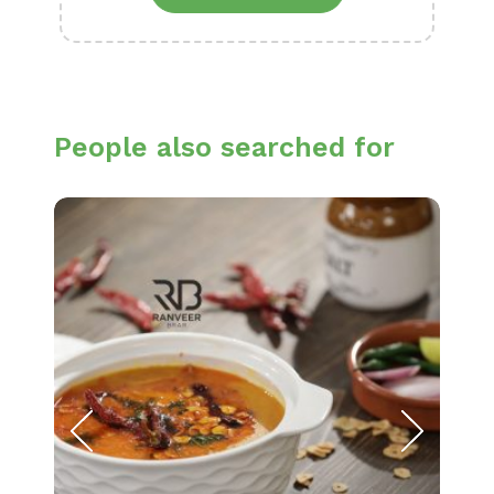
People also searched for