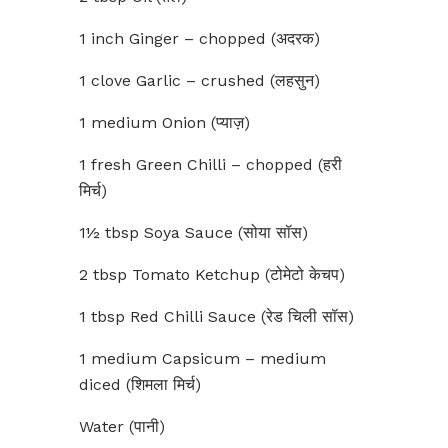
1 inch Ginger – chopped (अदरक)
1 clove Garlic – crushed (लहसुन)
1 medium Onion (प्याज़)
1 fresh Green Chilli – chopped (हरी
मिर्च)
1½ tbsp Soya Sauce (सोया सॉस)
2 tbsp Tomato Ketchup (टोमेटो केचप)
1 tbsp Red Chilli Sauce (रेड चिली सॉस)
1 medium Capsicum – medium
diced (शिमला मिर्च)
Water (पानी)