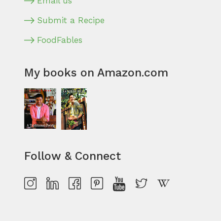
Email us
Submit a Recipe
FoodFables
My books on Amazon.com
Follow & Connect