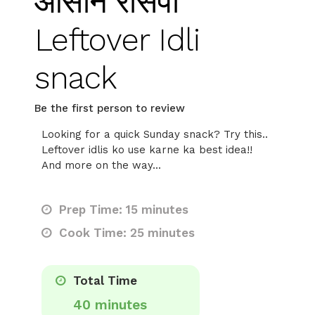
आसान रेसिपी
Leftover Idli
snack
Be the first person to review
Looking for a quick Sunday snack? Try this..
Leftover idlis ko use karne ka best idea!!
And more on the way...
Prep Time: 15 minutes
Cook Time: 25 minutes
Total Time
40 minutes