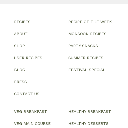
RECIPES
RECIPE OF THE WEEK
ABOUT
MONSOON RECIPES
SHOP
PARTY SNACKS
USER RECIPES
SUMMER RECIPES
BLOG
FESTIVAL SPECIAL
PRESS
CONTACT US
VEG BREAKFAST
HEALTHY BREAKFAST
VEG MAIN COURSE
HEALTHY DESSERTS