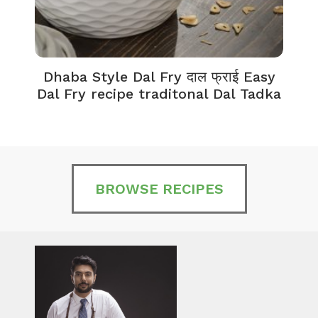
Dhaba Style Dal Fry दाल फ्राई Easy
K
Dal Fry recipe traditonal Dal Tadka
BROWSE RECIPES