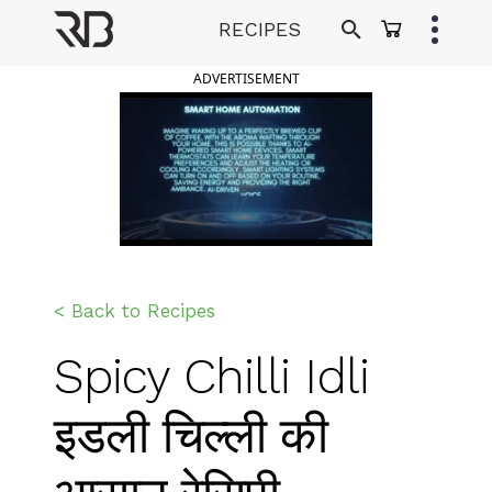
Skip
RECIPES
to
Ranveer Brar
content
ADVERTISEMENT
< Back to Recipes
Spicy Chilli Idli
इडली चिल्ली की