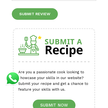
Alternative:
Are you a passionate cook looking to
showcase your skills in our website?
Submit your recipe and get a chance to
feature your skills with us.
SUBMIT NOW