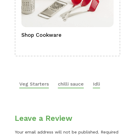
Shop Cookware
Shop
Boa
Veg Starters
chilli sauce
Idli
Leave a Review
Your email address will not be published.
Required