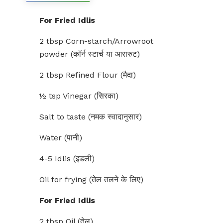
For Fried Idlis
2 tbsp Corn-starch/Arrowroot
powder (कॉर्न स्टार्च या आरारुट)
2 tbsp Refined Flour (मैदा)
½ tsp Vinegar (सिरका)
Salt to taste (नमक स्वादानुसार)
Water (पानी)
4-5 Idlis (इडली)
Oil for frying (तेल तलने के लिए)
For Fried Idlis
2 tbsp Oil (तेल)