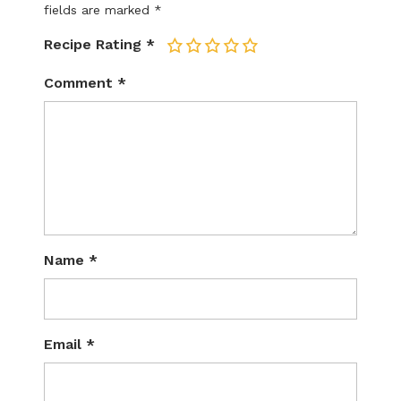
fields are marked
*
Recipe Rating
*
1
2
3
4
5
Comment
*
Name
*
Email
*