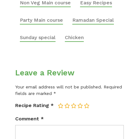
Non Veg Main course
Easy Recipes
Party Main course
Ramadan Special
Sunday special
Chicken
Leave a Review
Your email address will not be published.
Required
fields are marked
*
Recipe Rating
*
1
2
3
4
5
Comment
*