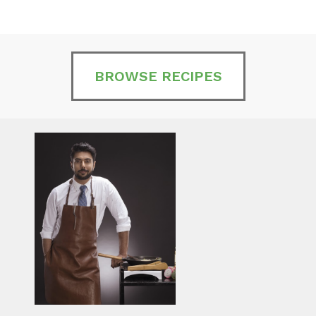
BROWSE RECIPES