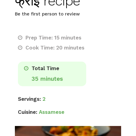
फ्राई recipe
Be the first person to review
Prep Time: 15 minutes
Cook Time: 20 minutes
Total Time
35 minutes
Servings:
2
Cuisine:
Assamese