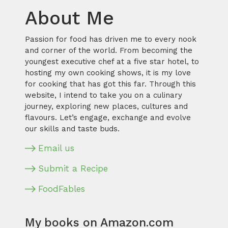
About Me
Passion for food has driven me to every nook
and corner of the world. From becoming the
youngest executive chef at a five star hotel, to
hosting my own cooking shows, it is my love
for cooking that has got this far. Through this
website, I intend to take you on a culinary
journey, exploring new places, cultures and
flavours. Let’s engage, exchange and evolve
our skills and taste buds.
Email us
Submit a Recipe
FoodFables
My books on Amazon.com