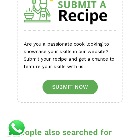
Are you a passionate cook looking to
showcase your skills in our website?
Submit your recipe and get a chance to
feature your skills with us.
SUBMIT NOW
People also searched for