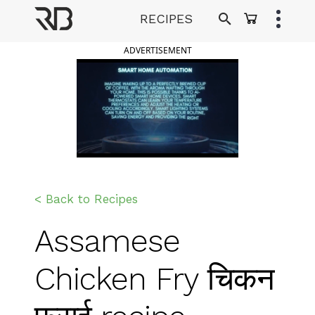
Skip
RECIPES
to
Ranveer Brar
content
ADVERTISEMENT
< Back to Recipes
Assamese
Chicken Fry चिकन