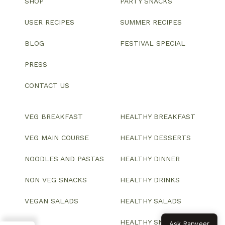
SHOP
PARTY SNACKS
USER RECIPES
SUMMER RECIPES
BLOG
FESTIVAL SPECIAL
PRESS
CONTACT US
VEG BREAKFAST
HEALTHY BREAKFAST
VEG MAIN COURSE
HEALTHY DESSERTS
NOODLES AND PASTAS
HEALTHY DINNER
NON VEG SNACKS
HEALTHY DRINKS
VEGAN SALADS
HEALTHY SALADS
HEALTHY SNACKS
Ask Ranveer