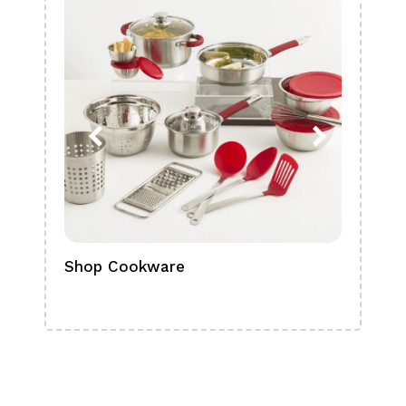
Shop Cookware
Shop
Boa