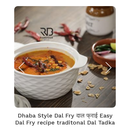
Dhaba Style Dal Fry दाल फ्राई Easy
K
Dal Fry recipe traditonal Dal Tadka