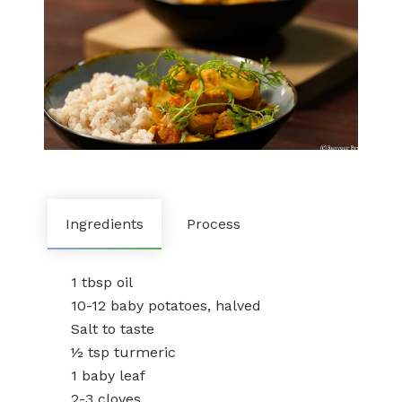
Ingredients
Process
1 tbsp oil
10-12 baby potatoes, halved
Salt to taste
½ tsp turmeric
1 baby leaf
2-3 cloves