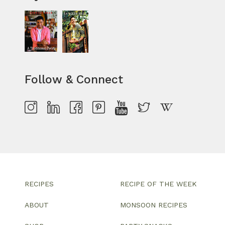
Follow & Connect
RECIPES
RECIPE OF THE WEEK
ABOUT
MONSOON RECIPES