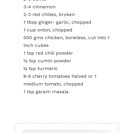
3-4 cinnamon
2-3 red chilies, broken
1 tbsp ginger- garlic, chopped
1 cup onion, chopped
500 gms chicken, boneless, cut into 1
inch cubes
1 tsp red chili powder
½ tsp cumin powder
¼ tsp turmeric
8-9 cherry tomatoes halved or 1
medium tomato, chopped
1 tsp garam masala