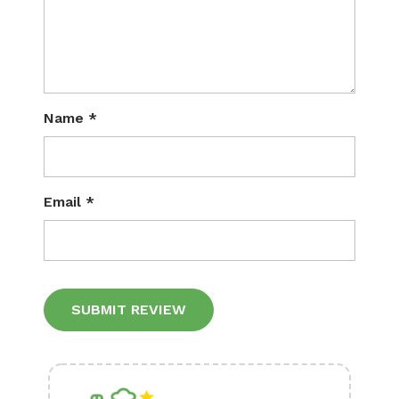
Name
*
Email
*
Alternative: