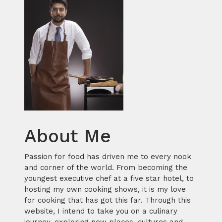
About Me
Passion for food has driven me to every nook
and corner of the world. From becoming the
youngest executive chef at a five star hotel, to
hosting my own cooking shows, it is my love
for cooking that has got this far. Through this
website, I intend to take you on a culinary