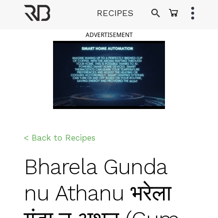
Skip
RECIPES
to
Ranveer Brar
content
ADVERTISEMENT
< Back to Recipes
Bharela Gunda
nu Athanu भरेला