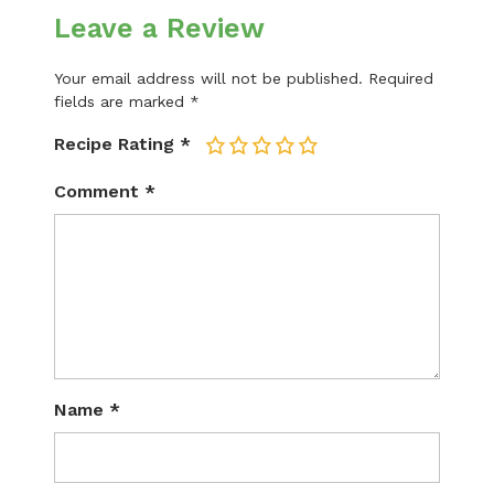
Leave a Review
Your email address will not be published.
Required
fields are marked
*
Recipe Rating
*
1
2
3
4
5
Comment
*
Name
*