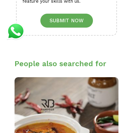
feature your skills with us.
SUBMIT NOW
People also searched for