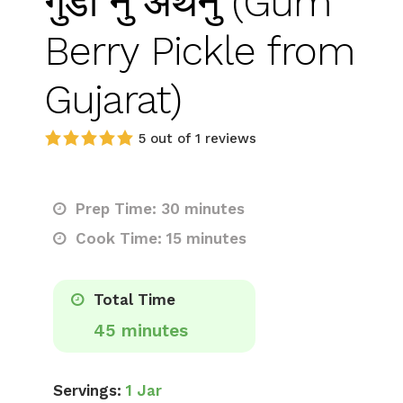
गुंडा नु अथनु (Gum
Berry Pickle from
Gujarat)
5 out of 1 reviews
Prep Time: 30 minutes
Cook Time: 15 minutes
Total Time
45 minutes
Servings:
1 Jar