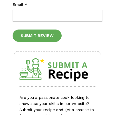
Email
*
Alternative:
Are you a passionate cook looking to
showcase your skills in our website?
Submit your recipe and get a chance to