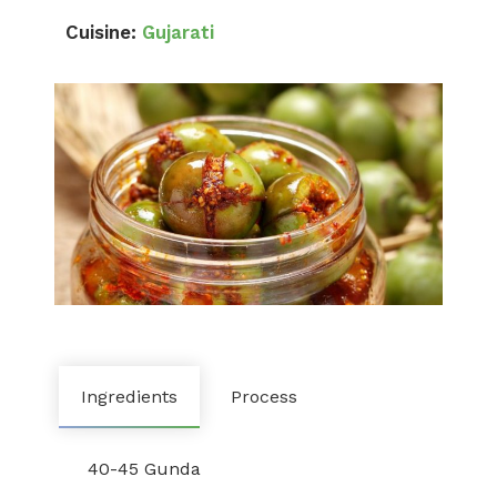
Cuisine:
Gujarati
Ingredients
Process
40-45 Gunda