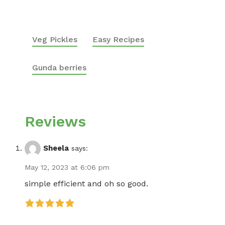
Veg Pickles
Easy Recipes
Gunda berries
Reviews
Sheela
says:
May 12, 2023 at 6:06 pm
simple efficient and oh so good.