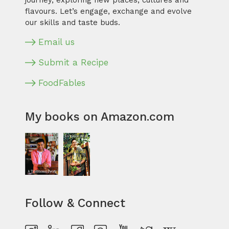
journey, exploring new places, cultures and
flavours. Let’s engage, exchange and evolve
our skills and taste buds.
Email us
Submit a Recipe
FoodFables
My books on Amazon.com
Follow & Connect