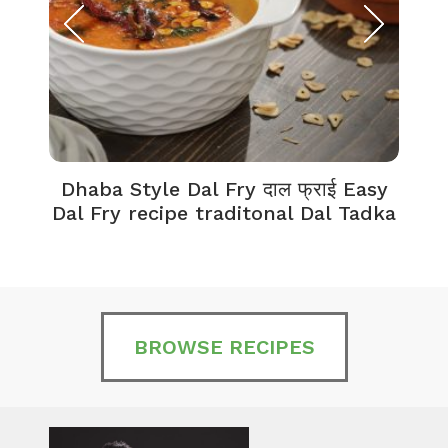
Dhaba Style Dal Fry दाल फ्राई Easy
K
Dal Fry recipe traditonal Dal Tadka
BROWSE RECIPES