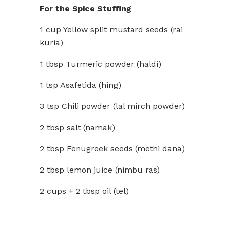
For the Spice Stuffing
1 cup Yellow split mustard seeds (rai
kuria)
1 tbsp Turmeric powder (haldi)
1 tsp Asafetida (hing)
3 tsp Chili powder (lal mirch powder)
2 tbsp salt (namak)
2 tbsp Fenugreek seeds (methi dana)
2 tbsp lemon juice (nimbu ras)
2 cups + 2 tbsp oil (tel)