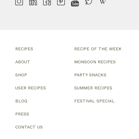
RECIPES
RECIPE OF THE WEEK
ABOUT
MONSOON RECIPES
SHOP
PARTY SNACKS
USER RECIPES
SUMMER RECIPES
BLOG
FESTIVAL SPECIAL
PRESS
CONTACT US