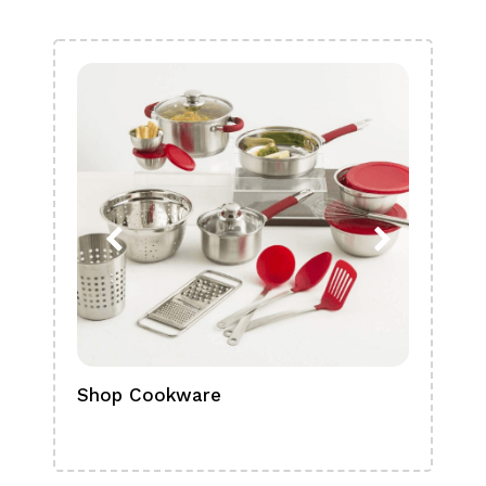
Shop Cookware
Shop
Boa