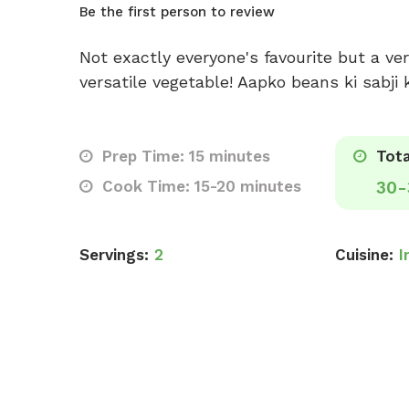
Be the first person to review
Not exactly everyone's favourite but a ver
versatile vegetable! Aapko beans ki sabji
Prep Time: 15 minutes
Tota
Cook Time: 15-20 minutes
30-
Servings:
2
Cuisine:
I