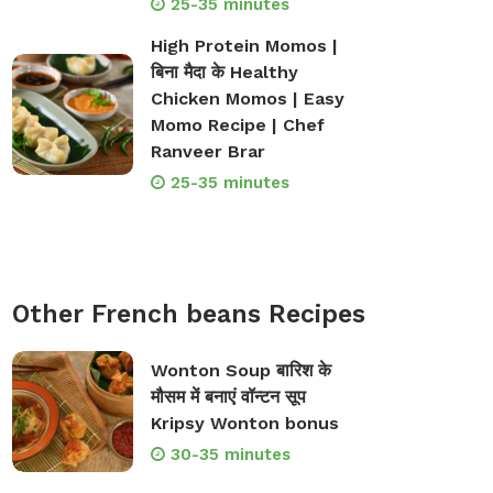
25-35 minutes
High Protein Momos |
बिना मैदा के Healthy
Chicken Momos | Easy
Momo Recipe | Chef
Ranveer Brar
25-35 minutes
Other French beans Recipes
Wonton Soup बारिश के
मौसम में बनाएं वॉन्टन सूप
Kripsy Wonton bonus
30-35 minutes