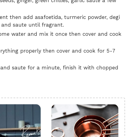
eeds, ginger, green chillies, garlic saute a few
ent then add asafoetida, turmeric powder, degi
 and saute until fragrant.
some water and mix it once then cover and cook
ything properly then cover and cook for 5-7
nd saute for a minute, finish it with chopped