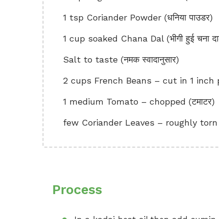
1 tsp Coriander Powder (धनिया पाउडर)
1 cup soaked Chana Dal (भीगी हुई चना द
Salt to taste (नमक स्वादानुसार)
2 cups French Beans – cut in 1 inch pie
1 medium Tomato – chopped (टमाटर)
few Coriander Leaves – roughly torn (ध
Process