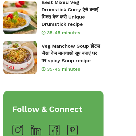
Best Mixed Veg
Drumstick Curry ऐसे बनाएँ
मिक्स वेज करी Unique
Drumstick recipe
35-45 minutes
Veg Manchow Soup होटल
जैसा वेज मानचाओ सूप बनाएं घर
op Bakeware &
Shop Storage Containers
पर spicy Soup recipe
rveware
35-45 minutes
Follow & Connect