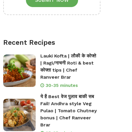
SUBMIT NOW
Recent Recipes
Lauki Kofta | लौकी के कोफ्ते
| Ragi/नाचनी Roti & best
कोफ्ता tips | Chef
Ranveer Brar
30-35 minutes
ये है Best वेज पुलाव बाकी सब
Fail! Andhra style Veg
Pulao | Tomato Chutney
bonus | Chef Ranveer
Brar