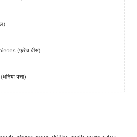
ाल)
ces (फ्रेंच बींस)
निया पत्ता)