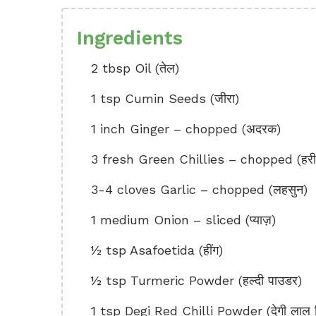
Ingredients
2 tbsp Oil (तेल)
1 tsp Cumin Seeds (जीरा)
1 inch Ginger – chopped (अदरक)
3 fresh Green Chillies – chopped (हरी म
3-4 cloves Garlic – chopped (लहसुन)
1 medium Onion – sliced (प्याज़)
½ tsp Asafoetida (हींग)
½ tsp Turmeric Powder (हल्दी पाउडर)
1 tsp Degi Red Chilli Powder (देगी लाल मि