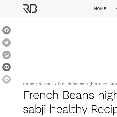
Skip
HOME
to
content
Ranveer Brar
Facebook
Twitter
WhatsApp
Pinterest
Message
Home
/
Recipes
/
French Beans high protien Sabzi 
French Beans high 
sabji healthy Reci