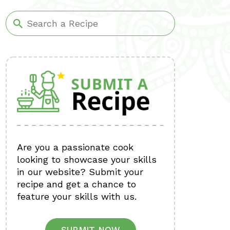
Are you a passionate cook
looking to showcase your skills
in our website? Submit your
recipe and get a chance to
feature your skills with us.