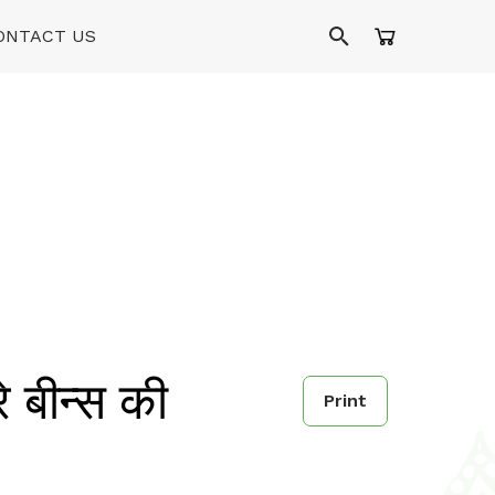
ONTACT US
बीन्स की
Print