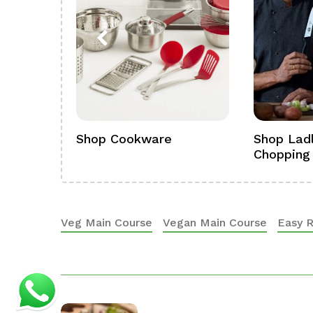
ference
Shop Cookware
Shop Ladl
Chopping
Veg Main Course
Vegan Main Course
Easy 