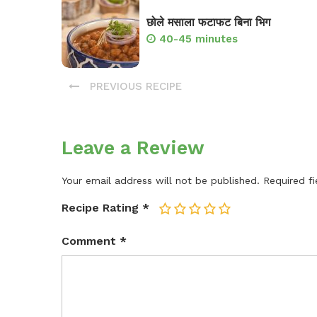
छोले मसाला फटाफट बिना भिग
40-45 minutes
PREVIOUS RECIPE
Leave a Review
Your email address will not be published.
Required f
Recipe Rating
*
1
2
3
4
5
Comment
*