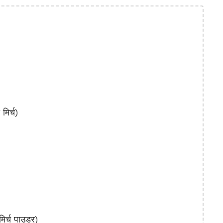
िर्च)
र्च पाउडर)