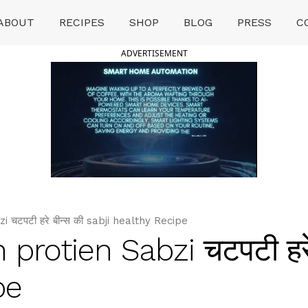
ABOUT
RECIPES
SHOP
BLOG
PRESS
C
ADVERTISEMENT
चटपटी हरे बीन्स की sabji healthy Recipe
protien Sabzi चटपटी हरे 
pe