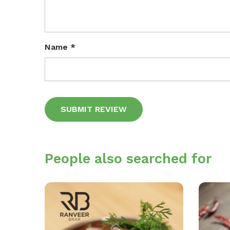
Name
*
Alternative:
People also searched for