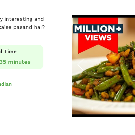
y interesting and
 kaise pasand hai?
l Time
35 minutes
ndian