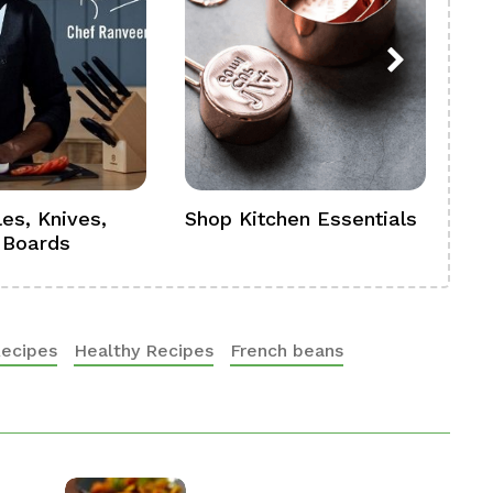
es, Knives,
Shop Kitchen Essentials
Sh
 Boards
Se
Recipes
Healthy Recipes
French beans