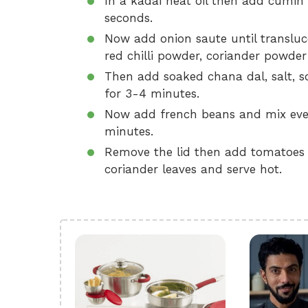
In a kadai heat oil then add cumin s
seconds.
Now add onion saute until transluc
red chilli powder, coriander powder
Then add soaked chana dal, salt, 
for 3-4 minutes.
Now add french beans and mix ever
minutes.
Remove the lid then add tomatoes a
coriander leaves and serve hot.