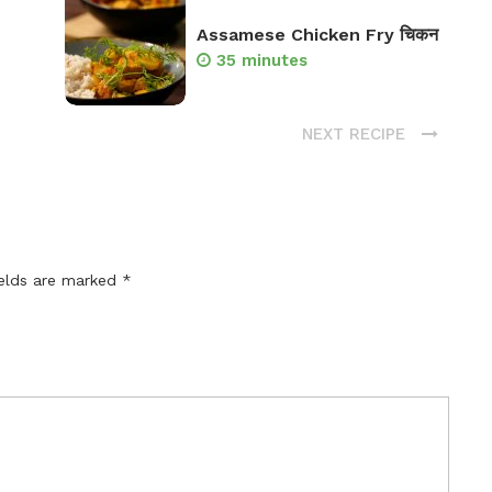
Assamese Chicken Fry चिकन
35 minutes
NEXT RECIPE
ields are marked
*