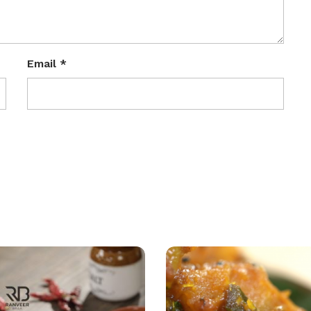
Email
*