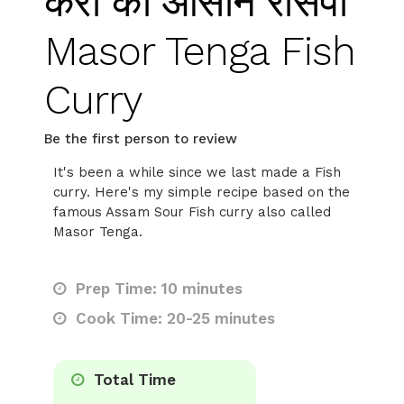
करी की आसान रेसिपी
Masor Tenga Fish
Curry
Be the first person to review
It's been a while since we last made a Fish
curry. Here's my simple recipe based on the
famous Assam Sour Fish curry also called
Masor Tenga.
Prep Time: 10 minutes
Cook Time: 20-25 minutes
Total Time