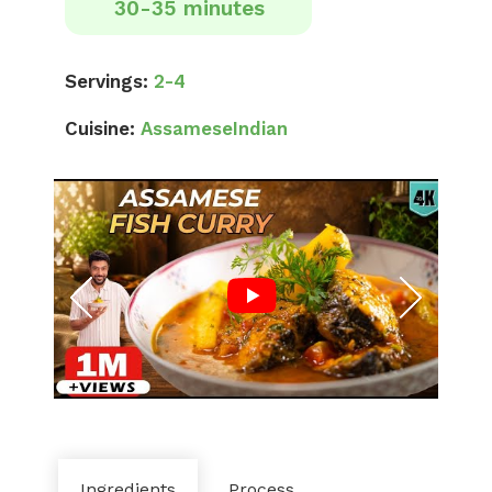
30-35 minutes
Servings:
2-4
Cuisine:
Assamese
Indian
Ingredients
Process