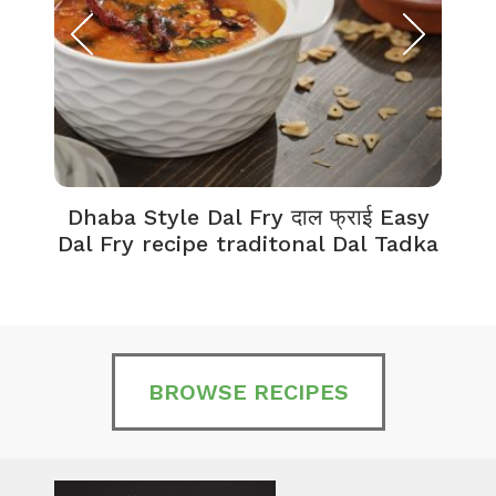
Dhaba Style Dal Fry दाल फ्राई Easy
K
Dal Fry recipe traditonal Dal Tadka
BROWSE RECIPES