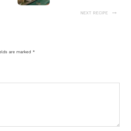
NEXT RECIPE
ields are marked
*