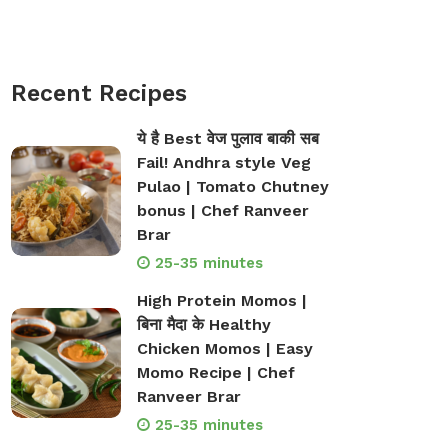
Recent Recipes
ये है Best वेज पुलाव बाकी सब
Fail! Andhra style Veg
Pulao | Tomato Chutney
bonus | Chef Ranveer
Brar
25-35 minutes
High Protein Momos |
बिना मैदा के Healthy
Chicken Momos | Easy
Momo Recipe | Chef
Ranveer Brar
25-35 minutes