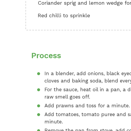
Coriander sprig and lemon wedge for
Red chilli to sprinkle
Process
In a blender, add onions, black eyed 
cloves and baking soda, blend everyt
For the sauce, heat oil in a pan, a 
raw smell goes off.
Add prawns and toss for a minute.
Add tomatoes, tomato puree and salt
minute.
Remove the pan from stove, add cori