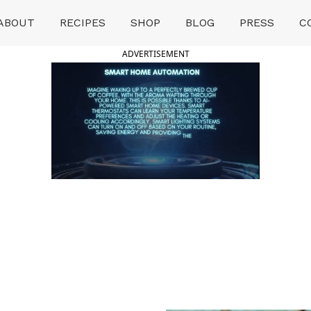
ABOUT
RECIPES
SHOP
BLOG
PRESS
C
ADVERTISEMENT