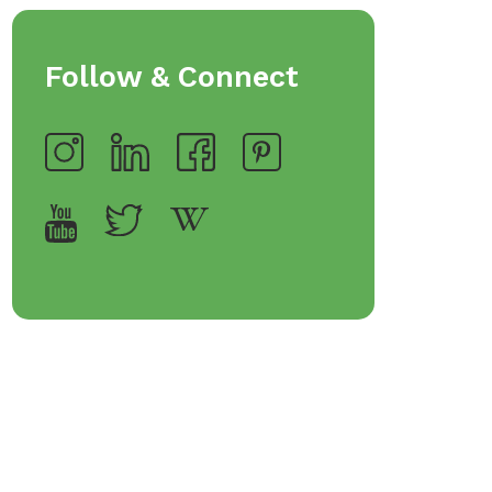
Follow & Connect