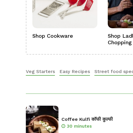
ference
Shop Cookware
Shop Ladl
Chopping
Veg Starters
Easy Recipes
Street food spec
Coffee Kulfi कॉफी कुल्फी
30 minutes