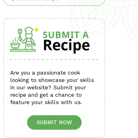
Are you a passionate cook
looking to showcase your skills
in our website? Submit your
recipe and get a chance to
feature your skills with us.
SUBMIT NOW