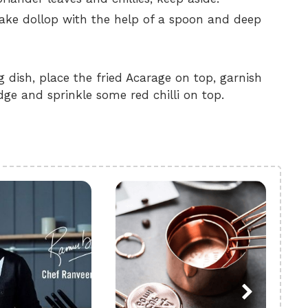
make dollop with the help of a spoon and deep
 dish, place the fried Acarage on top, garnish
ge and sprinkle some red chilli on top.