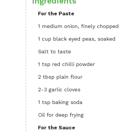
Ingredients
For the Paste
1 medium onion, finely chopped
1 cup black eyed peas, soaked
Salt to taste
1 tsp red chilli powder
2 tbsp plain flour
2-3 garlic cloves
1 tsp baking soda
Oil for deep frying
For the Sauce