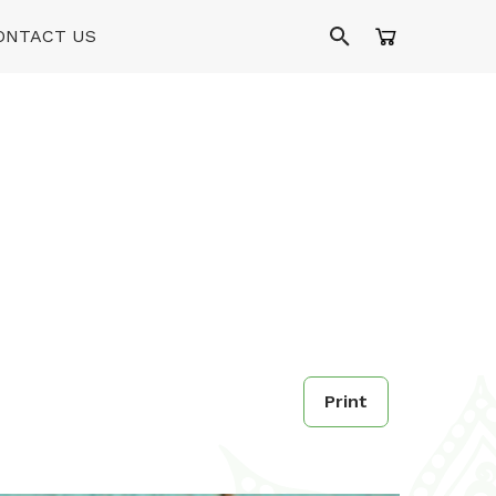
ONTACT US
Print