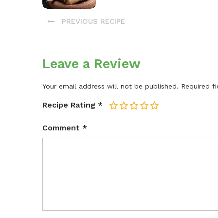
PREVIOUS RECIPE
Leave a Review
Your email address will not be published.
Required f
Recipe Rating
*
1
2
3
4
5
Comment
*