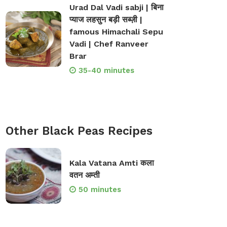
Urad Dal Vadi sabji | बिना
प्याज लहसुन बड़ी सब्ज़ी |
famous Himachali Sepu
Vadi | Chef Ranveer
Brar
35-40 minutes
Other Black Peas Recipes
Kala Vatana Amti कला
वतन अम्ती
50 minutes