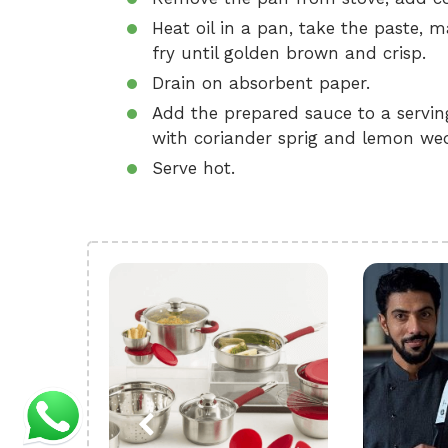
Heat oil in a pan, take the paste, 
fry until golden brown and crisp.
Drain on absorbent paper.
Add the prepared sauce to a serving
with coriander sprig and lemon wed
Serve hot.