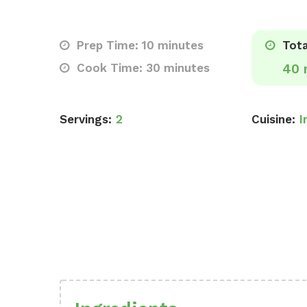
Prep Time: 10 minutes
Tota
Cook Time: 30 minutes
40 
Servings:
2
Cuisine:
I