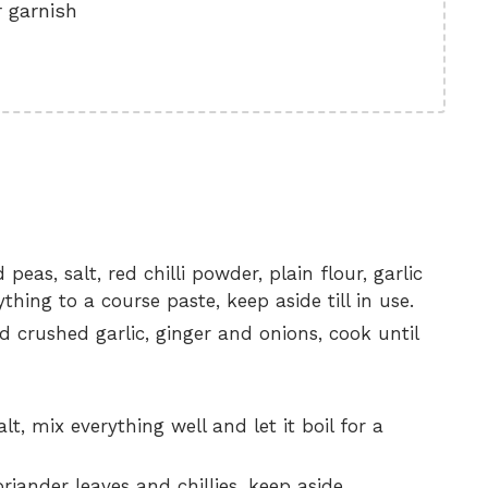
 garnish
peas, salt, red chilli powder, plain flour, garlic
hing to a course paste, keep aside till in use.
dd crushed garlic, ginger and onions, cook until
, mix everything well and let it boil for a
ander leaves and chillies, keep aside.