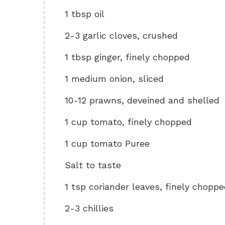
1 tbsp oil
2-3 garlic cloves, crushed
1 tbsp ginger, finely chopped
1 medium onion, sliced
10-12 prawns, deveined and shelled
1 cup tomato, finely chopped
1 cup tomato Puree
Salt to taste
1 tsp coriander leaves, finely chopp
2-3 chillies