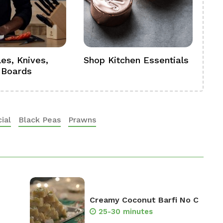
es, Knives,
Shop Kitchen Essentials
Sh
 Boards
Se
ial
Black Peas
Prawns
Creamy Coconut Barfi No C
25-30 minutes