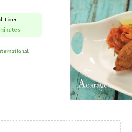
l Time
minutes
nternational