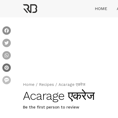
Skip
HOME
to
content
Ranveer Brar
Facebook
Twitter
WhatsApp
Pinterest
Message
Home
/
Recipes
/
Acarage एकरेज
Acarage एकरेज
Be the first person to review