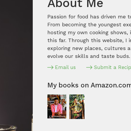
About Me
Passion for food has driven me t
From becoming the youngest execu
hosting my own cooking shows, it
this far. Through this website, I 
exploring new places, cultures a
evolve our skills and taste buds.
Email us
Submit a Reci
My books on Amazon.co