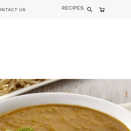
RECIPES
ONTACT US