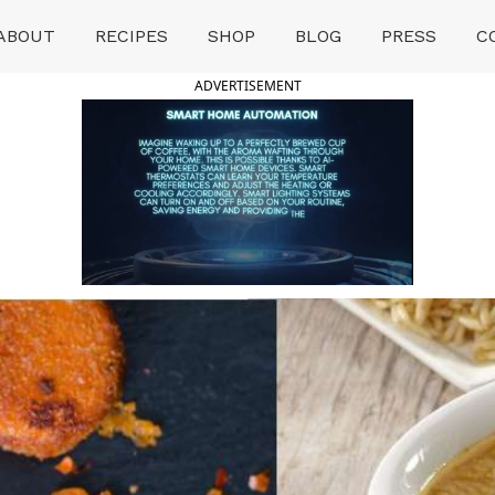
ABOUT
RECIPES
SHOP
BLOG
PRESS
C
ADVERTISEMENT