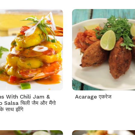
s With Chili Jam &
Acarage एकरेज
Salsa चिली जैम और मैंगो
े साथ झींगे