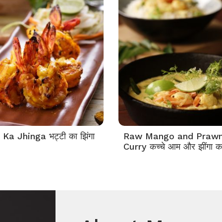
 Ka Jhinga भट्टी का झिंगा
Raw Mango and Praw
Curry कच्चे आम और झींगा क