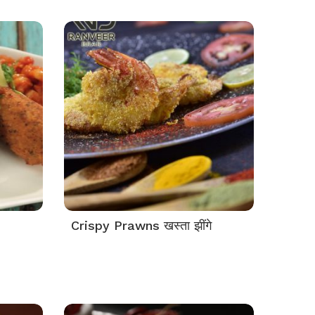
Crispy Prawns खस्ता झींगे