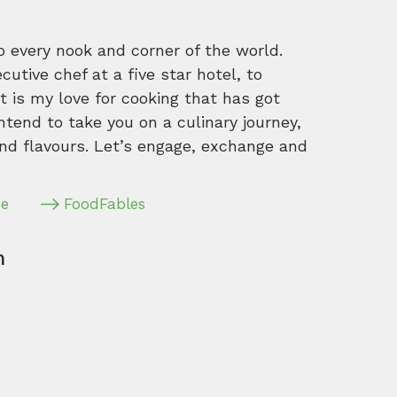
o every nook and corner of the world.
tive chef at a five star hotel, to
 is my love for cooking that has got
intend to take you on a culinary journey,
nd flavours. Let’s engage, exchange and
pe
FoodFables
m