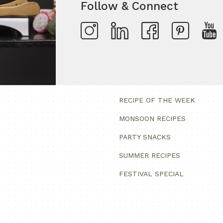
Follow & Connect
RECIPE OF THE WEEK
MONSOON RECIPES
PARTY SNACKS
SUMMER RECIPES
FESTIVAL SPECIAL