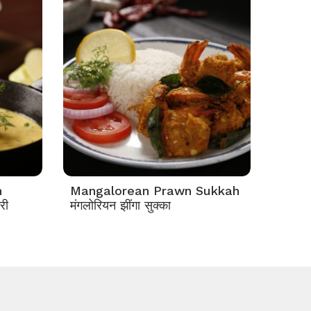
n
Mangalorean Prawn Sukkah
री
मंगलोरियन झींगा सुक्का