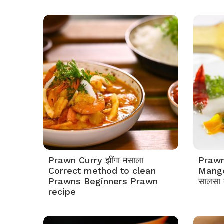
Prawn Curry झींगा मसाला
Prawn
Correct method to clean
Mango 
Prawns Beginners Prawn
सालसा क
recipe