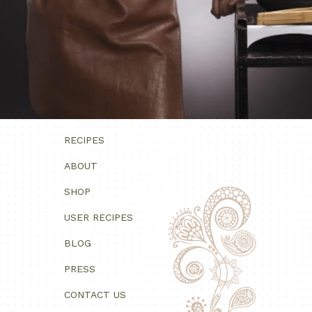
RECIPES
ABOUT
SHOP
USER RECIPES
BLOG
PRESS
CONTACT US