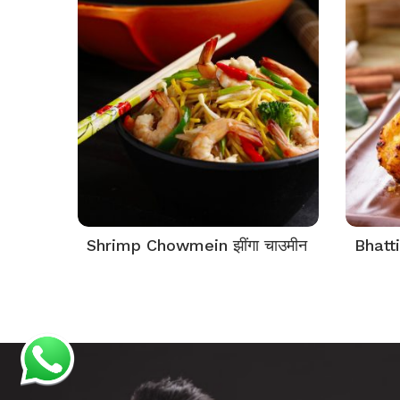
Shrimp Chowmein झींगा चाउमीन
Bhatti