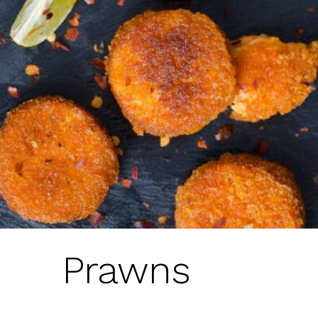
Prawns