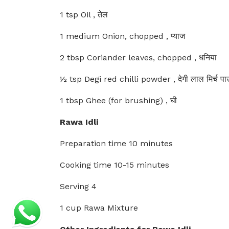
1 tsp Oil , तेल
1 medium Onion, chopped , प्याज
2 tbsp Coriander leaves, chopped , धनिया
½ tsp Degi red chilli powder , देगी लाल मिर्च प
1 tbsp Ghee (for brushing) , घी
Rawa Idli
Preparation time 10 minutes
Cooking time 10-15 minutes
Serving 4
1 cup Rawa Mixture