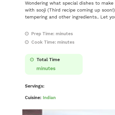
Wondering what special dishes to make f
with sooji (Third recipe coming up soon!
tempering and other ingredients.. Let yo
Prep Time: minutes
Cook Time: minutes
Total Time
minutes
Servings:
Cuisine:
Indian