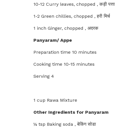
10-12 Curry leaves, chopped , कड़ी पत्ता
1-2 Green chillies, chopped , हरी मिर्च
1 inch Ginger, chopped , अदरक
Panyaram/ Appe
Preparation time 10 minutes
Cooking time 10-15 minutes
Serving 4
1 cup Rawa Mixture
Other Ingredients for Panyaram
¼ tsp Baking soda , बेकिंग सोडा