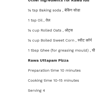
Other Ingredients for Rawa Idli
¼ tsp Baking soda , बेकिंग सोडा
1 tsp Oil , तेल
¼ cup Rolled Oats , ओट्स
¼ cup Boiled Sweet Corn , स्वीट कॉर्न
1 tbsp Ghee (for greasing mould) , घी
Rawa Uttapam Pizza
Preparation time 10 minutes
Cooking time 10-15 minutes
Serving 4