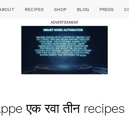
ABOUT
RECIPES
SHOP
BLOG
PRESS
C
ADVERTISEMENT
Appe एक रवा तीन recipes