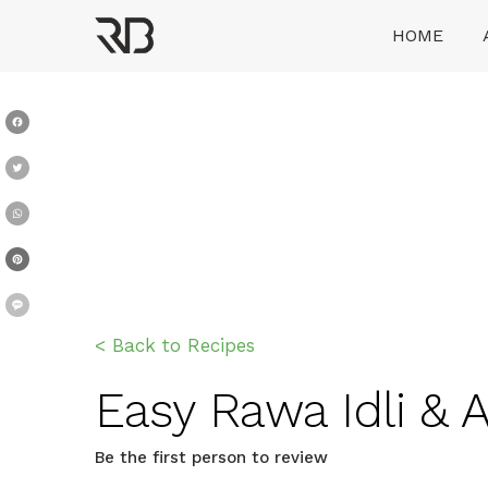
Skip
HOME
to
content
Ranveer Brar
Facebook
Twitter
WhatsApp
Pinterest
Message
< Back to Recipes
Easy Rawa Idli & 
Be the first person to review