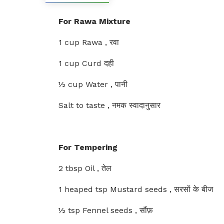
For Rawa Mixture
1 cup Rawa , रवा
1 cup Curd दही
½ cup Water , पानी
Salt to taste , नमक स्वादानुसार
For Tempering
2 tbsp Oil , तेल
1 heaped tsp Mustard seeds , सरसों के बीज
½ tsp Fennel seeds , सौंफ़