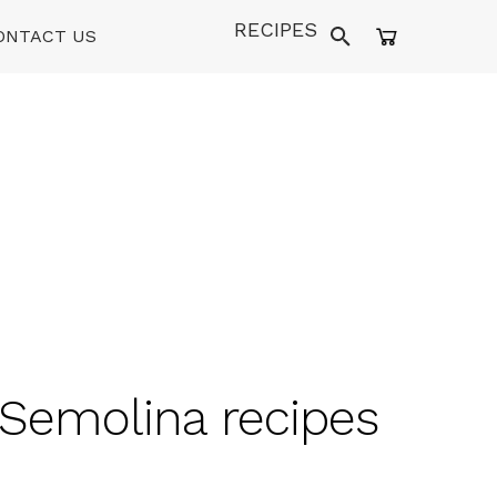
RECIPES
ONTACT US
 Semolina recipes