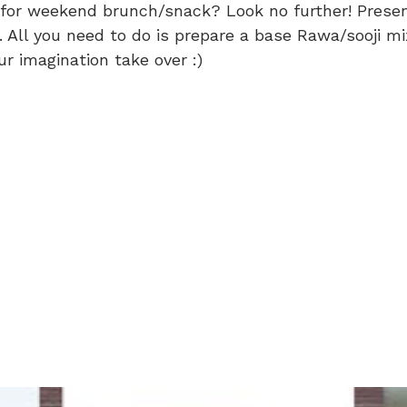
or weekend brunch/snack? Look no further! Presenti
). All you need to do is prepare a base Rawa/sooji 
ur imagination take over :)