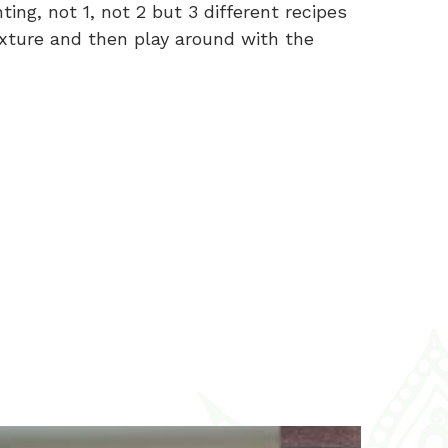
ng, not 1, not 2 but 3 different recipes
mixture and then play around with the