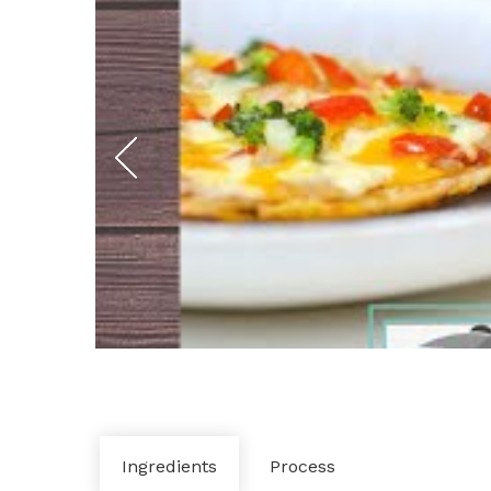
Ingredients
Process