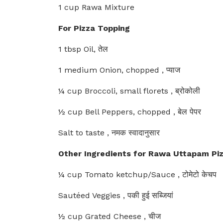
1 cup Rawa Mixture
For Pizza Topping
1 tbsp Oil, तेल
1 medium Onion, chopped , प्याज
¼ cup Broccoli, small florets , ब्रोकोली
½ cup Bell Peppers, chopped , बेल पेपर
Salt to taste , नमक स्वादानुसार
Other Ingredients for Rawa Uttapam Pi
¼ cup Tomato ketchup/Sauce , टोमेटो केचप
Sautéed Veggies , पकी हुई सब्जियां
½ cup Grated Cheese , चीज