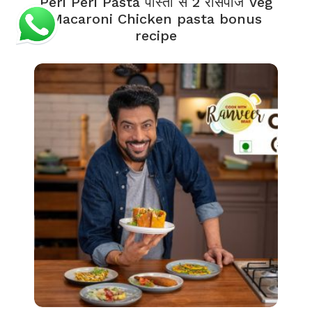
Peri Peri Pasta पास्ता से 2 रेसिपीज Veg
Macaroni Chicken pasta bonus
recipe