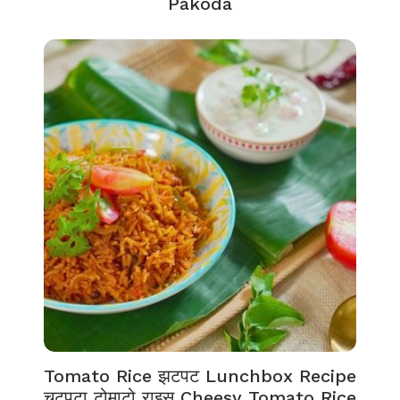
Pakoda
Tomato Rice झटपट Lunchbox Recipe
चटपटा टोमाटो राइस Cheesy Tomato Rice