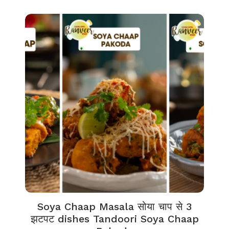
Soya Chaap Masala सोया चाप से 3
झटपट dishes Tandoori Soya Chaap