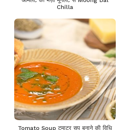
आमलेट का मज़ा मूँगलेट से Moong Dal
Chilla
Tomato Soup टमाटर सूप बनाने की विधि