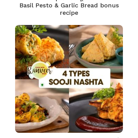
Basil Pesto & Garlic Bread bonus
recipe