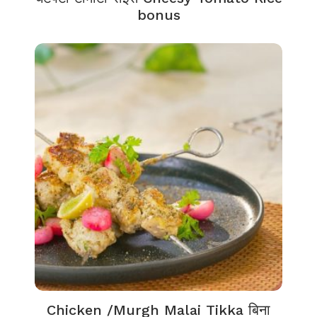
bonus
Chicken /Murgh Malai Tikka बिना