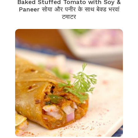
Baked Stuffed Tomato with Soy &
Paneer सोया और पनीर के साथ बेक्ड भरवां
टमाटर