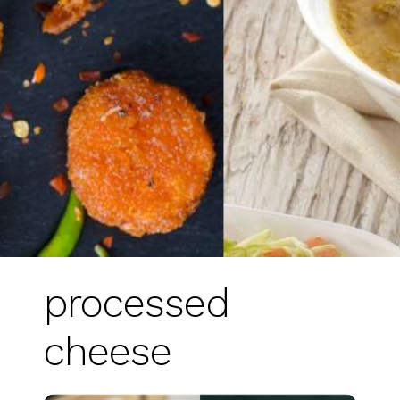
processed
cheese