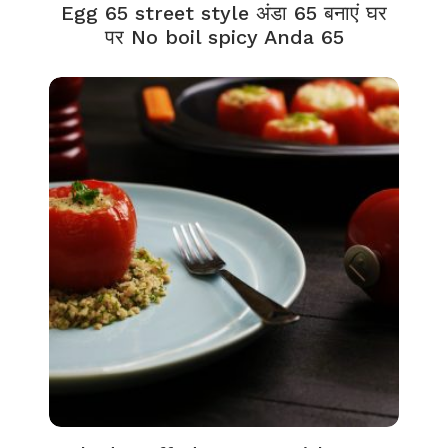
Egg 65 street style अंडा 65 बनाएं घर
पर No boil spicy Anda 65