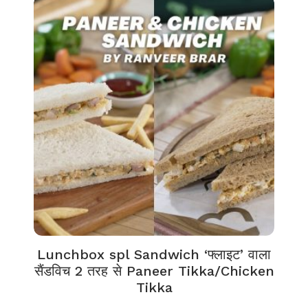
Lunchbox spl Sandwich ‘फ्लाइट’ वाला
सैंडविच 2 तरह से Paneer Tikka/Chicken
Tikka