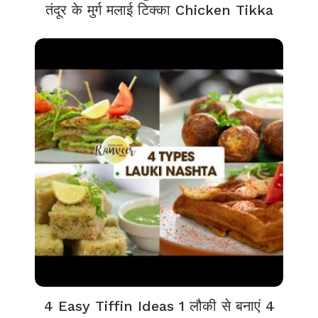
तंदूर के मुर्ग मलाई टिक्का Chicken Tikka
4 Easy Tiffin Ideas 1 लौकी से बनाएं 4