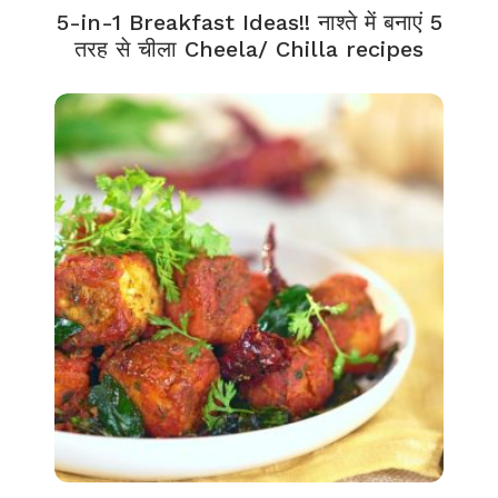
5-in-1 Breakfast Ideas!! नाश्ते में बनाएं 5
तरह से चीला Cheela/ Chilla recipes