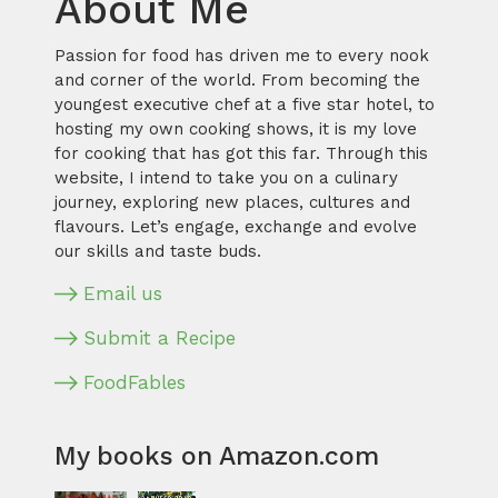
About Me
Passion for food has driven me to every nook
and corner of the world. From becoming the
youngest executive chef at a five star hotel, to
hosting my own cooking shows, it is my love
for cooking that has got this far. Through this
website, I intend to take you on a culinary
journey, exploring new places, cultures and
flavours. Let’s engage, exchange and evolve
our skills and taste buds.
Email us
Submit a Recipe
FoodFables
My books on Amazon.com