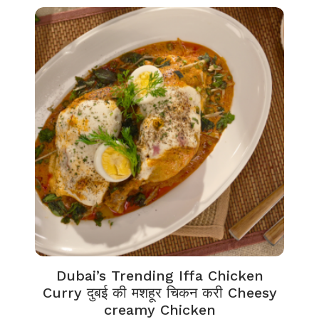
Dubai’s Trending Iffa Chicken
Curry दुबई की मशहूर चिकन करी Cheesy
creamy Chicken