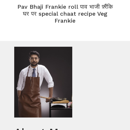
Pav Bhaji Frankie roll पाव भाजी फ़्रैंकि
घर पर special chaat recipe Veg
Frankie