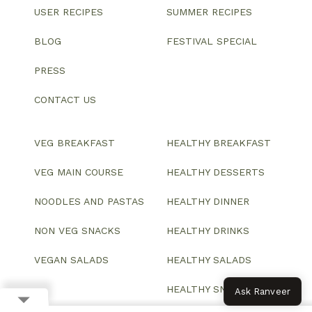
USER RECIPES
SUMMER RECIPES
BLOG
FESTIVAL SPECIAL
PRESS
CONTACT US
VEG BREAKFAST
HEALTHY BREAKFAST
VEG MAIN COURSE
HEALTHY DESSERTS
NOODLES AND PASTAS
HEALTHY DINNER
NON VEG SNACKS
HEALTHY DRINKS
VEGAN SALADS
HEALTHY SALADS
HEALTHY SNACKS
Ask Ranveer