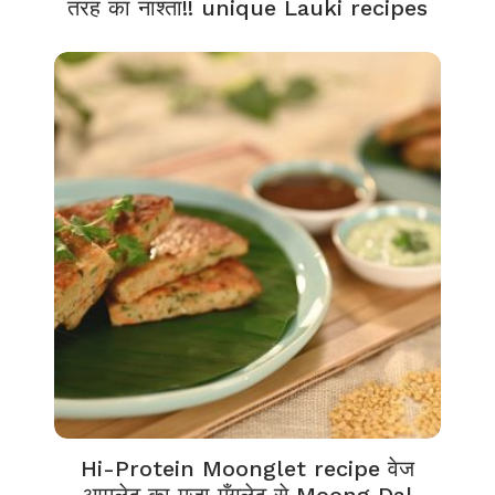
तरह का नाश्ता!! unique Lauki recipes
Hi-Protein Moonglet recipe वेज