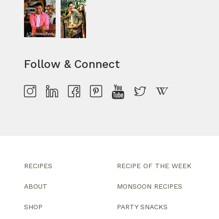
Follow & Connect
RECIPES
RECIPE OF THE WEEK
ABOUT
MONSOON RECIPES
SHOP
PARTY SNACKS