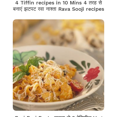
4 Tiffin recipes in 10 Mins 4 तरह से
बनाएं झटपट रवा नाश्ता Rava Sooji recipes