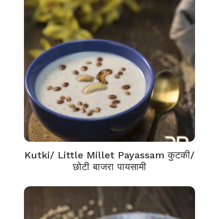
Kutki/ Little Millet Payassam कुटकी/
छोटी बाजरा पायसामी