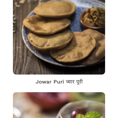
Jowar Puri ज्वार पुरी