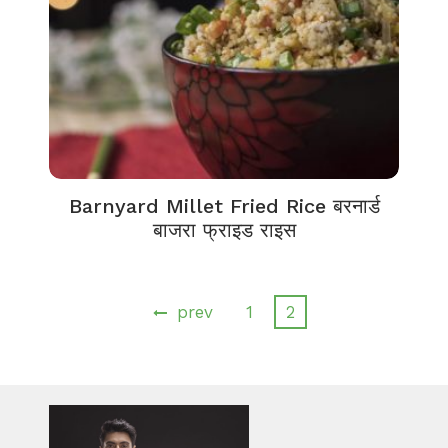
Barnyard Millet Fried Rice बरनार्ड
बाजरा फ्राइड राइस
prev
1
2