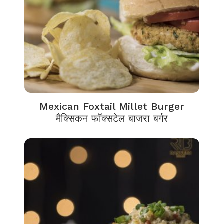
Mexican Foxtail Millet Burger
मैक्सिकन फॉक्सटेल बाजरा बर्गर