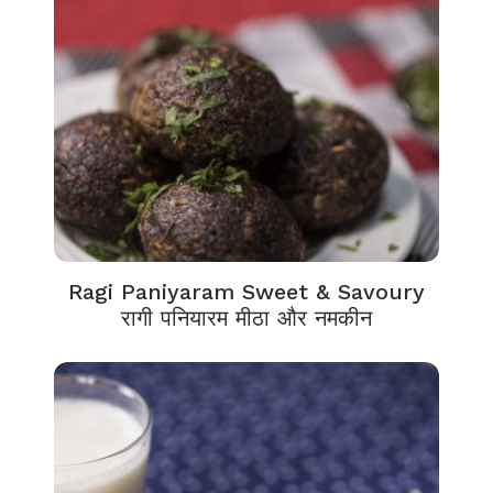
Ragi Paniyaram Sweet & Savoury
रागी पनियारम मीठा और नमकीन