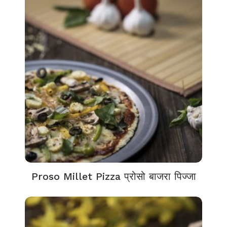
Proso Millet Pizza प्रोसो बाजरा पिज्जा