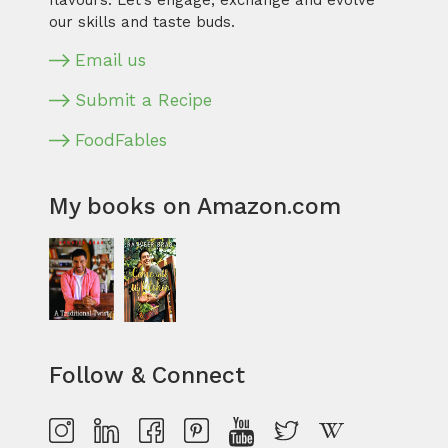
flavours. Let’s engage, exchange and evolve
our skills and taste buds.
Email us
Submit a Recipe
FoodFables
My books on Amazon.com
Follow & Connect