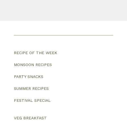
RECIPE OF THE WEEK
MONSOON RECIPES
PARTY SNACKS
SUMMER RECIPES
FESTIVAL SPECIAL
VEG BREAKFAST