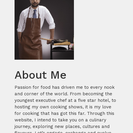
About Me
Passion for food has driven me to every nook
and corner of the world. From becoming the
youngest executive chef at a five star hotel, to
hosting my own cooking shows, it is my love
for cooking that has got this far. Through this
website, I intend to take you on a culinary
journey, exploring new places, cultures and