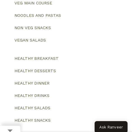
VEG MAIN COURSE
NOODLES AND PASTAS
NON VEG SNACKS
VEGAN SALADS
HEALTHY BREAKFAST
HEALTHY DESSERTS
HEALTHY DINNER
HEALTHY DRINKS
HEALTHY SALADS
HEALTHY SNACKS
Ask Ranveer