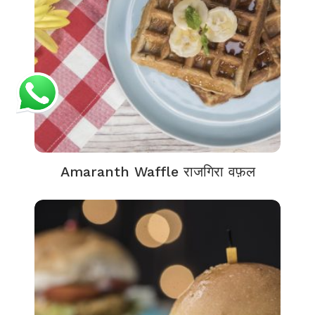
Amaranth Waffle राजगिरा वफ़ल