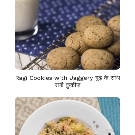
Ragi Cookies with Jaggery गुड़ के साथ
रागी कुकीज़