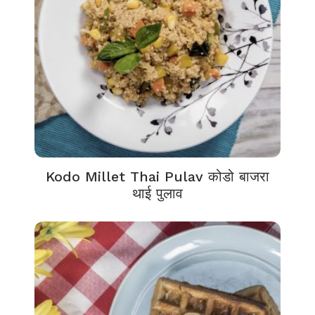
Kodo Millet Thai Pulav कोडो बाजरा
थाई पुलाव