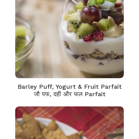
Barley Puff, Yogurt & Fruit Parfait
जौ पफ, दही और फल Parfait