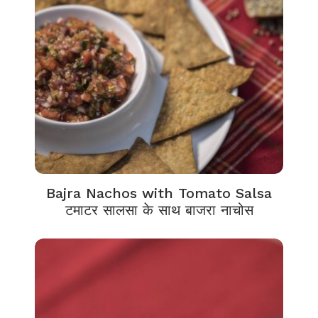
Bajra Nachos with Tomato Salsa
टमाटर सालसा के साथ बाजरा नाचोस