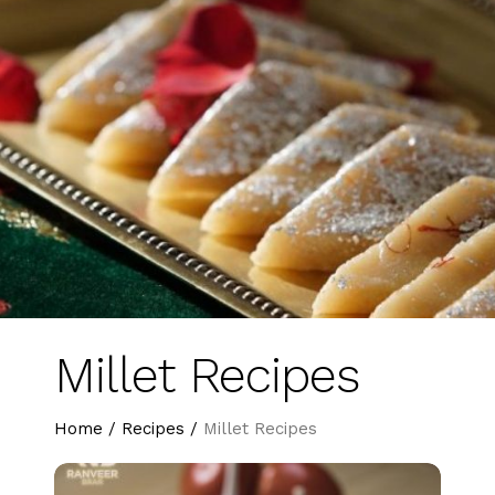
Millet Recipes
Home
/
Recipes
/
Millet Recipes