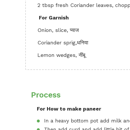
2 tbsp fresh Coriander leaves, chopped
For Garnish
Onion, slice, प्याज
Coriander sprig,धनिया
Lemon wedges, नींबू
Process
For How to make paneer
In a heavy bottom pot add milk and
Then add curd and add little bit of g