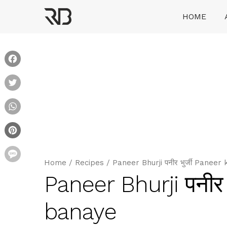
Skip
HOME
to
content
Ranveer Brar
Facebook
Twitter
WhatsApp
Pinterest
Message
Home
/
Recipes
/
Paneer Bhurji पनीर भुर्जी Paneer
Paneer Bhurji पनीर 
banaye