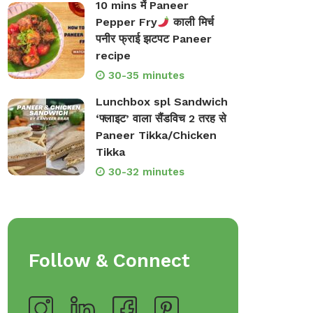
10 mins में Paneer
Pepper Fry
काली मिर्च
पनीर फ्राई झटपट Paneer
recipe
30-35 minutes
Lunchbox spl Sandwich
‘फ्लाइट’ वाला सैंडविच 2 तरह से
Paneer Tikka/Chicken
Tikka
30-32 minutes
Follow & Connect