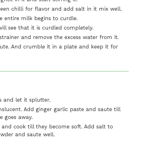
en chilli for flavor and add salt in it mix well.
e entire milk begins to curdle.
l see that it is curdled completely.
strainer and remove the excess water from it.
ute. And crumble it in a plate and keep it for
and let it splutter.
nslucent. Add ginger garlic paste and saute till
te goes away.
and cook till they become soft. Add salt to
powder and saute well.