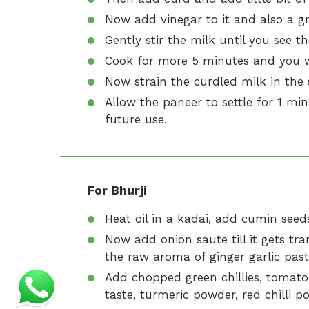
Now add vinegar to it and also a gre
Gently stir the milk until you see th
Cook for more 5 minutes and you wil
Now strain the curdled milk in the 
Allow the paneer to settle for 1 min
future use.
For Bhurji
Heat oil in a kadai, add cumin seeds 
Now add onion saute till it gets tra
the raw aroma of ginger garlic pas
Add chopped green chillies, tomato 
taste, turmeric powder, red chilli 