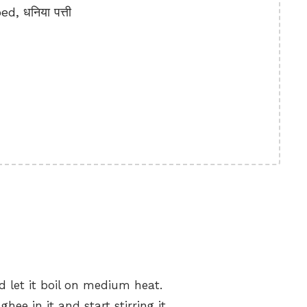
, धनिया पत्ती
 let it boil on medium heat.
hee in it and start stirring it.