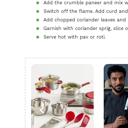
Add the crumble paneer and mix we
Switch off the flame. Add curd and
Add chopped coriander leaves and 
Garnish with coriander sprig, slic
Serve hot with pav or roti.