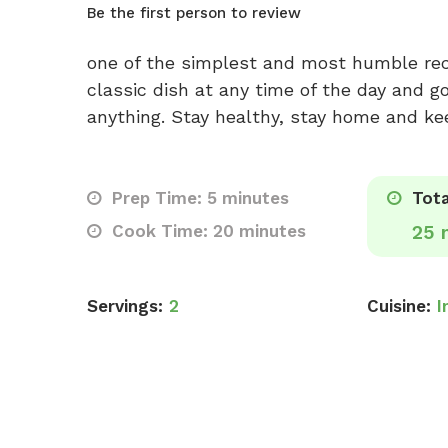
Be the first person to review
one of the simplest and most humble reci
classic dish at any time of the day and g
anything. Stay healthy, stay home and kee
Prep Time: 5 minutes
Tota
Cook Time: 20 minutes
25 
Servings:
2
Cuisine:
I