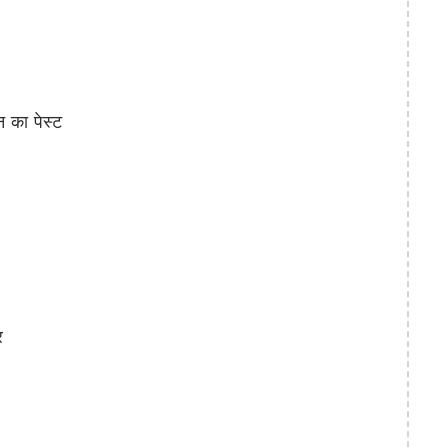
का पेस्ट
र