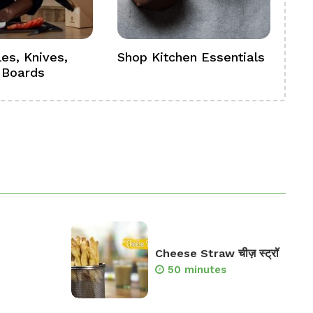
es, Knives,
Shop Kitchen Essentials
Sh
 Boards
Se
Cheese Straw चीज़ स्ट्रॉ
50 minutes