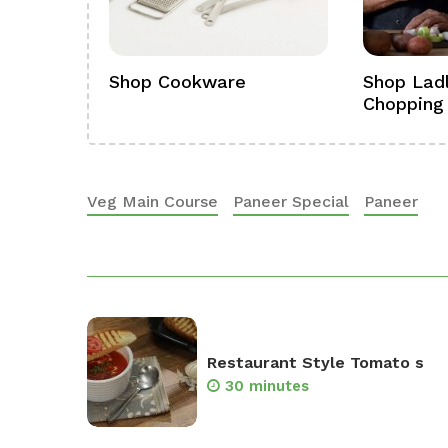
ference
Shop Cookware
Shop Ladl
Chopping
Veg Main Course
Paneer Special
Paneer
Restaurant Style Tomato s
30 minutes