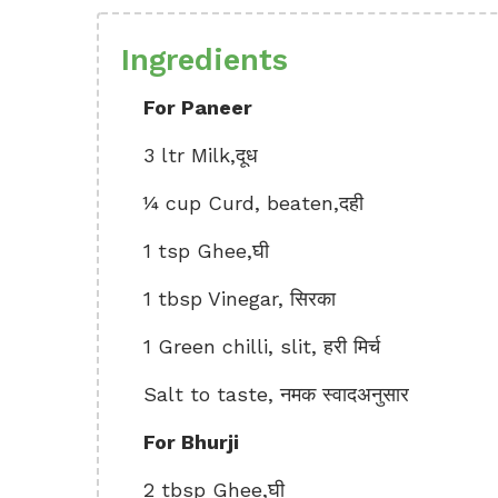
Ingredients
For Paneer
3 ltr Milk,दूध
¼ cup Curd, beaten,दही
1 tsp Ghee,घी
1 tbsp Vinegar, सिरका
1 Green chilli, slit, हरी मिर्च
Salt to taste, नमक स्वादअनुसार
For Bhurji
2 tbsp Ghee,घी