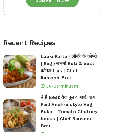
SUBMIT NOW
Recent Recipes
Lauki Kofta | लौकी के कोफ्ते
| Ragi/नाचनी Roti & best
कोफ्ता tips | Chef
Ranveer Brar
30-35 minutes
ये है Best वेज पुलाव बाकी सब
Fail! Andhra style Veg
Pulao | Tomato Chutney
bonus | Chef Ranveer
Brar