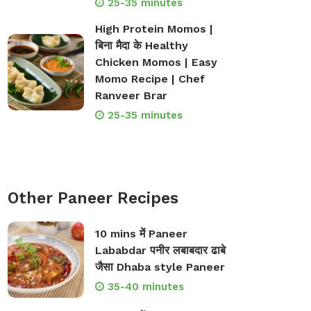
25-35 minutes
High Protein Momos |
बिना मैदा के Healthy
Chicken Momos | Easy
Momo Recipe | Chef
Ranveer Brar
25-35 minutes
Other Paneer Recipes
10 mins में Paneer
Lababdar पनीर लबाबदार ढाबे
जैसा Dhaba style Paneer
35-40 minutes