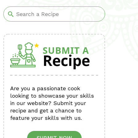
Are you a passionate cook
looking to showcase your skills
in our website? Submit your
recipe and get a chance to
feature your skills with us.