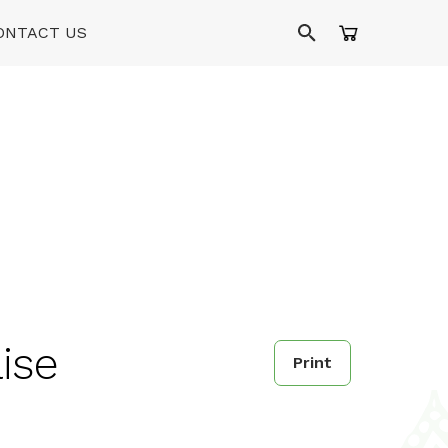
ONTACT US
aise
Print