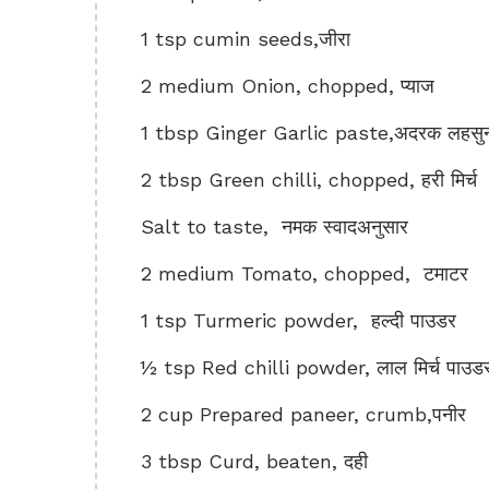
1 tsp cumin seeds,जीरा
2 medium Onion, chopped, प्याज
1 tbsp Ginger Garlic paste,अदरक लहसुन 
2 tbsp Green chilli, chopped, हरी मिर्च
Salt to taste, नमक स्वादअनुसार
2 medium Tomato, chopped, टमाटर
1 tsp Turmeric powder, हल्दी पाउडर
½ tsp Red chilli powder, लाल मिर्च पाउड
2 cup Prepared paneer, crumb,पनीर
3 tbsp Curd, beaten, दही