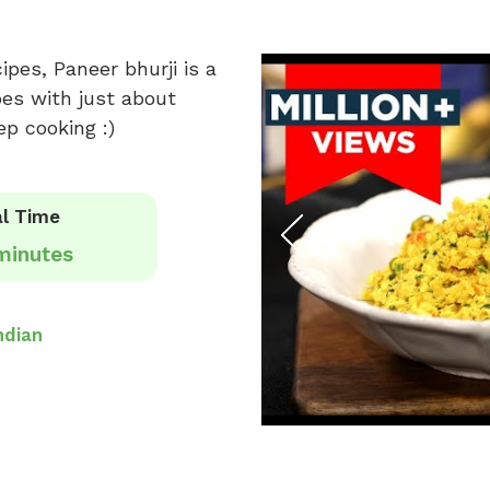
pes, Paneer bhurji is a
oes with just about
p cooking :)
l Time
minutes
ndian