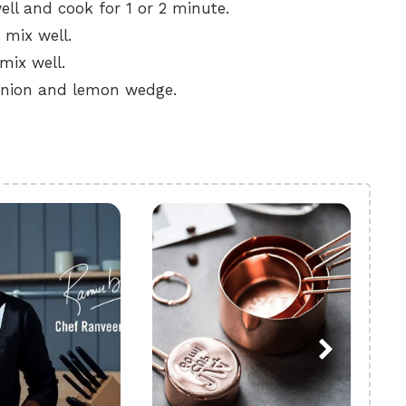
ll and cook for 1 or 2 minute.
 mix well.
mix well.
e onion and lemon wedge.