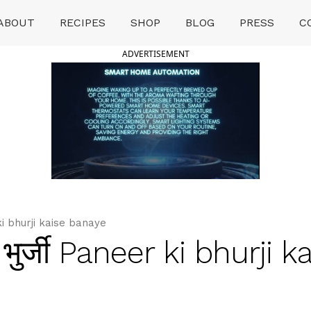
ABOUT
RECIPES
SHOP
BLOG
PRESS
C
ADVERTISEMENT
 ki bhurji kaise banaye
भुर्जी Paneer ki bhurji k