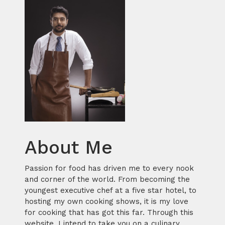
About Me
Passion for food has driven me to every nook
and corner of the world. From becoming the
youngest executive chef at a five star hotel, to
hosting my own cooking shows, it is my love
for cooking that has got this far. Through this
website, I intend to take you on a culinary