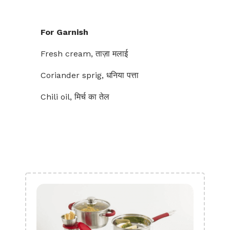
For Garnish
Fresh cream, ताज़ा मलाई
Coriander sprig, धनिया पत्ता
Chili oil, मिर्च का तेल