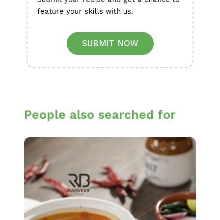
feature your skills with us.
SUBMIT NOW
People also searched for