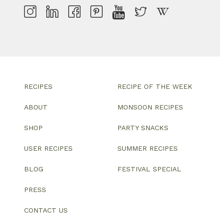
RECIPES
RECIPE OF THE WEEK
ABOUT
MONSOON RECIPES
SHOP
PARTY SNACKS
USER RECIPES
SUMMER RECIPES
BLOG
FESTIVAL SPECIAL
PRESS
CONTACT US