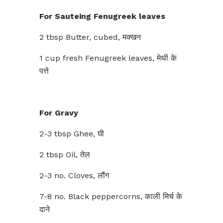
For Sauteing Fenugreek leaves
2 tbsp Butter, cubed, मक्खन
1 cup fresh Fenugreek leaves, मेथी के
पत्ते
For Gravy
2-3 tbsp Ghee, घी
2 tbsp Oil, तेल
2-3 no. Cloves, लौंग
7-8 no. Black peppercorns, काली मिर्च के
दाने