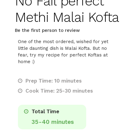
No Fail perfect
Methi Malai Kofta
Be the first person to review
One of the most ordered, wished for yet
little daunting dish is Malai Kofta. But no
fear, try my recipe for perfect Koftas at
home :)
Prep Time: 10 minutes
Cook Time: 25-30 minutes
Total Time
35-40 minutes