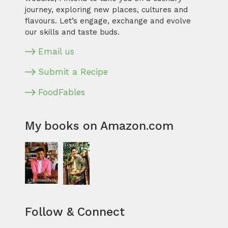
journey, exploring new places, cultures and
flavours. Let’s engage, exchange and evolve
our skills and taste buds.
Email us
Submit a Recipe
FoodFables
My books on Amazon.com
Follow & Connect