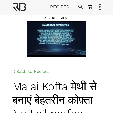
Skip
RECIPES
to
Ranveer Brar
content
ADVERTISEMENT
< Back to Recipes
Malai Kofta मेथी से
बनाएं बेहतरीन कोफ़्ता