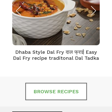
Dhaba Style Dal Fry दाल फ्राई Easy
K
Dal Fry recipe traditonal Dal Tadka
BROWSE RECIPES