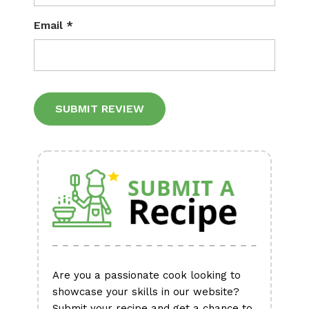
Email
*
Alternative:
Are you a passionate cook looking to
showcase your skills in our website?
Submit your recipe and get a chance to