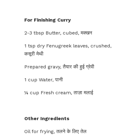
For Finishing Curry
2-3 tbsp Butter, cubed, मक्खन
1 tsp dry Fenugreek leaves, crushed,
कसूरी मेथी
Prepared gravy, तैयार की हुई ग्रेवी
1 cup Water, पानी
¼ cup Fresh cream, ताज़ा मलाई
Other Ingredients
Oil for frying, तलने के लिए तेल