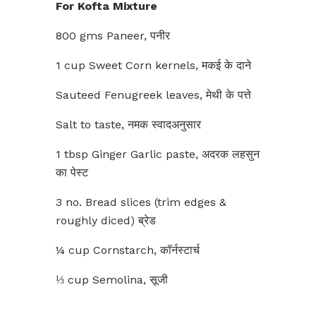
For Kofta Mixture
800 gms Paneer, पनीर
1 cup Sweet Corn kernels, मकई के दाने
Sauteed Fenugreek leaves, मेथी के पत्ते
Salt to taste, नमक स्वादअनुसार
1 tbsp Ginger Garlic paste, अदरक लहसुन
का पेस्ट
3 no. Bread slices (trim edges &
roughly diced) ब्रेड
¼ cup Cornstarch, कॉर्नस्टार्च
⅓ cup Semolina, सूजी