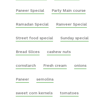
Paneer Special
Party Main course
Ramadan Special
Ranveer Special
Street food special
Sunday special
Bread Slices
cashew nuts
cornstarch
Fresh cream
onions
Paneer
semolina
sweet corn kernels
tomatoes