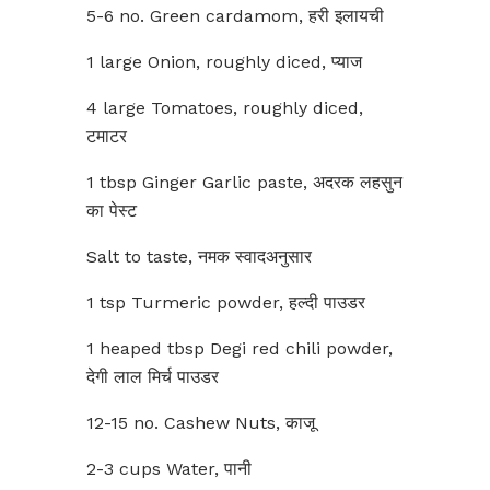
5-6 no. Green cardamom, हरी इलायची
1 large Onion, roughly diced, प्याज
4 large Tomatoes, roughly diced,
टमाटर
1 tbsp Ginger Garlic paste, अदरक लहसुन
का पेस्ट
Salt to taste, नमक स्वादअनुसार
1 tsp Turmeric powder, हल्दी पाउडर
1 heaped tbsp Degi red chili powder,
देगी लाल मिर्च पाउडर
12-15 no. Cashew Nuts, काजू
2-3 cups Water, पानी