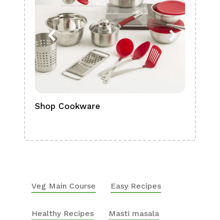
Shop Cookware
Shop
Boa
Veg Main Course
Easy Recipes
Healthy Recipes
Masti masala