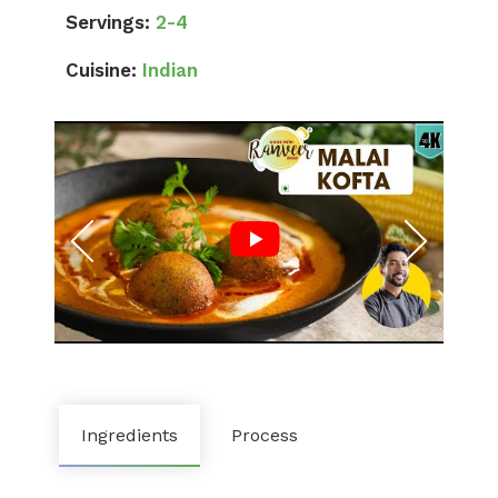
Servings:
2-4
Cuisine:
Indian
Ingredients
Process