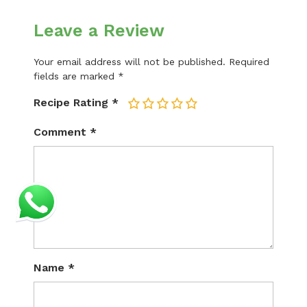
Leave a Review
Your email address will not be published.
Required
fields are marked
*
Recipe Rating
*
1
2
3
4
5
Comment
*
Name
*