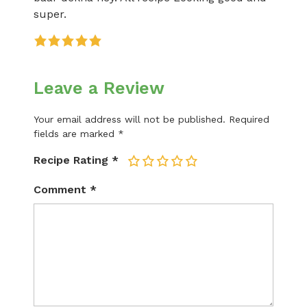
super.
Leave a Review
Your email address will not be published.
Required
fields are marked
*
Recipe Rating
*
1
2
3
4
5
Comment
*