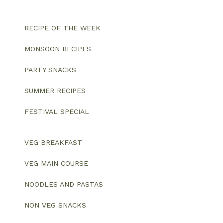
RECIPE OF THE WEEK
MONSOON RECIPES
PARTY SNACKS
SUMMER RECIPES
FESTIVAL SPECIAL
VEG BREAKFAST
VEG MAIN COURSE
NOODLES AND PASTAS
NON VEG SNACKS