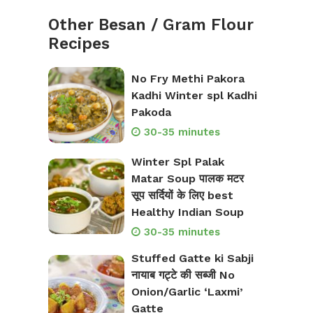
Other Besan / Gram Flour
Recipes
No Fry Methi Pakora
Kadhi Winter spl Kadhi
Pakoda
30-35 minutes
Winter Spl Palak
Matar Soup पालक मटर
सूप सर्दियों के लिए best
Healthy Indian Soup
30-35 minutes
Stuffed Gatte ki Sabji
नायाब गट्टे की सब्जी No
Onion/Garlic ‘Laxmi’
Gatte