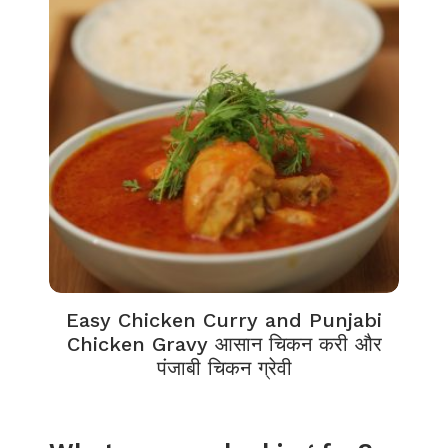
Easy Chicken Curry and Punjabi
Chicken Gravy आसान चिकन करी और
पंजाबी चिकन ग्रेवी