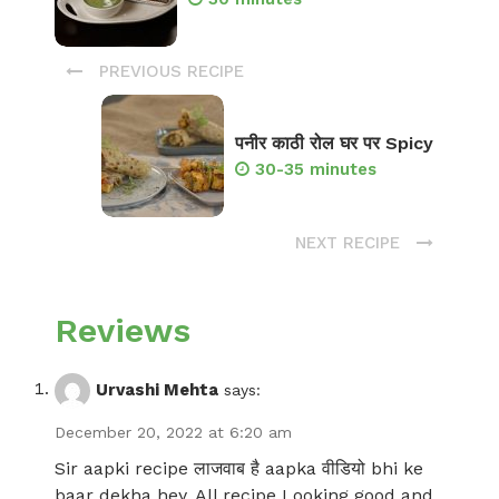
PREVIOUS RECIPE
पनीर काठी रोल घर पर Spicy
30-35 minutes
NEXT RECIPE
Reviews
Urvashi Mehta
says:
December 20, 2022 at 6:20 am
Sir aapki recipe लाजवाब है aapka वीडियो bhi ke
baar dekha hey. All recipe Looking good and