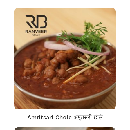
Amritsari Chole अमृतसरी छोले