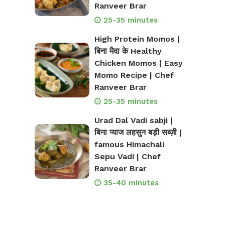
Ranveer Brar
25-35 minutes
High Protein Momos |
बिना मैदा के Healthy
Chicken Momos | Easy
Momo Recipe | Chef
Ranveer Brar
25-35 minutes
Urad Dal Vadi sabji |
बिना प्याज लहसुन बड़ी सब्ज़ी |
famous Himachali
Sepu Vadi | Chef
Ranveer Brar
35-40 minutes