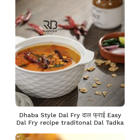
Dhaba Style Dal Fry दाल फ्राई Easy
Dal Fry recipe traditonal Dal Tadka