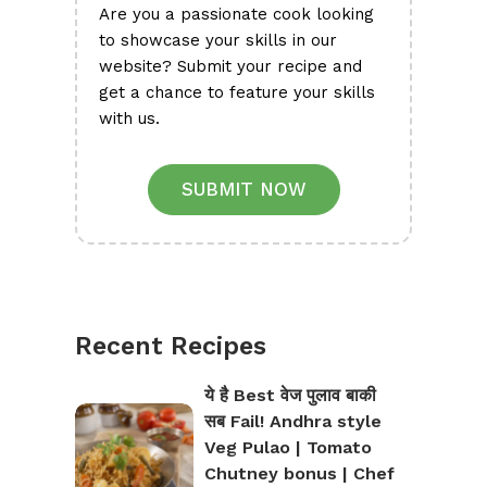
Are you a passionate cook looking
to showcase your skills in our
website? Submit your recipe and
get a chance to feature your skills
with us.
SUBMIT NOW
Recent Recipes
ये है Best वेज पुलाव बाकी
सब Fail! Andhra style
Veg Pulao | Tomato
Chutney bonus | Chef