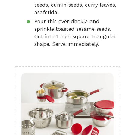
seeds, cumin seeds, curry leaves,
asafetida.
Pour this over dhokla and
sprinkle toasted sesame seeds.
Cut into 1 inch square triangular
shape. Serve immediately.