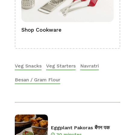
Shop Cookware
Shop
Boa
Veg Snacks
Veg Starters
Navratri
Besan / Gram Flour
Eggplant Pakoras बैंगन पक
30 minutes