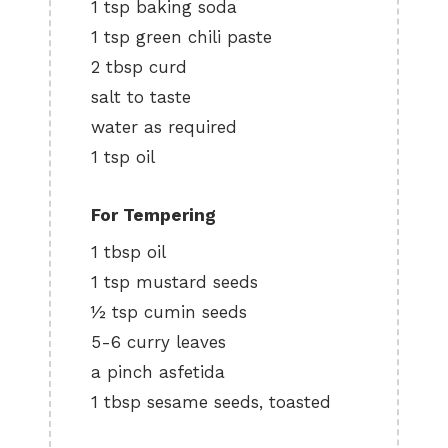
1 tsp baking soda
1 tsp green chili paste
2 tbsp curd
salt to taste
water as required
1 tsp oil
For Tempering
1 tbsp oil
1 tsp mustard seeds
½ tsp cumin seeds
5-6 curry leaves
a pinch asfetida
1 tbsp sesame seeds, toasted