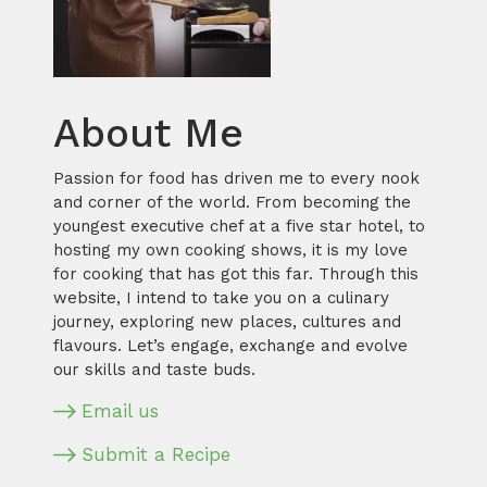
About Me
Passion for food has driven me to every nook
and corner of the world. From becoming the
youngest executive chef at a five star hotel, to
hosting my own cooking shows, it is my love
for cooking that has got this far. Through this
website, I intend to take you on a culinary
journey, exploring new places, cultures and
flavours. Let’s engage, exchange and evolve
our skills and taste buds.
Email us
Submit a Recipe