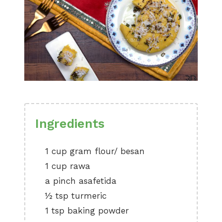
Ingredients
1 cup gram flour/ besan
1 cup rawa
a pinch asafetida
½ tsp turmeric
1 tsp baking powder