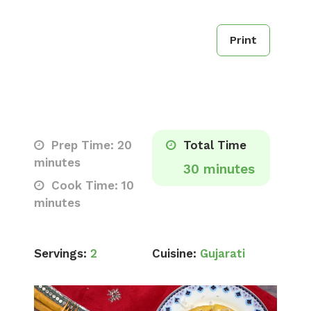
Print
Prep Time: 20
Total Time
minutes
30 minutes
Cook Time: 10
minutes
Servings:
2
Cuisine:
Gujarati