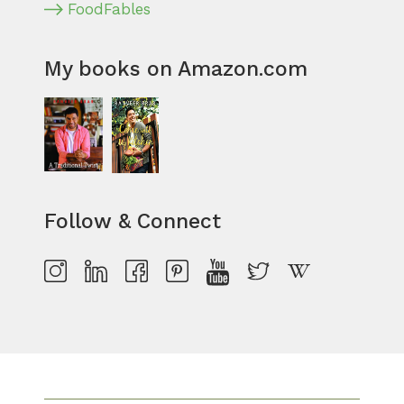
FoodFables
My books on Amazon.com
Follow & Connect