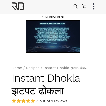
Skip
to
Ranveer Brar
content
ADVERTISEMENT
Home
/
Recipes
/
Instant Dhokla झटपट ढोकला
Instant Dhokla
झटपट ढोकला
5 out of 1 reviews