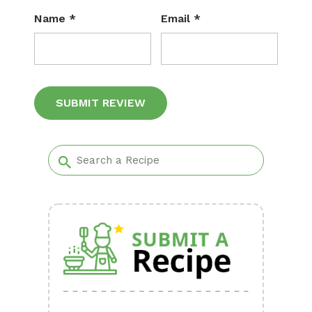
Name
*
Email
*
Alternative: