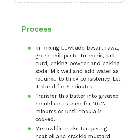
Process
In mixing bowl add besan, rawa,
green chili paste, turmeric, salt,
curd, baking powder and baking
soda. Mix well and add water as
required to thick consistency. Let
it stand for 5 minutes.
Transfer this batter into greased
mould and steam for 10-12
minutes or until dhokla is
cooked.
Meanwhile make tempering;
heat oil and crackle mustard