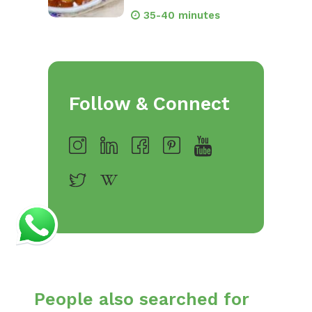
35-40 minutes
Follow & Connect
People also searched for