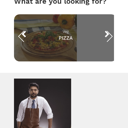
What are you looking for?
Veg
PIZZA