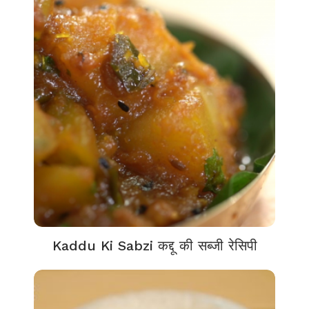
Kaddu Ki Sabzi कद्दू की सब्जी रेसिपी