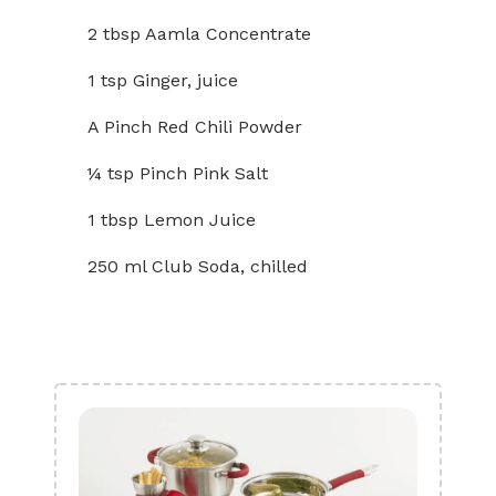
2 tbsp Aamla Concentrate
1 tsp Ginger, juice
A Pinch Red Chili Powder
¼ tsp Pinch Pink Salt
1 tbsp Lemon Juice
250 ml Club Soda, chilled