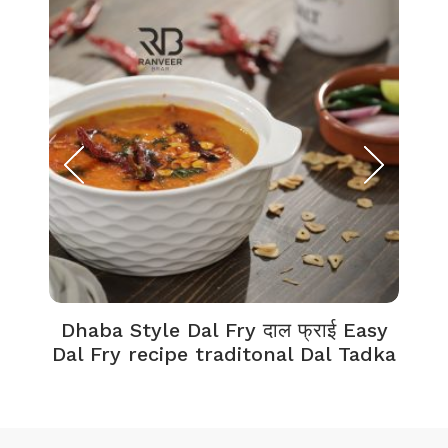
Dhaba Style Dal Fry दाल फ्राई Easy
K
Dal Fry recipe traditonal Dal Tadka