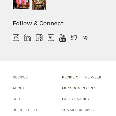
Follow & Connect
RECIPES
RECIPE OF THE WEEK
ABOUT
MONSOON RECIPES
SHOP
PARTY SNACKS
USER RECIPES
SUMMER RECIPES