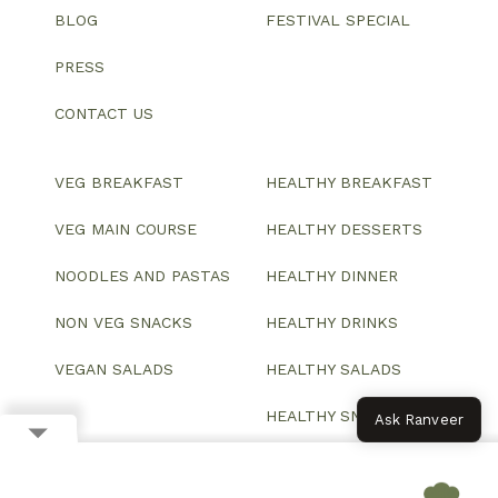
BLOG
FESTIVAL SPECIAL
PRESS
CONTACT US
VEG BREAKFAST
HEALTHY BREAKFAST
VEG MAIN COURSE
HEALTHY DESSERTS
NOODLES AND PASTAS
HEALTHY DINNER
NON VEG SNACKS
HEALTHY DRINKS
VEGAN SALADS
HEALTHY SALADS
HEALTHY SNACKS
Ask Ranveer