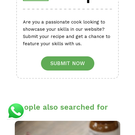
Are you a passionate cook looking to
showcase your skills in our website?
Submit your recipe and get a chance to
feature your skills with us.
SUBMIT NOW
People also searched for