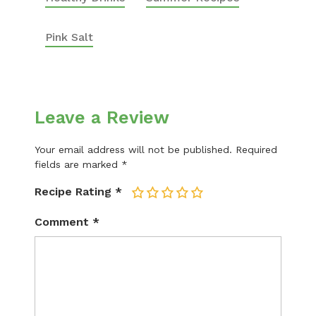
Pink Salt
Leave a Review
Your email address will not be published.
Required
fields are marked
*
Recipe Rating
*
1
2
3
4
5
Comment
*