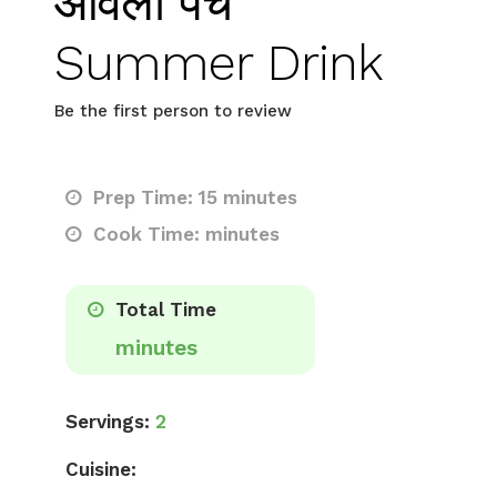
आंवला पंच
Summer Drink
Be the first person to review
Prep Time: 15 minutes
Cook Time: minutes
Total Time
minutes
Servings:
2
Cuisine: