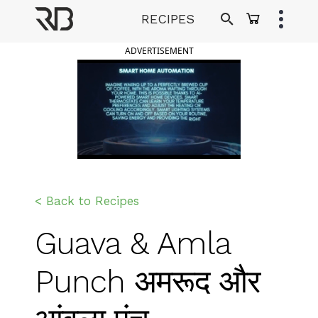
Skip
RECIPES
to
Ranveer Brar
content
ADVERTISEMENT
< Back to Recipes
Guava & Amla
Punch अमरूद और