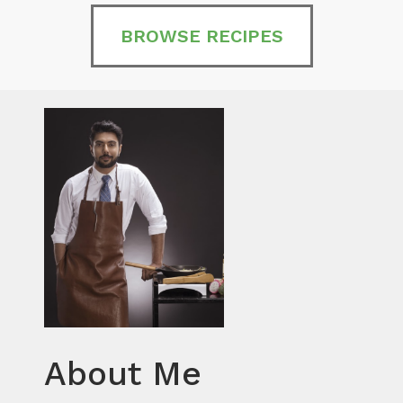
BROWSE RECIPES
About Me