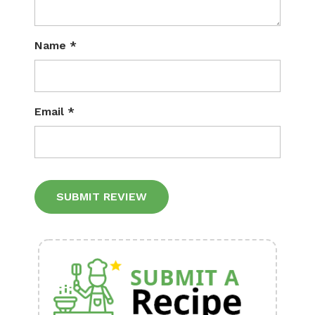
Name
*
Email
*
Alternative: