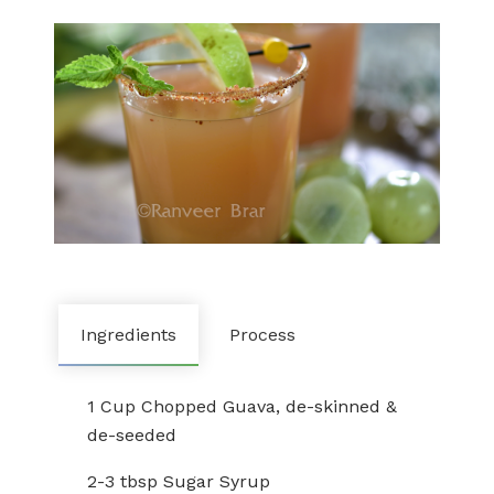
Ingredients
Process
1 Cup Chopped Guava, de-skinned &
de-seeded
2-3 tbsp Sugar Syrup