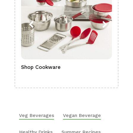
Shop Cookware
Shop
Boa
Veg Beverages
Vegan Beverage
Healthy Drinks
Summer Recipes