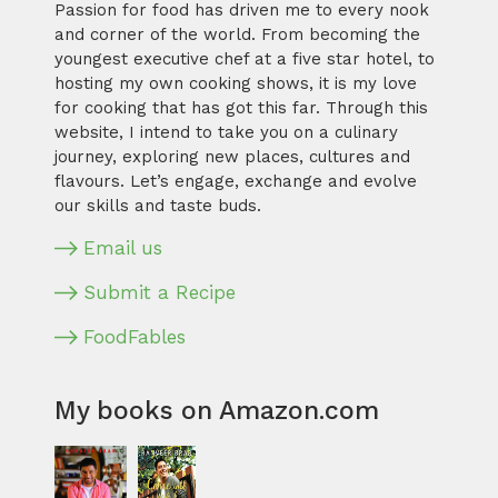
Passion for food has driven me to every nook
and corner of the world. From becoming the
youngest executive chef at a five star hotel, to
hosting my own cooking shows, it is my love
for cooking that has got this far. Through this
website, I intend to take you on a culinary
journey, exploring new places, cultures and
flavours. Let’s engage, exchange and evolve
our skills and taste buds.
Email us
Submit a Recipe
FoodFables
My books on Amazon.com