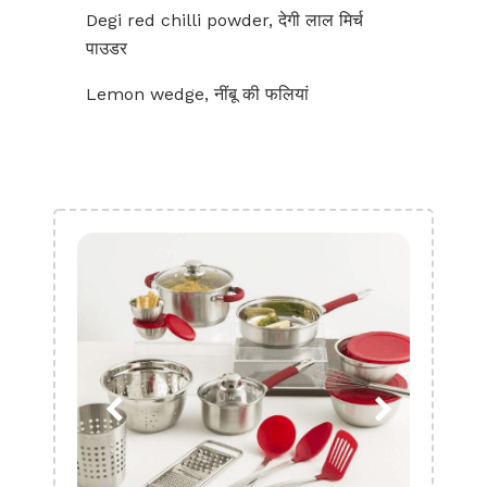
Degi red chilli powder, देगी लाल मिर्च
पाउडर
Lemon wedge, नींबू की फलियां