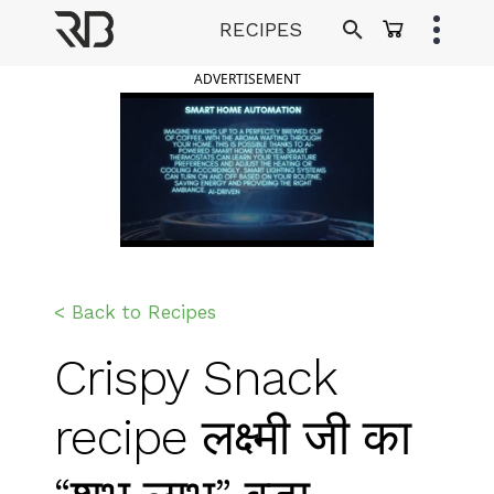
Skip
RECIPES
to
Ranveer Brar
content
ADVERTISEMENT
< Back to Recipes
Crispy Snack
recipe लक्ष्मी जी का