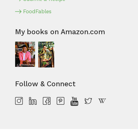
FoodFables
My books on Amazon.com
Follow & Connect