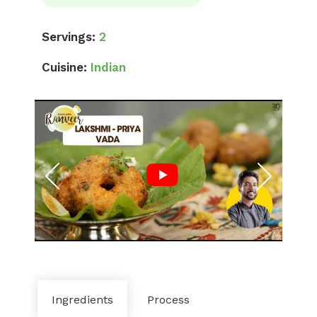
Servings:
2
Cuisine:
Indian
Ingredients
Process