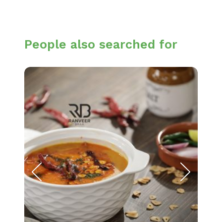
People also searched for