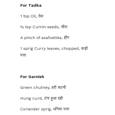
For Tadka
1 tsp Oil, तेल
½ tsp Cumin seeds, जीरा
A pinch of asafoetida, हींग
1 sprig Curry leaves, chopped, कड़ी
पत्ता
For Garnish
Green chutney, हरी चटनी
Hung curd, टंगा हुआ दही
Coriander sprig, धनिया पत्ता