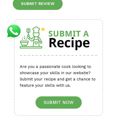
Alternative:
Are you a passionate cook looking to
showcase your skills in our website?
Submit your recipe and get a chance to
feature your skills with us.
SUBMIT NOW