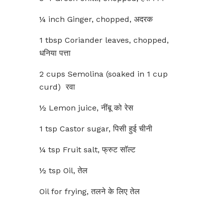
¼ inch Ginger, chopped, अदरक
1 tbsp Coriander leaves, chopped,
धनिया पत्ता
2 cups Semolina (soaked in 1 cup
curd) रवा
½ Lemon juice, नींबू को रेस
1 tsp Castor sugar, पिसी हुई चीनी
¼ tsp Fruit salt, फ्रुट साॅल्ट
½ tsp Oil, तेल
Oil for frying, तलने के लिए तेल