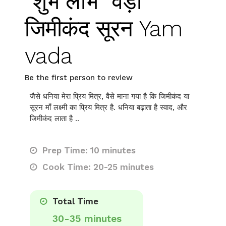
“शुभ लाभ” वड़ा
जिमीकंद सूरन Yam
vada
Be the first person to review
जैसे धनिया मेरा प्रिय मित्र, वैसे माना गया है कि जिमीकंद या
सूरन माँ लक्ष्मी का प्रिय मित्र है. धनिया बढ़ाता है स्वाद, और
जिमीकंद लाता है ..
Prep Time: 10 minutes
Cook Time: 20-25 minutes
Total Time
30-35 minutes