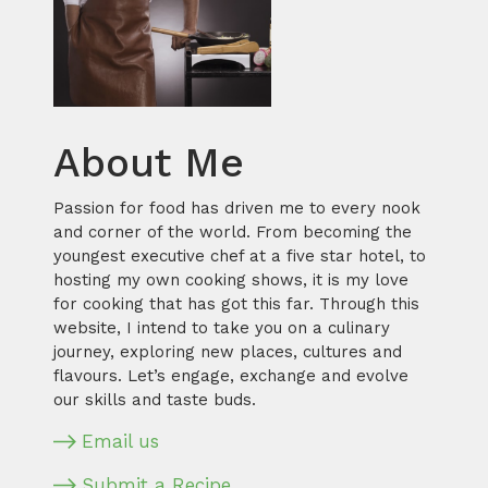
About Me
Passion for food has driven me to every nook
and corner of the world. From becoming the
youngest executive chef at a five star hotel, to
hosting my own cooking shows, it is my love
for cooking that has got this far. Through this
website, I intend to take you on a culinary
journey, exploring new places, cultures and
flavours. Let’s engage, exchange and evolve
our skills and taste buds.
Email us
Submit a Recipe