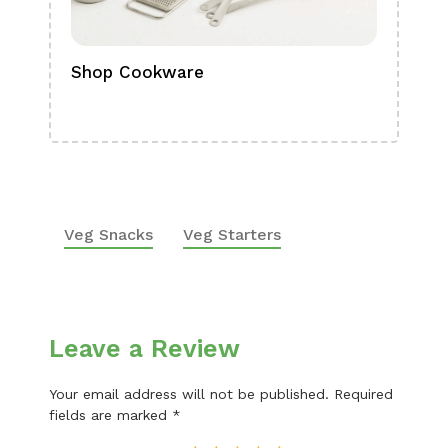
Shop Cookware
Shop
Boa
Veg Snacks
Veg Starters
Leave a Review
Your email address will not be published.
Required
fields are marked
*