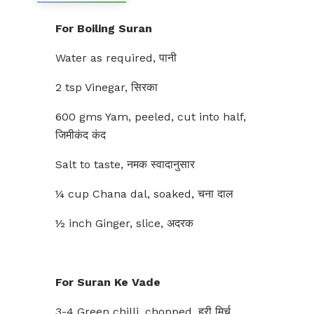
For Boiling Suran
Water as required, पानी
2 tsp Vinegar, सिरका
600 gms Yam, peeled, cut into half,
जिमीकंद कंद
Salt to taste, नमक स्वादानुसार
¼ cup Chana dal, soaked, चना दाल
½ inch Ginger, slice, अदरक
For Suran Ke Vade
3-4 Green chilli, chopped, हरी मिर्च