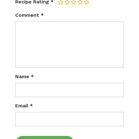
Recipe Rating
*
1
2
3
4
5
Comment
*
Name
*
Email
*