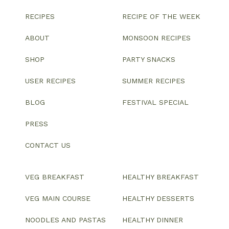
RECIPES
RECIPE OF THE WEEK
ABOUT
MONSOON RECIPES
SHOP
PARTY SNACKS
USER RECIPES
SUMMER RECIPES
BLOG
FESTIVAL SPECIAL
PRESS
CONTACT US
VEG BREAKFAST
HEALTHY BREAKFAST
VEG MAIN COURSE
HEALTHY DESSERTS
NOODLES AND PASTAS
HEALTHY DINNER