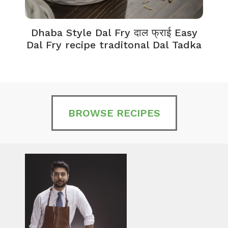
Dhaba Style Dal Fry दाल फ्राई Easy
K
Dal Fry recipe traditonal Dal Tadka
BROWSE RECIPES