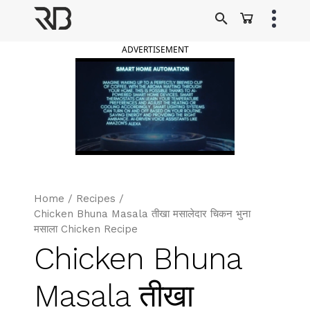
Skip
to
Ranveer Brar
content
ADVERTISEMENT
Home
/
Recipes
/
Chicken Bhuna Masala तीखा मसालेदार चिकन भुना
मसाला Chicken Recipe
Chicken Bhuna
Masala तीखा