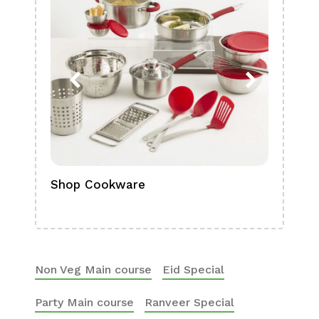
Shop Cookware
Shop
Boa
Non Veg Main course
Eid Special
Party Main course
Ranveer Special