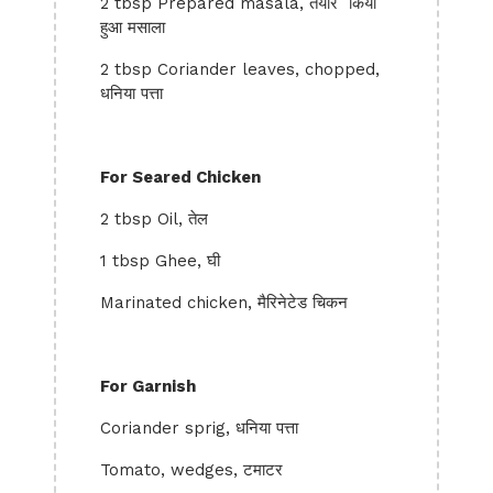
2 tbsp Prepared masala, तैयार किया
हुआ मसाला
2 tbsp Coriander leaves, chopped,
धनिया पत्ता
For Seared Chicken
2 tbsp Oil, तेल
1 tbsp Ghee, घी
Marinated chicken, मैरिनेटेड चिकन
For Garnish
Coriander sprig, धनिया पत्ता
Tomato, wedges, टमाटर