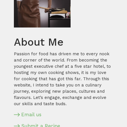
About Me
Passion for food has driven me to every nook
and corner of the world. From becoming the
youngest executive chef at a five star hotel, to
hosting my own cooking shows, it is my love
for cooking that has got this far. Through this
website, I intend to take you on a culinary
journey, exploring new places, cultures and
flavours. Let’s engage, exchange and evolve
our skills and taste buds.
Email us
Submit a Recipe