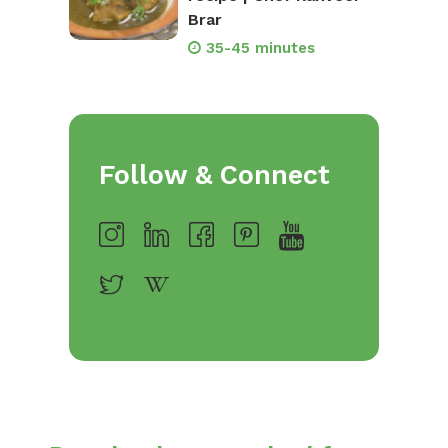
Brar
35-45 minutes
Follow & Connect