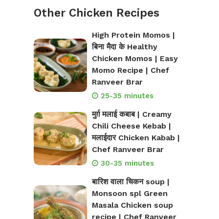
Other Chicken Recipes
High Protein Momos |
बिना मैदा के Healthy
Chicken Momos | Easy
Momo Recipe | Chef
Ranveer Brar
25-35 minutes
मुर्ग़ मलाई कबाब | Creamy
Chili Cheese Kebab |
मलाईदार Chicken Kabab |
Chef Ranveer Brar
30-35 minutes
बारिश वाला चिकन soup |
Monsoon spl Green
Masala Chicken soup
recipe | Chef Ranveer