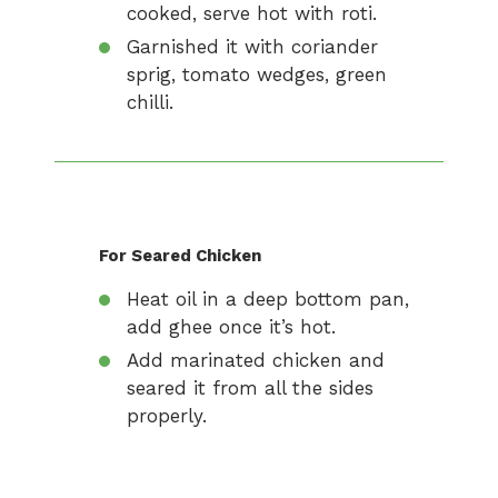
cooked, serve hot with roti.
Garnished it with coriander
sprig, tomato wedges, green
chilli.
For Seared Chicken
Heat oil in a deep bottom pan,
add ghee once it’s hot.
Add marinated chicken and
seared it from all the sides
properly.