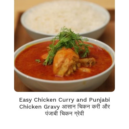
Easy Chicken Curry and Punjabi
Chicken Gravy आसान चिकन करी और
पंजाबी चिकन ग्रेवी