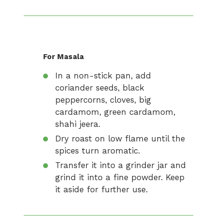
For Masala
In a non-stick pan, add
coriander seeds, black
peppercorns, cloves, big
cardamom, green cardamom,
shahi jeera.
Dry roast on low flame until the
spices turn aromatic.
Transfer it into a grinder jar and
grind it into a fine powder. Keep
it aside for further use.