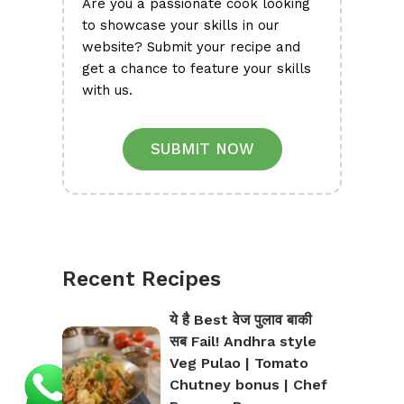
Are you a passionate cook looking
to showcase your skills in our
website? Submit your recipe and
get a chance to feature your skills
with us.
SUBMIT NOW
Recent Recipes
ये है Best वेज पुलाव बाकी
सब Fail! Andhra style
Veg Pulao | Tomato
Chutney bonus | Chef