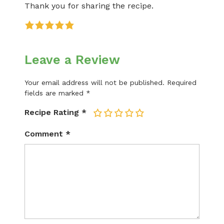
Thank you for sharing the recipe.
Leave a Review
Your email address will not be published.
Required
fields are marked
*
Recipe Rating
*
1
2
3
4
5
Comment
*