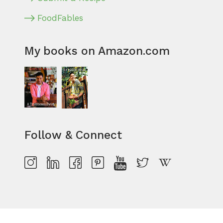
FoodFables
My books on Amazon.com
Follow & Connect