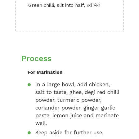
Green chilli, slit into half, हरी मिर्च
Process
For Marination
In a large bowl, add chicken,
salt to taste, ghee, degi red chilli
powder, turmeric powder,
coriander powder, ginger garlic
paste, lemon juice and marinate
well.
Keep aside for further use.