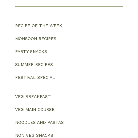
RECIPE OF THE WEEK
MONSOON RECIPES
PARTY SNACKS
SUMMER RECIPES
FESTIVAL SPECIAL
VEG BREAKFAST
VEG MAIN COURSE
NOODLES AND PASTAS
NON VEG SNACKS