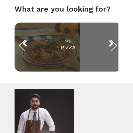
What are you looking for?
Veg
PIZZA