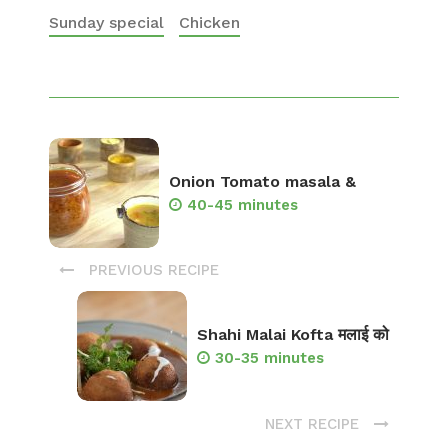
Sunday special
Chicken
Onion Tomato masala &
40-45 minutes
PREVIOUS RECIPE
Shahi Malai Kofta मलाई को
30-35 minutes
NEXT RECIPE