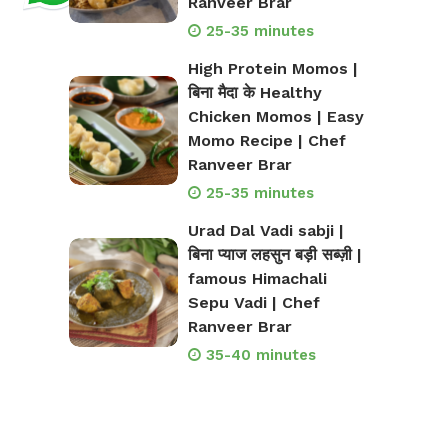
Ranveer Brar
25-35 minutes
High Protein Momos |
बिना मैदा के Healthy
Chicken Momos | Easy
Momo Recipe | Chef
Ranveer Brar
25-35 minutes
Urad Dal Vadi sabji |
बिना प्याज लहसुन बड़ी सब्ज़ी |
famous Himachali
Sepu Vadi | Chef
Ranveer Brar
35-40 minutes