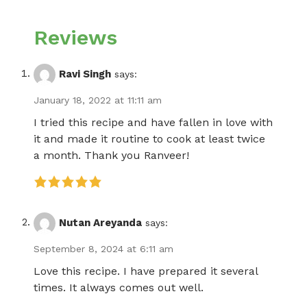
Reviews
Ravi Singh
says:
January 18, 2022 at 11:11 am
I tried this recipe and have fallen in love with
it and made it routine to cook at least twice
a month. Thank you Ranveer!
Nutan Areyanda
says:
September 8, 2024 at 6:11 am
Love this recipe. I have prepared it several
times. It always comes out well.