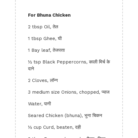
For Bhuna Chicken
2 tbsp Oil, तेल
1 tbsp Ghee, घी
1 Bay leaf, तेजपत्ता
½ tsp Black Peppercorns, काली मिर्च के
दाने
2 Cloves, लॉन्ग
3 medium size Onions, chopped, प्याज
Water, पानी
Seared Chicken (bhuna), भुना चिकन
½ cup Curd, beaten, दही