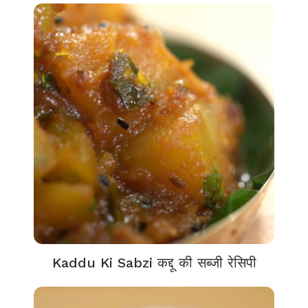
Kaddu Ki Sabzi कद्दू की सब्जी रेसिपी