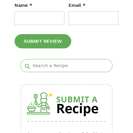
Name
*
Email
*
Alternative: