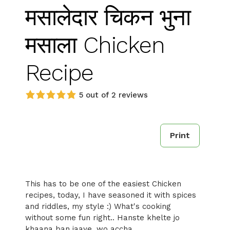
मसालेदार चिकन भुना
मसाला Chicken
Recipe
5 out of 2 reviews
Print
This has to be one of the easiest Chicken
recipes, today, I have seasoned it with spices
and riddles, my style :) What's cooking
without some fun right.. Hanste khelte jo
khaana ban jaaye, wo accha..