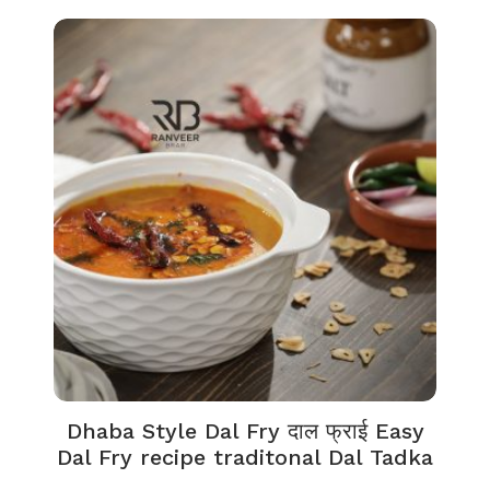
Dhaba Style Dal Fry दाल फ्राई Easy
Dal Fry recipe traditonal Dal Tadka