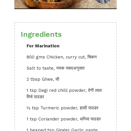
Ingredients
For Marination
800 gms Chicken, curry cut, चिकन
Salt to taste, नमक स्वादअनुसार
2 tbsp Ghee, घी
1 tsp Degi red chilli powder, देगी लाल
मिर्च पाउडर
½ tsp Turmeric powder, हल्दी पाउडर
1 tsp Coriander powder, धनिया पाउडर
1 heaped tsp Ginger Garlic paste,