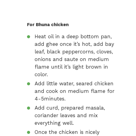
For Bhuna chicken
Heat oil in a deep bottom pan,
add ghee once it’s hot, add bay
leaf, black peppercorns, cloves,
onions and saute on medium
flame until it’s light brown in
color.
Add little water, seared chicken
and cook on medium flame for
4-5minutes.
Add curd, prepared masala,
coriander leaves and mix
everything well.
Once the chicken is nicely