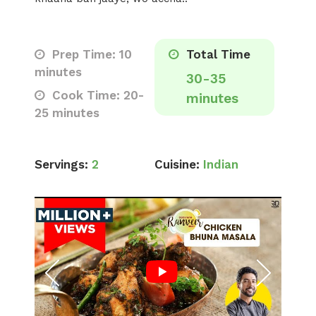
Prep Time: 10
Total Time
minutes
30-35
Cook Time: 20-
minutes
25 minutes
Servings:
2
Cuisine:
Indian