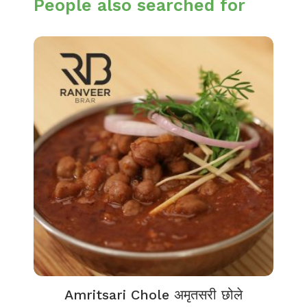
People also searched for
Amritsari Chole अमृतसरी छोले