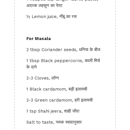
अदरक लहसुन का पेस्ट
½ Lemon juice, नींबू का रस
For Masala
2 tbsp Coriander seeds, धनिया के बीज
1 tbsp Black peppercorns, काली मिर्च
के दाने
2-3 Cloves, लॉन्ग
1 Black cardamom, बड़ी इलायची
2-3 Green cardamom, हरी इलायची
1 tsp Shahi jeera, शाही जीरा
Salt to taste, नमक स्वादानुसार