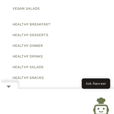
VEGAN SALADS
HEALTHY BREAKFAST
HEALTHY DESSERTS
HEALTHY DINNER
HEALTHY DRINKS
HEALTHY SALADS
HEALTHY SNACKS
Ask Ranveer
© 2026 All Rights Reserved.
Website designed and developed by ColorWhistle