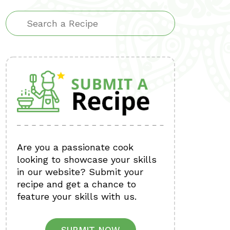
Are you a passionate cook
looking to showcase your skills
in our website? Submit your
recipe and get a chance to
feature your skills with us.