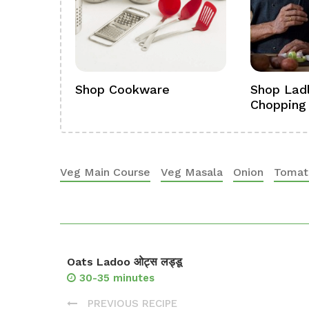
ference
Shop Cookware
Shop Ladl
Chopping
Veg Main Course
Veg Masala
Onion
Tomat
Oats Ladoo ओट्स लड्डू
30-35 minutes
PREVIOUS RECIPE