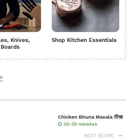
es, Knives,
Shop Kitchen Essentials
Sh
 Boards
Se
o
Chicken Bhuna Masala तीखा
30-35 minutes
NEXT RECIPE