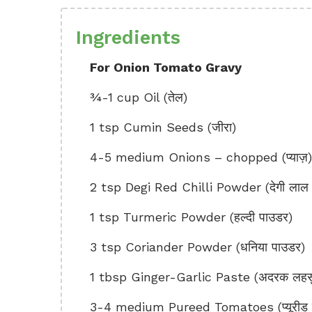
Ingredients
For Onion Tomato Gravy
¾-1 cup Oil (तेल)
1 tsp Cumin Seeds (जीरा)
4-5 medium Onions – chopped (प्याज़)
2 tsp Degi Red Chilli Powder (देगी लाल म
1 tsp Turmeric Powder (हल्दी पाउडर)
3 tsp Coriander Powder (धनिया पाउडर)
1 tbsp Ginger-Garlic Paste (अदरक लहसुन
3-4 medium Pureed Tomatoes (प्यूरीड टा