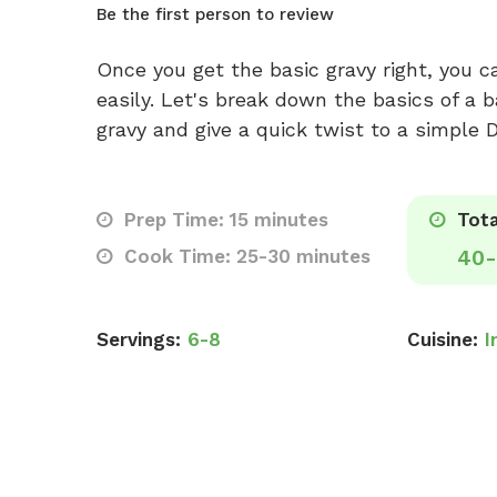
Be the first person to review
Once you get the basic gravy right, you 
easily. Let's break down the basics of a
gravy and give a quick twist to a simple D
Prep Time: 15 minutes
Tota
Cook Time: 25-30 minutes
40-
Servings:
6-8
Cuisine:
I