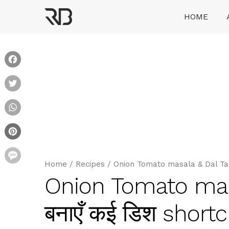
Skip
HOME
to
content
Ranveer Brar
Facebook
Twitter
WhatsApp
Pinterest
Message
Home
/
Recipes
/
Onion Tomato masala & Dal Tadk
Onion Tomato masa
बनाएँ कई डिश short