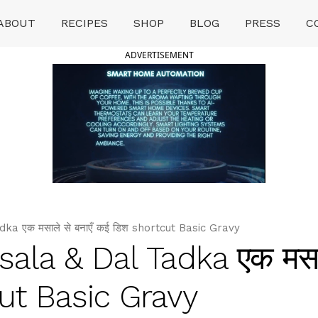
ABOUT
RECIPES
SHOP
BLOG
PRESS
C
ADVERTISEMENT
a एक मसाले से बनाएँ कई डिश shortcut Basic Gravy
la & Dal Tadka एक मसाल
cut Basic Gravy