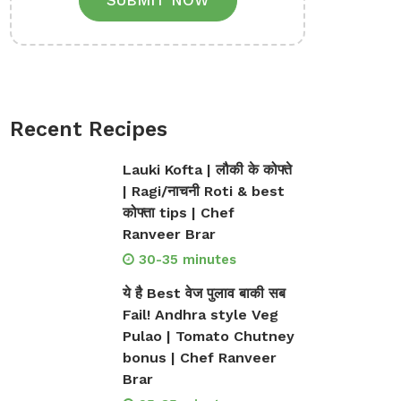
SUBMIT NOW
Recent Recipes
Lauki Kofta | लौकी के कोफ्ते
| Ragi/नाचनी Roti & best
कोफ्ता tips | Chef
Ranveer Brar
30-35 minutes
ये है Best वेज पुलाव बाकी सब
Fail! Andhra style Veg
Pulao | Tomato Chutney
bonus | Chef Ranveer
Brar