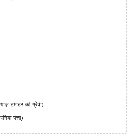
़ टमाटर की ग्रेवी)
या पत्ता)