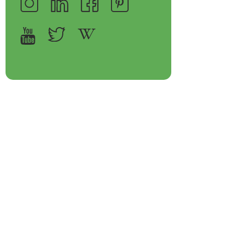
op Bakeware &
Shop Storage Containers
rveware