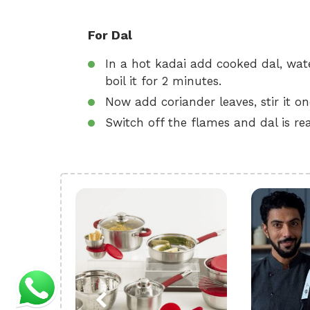
For Dal
In a hot kadai add cooked dal, wat
boil it for 2 minutes.
Now add coriander leaves, stir it o
Switch off the flames and dal is rea