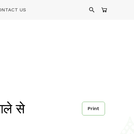
ONTACT US
े से
Print