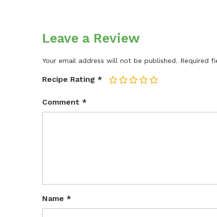
Leave a Review
Your email address will not be published.
Required f
Recipe Rating
*
1
2
3
4
5
Comment
*
Name
*