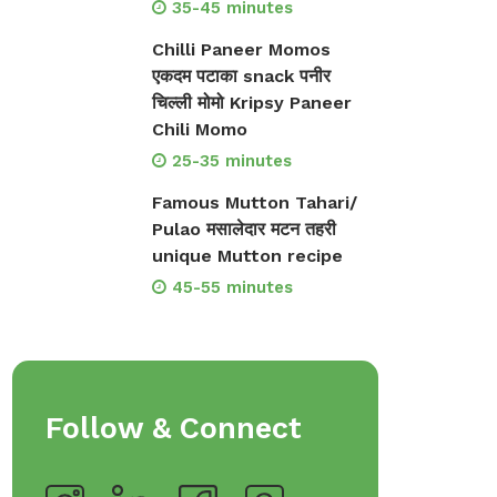
35-45 minutes
Chilli Paneer Momos
एकदम पटाका snack पनीर
चिल्ली मोमो Kripsy Paneer
Chili Momo
25-35 minutes
Famous Mutton Tahari/
Pulao मसालेदार मटन तहरी
unique Mutton recipe
45-55 minutes
Follow & Connect