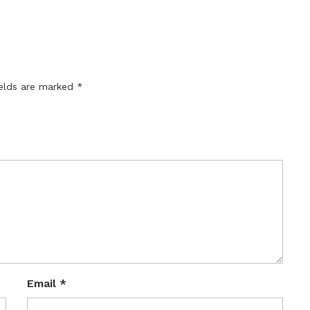
ields are marked
*
Email
*