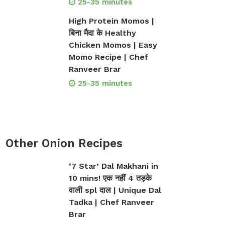
25-35 minutes
High Protein Momos |
बिना मैदा के Healthy
Chicken Momos | Easy
Momo Recipe | Chef
Ranveer Brar
25-35 minutes
Other Onion Recipes
‘7 Star’ Dal Makhani in
10 mins! एक नहीं 4 तड़के
वाली spl दाल | Unique Dal
Tadka | Chef Ranveer
Brar