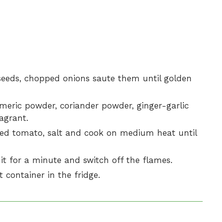
seeds, chopped onions saute them until golden
rmeric powder, coriander powder, ginger-garlic
agrant.
ed tomato, salt and cook on medium heat until
it for a minute and switch off the flames.
t container in the fridge.