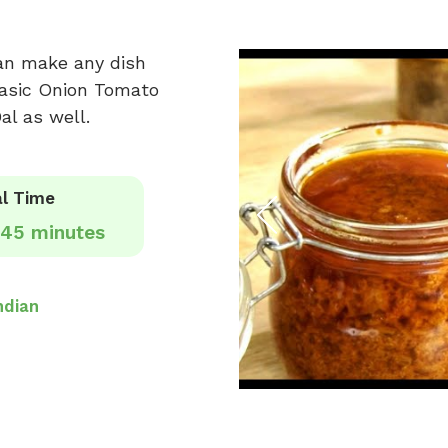
can make any dish
 basic Onion Tomato
al as well.
l Time
45 minutes
ndian