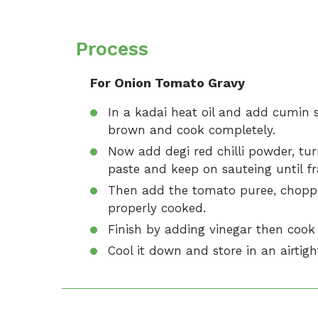
Process
For Onion Tomato Gravy
In a kadai heat oil and add cumin 
brown and cook completely.
Now add degi red chilli powder, tu
paste and keep on sauteing until fr
Then add the tomato puree, chopp
properly cooked.
Finish by adding vinegar then cook 
Cool it down and store in an airtigh