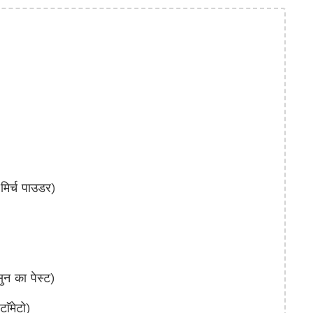
िर्च पाउडर)
 का पेस्ट)
ॅमेटो)