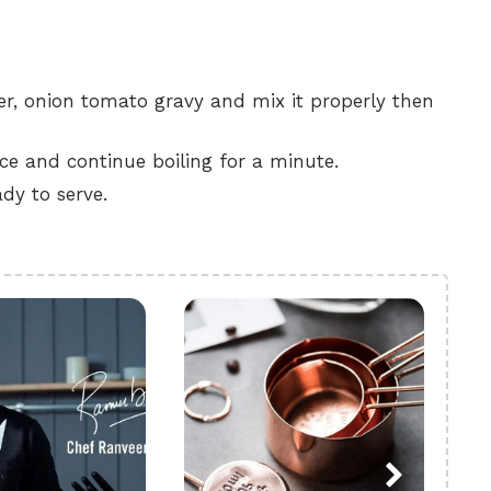
er, onion tomato gravy and mix it properly then
nce and continue boiling for a minute.
dy to serve.