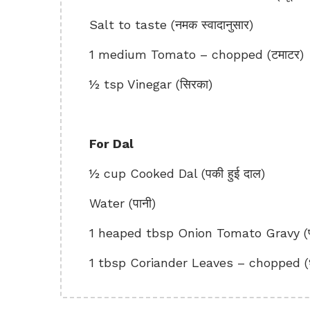
Salt to taste (नमक स्वादानुसार)
1 medium Tomato – chopped (टमाटर)
½ tsp Vinegar (सिरका)
For Dal
½ cup Cooked Dal (पकी हुई दाल)
Water (पानी)
1 heaped tbsp Onion Tomato Gravy (प्याज
1 tbsp Coriander Leaves – chopped (धनि