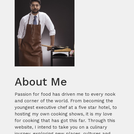
About Me
Passion for food has driven me to every nook
and corner of the world. From becoming the
youngest executive chef at a five star hotel, to
hosting my own cooking shows, it is my love
for cooking that has got this far. Through this
website, I intend to take you on a culinary
journey, exploring new places, cultures and