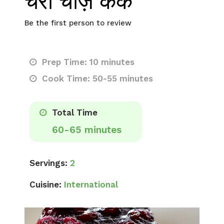
चेरी चीज़ केक
Be the first person to review
Prep Time: 10 minutes
Cook Time: 50-55 minutes
Total Time
60-65 minutes
Servings:
2
Cuisine:
International