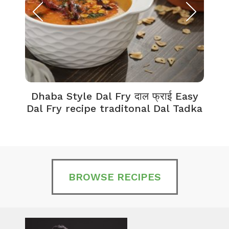
Dhaba Style Dal Fry दाल फ्राई Easy
K
Dal Fry recipe traditonal Dal Tadka
BROWSE RECIPES