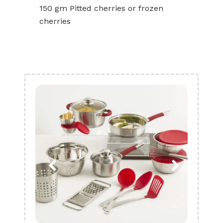
150 gm Pitted cherries or frozen
cherries