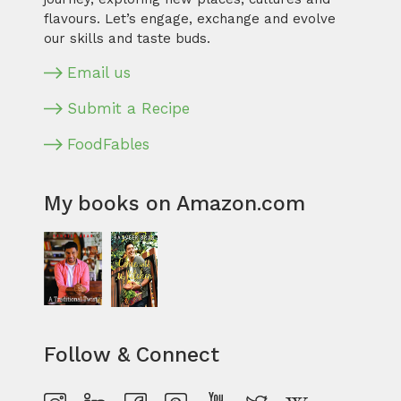
flavours. Let’s engage, exchange and evolve
our skills and taste buds.
Email us
Submit a Recipe
FoodFables
My books on Amazon.com
Follow & Connect