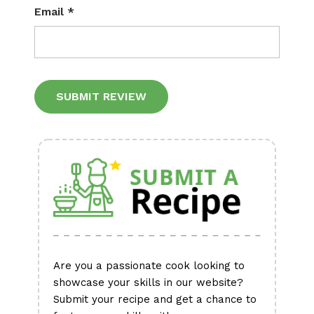
Email
*
Alternative:
Are you a passionate cook looking to
showcase your skills in our website?
Submit your recipe and get a chance to