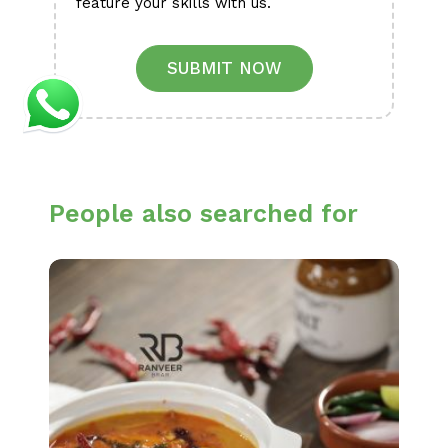
feature your skills with us.
SUBMIT NOW
People also searched for