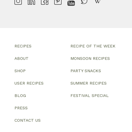
RECIPES
RECIPE OF THE WEEK
ABOUT
MONSOON RECIPES
SHOP
PARTY SNACKS
USER RECIPES
SUMMER RECIPES
BLOG
FESTIVAL SPECIAL
PRESS
CONTACT US