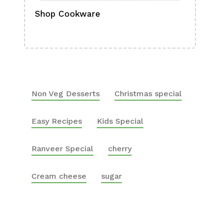
Shop Cookware
Shop
Boa
Non Veg Desserts
Christmas special
Easy Recipes
Kids Special
Ranveer Special
cherry
Cream cheese
sugar