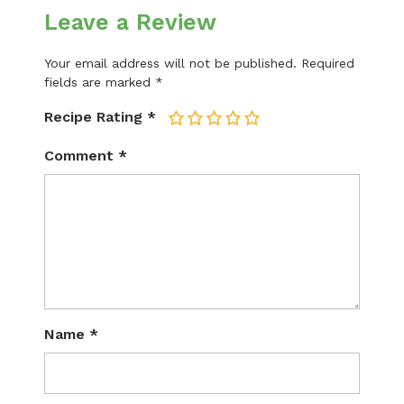
Leave a Review
Your email address will not be published.
Required
fields are marked
*
Recipe Rating
*
1
2
3
4
5
Comment
*
Name
*