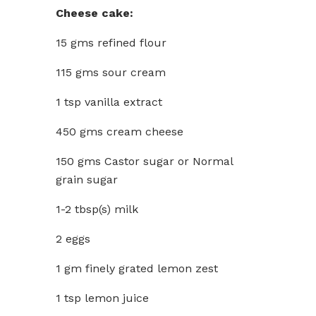
Cheese cake:
15 gms refined flour
115 gms sour cream
1 tsp vanilla extract
450 gms cream cheese
150 gms Castor sugar or Normal
grain sugar
1-2 tbsp(s) milk
2 eggs
1 gm finely grated lemon zest
1 tsp lemon juice