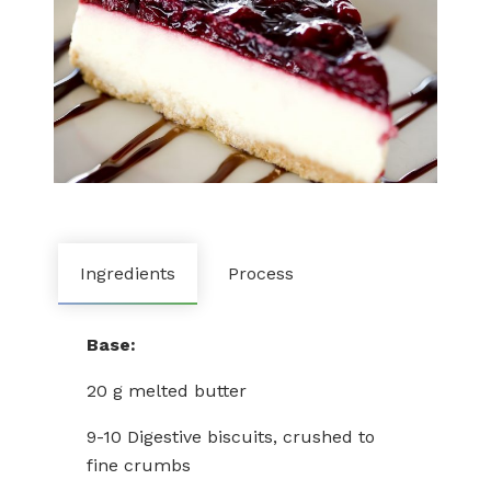
Ingredients
Process
Base:
20 g melted butter
9-10 Digestive biscuits, crushed to
fine crumbs