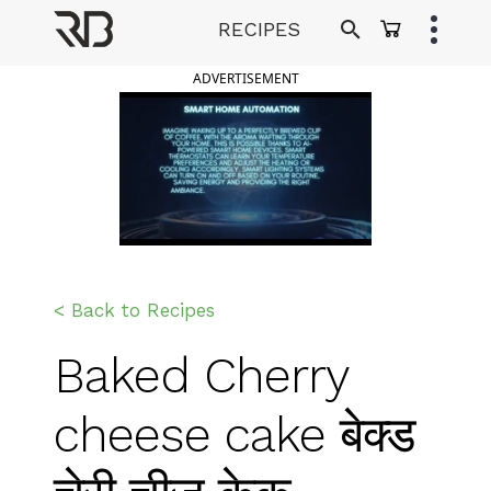
Skip
RECIPES
to
Ranveer Brar
content
ADVERTISEMENT
< Back to Recipes
Baked Cherry
cheese cake बेक्ड