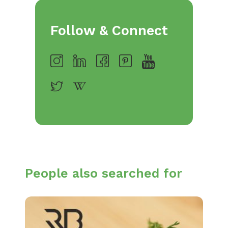
Follow & Connect
People also searched for