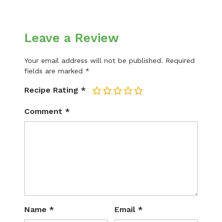
Leave a Review
Your email address will not be published.
Required
fields are marked
*
Recipe Rating
*
1
2
3
4
5
Comment
*
Name
*
Email
*