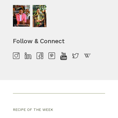
Follow & Connect
RECIPE OF THE WEEK