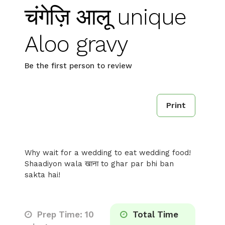
चंगेज़ि आलू unique
Aloo gravy
Be the first person to review
Print
Why wait for a wedding to eat wedding food!
Shaadiyon wala खाना to ghar par bhi ban
sakta hai!
Prep Time: 10
Total Time