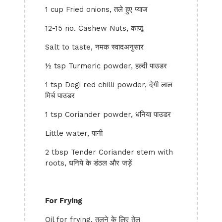
1 cup Fried onions, तले हुए प्याज
12-15 no. Cashew Nuts, काजू
Salt to taste, नमक स्वादअनुसार
½ tsp Turmeric powder, हल्दी पाउडर
1 tsp Degi red chilli powder, देगी लाल
मिर्च पाउडर
1 tsp Coriander powder, धनिया पाउडर
Little water, पानी
2 tbsp Tender Coriander stem with
roots, धनिये के डंठल और जड़ें
For Frying
Oil for frying, तलने के लिए तेल