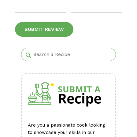
Alternative:
Are you a passionate cook looking
to showcase your skills in our