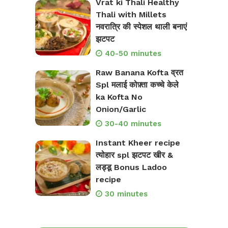
Vrat ki Thali Healthy
Thali with Millets
नवरात्रि की स्पेशल थाली बनाएं
झटपट
40-50 minutes
Raw Banana Kofta व्रत
Spl मलाई कोफ़्ता कच्चे केले
ka Kofta No
Onion/Garlic
30-40 minutes
Instant Kheer recipe
त्योहार spl झटपट खीर &
लड्डू Bonus Ladoo
recipe
30 minutes