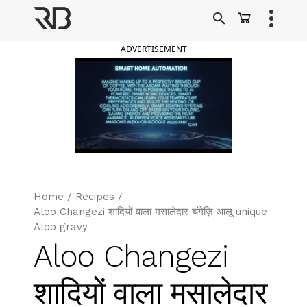
Skip
to
Ranveer Brar
content
ADVERTISEMENT
Home
/
Recipes
/
Aloo Changezi शादियों वाला मसालेदार चंगेज़ि आलू unique
Aloo gravy
Aloo Changezi
शादियों वाला मसालेदार