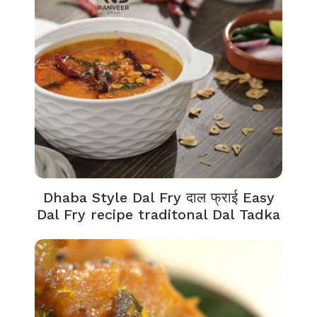
Dhaba Style Dal Fry दाल फ्राई Easy
Dal Fry recipe traditonal Dal Tadka