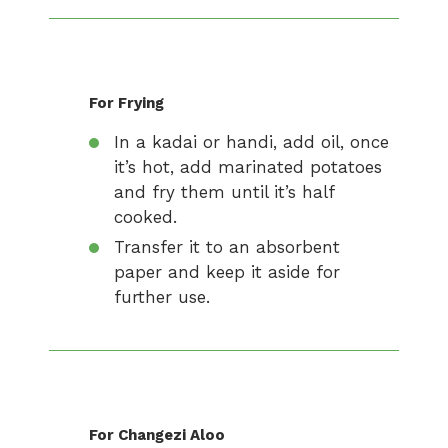
For Frying
In a kadai or handi, add oil, once
it’s hot, add marinated potatoes
and fry them until it’s half
cooked.
Transfer it to an absorbent
paper and keep it aside for
further use.
For Changezi Aloo