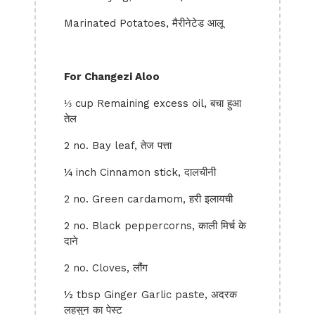
Marinated Potatoes, मैरीनेटेड आलू
For Changezi Aloo
⅓ cup Remaining excess oil, बचा हुआ
तेल
2 no. Bay leaf, तेज पत्ता
¼ inch Cinnamon stick, दालचीनी
2 no. Green cardamom, हरी इलायची
2 no. Black peppercorns, काली मिर्च के
दाने
2 no. Cloves, लौंग
½ tbsp Ginger Garlic paste, अदरक
लहसुन का पेस्ट