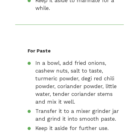
Keep it aside to marinate for a
while.
For Paste
In a bowl, add fried onions,
cashew nuts, salt to taste,
turmeric powder, degi red chili
powder, coriander powder, little
water, tender coriander stems
and mix it well.
Transfer it to a mixer grinder jar
and grind it into smooth paste.
Keep it aside for further use.