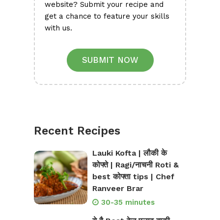
website? Submit your recipe and
get a chance to feature your skills
with us.
SUBMIT NOW
Recent Recipes
Lauki Kofta | लौकी के
कोफ्ते | Ragi/नाचनी Roti &
best कोफ्ता tips | Chef
Ranveer Brar
30-35 minutes