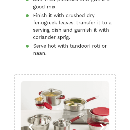
good mix.
Finish it with crushed dry
fenugreek leaves, transfer it to a
serving dish and garnish it with
coriander sprig.
Serve hot with tandoori roti or
naan.