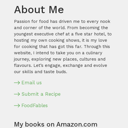
About Me
Passion for food has driven me to every nook
and corner of the world. From becoming the
youngest executive chef at a five star hotel, to
hosting my own cooking shows, it is my love
for cooking that has got this far. Through this
website, I intend to take you on a culinary
journey, exploring new places, cultures and
flavours. Let’s engage, exchange and evolve
our skills and taste buds.
Email us
Submit a Recipe
FoodFables
My books on Amazon.com