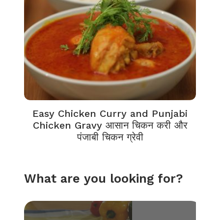
Easy Chicken Curry and Punjabi
Chicken Gravy आसान चिकन करी और
पंजाबी चिकन ग्रेवी
What are you looking for?