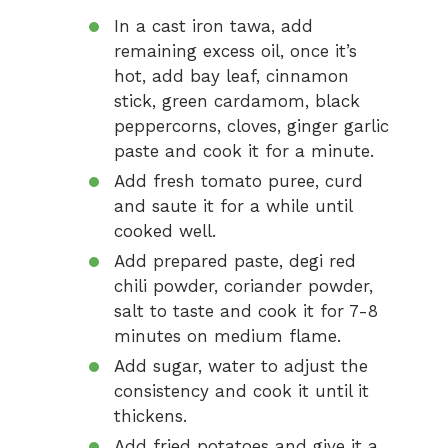
In a cast iron tawa, add
remaining excess oil, once it’s
hot, add bay leaf, cinnamon
stick, green cardamom, black
peppercorns, cloves, ginger garlic
paste and cook it for a minute.
Add fresh tomato puree, curd
and saute it for a while until
cooked well.
Add prepared paste, degi red
chili powder, coriander powder,
salt to taste and cook it for 7-8
minutes on medium flame.
Add sugar, water to adjust the
consistency and cook it until it
thickens.
Add fried potatoes and give it a