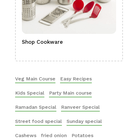
Shop Cookware
Shop
Boa
Veg Main Course
Easy Recipes
Kids Special
Party Main course
Ramadan Special
Ranveer Special
Street food special
Sunday special
Cashews
fried onion
Potatoes