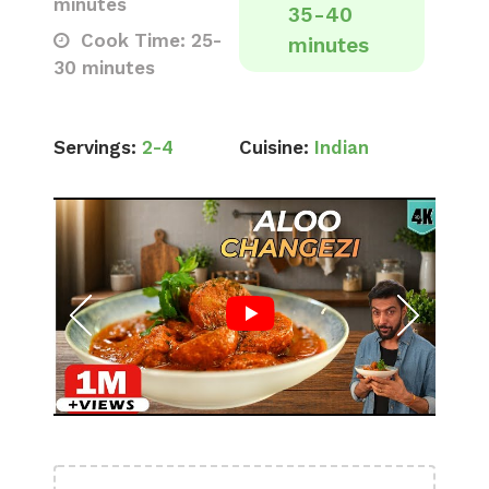
minutes
35-40
Cook Time: 25-
minutes
30 minutes
Servings:
2-4
Cuisine:
Indian