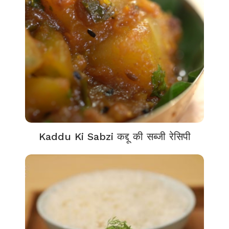
Kaddu Ki Sabzi कद्दू की सब्जी रेसिपी