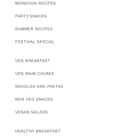
MONSOON RECIPES
PARTY SNACKS
SUMMER RECIPES
FESTIVAL SPECIAL
VEG BREAKFAST
VEG MAIN COURSE
NOODLES AND PASTAS
NON VEG SNACKS
VEGAN SALADS
HEALTHY BREAKFAST