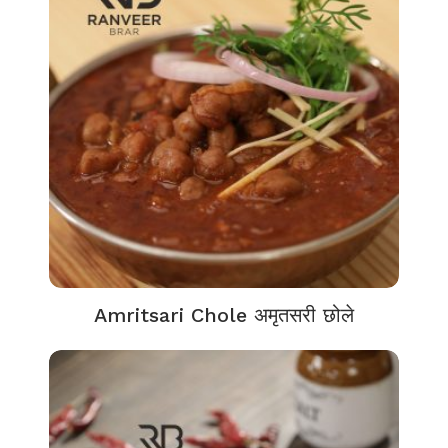
Amritsari Chole अमृतसरी छोले