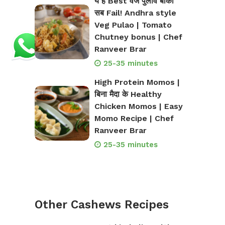
ये है Best वेज पुलाव बाकी
सब Fail! Andhra style
Veg Pulao | Tomato
Chutney bonus | Chef
Ranveer Brar
25-35 minutes
High Protein Momos |
बिना मैदा के Healthy
Chicken Momos | Easy
Momo Recipe | Chef
Ranveer Brar
25-35 minutes
Other Cashews Recipes