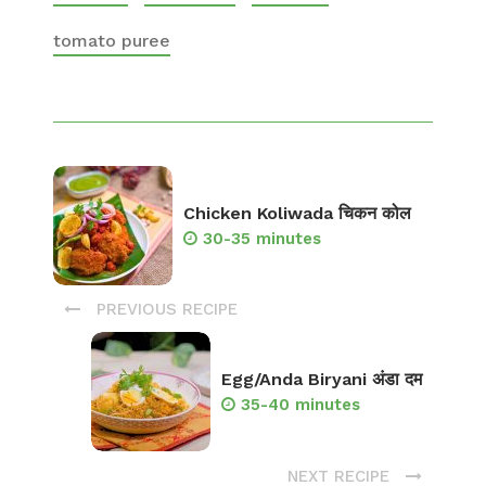
tomato puree
Chicken Koliwada चिकन कोल
30-35 minutes
PREVIOUS RECIPE
Egg/Anda Biryani अंडा दम
35-40 minutes
NEXT RECIPE