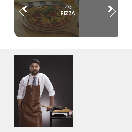
Veg
PIZZA