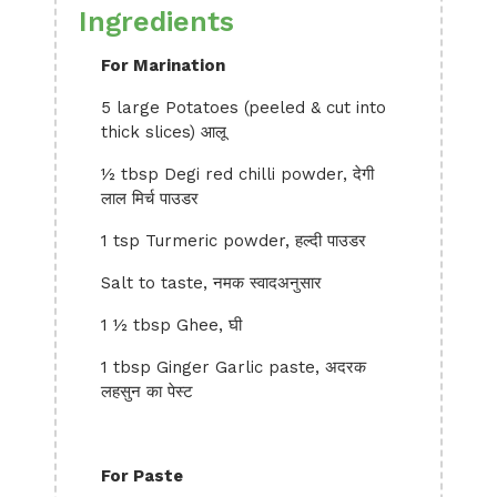
Ingredients
For Marination
5 large Potatoes (peeled & cut into
thick slices) आलू
½ tbsp Degi red chilli powder, देगी
लाल मिर्च पाउडर
1 tsp Turmeric powder, हल्दी पाउडर
Salt to taste, नमक स्वादअनुसार
1 ½ tbsp Ghee, घी
1 tbsp Ginger Garlic paste, अदरक
लहसुन का पेस्ट
For Paste