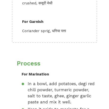
crushed, कसूरी मेथी
For Garnish
Coriander sprig, धनिया पत्ता
Process
For Marination
In a bowl, add potatoes, degi red
chili powder, turmeric powder,
salt to taste, ghee, ginger garlic
paste and mix it well.