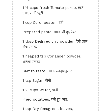
1 ½ cups fresh Tomato puree, ताज़े
टमाटर की प्यूरी
1 cup Curd, beaten, दही
Prepared paste, तयार की हुई पेस्ट
1 tbsp Degi red chili powder, देगी लाल
मिर्च पाउडर
1 heaped tsp Coriander powder,
धनिया पाउडर
Salt to taste, नमक स्वादअनुसार
1 tsp Sugar, चीनी
1 ½ cups Water, पानी
Fried potatoes, तले हुए आलू
1 tsp Dry fenugreek leaves,