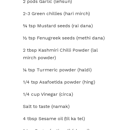
2 pods Garlic (lehsun)
2-3 Green chillies (hari mirch)
¾ tsp Mustard seeds (rai dana)
½ tsp Fenugreek seeds (methi dana)
2 tbsp Kashmiri Chilli Powder (lal
mirch powder)
¼ tsp Turmeric powder (haldi)
1/4 tsp Asafoetida powder (hing)
1/4 cup Vinegar (circa)
Salt to taste (namak)
4 tbsp Sesame oil (til ka tel)