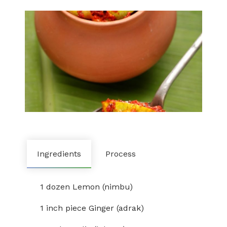
Ingredients
Process
1 dozen Lemon (nimbu)
1 inch piece Ginger (adrak)