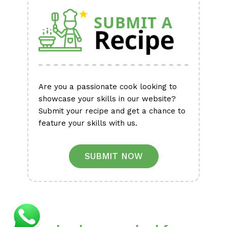
Are you a passionate cook looking to
showcase your skills in our website?
Submit your recipe and get a chance to
feature your skills with us.
SUBMIT NOW