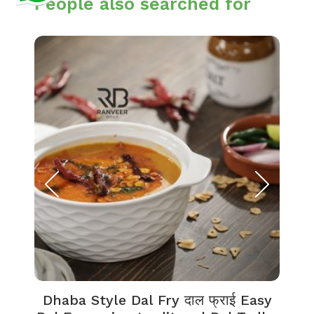
People also searched for
Dhaba Style Dal Fry दाल फ्राई Easy
K