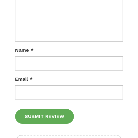
Name
*
Email
*
Alternative: