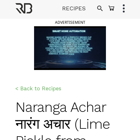
Skip
RECIPES
to
Ranveer Brar
content
ADVERTISEMENT
< Back to Recipes
Naranga Achar
नारंग अचार (Lime