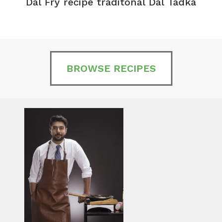
Dal Fry recipe traditonal Dal Tadka
BROWSE RECIPES