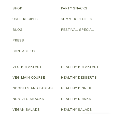
SHOP
PARTY SNACKS
USER RECIPES
SUMMER RECIPES
BLOG
FESTIVAL SPECIAL
PRESS
CONTACT US
VEG BREAKFAST
HEALTHY BREAKFAST
VEG MAIN COURSE
HEALTHY DESSERTS
NOODLES AND PASTAS
HEALTHY DINNER
NON VEG SNACKS
HEALTHY DRINKS
VEGAN SALADS
HEALTHY SALADS