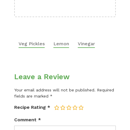
Boa
Veg Pickles
Lemon
Vinegar
Leave a Review
Your email address will not be published.
Required
fields are marked
*
Recipe Rating
*
1
2
3
4
5
Comment
*