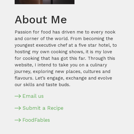
About Me
Passion for food has driven me to every nook
and corner of the world. From becoming the
youngest executive chef at a five star hotel, to
hosting my own cooking shows, it is my love
for cooking that has got this far. Through this
website, I intend to take you on a culinary
journey, exploring new places, cultures and
flavours. Let’s engage, exchange and evolve
our skills and taste buds.
Email us
Submit a Recipe
FoodFables