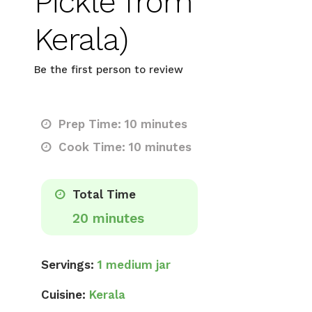
Pickle from
Kerala)
Be the first person to review
Prep Time: 10 minutes
Cook Time: 10 minutes
Total Time
20 minutes
Servings:
1 medium jar
Cuisine:
Kerala