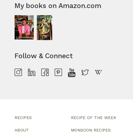
My books on Amazon.com
Follow & Connect
RECIPES
RECIPE OF THE WEEK
ABOUT
MONSOON RECIPES