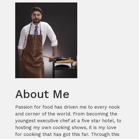
About Me
Passion for food has driven me to every nook
and corner of the world. From becoming the
youngest executive chef at a five star hotel, to
hosting my own cooking shows, it is my love
for cooking that has got this far. Through this