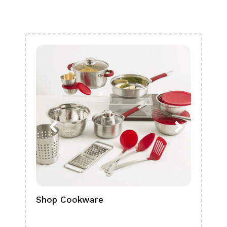
Shop Cookware
Shop
Boa