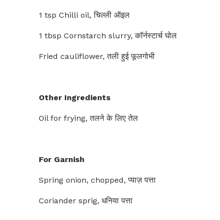
1 tsp Chilli oil, चिल्ली ऑइल
1 tbsp Cornstarch slurry, कॉर्नस्टार्च घोल
Fried cauliflower, तली हुई फूलगोभी
Other Ingredients
Oil for frying, तलने के लिए तेल
For Garnish
Spring onion, chopped, प्याज़ पत्ता
Coriander sprig, धनिया पत्ता