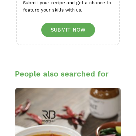
Submit your recipe and get a chance to
feature your skills with us.
SUBMIT NOW
People also searched for