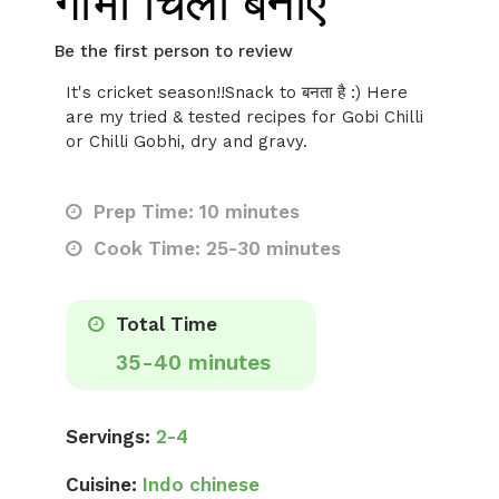
गोभी चिली बनाएं
Be the first person to review
It's cricket season!!Snack to बनता है :) Here
are my tried & tested recipes for Gobi Chilli
or Chilli Gobhi, dry and gravy.
Prep Time: 10 minutes
Cook Time: 25-30 minutes
Total Time
35-40 minutes
Servings:
2-4
Cuisine:
Indo chinese