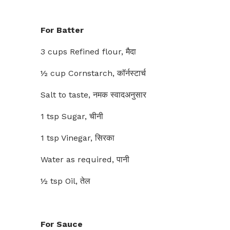
For Batter
3 cups Refined flour, मैदा
½ cup Cornstarch, कॉर्नस्टार्च
Salt to taste, नमक स्वादअनुसार
1 tsp Sugar, चीनी
1 tsp Vinegar, सिरका
Water as required, पानी
½ tsp Oil, तेल
For Sauce