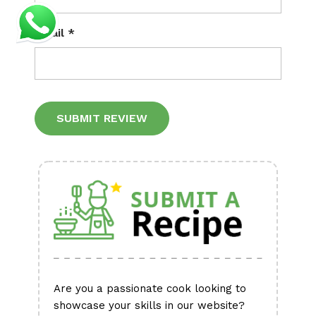
Email
*
Alternative:
Are you a passionate cook looking to
showcase your skills in our website?