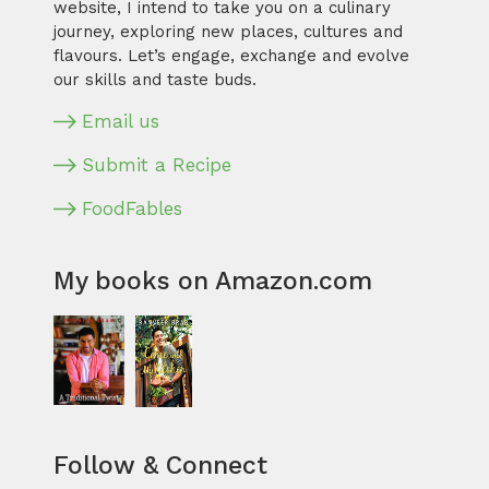
website, I intend to take you on a culinary
journey, exploring new places, cultures and
flavours. Let’s engage, exchange and evolve
our skills and taste buds.
Email us
Submit a Recipe
FoodFables
My books on Amazon.com
Follow & Connect