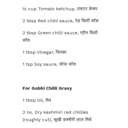
½ cup Tomato ketchup, टमाटर केचप
2 tbsp Red chilli sauce, रेड चिली सॉस
2 tbsp Green chilli sauce, ग्रीन चिली
सॉस
1 tbsp Vinegar, सिरका
1 tsp Soy sauce, सोया सॉस
For Gobhi Chilli Gravy
1 tbsp Oil, तेल
2 no. Dry kashmiri red chillies
(roughly cut), सूखी कश्मीरी लाल मिर्च