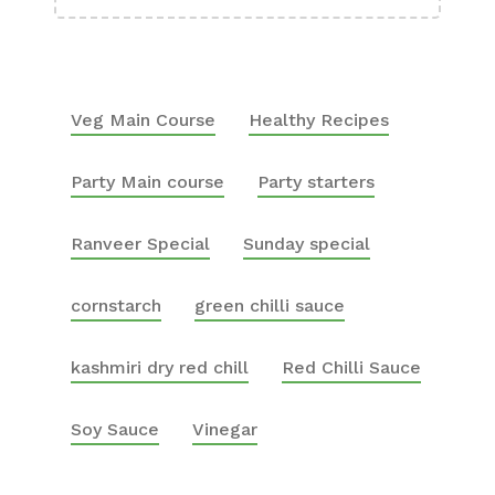
Veg Main Course
Healthy Recipes
Party Main course
Party starters
Ranveer Special
Sunday special
cornstarch
green chilli sauce
kashmiri dry red chill
Red Chilli Sauce
Soy Sauce
Vinegar