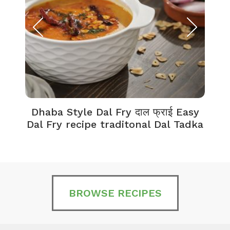
Dhaba Style Dal Fry दाल फ्राई Easy
K
Dal Fry recipe traditonal Dal Tadka
BROWSE RECIPES