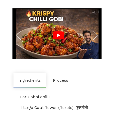
Ingredients
Process
For Gobhi chilli
1 large Cauliflower (florets), फूलगोभी