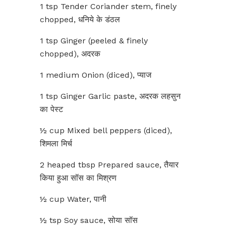
1 tsp Tender Coriander stem, finely
chopped, धनिये के डंठल
1 tsp Ginger (peeled & finely
chopped), अदरक
1 medium Onion (diced), प्याज
1 tsp Ginger Garlic paste, अदरक लहसुन
का पेस्ट
½ cup Mixed bell peppers (diced),
शिमला मिर्च
2 heaped tbsp Prepared sauce, तैयार
किया हुआ सॉस का मिश्रण
½ cup Water, पानी
½ tsp Soy sauce, सोया सॉस