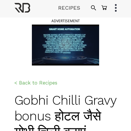
Skip
RECIPES
to
Ranveer Brar
content
ADVERTISEMENT
< Back to Recipes
Gobhi Chilli Gravy
bonus होटल जैसे