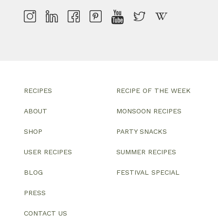
RECIPES
RECIPE OF THE WEEK
ABOUT
MONSOON RECIPES
SHOP
PARTY SNACKS
USER RECIPES
SUMMER RECIPES
BLOG
FESTIVAL SPECIAL
PRESS
CONTACT US