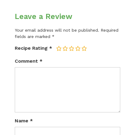
Leave a Review
Your email address will not be published.
Required
fields are marked
*
Recipe Rating
*
1
2
3
4
5
Comment
*
Name
*