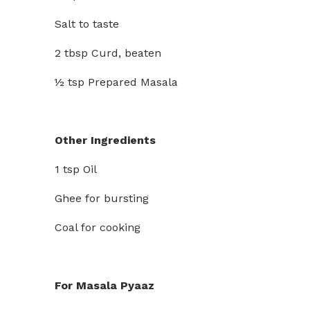
Salt to taste
2 tbsp Curd, beaten
½ tsp Prepared Masala
Other Ingredients
1 tsp Oil
Ghee for bursting
Coal for cooking
For Masala Pyaaz