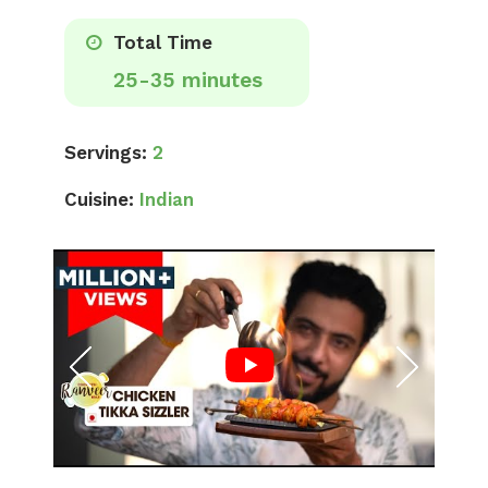
Total Time
25-35 minutes
Servings:
2
Cuisine:
Indian