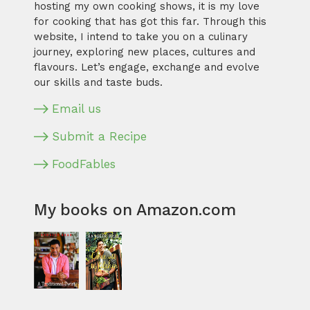
hosting my own cooking shows, it is my love
for cooking that has got this far. Through this
website, I intend to take you on a culinary
journey, exploring new places, cultures and
flavours. Let’s engage, exchange and evolve
our skills and taste buds.
Email us
Submit a Recipe
FoodFables
My books on Amazon.com