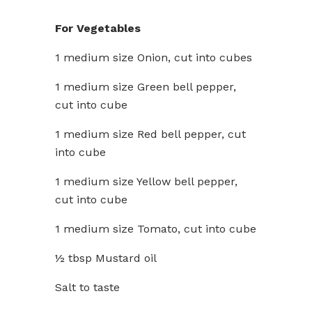
For Vegetables
1 medium size Onion, cut into cubes
1 medium size Green bell pepper,
cut into cube
1 medium size Red bell pepper, cut
into cube
1 medium size Yellow bell pepper,
cut into cube
1 medium size Tomato, cut into cube
½ tbsp Mustard oil
Salt to taste