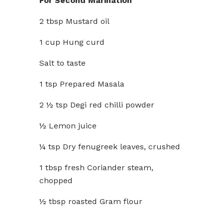
For Second Marination
2 tbsp Mustard oil
1 cup Hung curd
Salt to taste
1 tsp Prepared Masala
2 ½ tsp Degi red chilli powder
½ Lemon juice
¼ tsp Dry fenugreek leaves, crushed
1 tbsp fresh Coriander steam,
chopped
½ tbsp roasted Gram flour