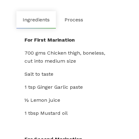
Ingredients
Process
For First Marination
700 gms Chicken thigh, boneless,
cut into medium size
Salt to taste
1 tsp Ginger Garlic paste
½ Lemon juice
1 tbsp Mustard oil