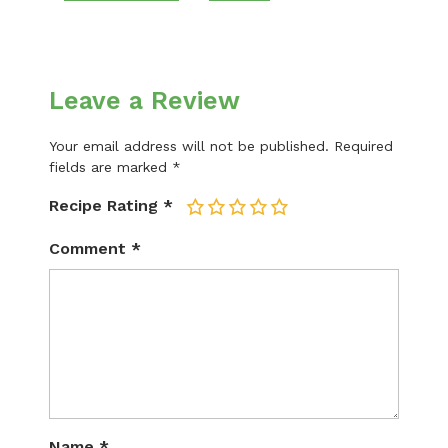
Leave a Review
Your email address will not be published.
Required
fields are marked
*
Recipe Rating
*
1
2
3
4
5
Comment
*
Name
*