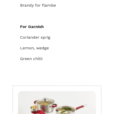
Brandy for flambe
For Garnish
Coriander sprig
Lemon, wedge
Green chilli