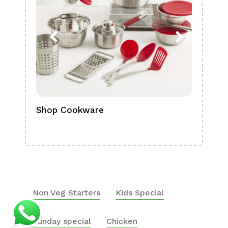
Shop Cookware
Shop
Boa
Non Veg Starters
Kids Special
Sunday special
Chicken