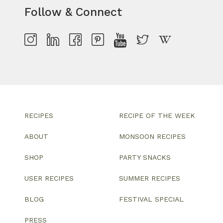
Follow & Connect
RECIPES
RECIPE OF THE WEEK
ABOUT
MONSOON RECIPES
SHOP
PARTY SNACKS
USER RECIPES
SUMMER RECIPES
BLOG
FESTIVAL SPECIAL
PRESS