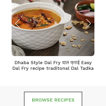
Dhaba Style Dal Fry दाल फ्राई Easy
K
Dal Fry recipe traditonal Dal Tadka
BROWSE RECIPES