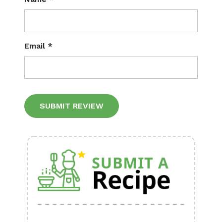
Email
*
Alternative: