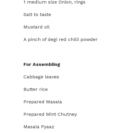
1 medium size Onion, rings
Salt to taste
Mustard oil
A pinch of degi red chilli powder
For Assembling
Cabbage leaves
Butter rice
Prepared Masala
Prepared Mint Chutney
Masala Pyaaz