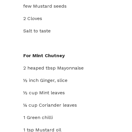
few Mustard seeds
2 Cloves
Salt to taste
For Mint Chutney
2 heaped tbsp Mayonnaise
½ inch Ginger, slice
½ cup Mint leaves
¼ cup Coriander leaves
1 Green chilli
1 tsp Mustard oil