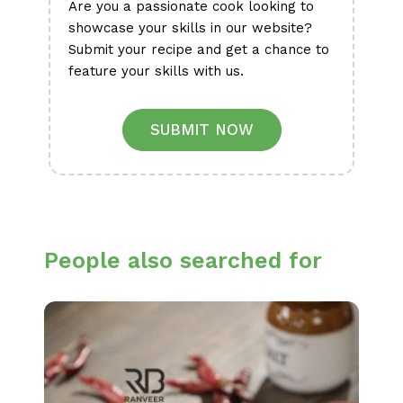
Are you a passionate cook looking to
showcase your skills in our website?
Submit your recipe and get a chance to
feature your skills with us.
SUBMIT NOW
People also searched for