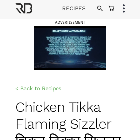
Skip
RECIPES
to
Ranveer Brar
content
ADVERTISEMENT
< Back to Recipes
Chicken Tikka
Flaming Sizzler