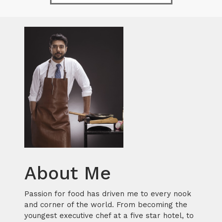
About Me
Passion for food has driven me to every nook
and corner of the world. From becoming the
youngest executive chef at a five star hotel, to