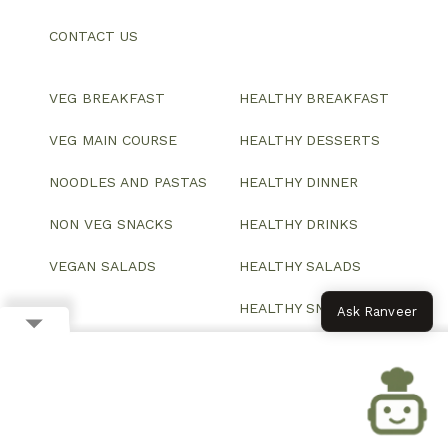
CONTACT US
VEG BREAKFAST
HEALTHY BREAKFAST
VEG MAIN COURSE
HEALTHY DESSERTS
NOODLES AND PASTAS
HEALTHY DINNER
NON VEG SNACKS
HEALTHY DRINKS
VEGAN SALADS
HEALTHY SALADS
HEALTHY SNACKS
Ask Ranveer
© 2026 All Rights Reserved.
Website designed and developed by ColorWhistle