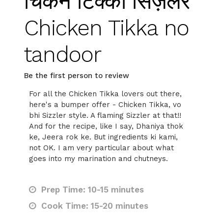
चिकन टिक्का सिज़लर
Chicken Tikka no
tandoor
Be the first person to review
For all the Chicken Tikka lovers out there,
here's a bumper offer - Chicken Tikka, vo
bhi Sizzler style. A flaming Sizzler at that!!
And for the recipe, like I say, Dhaniya thok
ke, Jeera rok ke. But ingredients ki kami,
not OK. I am very particular about what
goes into my marination and chutneys.
Prep Time: 10-15 minutes
Cook Time: 15-20 minutes