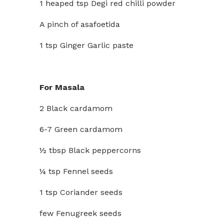
1 heaped tsp Degi red chilli powder
A pinch of asafoetida
1 tsp Ginger Garlic paste
For Masala
2 Black cardamom
6-7 Green cardamom
½ tbsp Black peppercorns
¼ tsp Fennel seeds
1 tsp Coriander seeds
few Fenugreek seeds