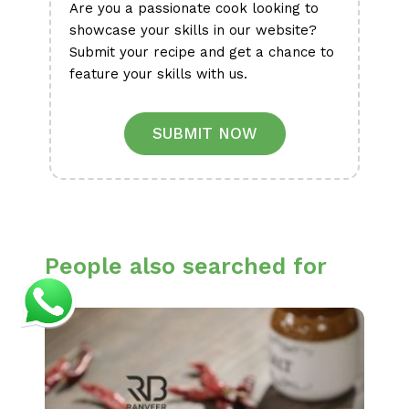
Are you a passionate cook looking to
showcase your skills in our website?
Submit your recipe and get a chance to
feature your skills with us.
SUBMIT NOW
People also searched for