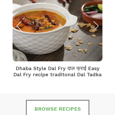
Dhaba Style Dal Fry दाल फ्राई Easy
K
Dal Fry recipe traditonal Dal Tadka
BROWSE RECIPES