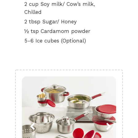
2 cup Soy milk/ Cow’s milk,
Chilled
2 tbsp Sugar/ Honey
½ tsp Cardamom powder
5-6 Ice cubes (Optional)