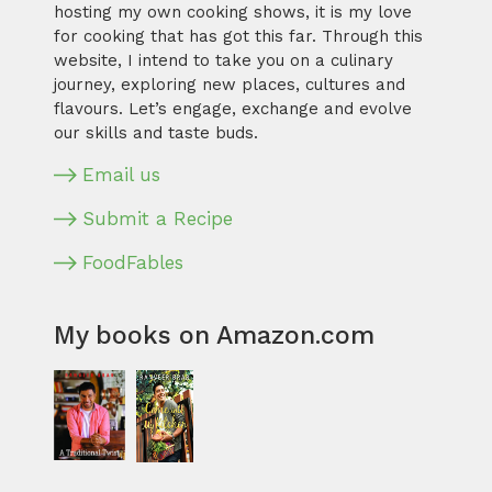
hosting my own cooking shows, it is my love
for cooking that has got this far. Through this
website, I intend to take you on a culinary
journey, exploring new places, cultures and
flavours. Let’s engage, exchange and evolve
our skills and taste buds.
Email us
Submit a Recipe
FoodFables
My books on Amazon.com