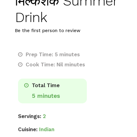
मिल्कशेक Summer
Drink
Be the first person to review
Prep Time: 5 minutes
Cook Time: Nil minutes
Total Time
5 minutes
Servings:
2
Cuisine:
Indian