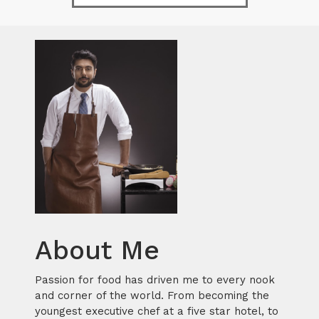
About Me
Passion for food has driven me to every nook
and corner of the world. From becoming the
youngest executive chef at a five star hotel, to