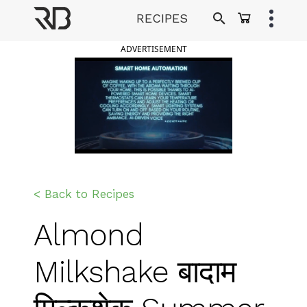
Skip
RECIPES
to
Ranveer Brar
content
ADVERTISEMENT
< Back to Recipes
Almond
Milkshake बादाम