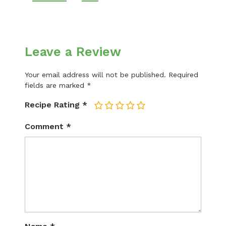
Leave a Review
Your email address will not be published.
Required
fields are marked
*
Recipe Rating
*
1
2
3
4
5
Comment
*