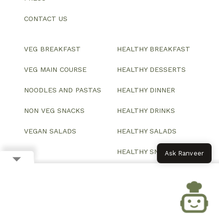
CONTACT US
VEG BREAKFAST
HEALTHY BREAKFAST
VEG MAIN COURSE
HEALTHY DESSERTS
NOODLES AND PASTAS
HEALTHY DINNER
NON VEG SNACKS
HEALTHY DRINKS
VEGAN SALADS
HEALTHY SALADS
HEALTHY SNACKS
Ask Ranveer
© 2026 All Rights Reserved.
Website designed and developed by ColorWhistle