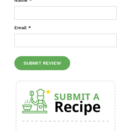
Name
*
Email
*
Alternative: