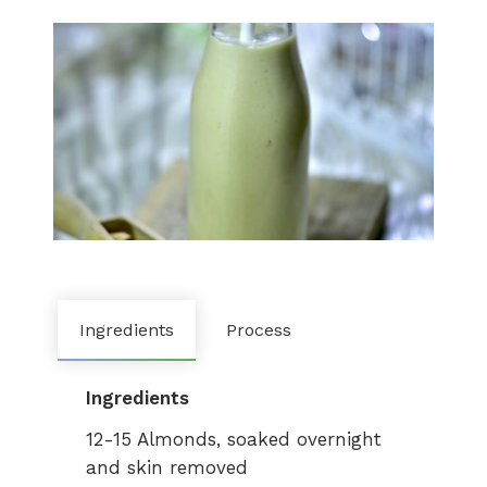
Ingredients
Process
Ingredients
12-15 Almonds, soaked overnight
and skin removed