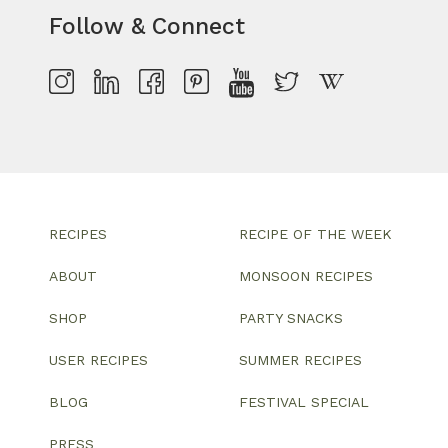
Follow & Connect
RECIPES
RECIPE OF THE WEEK
ABOUT
MONSOON RECIPES
SHOP
PARTY SNACKS
USER RECIPES
SUMMER RECIPES
BLOG
FESTIVAL SPECIAL
PRESS