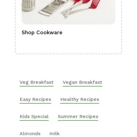
Shop Cookware
Shop
Boa
Veg Breakfast
Vegan Breakfast
Easy Recipes
Healthy Recipes
Kids Special
Summer Recipes
Almonds
milk