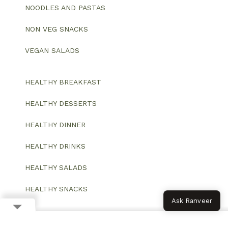
NOODLES AND PASTAS
NON VEG SNACKS
VEGAN SALADS
HEALTHY BREAKFAST
HEALTHY DESSERTS
HEALTHY DINNER
HEALTHY DRINKS
HEALTHY SALADS
HEALTHY SNACKS
Ask Ranveer