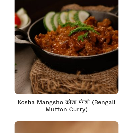
Kosha Mangsho कोशा मंगशो (Bengali
Mutton Curry)