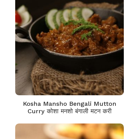
Kosha Mansho Bengali Mutton
Curry कोशा मनशो बंगाली मटन करी