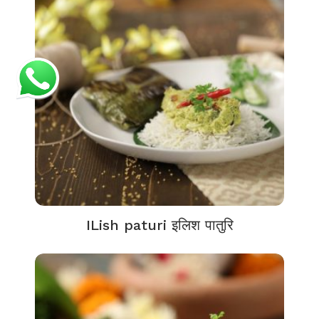
ILish paturi इलिश पातुरि