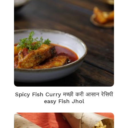
Spicy Fish Curry मच्छी करी आसान रेसिपी
easy Fish Jhol