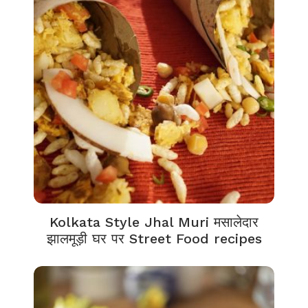
Kolkata Style Jhal Muri मसालेदार
झालमूड़ी घर पर Street Food recipes