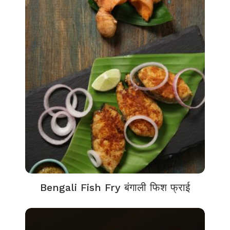
Bengali Fish Fry बंगाली फिश फ्राई