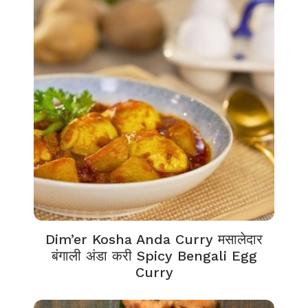
Dim’er Kosha Anda Curry मसालेदार
बंगाली अंडा करी Spicy Bengali Egg
Curry