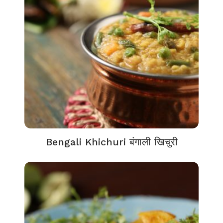
Bengali Khichuri बंगाली खिचुरी