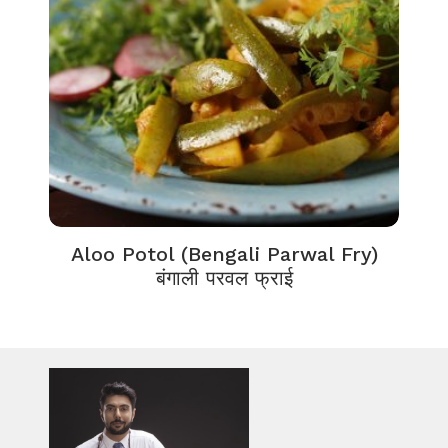
Aloo Potol (Bengali Parwal Fry)
बंगाली परवल फ्राई