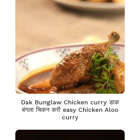
Dak Bunglaw Chicken curry डाक
बंगला चिकन करी easy Chicken Aloo
curry