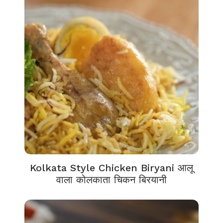
Kolkata Style Chicken Biryani आलू
वाला कोलकाता चिकन बिरयानी