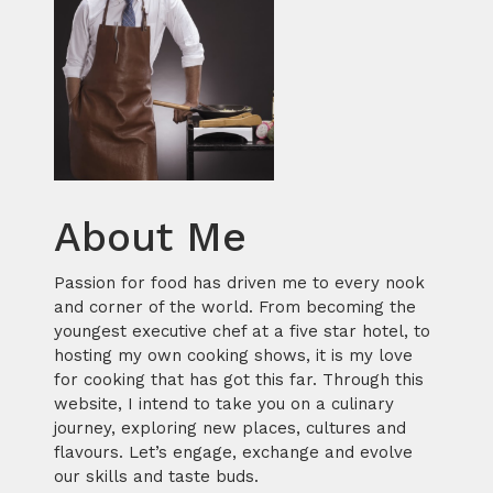
About Me
Passion for food has driven me to every nook
and corner of the world. From becoming the
youngest executive chef at a five star hotel, to
hosting my own cooking shows, it is my love
for cooking that has got this far. Through this
website, I intend to take you on a culinary
journey, exploring new places, cultures and
flavours. Let’s engage, exchange and evolve
our skills and taste buds.