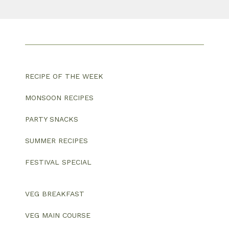
RECIPE OF THE WEEK
MONSOON RECIPES
PARTY SNACKS
SUMMER RECIPES
FESTIVAL SPECIAL
VEG BREAKFAST
VEG MAIN COURSE