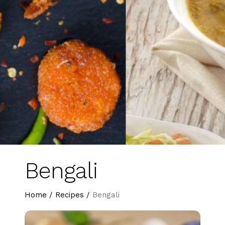
Bengali
Home
/
Recipes
/
Bengali