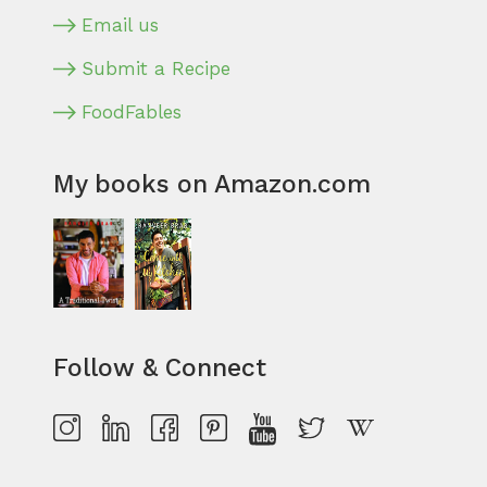
Email us
Submit a Recipe
FoodFables
My books on Amazon.com
Follow & Connect