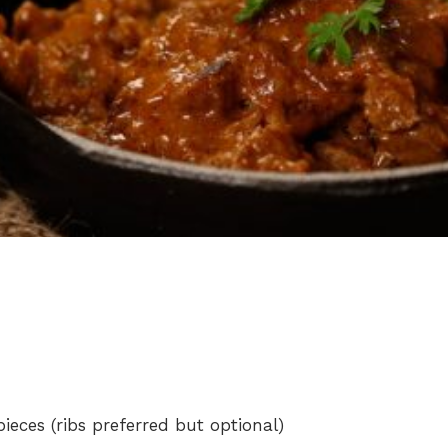
eces (ribs preferred but optional)