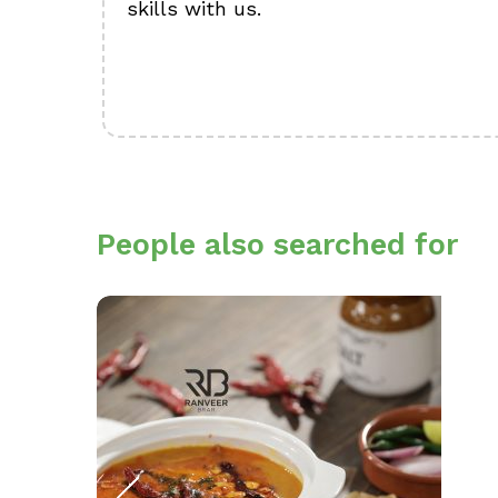
skills with us.
People also searched for