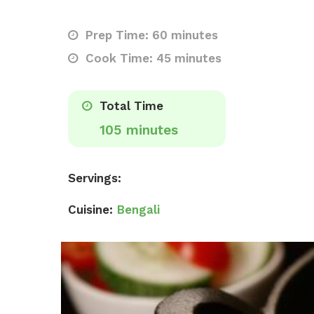
Prep Time: 60 minutes
Cook Time: 45 minutes
Total Time
105 minutes
Servings:
Cuisine:
Bengali