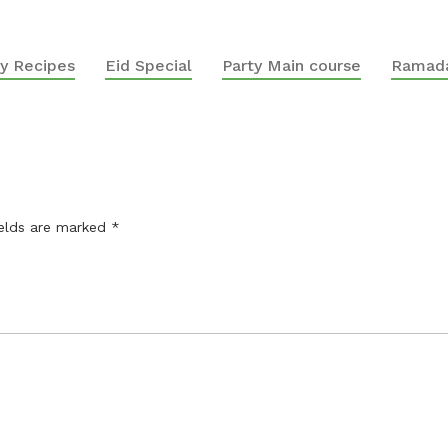
y Recipes
Eid Special
Party Main course
Ramada
ields are marked
*