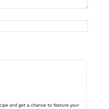
cipe and get a chance to feature your