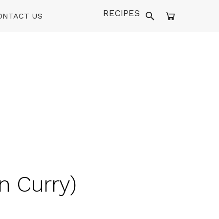
RECIPES
ONTACT US
n Curry)