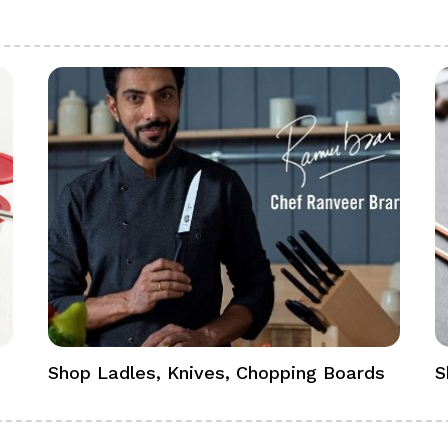
Shop Ladles, Knives, Chopping Boards
S