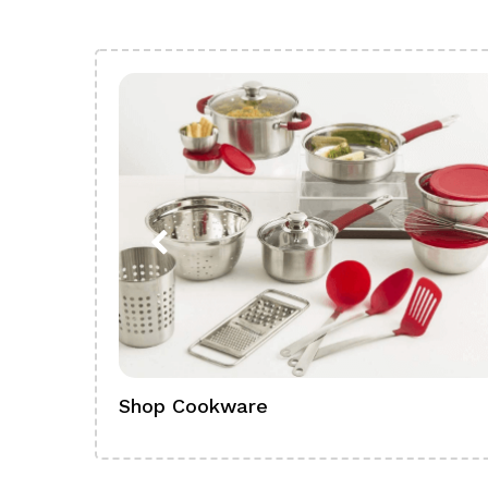
Shop Cookware