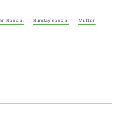
n Special
Sunday special
Mutton