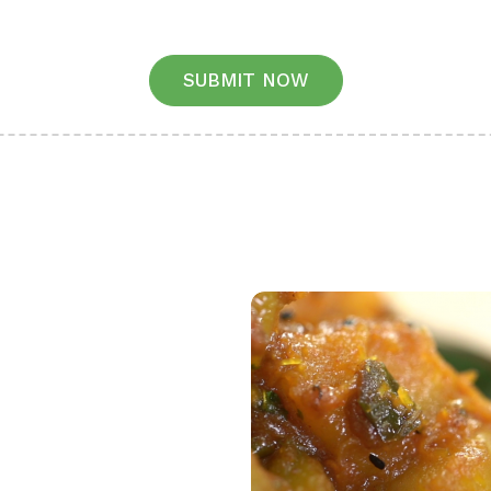
SUBMIT NOW