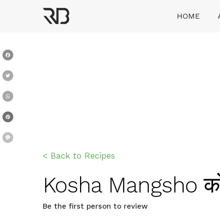
Skip
HOME
to
content
Ranveer Brar
Facebook
Twitter
WhatsApp
Pinterest
Message
< Back to Recipes
Kosha Mangsho कोश
Be the first person to review