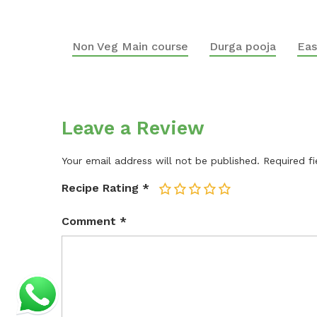
Non Veg Main course
Durga pooja
Eas
Leave a Review
Your email address will not be published.
Required f
Recipe Rating
*
1
2
3
4
5
Comment
*