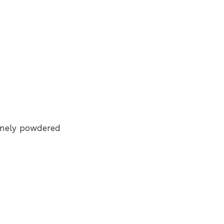
inely powdered