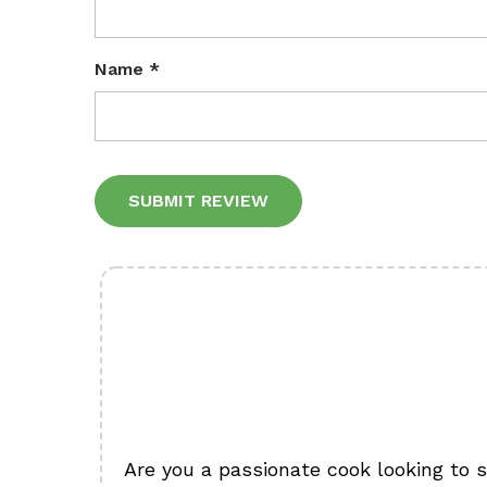
Name
*
Alternative:
Are you a passionate cook looking to 