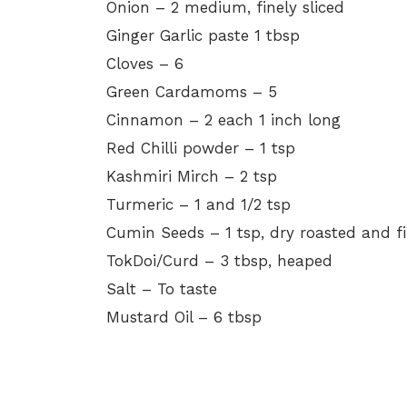
Onion – 2 medium, finely sliced
Ginger Garlic paste 1 tbsp
Cloves – 6
Green Cardamoms – 5
Cinnamon – 2 each 1 inch long
Red Chilli powder – 1 tsp
Kashmiri Mirch – 2 tsp
Turmeric – 1 and 1/2 tsp
Cumin Seeds – 1 tsp, dry roasted and f
TokDoi/Curd – 3 tbsp, heaped
Salt – To taste
Mustard Oil – 6 tbsp