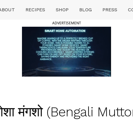
ABOUT
RECIPES
SHOP
BLOG
PRESS
C
ADVERTISEMENT
ा मंगशो (Bengali Mutto