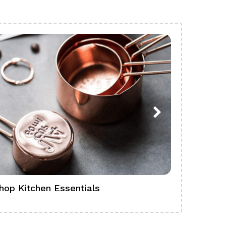
hop Kitchen Essentials
Shop Ba