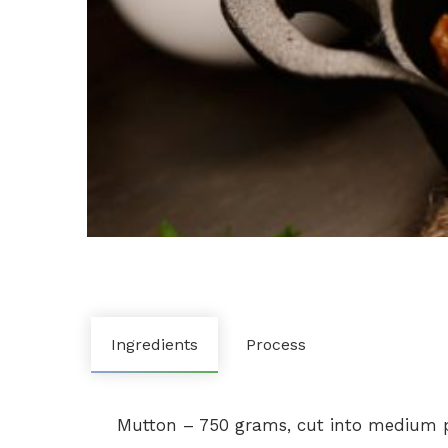
Ingredients
Process
Mutton – 750 grams, cut into medium pi