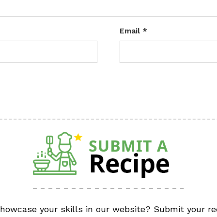
Email
*
showcase your skills in our website? Submit your re