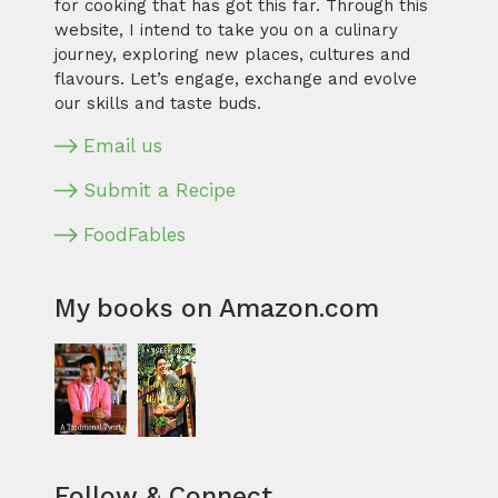
for cooking that has got this far. Through this
website, I intend to take you on a culinary
journey, exploring new places, cultures and
flavours. Let’s engage, exchange and evolve
our skills and taste buds.
Email us
Submit a Recipe
FoodFables
My books on Amazon.com
Follow & Connect