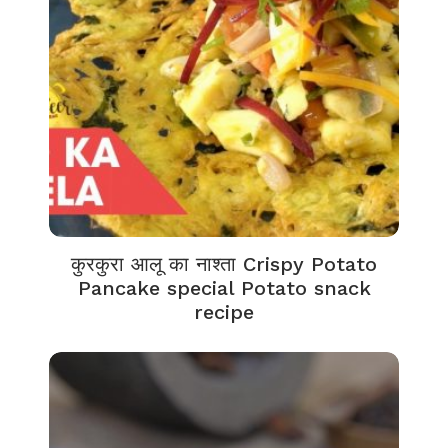
कुरकुरा आलू का नाश्ता Crispy Potato
Pancake special Potato snack
recipe