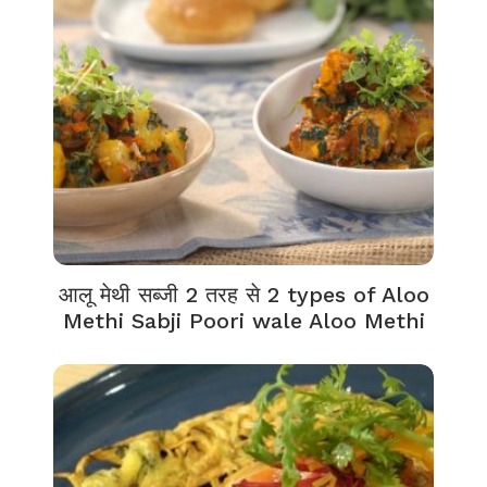
आलू मेथी सब्जी 2 तरह से 2 types of Aloo
Methi Sabji Poori wale Aloo Methi