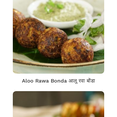
Aloo Rawa Bonda आलू रवा बोंडा