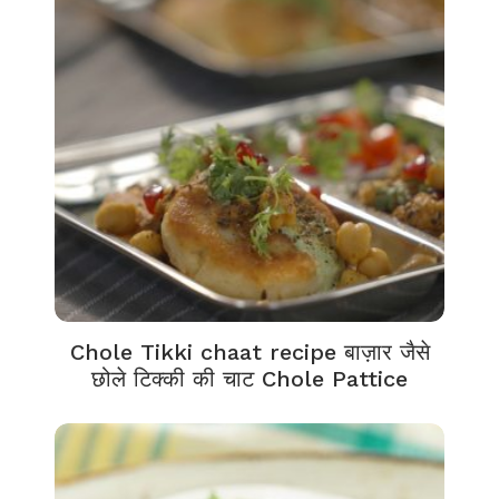
Chole Tikki chaat recipe बाज़ार जैसे
छोले टिक्की की चाट Chole Pattice