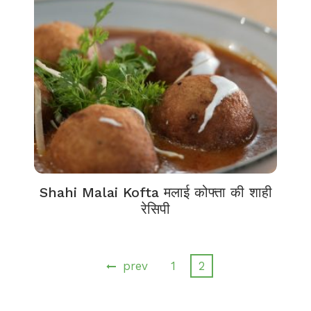
Shahi Malai Kofta मलाई कोफ्ता की शाही
रेसिपी
prev
1
2