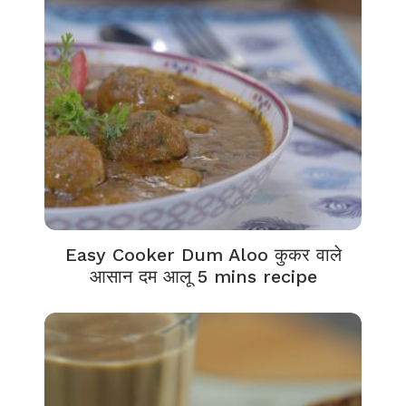
Easy Cooker Dum Aloo कुकर वाले
आसान दम आलू 5 mins recipe