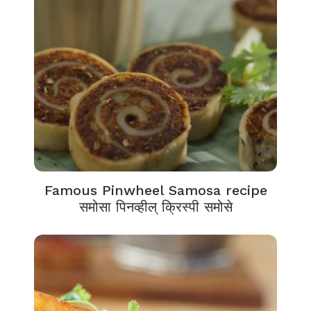
Famous Pinwheel Samosa recipe
समोसा पिनव्हील् क्रिस्पी समोसे