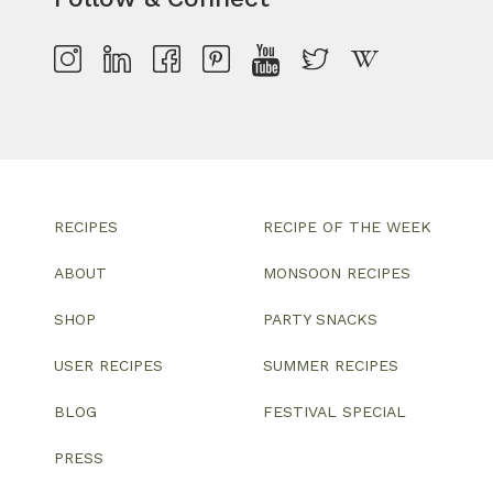
RECIPES
RECIPE OF THE WEEK
ABOUT
MONSOON RECIPES
SHOP
PARTY SNACKS
USER RECIPES
SUMMER RECIPES
BLOG
FESTIVAL SPECIAL
PRESS