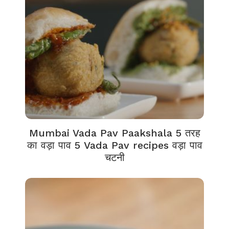
Mumbai Vada Pav Paakshala 5 तरह
का वड़ा पाव 5 Vada Pav recipes वड़ा पाव
चटनी