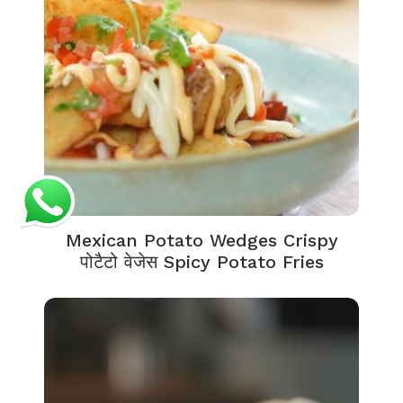
Mexican Potato Wedges Crispy
पोटैटो वेजेस Spicy Potato Fries