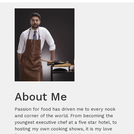
About Me
Passion for food has driven me to every nook
and corner of the world. From becoming the
youngest executive chef at a five star hotel, to
hosting my own cooking shows, it is my love