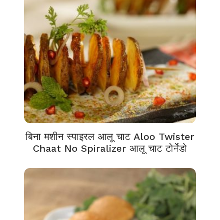
बिना मशीन स्पाइरल आलू चाट Aloo Twister
Chaat No Spiralizer आलू चाट टोर्नेडो