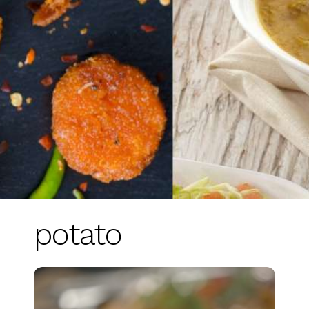
potato